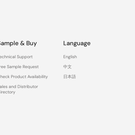
Sample & Buy
Language
echnical Support
English
ree Sample Request
中文
heck Product Availability
日本語
ales and Distributor
irectory