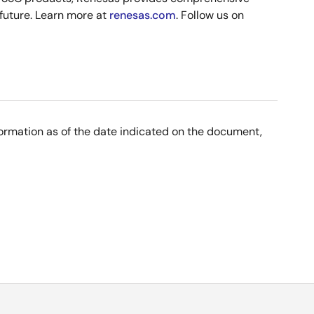
 future. Learn more at
renesas.com
. Follow us on
nformation as of the date indicated on the document,