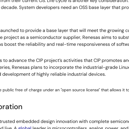
rom their current OS. Life cycle is another key consideration
 a decade. System developers need an OSS base layer that provi
 launched to provide a base layer that will meet the growing
the project as a semiconductor supplier, Renesas aims to sub
boost the reliability and real-time responsiveness of softwar
ans to advance the CIP project’s activities that CIP promotes
/G Series, Renesas plans to incorporate the industrial-grade Li
d development of highly reliable industrial devices.
 public free of charge under an "open source license" that allows it t
oration
s trusted embedded design innovation with complete semicondu
d live. A
global
leader in microcontrollers, analog, power, a