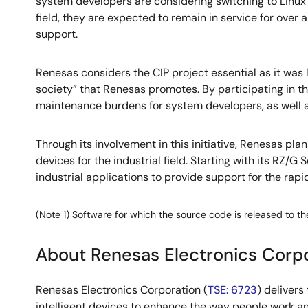
system developers are considering switching to Linux f
field, they are expected to remain in service for over
support.
Renesas considers the CIP project essential as it was
society” that Renesas promotes. By participating in 
maintenance burdens for system developers, as well as 
Through its involvement in this initiative, Renesas pl
devices for the industrial field. Starting with its RZ
industrial applications to provide support for the rapi
(Note 1) Software for which the source code is released to the
About Renesas Electronics Corp
Renesas Electronics Corporation (
TSE: 6723
) deliver
intelligent devices to enhance the way people work an