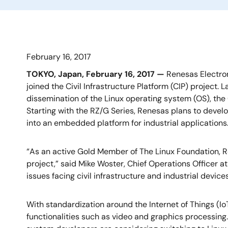
February 16, 2017
TOKYO, Japan, February 16, 2017 —
Renesas Electron
joined the Civil Infrastructure Platform (CIP) project.
dissemination of the Linux operating system (OS), the
Starting with the RZ/G Series, Renesas plans to devel
into an embedded platform for industrial applications
“As an active Gold Member of The Linux Foundation, 
project,” said Mike Woster, Chief Operations Officer at
issues facing civil infrastructure and industrial device
With standardization around the Internet of Things (Io
functionalities such as video and graphics processing