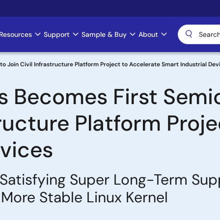
Resources
Support
Sample & Buy
About
 Join Civil Infrastructure Platform Project to Accelerate Smart Industrial Dev
s Becomes First Semi
structure Platform Proj
evices
atisfying Super Long-Term Suppor
 More Stable Linux Kernel