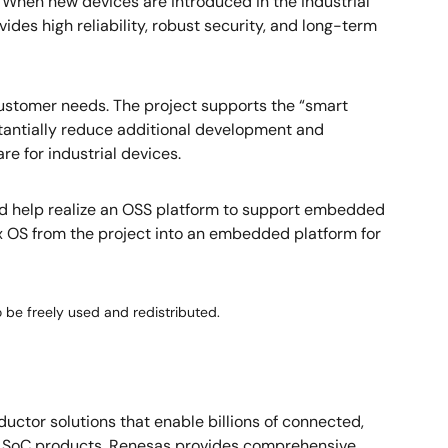
. When new devices are introduced in the industrial
des high reliability, robust security, and long-term
 customer needs. The project supports the “smart
stantially reduce additional development and
e for industrial devices.
 and help realize an OSS platform to support embedded
nux OS from the project into an embedded platform for
o be freely used and redistributed.
ctor solutions that enable billions of connected,
nd SoC products, Renesas provides comprehensive