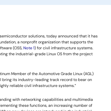
 semiconductor solutions, today announced that it has
oundation, a nonprofit organization that supports the
oftware (OSS,
Note 1
) for civil infrastructure systems.
ting the industrial-grade Linux OS from the project
atinum Member of the Automotive Grade Linux (AGL)
l bring its industry-leading track record to bear on
ighly reliable civil infrastructure systems.”
xpanding with networking capabilities and multimedia
plementing these functions, an increasing number of