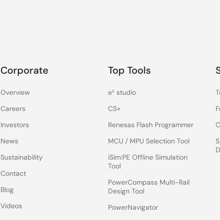
Corporate
Top Tools
Overview
e² studio
T
Careers
CS+
F
Investors
Renesas Flash Programmer
C
News
MCU / MPU Selection Tool
S
D
Sustainability
iSim:PE Offline Simulation
Tool
Contact
PowerCompass Multi-Rail
Blog
Design Tool
Videos
PowerNavigator