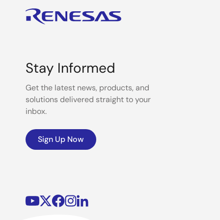
Stay Informed
Get the latest news, products, and
solutions delivered straight to your
inbox.
Sign Up Now