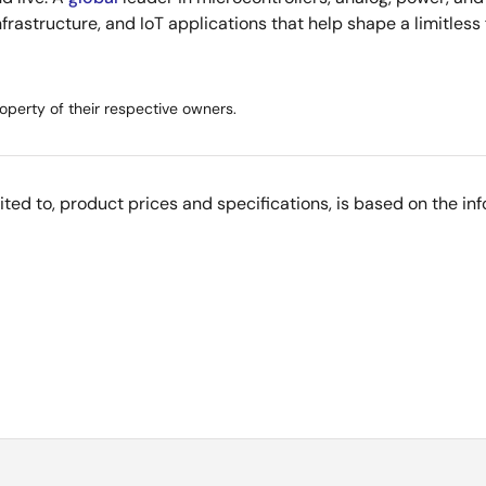
infrastructure, and IoT applications that help shape a limitless
operty of their respective owners.
imited to, product prices and specifications, is based on the i