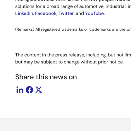
solutions for a broad range of automotive, industrial, 
LinkedIn
,
Facebook
,
Twitter
, and
YouTube
.
(Remarks) All registered trademarks or trademarks are the pr
The content in the press release, including, but not l
but may be subject to change without prior notice.
Share this news on