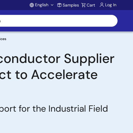
English
Log In
Samples
Cart
Account
ices
conductor Supplier
ect to Accelerate
t for the Industrial Field