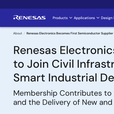
Skip
to
main
Products
Applications
Design 
Main
content
navigation
About
Renesas Electronics Becomes First Semiconductor Supplier to
Breadcrumb
Renesas Electronic
to Join Civil Infra
Smart Industrial D
Membership Contributes to S
and the Delivery of New and