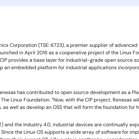
ics Corporation (TSE: 6723), a premier supplier of advanced
 Launched in April 2016 as a cooperative project of the Linux F
 CIP provides a base layer for industrial-grade open source s
op an embedded platform for industrial applications incorpora
.
Renesas has contributed to open source development as a Pl
 The Linux Foundation. “Now, with the CIP project, Renesas wil
s, as well as develop an OSS that will form the foundation for h
T) and the Industry 4.0, industrial devices are continually e
. Since the Linux OS supports a wide array of software for im