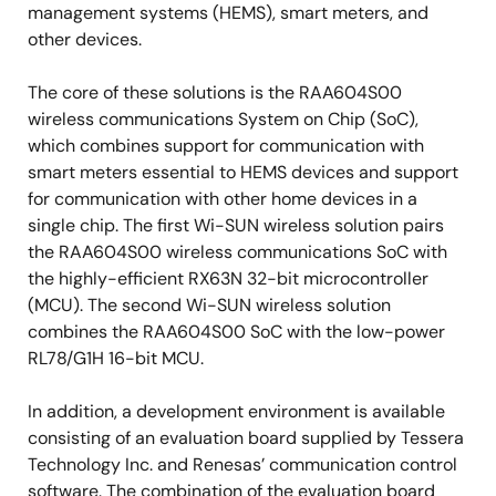
management systems (HEMS), smart meters, and
other devices.
The core of these solutions is the RAA604S00
wireless communications System on Chip (SoC),
which combines support for communication with
smart meters essential to HEMS devices and support
for communication with other home devices in a
single chip. The first Wi-SUN wireless solution pairs
the RAA604S00 wireless communications SoC with
the highly-efficient RX63N 32-bit microcontroller
(MCU). The second Wi-SUN wireless solution
combines the RAA604S00 SoC with the low-power
RL78/G1H 16-bit MCU.
In addition, a development environment is available
consisting of an evaluation board supplied by Tessera
Technology Inc. and Renesas’ communication control
software. The combination of the evaluation board