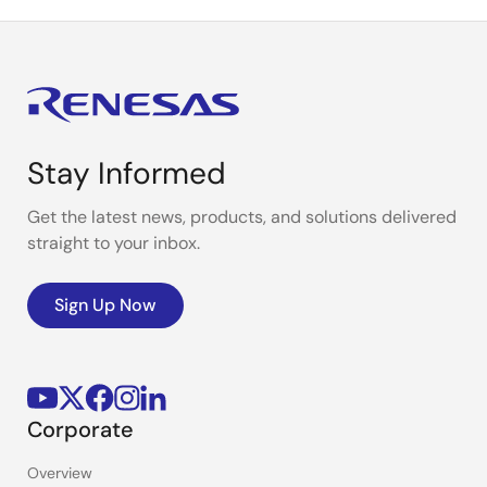
Stay Informed
Get the latest news, products, and solutions delivered
straight to your inbox.
Sign Up Now
Corporate
Overview