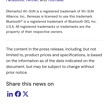
(Remarks) Wi-SUN is a registered trademark of Wi-SUN
Alliance, Inc., Renesas is licensed to use this trademark.
Bluetooth® is a registered trademark of Bluetooth SIG, Inc.
U.S.A. All registered trademarks or trademarks are the
property of their respective owners.
The content in the press release, including, but not
limited to, product prices and specifications, is based
on the information as of the date indicated on the
document, but may be subject to change without
prior notice.
Share this news on