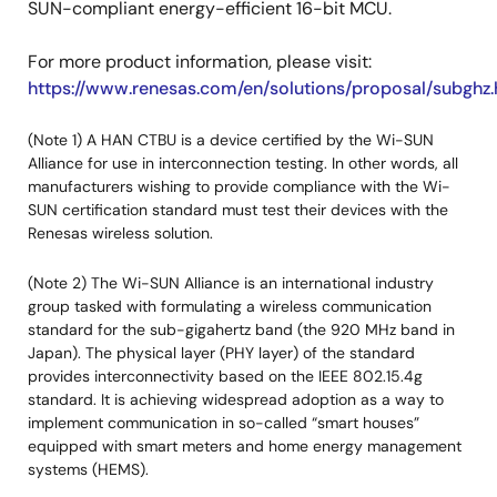
SUN-compliant energy-efficient 16-bit MCU.
For more product information, please visit:
https://www.renesas.com/en/solutions/proposal/subghz.
(Note 1) A HAN CTBU is a device certified by the Wi-SUN
Alliance for use in interconnection testing. In other words, all
manufacturers wishing to provide compliance with the Wi-
SUN certification standard must test their devices with the
Renesas wireless solution.
(Note 2) The Wi-SUN Alliance is an international industry
group tasked with formulating a wireless communication
standard for the sub-gigahertz band (the 920 MHz band in
Japan). The physical layer (PHY layer) of the standard
provides interconnectivity based on the IEEE 802.15.4g
standard. It is achieving widespread adoption as a way to
implement communication in so-called “smart houses”
equipped with smart meters and home energy management
systems (HEMS).