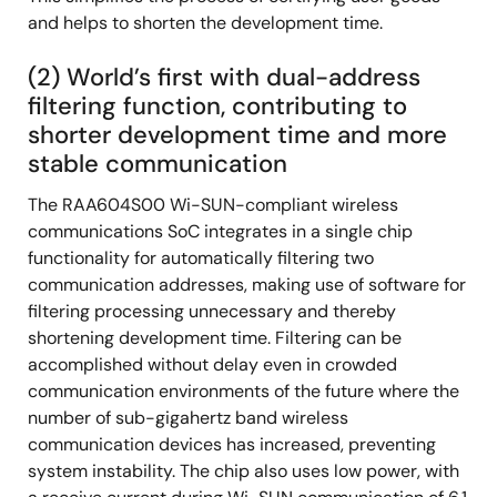
and helps to shorten the development time.
(2) World’s first with dual-address
filtering function, contributing to
shorter development time and more
stable communication
The RAA604S00 Wi-SUN-compliant wireless
communications SoC integrates in a single chip
functionality for automatically filtering two
communication addresses, making use of software for
filtering processing unnecessary and thereby
shortening development time. Filtering can be
accomplished without delay even in crowded
communication environments of the future where the
number of sub-gigahertz band wireless
communication devices has increased, preventing
system instability. The chip also uses low power, with