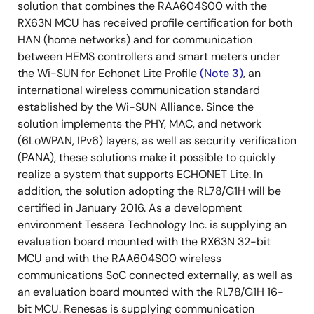
solution that combines the RAA604S00 with the
RX63N MCU has received profile certification for both
HAN (home networks) and for communication
between HEMS controllers and smart meters under
the Wi-SUN for Echonet Lite Profile
(Note 3)
, an
international wireless communication standard
established by the Wi-SUN Alliance. Since the
solution implements the PHY, MAC, and network
(6LoWPAN, IPv6) layers, as well as security verification
(PANA), these solutions make it possible to quickly
realize a system that supports ECHONET Lite. In
addition, the solution adopting the RL78/G1H will be
certified in January 2016. As a development
environment Tessera Technology Inc. is supplying an
evaluation board mounted with the RX63N 32-bit
MCU and with the RAA604S00 wireless
communications SoC connected externally, as well as
an evaluation board mounted with the RL78/G1H 16-
bit MCU. Renesas is supplying communication