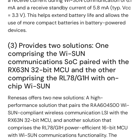
a receive current during Wi-SUN communication of 6.1
mA and a receive standby current of 5.8 mA (typ. Vcc
= 3.3 V). This helps extend battery life and allows the
use of more compact batteries in battery-powered
devices.
(3) Provides two solutions: One
comprising the Wi-SUN
communications SoC paired with the
RX63N 32-bit MCU and the other
comprising the RL78/G1H with on-
chip Wi-SUN
Renesas offers two new solutions: A high-
performance solution that pairs the RAA604S00 Wi-
SUN-compliant wireless communication LSI with the
RX63N 32-bit MCU, and another solution that
comprises the RL78/G1H power-efficient 16-bit MCU
with Wi-SUN communications functionality. The