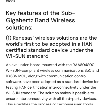
block.
Key features of the Sub-
Gigahertz Band Wireless
solutions:
(1) Renesas’ wireless solutions are the
world’s first to be adopted in a HAN
certified standard device under the
Wi-SUN standard
An evaluation board mounted with the RAA604S00
Wi-SUN-compliant wireless communications SoC and
RX63N MCU, along with communication control
software, have been adopted as a standard device for
testing HAN certification interconnectivity under the
Wi-SUN standard. The solution makes it possible to
ensure interconnectivity with all third-party devices.
This simplifies the process of certifying user goods