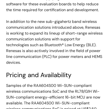
software for these evaluation boards to help reduce
the time required for certification and development.
In addition to the new sub-gigahertz band wireless
communication solutions introduced above, Renesas
is working to expand its lineup of short-range wireless
communication solutions with support for
technologies such as Bluetooth® Low Energy (BLE).
Renesas is also actively involved in the field of power
line communication (PLC) for power meters and HEMS
devices.
Pricing and Availability
Samples of the RAA604S00 Wi-SUN-compliant
wireless communications SoC and the RL78/G1H Wi-
SUN-compliant energy-efficient 16-bit MCU are now
available. The RAA604S00 Wi-SUN-compliant
wireless communications SoC is priced at US$2.50