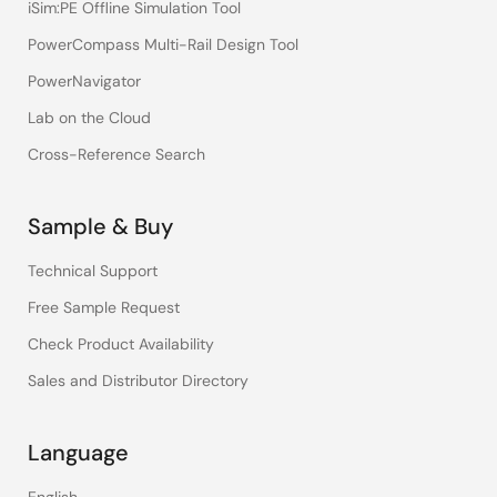
iSim:PE Offline Simulation Tool
PowerCompass Multi-Rail Design Tool
PowerNavigator
Lab on the Cloud
Cross-Reference Search
Sample & Buy
Technical Support
Free Sample Request
Check Product Availability
Sales and Distributor Directory
Language
English