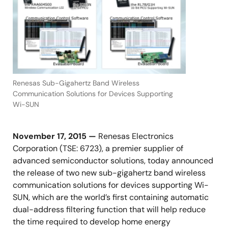
Renesas Sub-Gigahertz Band Wireless
Communication Solutions for Devices Supporting
Wi-SUN
November 17, 2015 —
Renesas Electronics
Corporation (TSE: 6723), a premier supplier of
advanced semiconductor solutions, today announced
the release of two new sub-gigahertz band wireless
communication solutions for devices supporting Wi-
SUN, which are the world’s first containing automatic
dual-address filtering function that will help reduce
the time required to develop home energy