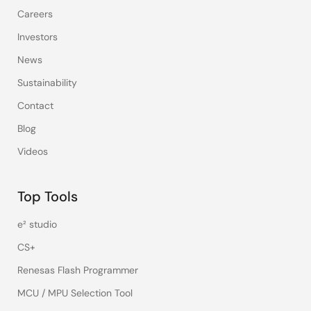
Careers
Investors
News
Sustainability
Contact
Blog
Videos
Top Tools
e² studio
CS+
Renesas Flash Programmer
MCU / MPU Selection Tool