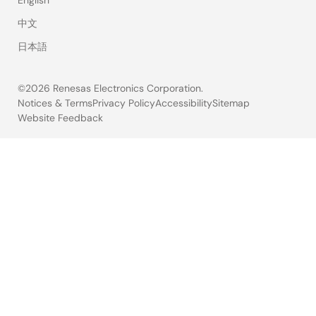
中文
日本語
©2026 Renesas Electronics Corporation.
Notices & Terms
Privacy Policy
Accessibility
Sitemap
Website Feedback
Legal
footer