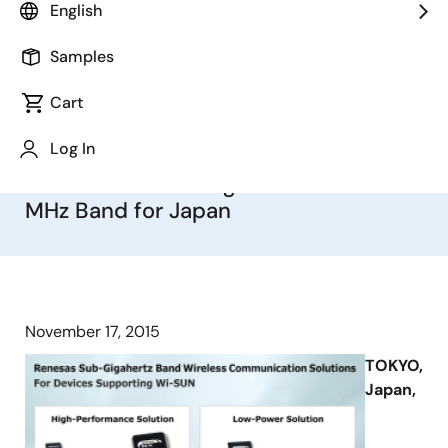
English
Devices
Samples
First to Offer Dual-Address Filtering
Function for Simplified
Cart
Communication Control, Capable of
Log In
Supporting Sub-Gigahertz Band
World Wide Starting with the 920
MHz Band for Japan
November 17, 2015
TOKYO,
Japan,