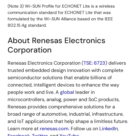
(Note 3) Wi-SUN Profile for ECHONET Lite is a wireless
communication standard for ECHONET Lite that was
formulated by the Wi-SUN Alliance based on the IEEE
802.15.4g standard.
About Renesas Electronics
Corporation
Renesas Electronics Corporation (
TSE: 6723
) delivers
trusted embedded design innovation with complete
semiconductor solutions that enable billions of
connected, intelligent devices to enhance the way
people work and live. A
global
leader in
microcontrollers, analog, power and SoC products,
Renesas provides comprehensive solutions for a
broad range of automotive, industrial, infrastructure,
and IoT applications that help shape a limitless future.
Learn more at
renesas.com
. Follow us on
LinkedIn
,
Facebook
,
Twitter
, and
YouTube
.