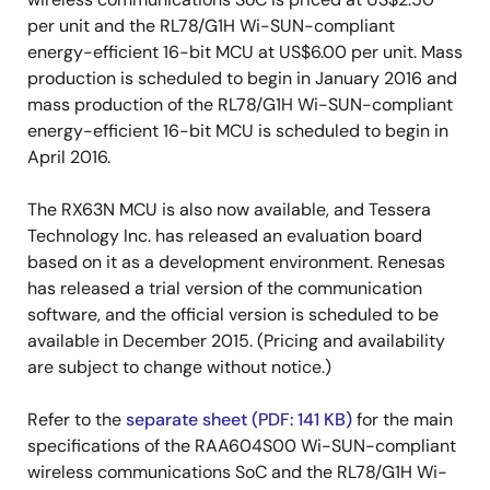
per unit and the RL78/G1H Wi-SUN-compliant
energy-efficient 16-bit MCU at US$6.00 per unit. Mass
production is scheduled to begin in January 2016 and
mass production of the RL78/G1H Wi-SUN-compliant
energy-efficient 16-bit MCU is scheduled to begin in
April 2016.
The RX63N MCU is also now available, and Tessera
Technology Inc. has released an evaluation board
based on it as a development environment. Renesas
has released a trial version of the communication
software, and the official version is scheduled to be
available in December 2015. (Pricing and availability
are subject to change without notice.)
Refer to the
separate sheet (PDF: 141 KB)
for the main
specifications of the RAA604S00 Wi-SUN-compliant
wireless communications SoC and the RL78/G1H Wi-