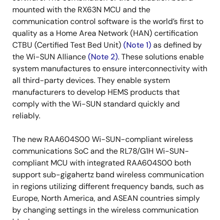
mounted with the RX63N MCU and the
communication control software is the world’s first to
quality as a Home Area Network (HAN) certification
CTBU (Certified Test Bed Unit)
(Note 1)
as defined by
the Wi-SUN Alliance
(Note 2)
. These solutions enable
system manufactures to ensure interconnectivity with
all third-party devices. They enable system
manufacturers to develop HEMS products that
comply with the Wi-SUN standard quickly and
reliably.
The new RAA604S00 Wi-SUN-compliant wireless
communications SoC and the RL78/G1H Wi-SUN-
compliant MCU with integrated RAA604S00 both
support sub-gigahertz band wireless communication
in regions utilizing different frequency bands, such as
Europe, North America, and ASEAN countries simply
by changing settings in the wireless communication