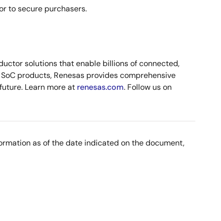
or to secure purchasers.
ctor solutions that enable billions of connected,
nd SoC products, Renesas provides comprehensive
 future. Learn more at
renesas.com
. Follow us on
nformation as of the date indicated on the document,