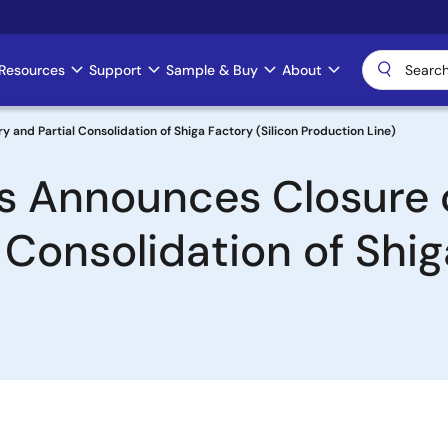
Resources
Support
Sample & Buy
About
and Partial Consolidation of Shiga Factory (Silicon Production Line)
cs Announces Closure
 Consolidation of Shig