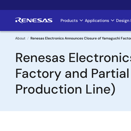
Skip
to
main
Products
Applications
Design 
Main
content
navigation
About
Renesas Electronics Announces Closure of Yamaguchi Factory 
Breadcrumb
Renesas Electroni
Factory and Partial
Production Line)