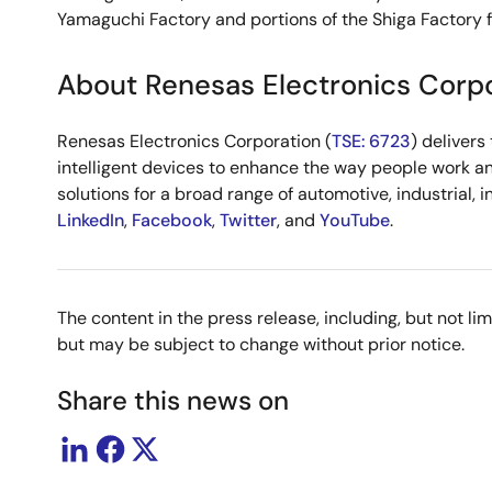
Yamaguchi Factory and portions of the Shiga Factory f
About Renesas Electronics Corp
Renesas Electronics Corporation (
TSE: 6723
) deliver
intelligent devices to enhance the way people work an
solutions for a broad range of automotive, industrial, 
LinkedIn
,
Facebook
,
Twitter
, and
YouTube
.
The content in the press release, including, but not l
but may be subject to change without prior notice.
Share this news on