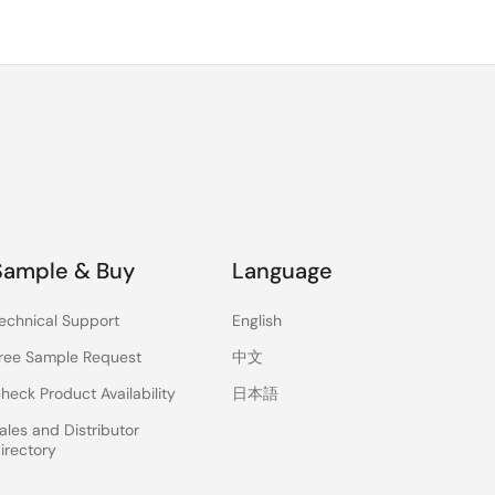
Sample & Buy
Language
echnical Support
English
ree Sample Request
中文
heck Product Availability
日本語
ales and Distributor
irectory