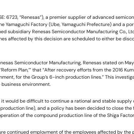
E: 6723, “Renesas”), a premier supplier of advanced semicond
he Yamaguchi Factory (Ube, Yamaguchi Prefecture) and a portio
 owned subsidiary Renesas Semiconductor Manufacturing Co., L
es affected by this decision are scheduled to either be disco
Renesas Semiconductor Manufacturing, Renesas stated on May 1
‘Reform Plan,’” that “After recovery efforts from the 2016 K
gnment, for the Group’s 6-inch production lines.” This investi
e business environment.
t it would be difficult to continue a rational and stable supp
n production line), and a policy has been decided to close the
 operation of the compound production line of the Shiga Factor
ure continued employment of the employees affected by the pre