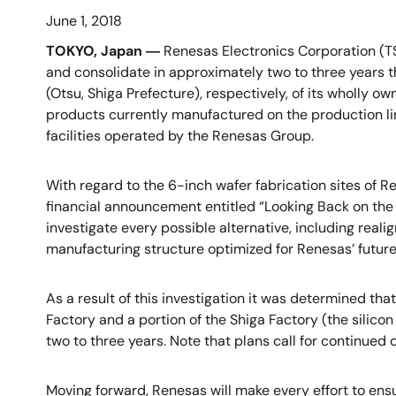
June 1, 2018
TOKYO, Japan ―
Renesas Electronics Corporation (TS
and consolidate in approximately two to three years t
(Otsu, Shiga Prefecture), respectively, of its wholly
products currently manufactured on the production lin
facilities operated by the Renesas Group.
With regard to the 6-inch wafer fabrication sites of 
financial announcement entitled “Looking Back on the 
investigate every possible alternative, including reali
manufacturing structure optimized for Renesas’ futur
As a result of this investigation it was determined tha
Factory and a portion of the Shiga Factory (the silico
two to three years. Note that plans call for continued
Moving forward, Renesas will make every effort to ens