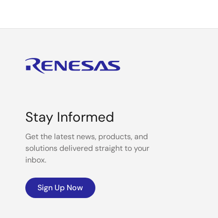
Stay Informed
Get the latest news, products, and
solutions delivered straight to your
inbox.
Sign Up Now