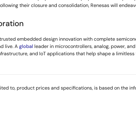
ollowing their closure and consolidation, Renesas will endeav
oration
s trusted embedded design innovation with complete semicondu
d live. A
global
leader in microcontrollers, analog, power, a
infrastructure, and IoT applications that help shape a limitless
imited to, product prices and specifications, is based on the i