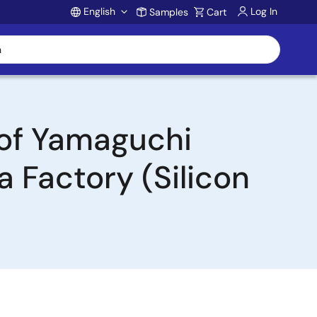
English
Log In
Samples
Cart
Account
 of Yamaguchi
a Factory (Silicon