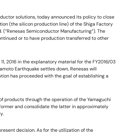
uctor solutions, today announced its policy to close
n (the silicon production line) of the Shiga Factory
td. (“Renesas Semiconductor Manufacturing”). The
ntinued or to have production transferred to other
1, 2016 in the explanatory material for the FY2016/03
umamoto Earthquake settles down, Renesas will
gation has proceeded with the goal of establishing a
ly of products through the operation of the Yamaguchi
 former and consolidate the latter in approximately
y.
sent decision. As for the utilization of the