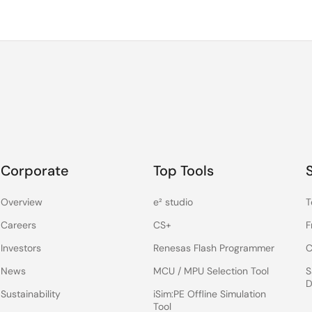
Corporate
Top Tools
Overview
e² studio
T
Careers
CS+
F
Investors
Renesas Flash Programmer
C
News
MCU / MPU Selection Tool
S
D
Sustainability
iSim:PE Offline Simulation
Tool