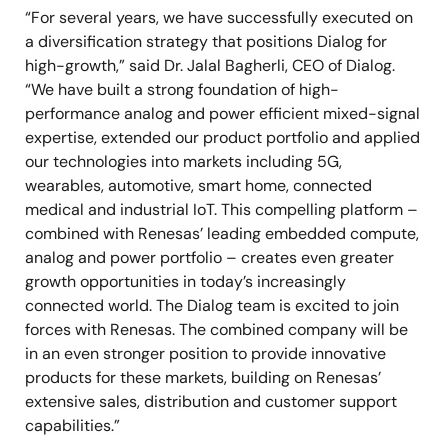
“For several years, we have successfully executed on
a diversification strategy that positions Dialog for
high-growth,” said Dr. Jalal Bagherli, CEO of Dialog.
“We have built a strong foundation of high-
performance analog and power efficient mixed-signal
expertise, extended our product portfolio and applied
our technologies into markets including 5G,
wearables, automotive, smart home, connected
medical and industrial IoT. This compelling platform –
combined with Renesas’ leading embedded compute,
analog and power portfolio – creates even greater
growth opportunities in today’s increasingly
connected world. The Dialog team is excited to join
forces with Renesas. The combined company will be
in an even stronger position to provide innovative
products for these markets, building on Renesas’
extensive sales, distribution and customer support
capabilities.”