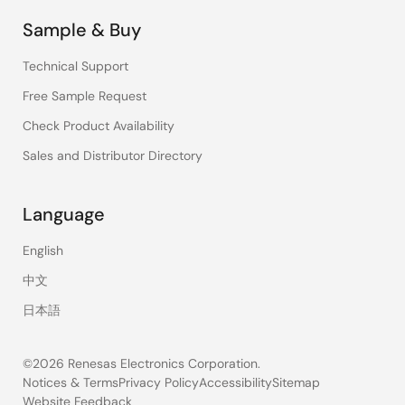
Sample & Buy
Technical Support
Free Sample Request
Check Product Availability
Sales and Distributor Directory
Language
English
中文
日本語
©2026 Renesas Electronics Corporation.
Notices & Terms
Privacy Policy
Accessibility
Sitemap
Website Feedback