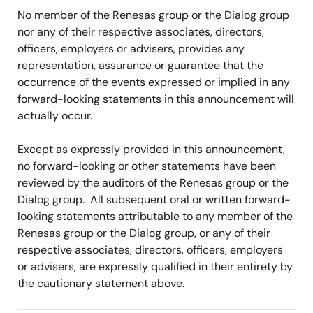
No member of the Renesas group or the Dialog group
nor any of their respective associates, directors,
officers, employers or advisers, provides any
representation, assurance or guarantee that the
occurrence of the events expressed or implied in any
forward-looking statements in this announcement will
actually occur.
Except as expressly provided in this announcement,
no forward-looking or other statements have been
reviewed by the auditors of the Renesas group or the
Dialog group. All subsequent oral or written forward-
looking statements attributable to any member of the
Renesas group or the Dialog group, or any of their
respective associates, directors, officers, employers
or advisers, are expressly qualified in their entirety by
the cautionary statement above.