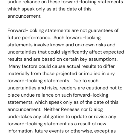
undue reliance on these forward-looking statements
which speak only as at the date of this
announcement.
Forward-looking statements are not guarantees of
future performance. Such forward-looking
statements involve known and unknown risks and
uncertainties that could significantly affect expected
results and are based on certain key assumptions.
Many factors could cause actual results to differ
materially from those projected or implied in any
forward-looking statements. Due to such
uncertainties and risks, readers are cautioned not to
place undue reliance on such forward-looking
statements, which speak only as of the date of this
announcement. Neither Renesas nor Dialog
undertakes any obligation to update or revise any
forward-looking statement as a result of new
information, future events or otherwise, except as