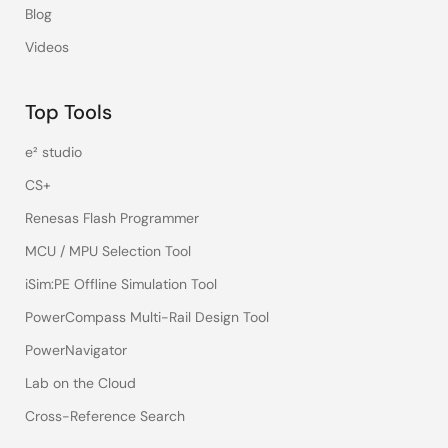
Blog
Videos
Top Tools
e² studio
CS+
Renesas Flash Programmer
MCU / MPU Selection Tool
iSim:PE Offline Simulation Tool
PowerCompass Multi-Rail Design Tool
PowerNavigator
Lab on the Cloud
Cross-Reference Search