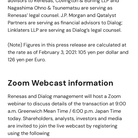
advisors to Renesas; Covington & Burling LLP and
Nagashima Ohno & Tsunematsu are serving as
Renesas’ legal counsel. J.P. Morgan and Qatalyst
Partners are serving as financial advisors to Dialog;
Linklaters LLP are serving as Dialog’s legal counsel.
(Note) Figures in this press release are calculated at
the rate as of February 3, 2021: 105 yen per dollar and
126 yen per Euro.
Zoom Webcast information
Renesas and Dialog management will host a Zoom
webinar to discuss details of the transaction at 9:00
a.m. Greenwich Mean Time / 6:00 p.m. Japan Time
today. Shareholders, analysts, investors and media
are invited to join the live webcast by registering
using the following