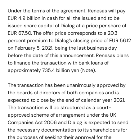
Under the terms of the agreement, Renesas will pay
EUR 4.9 billion in cash for all the issued and to be
issued share capital of Dialog at a price per share of
EUR 67.50. The offer price corresponds to a 20.3
percent premium to Dialog’s closing price of EUR 56.12
on February 5, 2021, being the last business day
before the date of this announcement. Renesas plans
to finance the transaction with bank loans of
approximately 735.4 billion yen (Note).
The transaction has been unanimously approved by
the boards of directors of both companies and is
expected to close by the end of calendar year 2021.
The transaction will be structured as a court-
approved scheme of arrangement under the UK
Companies Act 2006 and Dialog is expected to send
the necessary documentation to its shareholders for
the purposes of seeking their approval for the