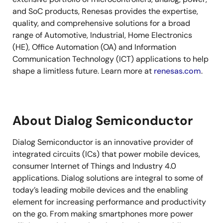
and SoC products, Renesas provides the expertise,
quality, and comprehensive solutions for a broad
range of Automotive, Industrial, Home Electronics
(HE), Office Automation (OA) and Information
Communication Technology (ICT) applications to help
shape a limitless future. Learn more at
renesas.com
.
About Dialog Semiconductor
Dialog Semiconductor is an innovative provider of
integrated circuits (ICs) that power mobile devices,
consumer Internet of Things and Industry 4.0
applications. Dialog solutions are integral to some of
today’s leading mobile devices and the enabling
element for increasing performance and productivity
on the go. From making smartphones more power