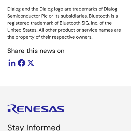
Dialog and the Dialog logo are trademarks of Dialog
Semiconductor Plc or its subsidiaries. Bluetooth is a
registered trademark of Bluetooth SIG, Inc. of the
United States. All other product or service names are
the property of their respective owners.
Share this news on
Stay Informed