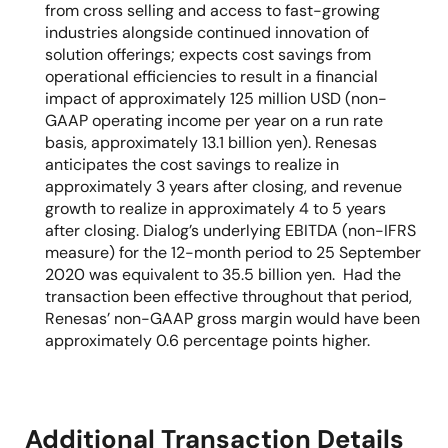
from cross selling and access to fast-growing
industries alongside continued innovation of
solution offerings; expects cost savings from
operational efficiencies to result in a financial
impact of approximately 125 million USD (non-
GAAP operating income per year on a run rate
basis, approximately 13.1 billion yen). Renesas
anticipates the cost savings to realize in
approximately 3 years after closing, and revenue
growth to realize in approximately 4 to 5 years
after closing. Dialog’s underlying EBITDA (non-IFRS
measure) for the 12-month period to 25 September
2020 was equivalent to 35.5 billion yen. Had the
transaction been effective throughout that period,
Renesas’ non-GAAP gross margin would have been
approximately 0.6 percentage points higher.
Additional Transaction Details