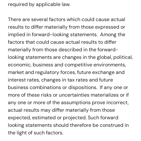
required by applicable law.
There are several factors which could cause actual
results to differ materially from those expressed or
implied in forward-looking statements. Among the
factors that could cause actual results to differ
materially from those described in the forward-
looking statements are changes in the global, political,
economic, business and competitive environments,
market and regulatory forces, future exchange and
interest rates, changes in tax rates and future
business combinations or dispositions. If any one or
more of these risks or uncertainties materializes or if
any one or more of the assumptions prove incorrect,
actual results may differ materially from those
expected, estimated or projected. Such forward
looking statements should therefore be construed in
the light of such factors.