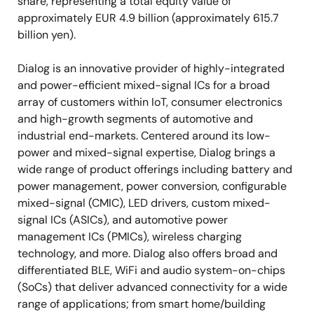
share, representing a total equity value of
approximately EUR 4.9 billion (approximately 615.7
billion yen).
Dialog is an innovative provider of highly-integrated
and power-efficient mixed-signal ICs for a broad
array of customers within IoT, consumer electronics
and high-growth segments of automotive and
industrial end-markets. Centered around its low-
power and mixed-signal expertise, Dialog brings a
wide range of product offerings including battery and
power management, power conversion, configurable
mixed-signal (CMIC), LED drivers, custom mixed-
signal ICs (ASICs), and automotive power
management ICs (PMICs), wireless charging
technology, and more. Dialog also offers broad and
differentiated BLE, WiFi and audio system-on-chips
(SoCs) that deliver advanced connectivity for a wide
range of applications; from smart home/building