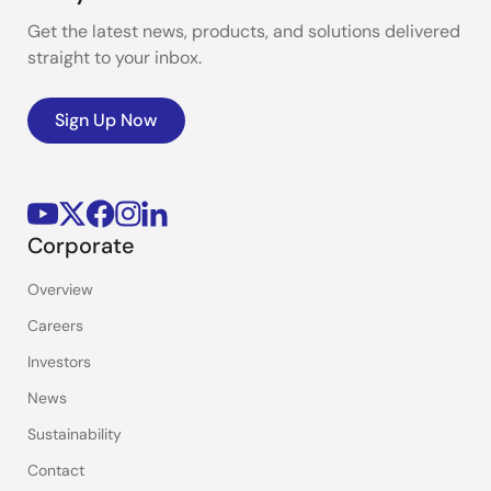
Get the latest news, products, and solutions delivered
straight to your inbox.
Sign Up Now
Corporate
Overview
Careers
Investors
News
Sustainability
Contact