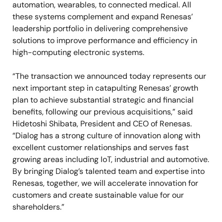
automation, wearables, to connected medical. All
these systems complement and expand Renesas’
leadership portfolio in delivering comprehensive
solutions to improve performance and efficiency in
high-computing electronic systems.
“The transaction we announced today represents our
next important step in catapulting Renesas’ growth
plan to achieve substantial strategic and financial
benefits, following our previous acquisitions,” said
Hidetoshi Shibata, President and CEO of Renesas.
“Dialog has a strong culture of innovation along with
excellent customer relationships and serves fast
growing areas including IoT, industrial and automotive.
By bringing Dialog’s talented team and expertise into
Renesas, together, we will accelerate innovation for
customers and create sustainable value for our
shareholders.”