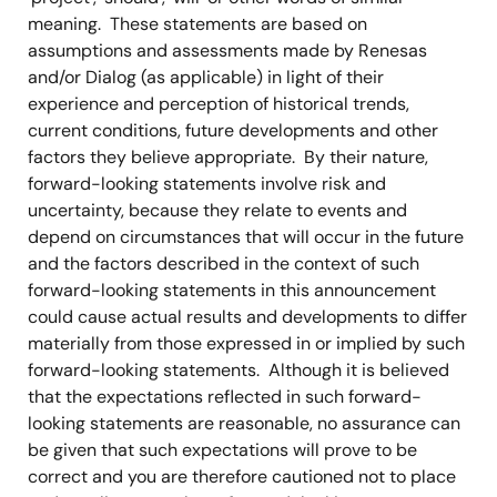
meaning. These statements are based on
assumptions and assessments made by Renesas
and/or Dialog (as applicable) in light of their
experience and perception of historical trends,
current conditions, future developments and other
factors they believe appropriate. By their nature,
forward-looking statements involve risk and
uncertainty, because they relate to events and
depend on circumstances that will occur in the future
and the factors described in the context of such
forward-looking statements in this announcement
could cause actual results and developments to differ
materially from those expressed in or implied by such
forward-looking statements. Although it is believed
that the expectations reflected in such forward-
looking statements are reasonable, no assurance can
be given that such expectations will prove to be
correct and you are therefore cautioned not to place