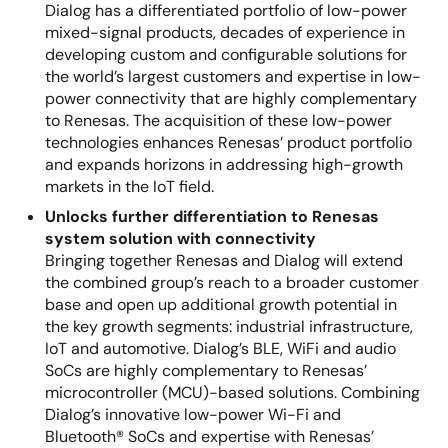
Dialog has a differentiated portfolio of low-power
mixed-signal products, decades of experience in
developing custom and configurable solutions for
the world’s largest customers and expertise in low-
power connectivity that are highly complementary
to Renesas. The acquisition of these low-power
technologies enhances Renesas’ product portfolio
and expands horizons in addressing high-growth
markets in the IoT field.
Unlocks further differentiation to Renesas
system solution with connectivity
Bringing together Renesas and Dialog will extend
the combined group’s reach to a broader customer
base and open up additional growth potential in
the key growth segments: industrial infrastructure,
IoT and automotive. Dialog’s BLE, WiFi and audio
SoCs are highly complementary to Renesas’
microcontroller (MCU)-based solutions. Combining
Dialog’s innovative low-power Wi-Fi and
Bluetooth® SoCs and expertise with Renesas’