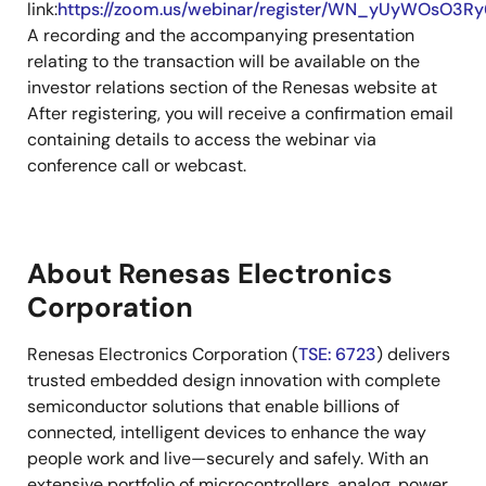
link:
https://zoom.us/webinar/register/WN_yUyWOsO3
A recording and the accompanying presentation
relating to the transaction will be available on the
investor relations section of the Renesas website at
After registering, you will receive a confirmation email
containing details to access the webinar via
conference call or webcast.
About Renesas Electronics
Corporation
Renesas Electronics Corporation (
TSE: 6723
) delivers
trusted embedded design innovation with complete
semiconductor solutions that enable billions of
connected, intelligent devices to enhance the way
people work and live—securely and safely. With an
extensive portfolio of microcontrollers, analog, power,