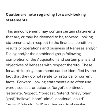
Cautionary note regarding forward-looking
statements
This announcement may contain certain statements
that are, or may be deemed to be, forward-looking
statements with respect to the financial condition,
results of operations and business of Renesas and/or
Dialog and/or the combined group following
completion of the Acquisition and certain plans and
objectives of Renesas with respect thereto. These
forward-looking statements can be identified by the
fact that they do not relate to historical or current
facts. Forward-looking statements also often use
words such as ‘anticipate’, ‘target’, ‘continue’,
‘estimate’, ‘expect’, ‘‘forecast’, ‘intend’, ‘may’, ‘plan’,
‘goal’, ‘believe’, ‘hope’, ‘aims’, ‘continue’, ‘could’,
‘project’, ‘should’, ‘will’ or other words of similar