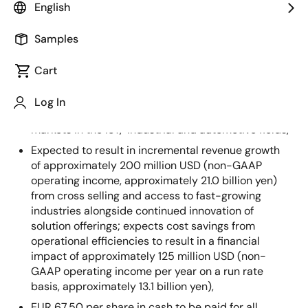
English
Key Transaction Highlights:
Samples
Acquisition of Dialog’s low-power technologies and
connectivity expertise centered around its mixed-
Cart
signal integrated circuits (ICs) adds
complementary product lines, strengthening
Log In
Renesas’ global footprint across large, high-growth
markets in the IoT, industrial and automotive fields,
Expected to result in incremental revenue growth
of approximately 200 million USD (non-GAAP
operating income, approximately 21.0 billion yen)
from cross selling and access to fast-growing
industries alongside continued innovation of
solution offerings; expects cost savings from
operational efficiencies to result in a financial
impact of approximately 125 million USD (non-
GAAP operating income per year on a run rate
basis, approximately 13.1 billion yen),
EUR 67.50 per share in cash to be paid for all