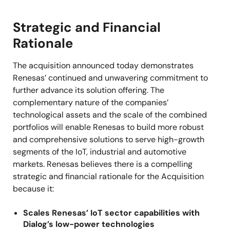
Strategic and Financial
Rationale
The acquisition announced today demonstrates
Renesas’ continued and unwavering commitment to
further advance its solution offering. The
complementary nature of the companies’
technological assets and the scale of the combined
portfolios will enable Renesas to build more robust
and comprehensive solutions to serve high-growth
segments of the IoT, industrial and automotive
markets. Renesas believes there is a compelling
strategic and financial rationale for the Acquisition
because it:
Scales Renesas’ IoT sector capabilities with
Dialog’s low-power technologies