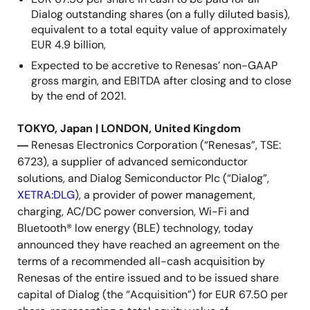
Dialog outstanding shares (on a fully diluted basis),
equivalent to a total equity value of approximately
EUR 4.9 billion,
Expected to be accretive to Renesas’ non-GAAP
gross margin, and EBITDA after closing and to close
by the end of 2021.
TOKYO, Japan | LONDON, United Kingdom
―
Renesas Electronics Corporation (“Renesas”, TSE:
6723), a supplier of advanced semiconductor
solutions, and Dialog Semiconductor Plc (“Dialog”,
XETRA:DLG
), a provider of power management,
charging, AC/DC power conversion, Wi-Fi and
Bluetooth® low energy (BLE) technology, today
announced they have reached an agreement on the
terms of a recommended all-cash acquisition by
Renesas of the entire issued and to be issued share
capital of Dialog (the “Acquisition”) for EUR 67.50 per