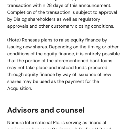
transaction within 28 days of this announcement.
Completion of the transaction is subject to approval
by Dialog shareholders as well as regulatory
approvals and other customary closing conditions.
(Note) Renesas plans to raise equity finance by
issuing new shares. Depending on the timing or other
conditions of the equity finance, it is entirely possible
that the portion of the aforementioned bank loans
may not take place and instead funds procured
through equity finance by way of issuance of new
shares may be used as the payment for the
Acquisition.
Advisors and counsel
Nomura International Plc. is serving as financial