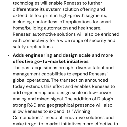
technologies will enable Renesas to further
differentiate its system solution offering and
extend its footprint in high-growth segments,
including contactless IoT applications for smart
home/building automation and healthcare.
Renesas’ automotive solutions will also be enriched
with connectivity for a wide range of security and
safety applications.
Adds engineering and design scale and more
effective go-to-market initiatives
The past acquisitions brought diverse talent and
management capabilities to expand Renesas’
global operations. The transaction announced
today extends this effort and enables Renesas to
add engineering and design scale in low-power
analog and mixed signal. The addition of Dialog’s
strong R&D and geographical presence will also
allow Renesas to expand its “Winning
Combinations” lineup of innovative solutions and
make its go-to-market initiatives more effective to