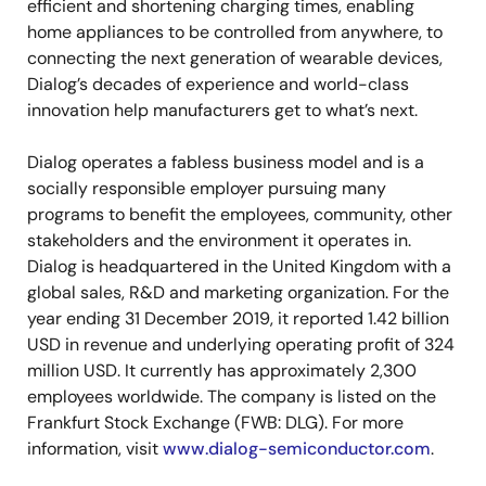
efficient and shortening charging times, enabling
home appliances to be controlled from anywhere, to
connecting the next generation of wearable devices,
Dialog’s decades of experience and world-class
innovation help manufacturers get to what’s next.
Dialog operates a fabless business model and is a
socially responsible employer pursuing many
programs to benefit the employees, community, other
stakeholders and the environment it operates in.
Dialog is headquartered in the United Kingdom with a
global sales, R&D and marketing organization. For the
year ending 31 December 2019, it reported 1.42 billion
USD in revenue and underlying operating profit of 324
million USD. It currently has approximately 2,300
employees worldwide. The company is listed on the
Frankfurt Stock Exchange (FWB: DLG). For more
information, visit
www.dialog-semiconductor.com
.