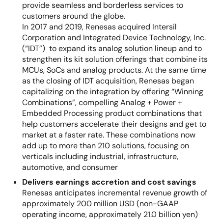
provide seamless and borderless services to
customers around the globe.
In 2017 and 2019, Renesas acquired Intersil
Corporation and Integrated Device Technology, Inc.
(“IDT”) to expand its analog solution lineup and to
strengthen its kit solution offerings that combine its
MCUs, SoCs and analog products. At the same time
as the closing of IDT acquisition, Renesas began
capitalizing on the integration by offering “Winning
Combinations”, compelling Analog + Power +
Embedded Processing product combinations that
help customers accelerate their designs and get to
market at a faster rate. These combinations now
add up to more than 210 solutions, focusing on
verticals including industrial, infrastructure,
automotive, and consumer
Delivers earnings accretion and cost savings
Renesas anticipates incremental revenue growth of
approximately 200 million USD (non-GAAP
operating income, approximately 21.0 billion yen)