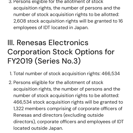
Persons eligible for the allotment of stock
acquisition rights, the number of persons and the
number of stock acquisition rights to be allotted:
2,608 stock acquisition rights will be granted to 16
employees of IDT located in Japan.
III. Renesas Electronics
Corporation Stock Options for
FY2019 (Series No.3)
Total number of stock acquisition rights: 466,534
Persons eligible for the allotment of stock
acquisition rights, the number of persons and the
number of stock acquisition rights to be allotted:
466,534 stock acquisition rights will be granted to
1,322 members comprising of corporate officers of
Renesas and directors (excluding outside
directors), corporate officers and employees of IDT
located outside Japan.