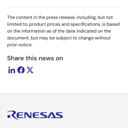
The content in the press release, including, but not
limited to, product prices and specifications, is based
on the information as of the date indicated on the
document, but may be subject to change without
prior notice.
Share this news on