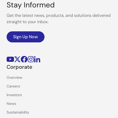
Stay Informed
Get the latest news, products, and solutions delivered
straight to your inbox.
Sign Up Now
Corporate
Overview
Careers
Investors
News
Sustainability