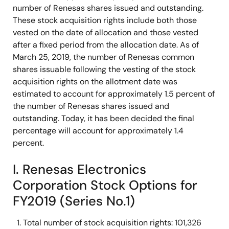
number of Renesas shares issued and outstanding.
These stock acquisition rights include both those
vested on the date of allocation and those vested
after a fixed period from the allocation date. As of
March 25, 2019, the number of Renesas common
shares issuable following the vesting of the stock
acquisition rights on the allotment date was
estimated to account for approximately 1.5 percent of
the number of Renesas shares issued and
outstanding. Today, it has been decided the final
percentage will account for approximately 1.4
percent.
I. Renesas Electronics
Corporation Stock Options for
FY2019 (Series No.1)
Total number of stock acquisition rights: 101,326