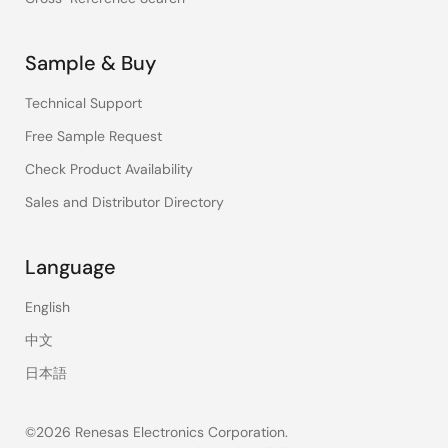
Sample & Buy
Technical Support
Free Sample Request
Check Product Availability
Sales and Distributor Directory
Language
English
中文
日本語
©2026 Renesas Electronics Corporation.