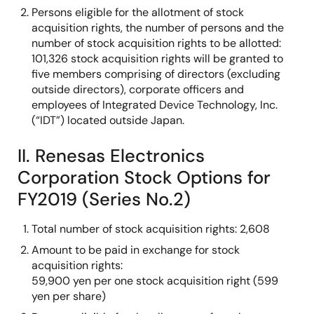
Persons eligible for the allotment of stock
acquisition rights, the number of persons and the
number of stock acquisition rights to be allotted:
101,326 stock acquisition rights will be granted to
five members comprising of directors (excluding
outside directors), corporate officers and
employees of Integrated Device Technology, Inc.
(“IDT”) located outside Japan.
II. Renesas Electronics
Corporation Stock Options for
FY2019 (Series No.2)
Total number of stock acquisition rights: 2,608
Amount to be paid in exchange for stock
acquisition rights:
59,900 yen per one stock acquisition right (599
yen per share)