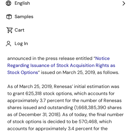
English
TOKYO, Japan―
Renesas Electronics Corporation
(TSE: 6723), a premier supplier of advanced
Samples
semiconductor solutions, today announced it has
Cart
finalized the undetermined items of the stock
acquisition rights to be issued as stock options in
Log In
accordance with the resolution of the Meeting of
Board of Directors held on March 25, 2019, as
announced in the press release entitled “
Notice
Regarding Issuance of Stock Acquisition Rights as
Stock Options
“ issued on March 25, 2019, as follows.
As of March 25, 2019, Renesas’ initial estimation was
to grant 625,318 stock options, which accounts for
approximately 3.7 percent for the number of Renesas
shares issued and outstanding (1,668,385,390 shares
as of December 31, 2018). As of today, the final number
of stock options is decided to be 570,468, which
accounts for approximately 3.4 percent for the