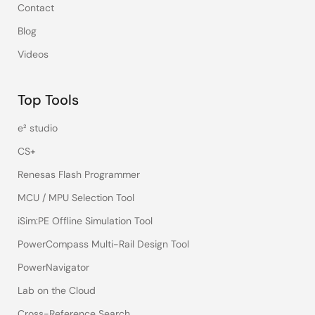
Contact
Blog
Videos
Top Tools
e² studio
CS+
Renesas Flash Programmer
MCU / MPU Selection Tool
iSim:PE Offline Simulation Tool
PowerCompass Multi-Rail Design Tool
PowerNavigator
Lab on the Cloud
Cross-Reference Search