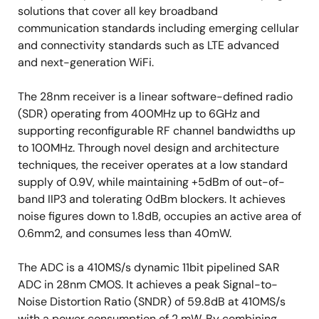
solutions that cover all key broadband
communication standards including emerging cellular
and connectivity standards such as LTE advanced
and next-generation WiFi.
The 28nm receiver is a linear software-defined radio
(SDR) operating from 400MHz up to 6GHz and
supporting reconfigurable RF channel bandwidths up
to 100MHz. Through novel design and architecture
techniques, the receiver operates at a low standard
supply of 0.9V, while maintaining +5dBm of out-of-
band IIP3 and tolerating 0dBm blockers. It achieves
noise figures down to 1.8dB, occupies an active area of
0.6mm2, and consumes less than 40mW.
The ADC is a 410MS/s dynamic 11bit pipelined SAR
ADC in 28nm CMOS. It achieves a peak Signal-to-
Noise Distortion Ratio (SNDR) of 59.8dB at 410MS/s
with a power consumption of 2 mW. By combining