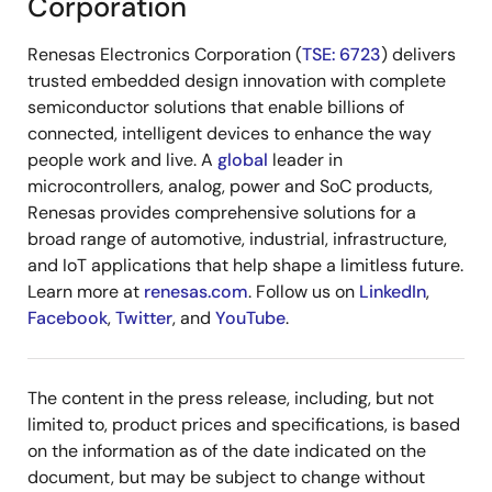
Corporation
Renesas Electronics Corporation (
TSE: 6723
) delivers
trusted embedded design innovation with complete
semiconductor solutions that enable billions of
connected, intelligent devices to enhance the way
people work and live. A
global
leader in
microcontrollers, analog, power and SoC products,
Renesas provides comprehensive solutions for a
broad range of automotive, industrial, infrastructure,
and IoT applications that help shape a limitless future.
Learn more at
renesas.com
. Follow us on
LinkedIn
,
Facebook
,
Twitter
, and
YouTube
.
The content in the press release, including, but not
limited to, product prices and specifications, is based
on the information as of the date indicated on the
document, but may be subject to change without