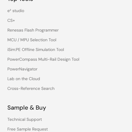
e² studio
CS+
Renesas Flash Programmer
MCU / MPU Selection Tool
iSim:PE Offline Simulation Tool
PowerCompass Multi-Rail Design Tool
PowerNavigator
Lab on the Cloud
Cross-Reference Search
Sample & Buy
Technical Support
Free Sample Request