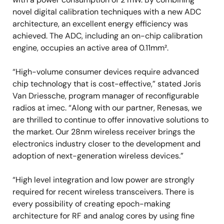
novel digital calibration techniques with a new ADC
architecture, an excellent energy efficiency was
achieved. The ADC, including an on-chip calibration
engine, occupies an active area of 0.11mm².
“High-volume consumer devices require advanced
chip technology that is cost-effective,” stated Joris
Van Driessche, program manager of reconfigurable
radios at imec. “Along with our partner, Renesas, we
are thrilled to continue to offer innovative solutions to
the market. Our 28nm wireless receiver brings the
electronics industry closer to the development and
adoption of next-generation wireless devices.”
“High level integration and low power are strongly
required for recent wireless transceivers. There is
every possibility of creating epoch-making
architecture for RF and analog cores by using fine