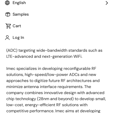
English
LEUVEN, Belgium (June 14, 2013) —
At this week's
VLSI circuits Symposium in Kyoto (Japan) (June 12-14,
Samples
2013), imec and Renesas Electronics Corporation, a
Cart
premier supplier of advanced semiconductor
solutions unveiled the world's first multi-standard
Log In
radio frequency (RF) receiver in 28nm CMOS
technology, and a 28nm analog-to-digital converter
(ADC) targeting wide-bandwidth standards such as
LTE-advanced and next-generation WiFi.
Imec specializes in developing reconfigurable RF
solutions, high-speed/low-power ADCs and new
approaches to digitize future RF architectures and
minimize antenna interface requirements. The
company combines innovative design with advanced
chip technology (28nm and beyond) to develop small,
low-cost, energy-efficient RF solutions with
competitive performance. Imec aims at developing