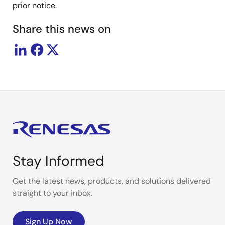
prior notice.
Share this news on
Stay Informed
Get the latest news, products, and solutions delivered
straight to your inbox.
Sign Up Now