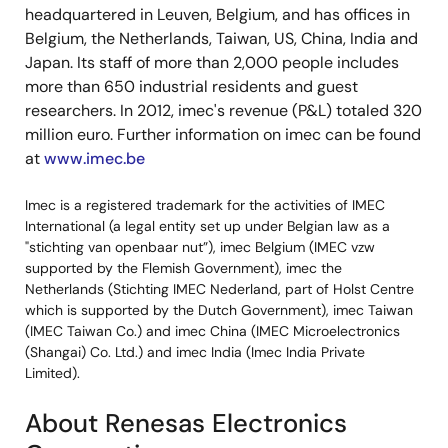
headquartered in Leuven, Belgium, and has offices in
Belgium, the Netherlands, Taiwan, US, China, India and
Japan. Its staff of more than 2,000 people includes
more than 650 industrial residents and guest
researchers. In 2012, imec's revenue (P&L) totaled 320
million euro. Further information on imec can be found
at
www.imec.be
Imec is a registered trademark for the activities of IMEC
International (a legal entity set up under Belgian law as a
"stichting van openbaar nut”), imec Belgium (IMEC vzw
supported by the Flemish Government), imec the
Netherlands (Stichting IMEC Nederland, part of Holst Centre
which is supported by the Dutch Government), imec Taiwan
(IMEC Taiwan Co.) and imec China (IMEC Microelectronics
(Shangai) Co. Ltd.) and imec India (Imec India Private
Limited).
About Renesas Electronics