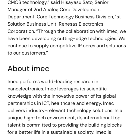
CMOS technology,” said Hisayasu Sato, Senior
Manager of 2nd Analog Core Development
Department, Core Technology Business Division, 1st
Solution Business Unit, Renesas Electronics
Corporation. “Through the collaboration with imec, we
have been developing cutting-edge technologies. We
continue to supply competitive IP cores and solutions
to our customers.”
About imec
Imec performs world-leading research in
nanoelectronics. Imec leverages its scientific
knowledge with the innovative power of its global
partnerships in ICT, healthcare and energy. Imec
delivers industry-relevant technology solutions. In a
unique high-tech environment, its international top
talent is committed to providing the building blocks
for a better life in a sustainable society. Imec is