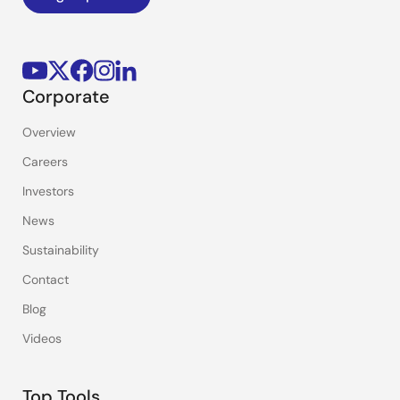
Corporate
Overview
Careers
Investors
News
Sustainability
Contact
Blog
Videos
Top Tools