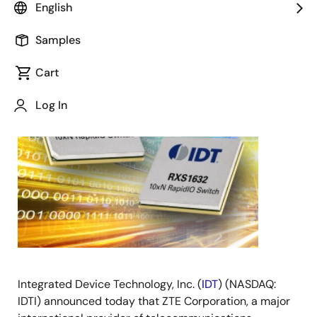
English
October 3, 2016
Samples
SAN
Cart
JOSE,
Calif.,
Log In
Oct. 3,
2016
–
Integrated Device Technology, Inc. (
IDT
) (NASDAQ:
IDTI) announced today that ZTE Corporation, a major