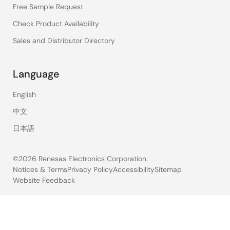
Free Sample Request
Check Product Availability
Sales and Distributor Directory
Language
English
中文
日本語
©2026 Renesas Electronics Corporation.
Notices & Terms
Privacy Policy
Accessibility
Sitemap
Website Feedback
Legal
footer