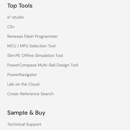
Top Tools
e² studio
CS+
Renesas Flash Programmer
MCU / MPU Selection Tool
iSim:PE Offline Simulation Tool
PowerCompass Multi-Rail Design Tool
PowerNavigator
Lab on the Cloud
Cross-Reference Search
Sample & Buy
Technical Support