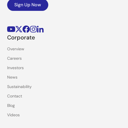
Sign Up Now
Corporate
Overview
Careers
Investors
News
Sustainability
Contact
Blog
Videos