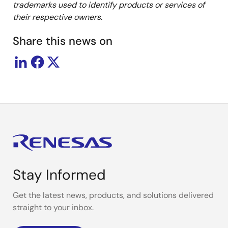
trademarks used to identify products or services of
their
respective owners.
Share this news on
Stay Informed
Get the latest news, products, and solutions delivered
straight to your inbox.