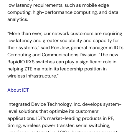
low latency requirements, such as mobile edge
computing, high-performance computing, and data
analytics.
“More than ever, our network customers are requiring
low latency and greater scalability and capacity for
their systems,” said Ron Jew, general manager in IDT’s
Computing and Communications Division. “The new
RapidIO RXS switches can play a significant role in
helping ZTE maintain its leadership position in
wireless infrastructure.”
About IDT
Integrated Device Technology, Inc. develops system-
level solutions that optimize its customers’
applications. IDT’s market-leading products in RF,
timing, wireless power transfer, serial switching,