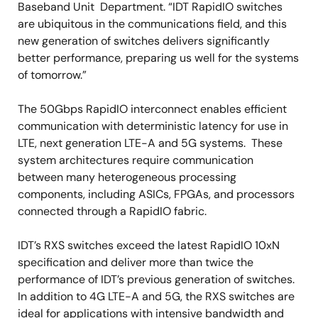
Baseband Unit Department. “IDT RapidIO switches
are ubiquitous in the communications field, and this
new generation of switches delivers significantly
better performance, preparing us well for the systems
of tomorrow.”
The 50Gbps RapidIO interconnect enables efficient
communication with deterministic latency for use in
LTE, next generation LTE-A and 5G systems. These
system architectures require communication
between many heterogeneous processing
components, including ASICs, FPGAs, and processors
connected through a RapidIO fabric.
IDT’s RXS switches exceed the latest RapidIO 10xN
specification and deliver more than twice the
performance of IDT’s previous generation of switches.
In addition to 4G LTE-A and 5G, the RXS switches are
ideal for applications with intensive bandwidth and