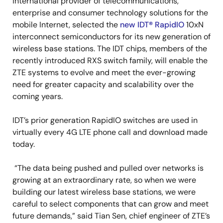
international provider of telecommunications,
enterprise and consumer technology solutions for the
mobile Internet, selected the
new IDT
®
RapidIO
10xN
interconnect semiconductors for its new generation of
wireless base stations. The IDT chips, members of the
recently introduced RXS switch family, will enable the
ZTE systems to evolve and meet the ever-growing
need for greater capacity and scalability over the
coming years.
IDT’s prior generation RapidIO switches are used in
virtually every 4G LTE phone call and download made
today.
“The data being pushed and pulled over networks is
growing at an extraordinary rate, so when we were
building our latest wireless base stations, we were
careful to select components that can grow and meet
future demands,” said Tian Sen, chief engineer of ZTE’s