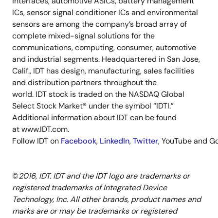
interfaces, automotive ASICs, battery management
ICs, sensor signal conditioner ICs and environmental
sensors are among the company’s broad array of
complete mixed-signal solutions for the
communications, computing, consumer, automotive
and industrial segments. Headquartered in San Jose,
Calif., IDT has design, manufacturing, sales facilities
and distribution partners throughout the
world. IDT stock is traded on the NASDAQ Global
Select Stock Market® under the symbol “IDTI.”
Additional information about IDT can be found
at www.IDT.com.
Follow IDT on
Facebook
,
LinkedIn
,
Twitter
, YouTube and Go
©
2016, IDT. IDT and the IDT logo are trademarks or
registered trademarks of Integrated Device
Technology, Inc. All other brands, product names and
marks are or may be trademarks or registered