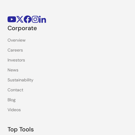
Corporate
Overview
Careers
Investors
News
Sustainability
Contact
Blog
Videos
Top Tools