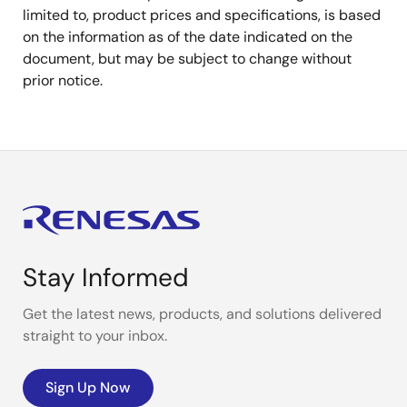
limited to, product prices and specifications, is based
on the information as of the date indicated on the
document, but may be subject to change without
prior notice.
Stay Informed
Get the latest news, products, and solutions delivered
straight to your inbox.
Sign Up Now