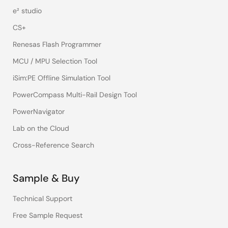
e² studio
CS+
Renesas Flash Programmer
MCU / MPU Selection Tool
iSim:PE Offline Simulation Tool
PowerCompass Multi-Rail Design Tool
PowerNavigator
Lab on the Cloud
Cross-Reference Search
Sample & Buy
Technical Support
Free Sample Request