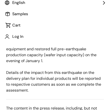
English
Renesas Electronics today announced an update of
its notice issued on December 28 with regard to part
Samples
of the manufacturing equipment at Naka Factory
Cart
which were temporarily halted due to the earthquake
but were being re-launched in a sequential manner.
Log In
We completed re-launch of all of the manufacturing
equipment and restored full pre-earthquake
production capacity (wafer input capacity) on the
evening of January 1.
Details of the impact from this earthquake on the
delivery plan for individual products will be reported
to respective customers as soon as we complete the
assessment.
The content in the press release, including, but not