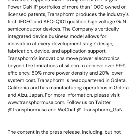
Power GaN IP portfolios of more than 1,000 owned or
licensed patents, Transphorm produces the industry's
first JEDEC and AEC-Q101 qualified high voltage GaN
semiconductor devices. The Company's vertically
integrated device business model allows for
innovation at every development stage: design,
fabrication, device, and application support.
Transphorm's innovations move power electronics
beyond the limitations of silicon to achieve over 99%
efficiency, 50% more power density and 20% lower
system cost. Transphorm is headquartered in Goleta,
California and has manufacturing operations in Goleta
and Aizu, Japan. For more information, please visit
www.transphormusa.com. Follow us on Twitter
@transphormusa and WeChat @ Transphorm_GaN.
The content in the press release, including, but not