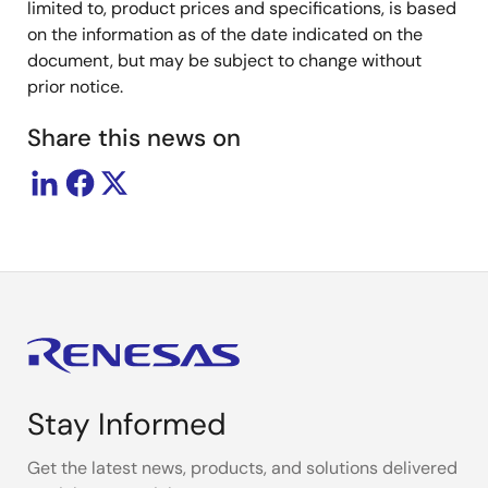
limited to, product prices and specifications, is based
on the information as of the date indicated on the
document, but may be subject to change without
prior notice.
Share this news on
Stay Informed
Get the latest news, products, and solutions delivered