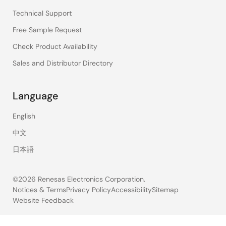
Technical Support
Free Sample Request
Check Product Availability
Sales and Distributor Directory
Language
English
中文
日本語
©2026 Renesas Electronics Corporation.
Notices & Terms
Privacy Policy
Accessibility
Sitemap
Website Feedback
Legal
footer