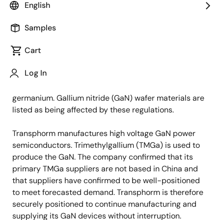
future of next generation power systems—today
English
responded to the recent news regarding China export
restrictions.
Samples
Cart
Late Monday, July 3, 2023, China's Ministry of
Commerce stated that it will restrict the exports of
Log In
materials related to two metals used in
semiconductor manufacturing: gallium and
germanium. Gallium nitride (GaN) wafer materials are
listed as being affected by these regulations.
Transphorm manufactures high voltage GaN power
semiconductors. Trimethylgallium (TMGa) is used to
produce the GaN. The company confirmed that its
primary TMGa suppliers are not based in China and
that suppliers have confirmed to be well-positioned
to meet forecasted demand. Transphorm is therefore
securely positioned to continue manufacturing and
supplying its GaN devices without interruption.