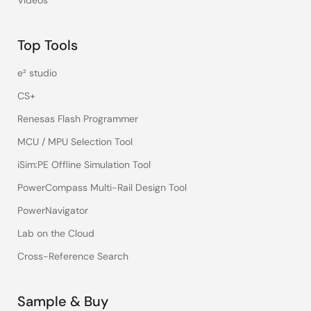
Videos
Top Tools
e² studio
CS+
Renesas Flash Programmer
MCU / MPU Selection Tool
iSim:PE Offline Simulation Tool
PowerCompass Multi-Rail Design Tool
PowerNavigator
Lab on the Cloud
Cross-Reference Search
Sample & Buy