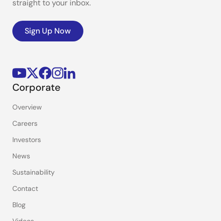
straight to your inbox.
Sign Up Now
Corporate
Overview
Careers
Investors
News
Sustainability
Contact
Blog