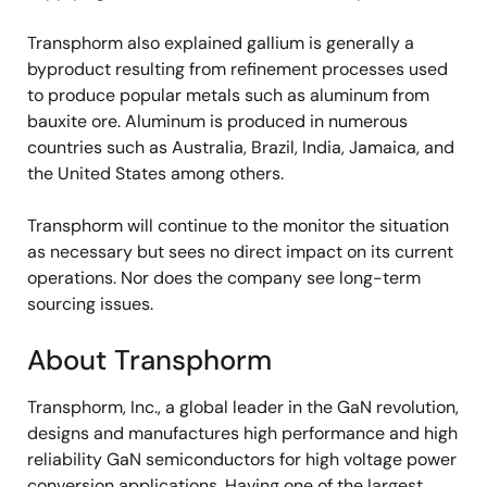
Transphorm also explained gallium is generally a
byproduct resulting from refinement processes used
to produce popular metals such as aluminum from
bauxite ore. Aluminum is produced in numerous
countries such as Australia, Brazil, India, Jamaica, and
the United States among others.
Transphorm will continue to the monitor the situation
as necessary but sees no direct impact on its current
operations. Nor does the company see long-term
sourcing issues.
About Transphorm
Transphorm, Inc., a global leader in the GaN revolution,
designs and manufactures high performance and high
reliability GaN semiconductors for high voltage power
conversion applications. Having one of the largest