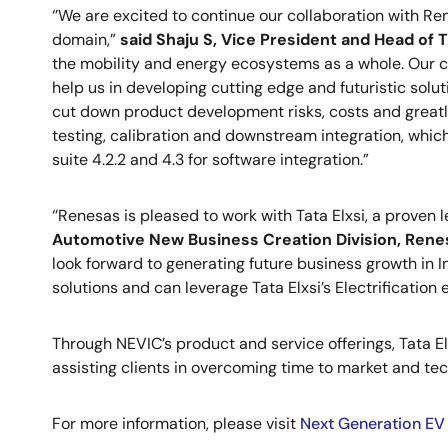
‘’We are excited to continue our collaboration with Ren
domain,”
said Shaju S, Vice President and Head of T
the mobility and energy ecosystems as a whole. Our cu
help us in developing cutting edge and futuristic solut
cut down product development risks, costs and greatly
testing, calibration and downstream integration, whic
suite 4.2.2 and 4.3 for software integration.”
‘’Renesas is pleased to work with Tata Elxsi, a proven
Automotive New Business Creation Division, Rene
look forward to generating future business growth in I
solutions and can leverage Tata Elxsi’s Electrification
Through NEVIC’s product and service offerings, Tata El
assisting clients in overcoming time to market and te
For more information, please visit
Next Generation EV