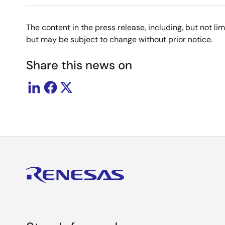
The content in the press release, including, but not l
but may be subject to change without prior notice.
Share this news on