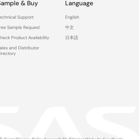
Sample & Buy
Language
echnical Support
English
ree Sample Request
中文
heck Product Availability
日本語
ales and Distributor
irectory