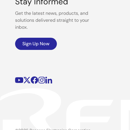
Stay Informed
Get the latest news, products, and
solutions delivered straight to your
inbox.
Sign Up Now