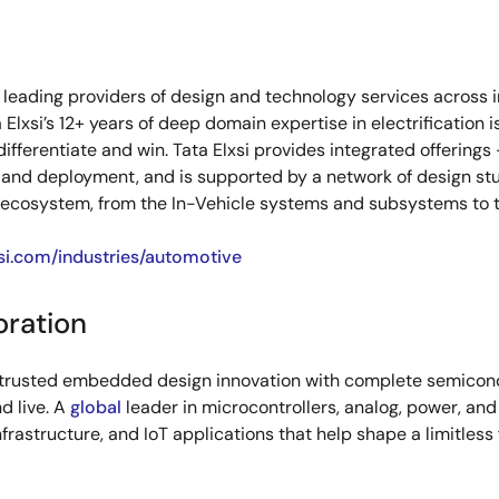
s leading providers of design and technology services across 
Elxsi’s 12+ years of deep domain expertise in electrificatio
fferentiate and win. Tata Elxsi provides integrated offerings
 and deployment, and is supported by a network of design stu
 ecosystem, from the In-Vehicle systems and subsystems to th
si.com/industries/automotive
oration
s trusted embedded design innovation with complete semicondu
d live. A
global
leader in microcontrollers, analog, power, a
infrastructure, and IoT applications that help shape a limitless