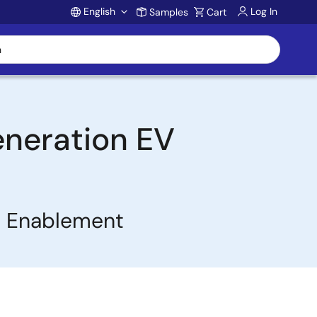
English
Log In
Samples
Cart
Account
eneration EV
t Enablement