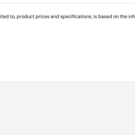
imited to, product prices and specifications, is based on the i