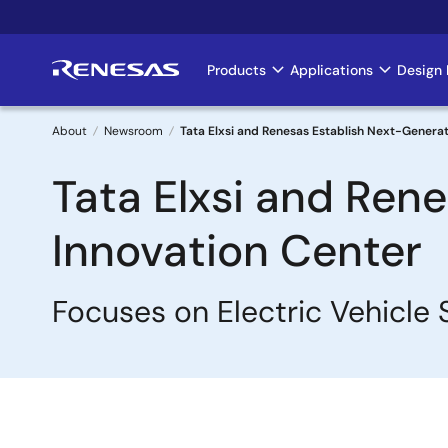
Skip
to
main
Products
Applications
Design 
Main
content
navigation
About
Newsroom
Tata Elxsi and Renesas Establish Next-Generat
Breadcrumb
Tata Elxsi and Ren
Innovation Center
Focuses on Electric Vehicl