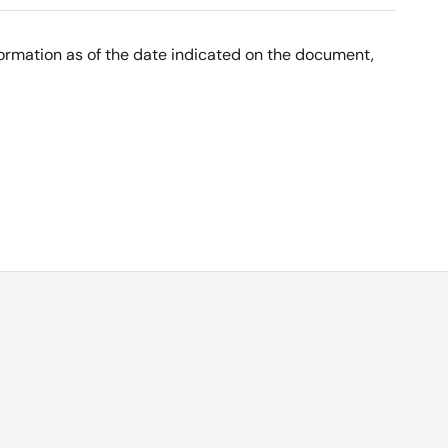
nformation as of the date indicated on the document,