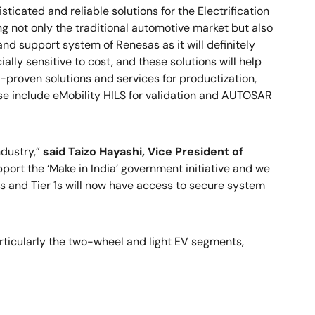
ticated and reliable solutions for the Electrification
zing not only the traditional automotive market but also
d support system of Renesas as it will definitely
ally sensitive to cost, and these solutions will help
-proven solutions and services for productization,
ese include eMobility HILS for validation and AUTOSAR
dustry,”
said Taizo Hayashi, Vice President of
ort the ‘Make in India’ government initiative and we
Ms and Tier 1s will now have access to secure system
articularly the two-wheel and light EV segments,