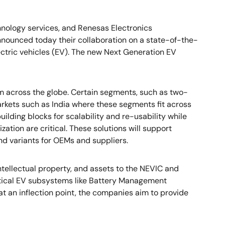
chnology services, and Renesas Electronics
nnounced today their collaboration on a state-of-the-
lectric vehicles (EV). The new Next Generation EV
m across the globe. Certain segments, such as two-
arkets such as India where these segments fit across
uilding blocks for scalability and re-usability while
ation are critical. These solutions will support
nd variants for OEMs and suppliers.
ntellectual property, and assets to the NEVIC and
ritical EV subsystems like Battery Management
at an inflection point, the companies aim to provide