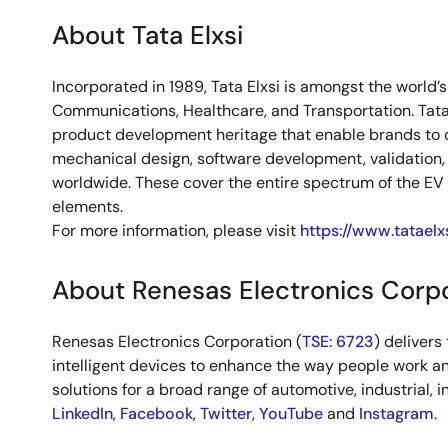
About Tata Elxsi
Incorporated in 1989, Tata Elxsi is amongst the world’
Communications, Healthcare, and Transportation. Tata 
product development heritage that enable brands to di
mechanical design, software development, validation,
worldwide. These cover the entire spectrum of the EV
elements.
For more information, please visit
https://www.tataelx
About Renesas Electronics Corp
Renesas Electronics Corporation (
TSE: 6723
) deliver
intelligent devices to enhance the way people work an
solutions for a broad range of automotive, industrial, 
LinkedIn
,
Facebook
,
Twitter
,
YouTube
and
Instagram
.