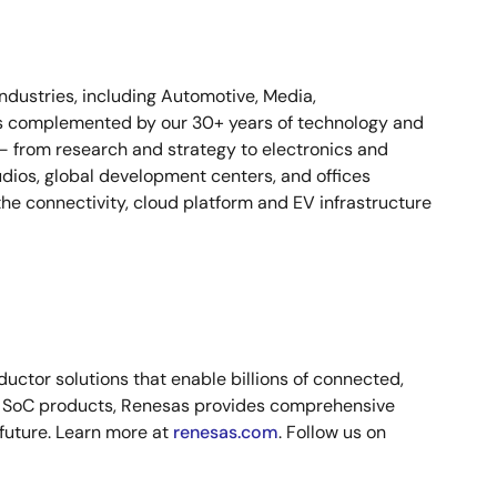
industries, including Automotive, Media,
n is complemented by our 30+ years of technology and
 – from research and strategy to electronics and
dios, global development centers, and offices
e connectivity, cloud platform and EV infrastructure
ctor solutions that enable billions of connected,
nd SoC products, Renesas provides comprehensive
 future. Learn more at
renesas.com
. Follow us on