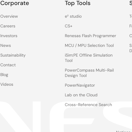
Corporate
Top Tools
Overview
e² studio
T
Careers
CS+
F
Investors
Renesas Flash Programmer
C
News
MCU / MPU Selection Tool
S
D
Sustainability
iSim:PE Offline Simulation
Tool
Contact
PowerCompass Multi-Rail
Blog
Design Tool
Videos
PowerNavigator
Lab on the Cloud
Cross-Reference Search