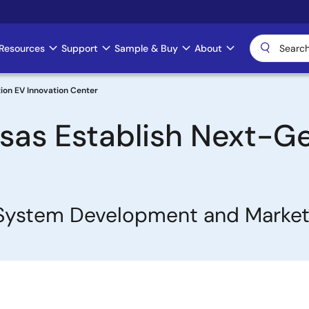
Resources
Support
Sample & Buy
About
ion EV Innovation Center
esas Establish Next-G
e System Development and Marke