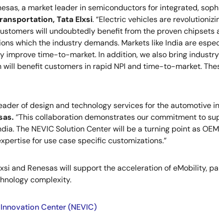
esas, a market leader in semiconductors for integrated, sophis
ransportation, Tata Elxsi
. “Electric vehicles are revolutioni
stomers will undoubtedly benefit from the proven chipsets an
ions which the industry demands. Markets like India are especi
 improve time-to-market. In addition, we also bring industry
h will benefit customers in rapid NPI and time-to-market. Th
 leader of design and technology services for the automotive in
sas.
‘’This collaboration demonstrates our commitment to supp
ndia. The NEVIC Solution Center will be a turning point as OE
 expertise for use case specific customizations.”
xsi and Renesas will support the acceleration of eMobility, p
chnology complexity.
 Innovation Center (NEVIC)