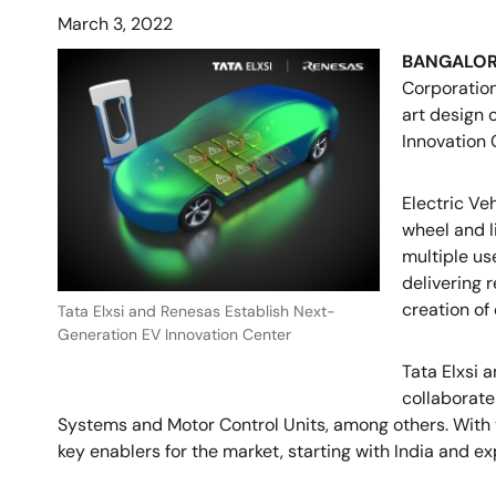
March 3, 2022
BANGALOR
Corporation
art design 
Innovation 
Electric Ve
wheel and l
multiple use
delivering 
creation of
Tata Elxsi and Renesas Establish Next-
Generation EV Innovation Center
Tata Elxsi 
collaborate
Systems and Motor Control Units, among others. With t
key enablers for the market, starting with India and e