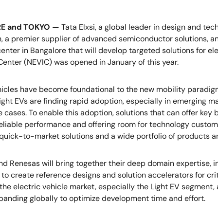
E and TOKYO —
Tata Elxsi, a global leader in design and te
, a premier supplier of advanced semiconductor solutions, a
center in Bangalore that will develop targeted solutions for e
Center (NEVIC) was opened in January of this year.
hicles have become foundational to the new mobility paradig
ight EVs are finding rapid adoption, especially in emerging m
 cases. To enable this adoption, solutions that can offer key b
reliable performance and offering room for technology customiz
 quick-to-market solutions and a wide portfolio of products a
and Renesas will bring together their deep domain expertise, i
 to create reference designs and solution accelerators for c
he electric vehicle market, especially the Light EV segment, 
xpanding globally to optimize development time and effort.