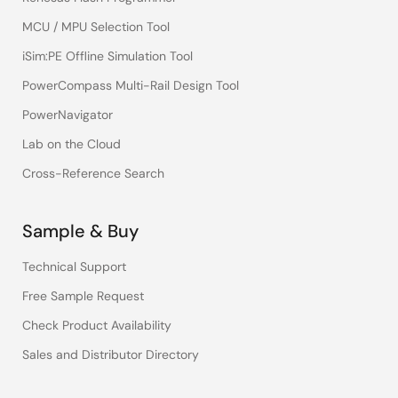
MCU / MPU Selection Tool
iSim:PE Offline Simulation Tool
PowerCompass Multi-Rail Design Tool
PowerNavigator
Lab on the Cloud
Cross-Reference Search
Sample & Buy
Technical Support
Free Sample Request
Check Product Availability
Sales and Distributor Directory