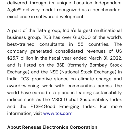
delivered through its unique Location Independent
Agile™ delivery model, recognized as a benchmark of
excellence in software development.
A part of the Tata group, India's largest multinational
business group, TCS has over 616,000 of the world’s
best-trained consultants in 55 countries. The
company generated consolidated revenues of US
$25.7 billion in the fiscal year ended March 31, 2022,
and is listed on the BSE (formerly Bombay Stock
Exchange) and the NSE (National Stock Exchange) in
India. TCS' proactive stance on climate change and
award-winning work with communities across the
world have earned it a place in leading sustainability
indices such as the MSCI Global Sustainability Index
and the FTSE4Good Emerging Index. For more
information, visit
www.tcs.com
About Renesas Electronics Corporation