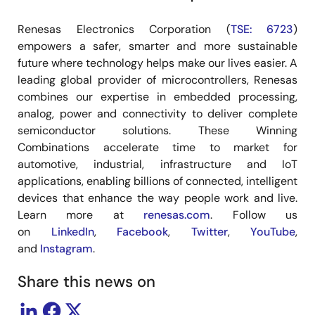
Renesas Electronics Corporation (
TSE: 6723
)
empowers a safer, smarter and more sustainable
future where technology helps make our lives easier. A
leading global provider of microcontrollers, Renesas
combines our expertise in embedded processing,
analog, power and connectivity to deliver complete
semiconductor solutions. These Winning
Combinations accelerate time to market for
automotive, industrial, infrastructure and IoT
applications, enabling billions of connected, intelligent
devices that enhance the way people work and live.
Learn more at
renesas.com
. Follow us
on
LinkedIn
,
Facebook
,
Twitter
,
YouTube
,
and
Instagram
.
Share this news on