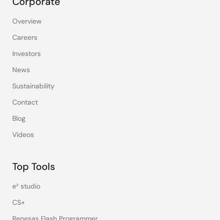
Corporate
Overview
Careers
Investors
News
Sustainability
Contact
Blog
Videos
Top Tools
e² studio
CS+
Renesas Flash Programmer