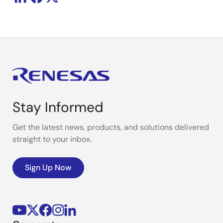
Stay Informed
Get the latest news, products, and solutions delivered
straight to your inbox.
Sign Up Now