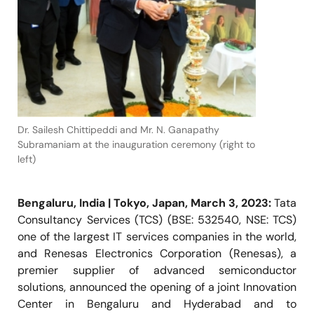
Dr. Sailesh Chittipeddi and Mr. N. Ganapathy
Subramaniam at the inauguration ceremony (right to
left)
Bengaluru, India | Tokyo, Japan, March 3, 2023:
Tata
Consultancy Services (TCS) (BSE: 532540, NSE: TCS)
one of the largest IT services companies in the world,
and Renesas Electronics Corporation (Renesas), a
premier supplier of advanced semiconductor
solutions, announced the opening of a joint Innovation
Center in Bengaluru and Hyderabad and to