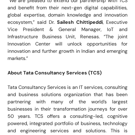
”We are pleased to extend our partnership with TCS
and benefit from their next-gen digital capabilities,
global expertise, domain knowledge and innovation
ecosystem,” said Dr.
Sailesh Chittipeddi
, Executive
Vice President & General Manager, IoT and
Infrastructure Business Unit, Renesas. “The joint
Innovation Center will unlock opportunities for
innovation and further growth in Indian and emerging
markets.”
About Tata Consultancy Services (TCS)
Tata Consultancy Services is an IT services, consulting
and business solutions organization that has been
partnering with many of the world’s largest
businesses in their transformation journeys for over
50 years. TCS offers a consulting-led, cognitive
powered, integrated portfolio of business, technology
and engineering services and solutions. This is