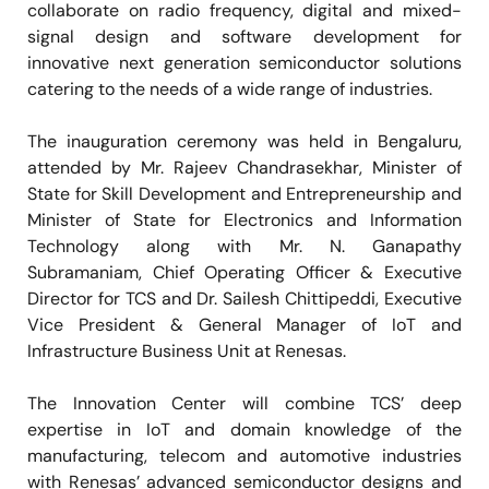
collaborate on radio frequency, digital and mixed-
signal design and software development for
innovative next generation semiconductor solutions
catering to the needs of a wide range of industries.
The inauguration ceremony was held in Bengaluru,
attended by Mr. Rajeev Chandrasekhar, Minister of
State for Skill Development and Entrepreneurship and
Minister of State for Electronics and Information
Technology along with Mr. N. Ganapathy
Subramaniam, Chief Operating Officer & Executive
Director for TCS and Dr. Sailesh Chittipeddi, Executive
Vice President & General Manager of IoT and
Infrastructure Business Unit at Renesas.
The Innovation Center will combine TCS’ deep
expertise in IoT and domain knowledge of the
manufacturing, telecom and automotive industries
with Renesas’ advanced semiconductor designs and