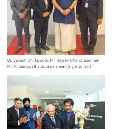
Dr. Sailesh Chittipeddi, Mr. Rajeev Chandrasekhar,
Mr. N. Ganapathy Subramaniam (right to left)