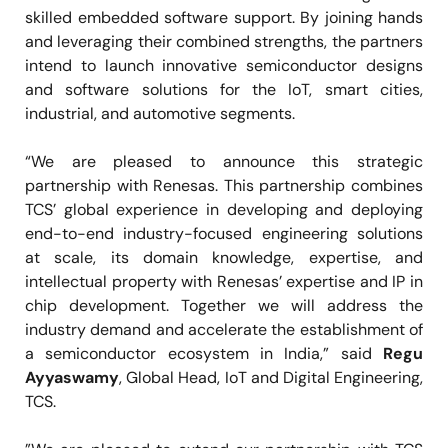
skilled embedded software support. By joining hands
and leveraging their combined strengths, the partners
intend to launch innovative semiconductor designs
and software solutions for the IoT, smart cities,
industrial, and automotive segments.
“We are pleased to announce this strategic
partnership with Renesas. This partnership combines
TCS’ global experience in developing and deploying
end-to-end industry-focused engineering solutions
at scale, its domain knowledge, expertise, and
intellectual property with Renesas’ expertise and IP in
chip development. Together we will address the
industry demand and accelerate the establishment of
a semiconductor ecosystem in India,” said
Regu
Ayyaswamy
, Global Head, IoT and Digital Engineering,
TCS.