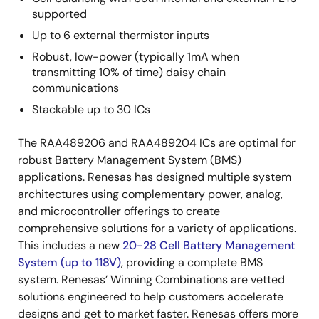
supported
Up to 6 external thermistor inputs
Robust, low-power (typically 1mA when
transmitting 10% of time) daisy chain
communications
Stackable up to 30 ICs
The RAA489206 and RAA489204 ICs are optimal for
robust Battery Management System (BMS)
applications. Renesas has designed multiple system
architectures using complementary power, analog,
and microcontroller offerings to create
comprehensive solutions for a variety of applications.
This includes a new
20-28 Cell Battery Management
System (up to 118V)
, providing a complete BMS
system. Renesas’ Winning Combinations are vetted
solutions engineered to help customers accelerate
designs and get to market faster. Renesas offers more