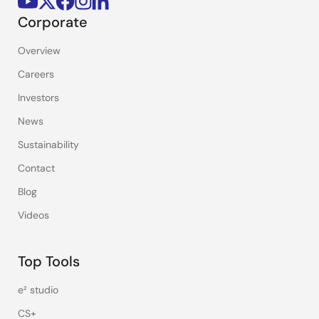
Corporate
Overview
Careers
Investors
News
Sustainability
Contact
Blog
Videos
Top Tools
e² studio
CS+