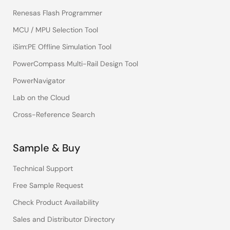
Renesas Flash Programmer
MCU / MPU Selection Tool
iSim:PE Offline Simulation Tool
PowerCompass Multi-Rail Design Tool
PowerNavigator
Lab on the Cloud
Cross-Reference Search
Sample & Buy
Technical Support
Free Sample Request
Check Product Availability
Sales and Distributor Directory