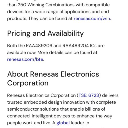
than 250 Winning Combinations with compatible
devices for a wide range of applications and end
products. They can be found at
renesas.com/win
.
Pricing and Availability
Both the RAA489206 and RAA489204 ICs are
available now. More details can be found at
renesas.com/bfe
.
About Renesas Electronics
Corporation
Renesas Electronics Corporation (
TSE: 6723
) delivers
trusted embedded design innovation with complete
semiconductor solutions that enable billions of
connected, intelligent devices to enhance the way
people work and live. A
global
leader in