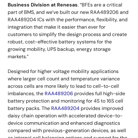
Business Division at Renesas
. “BFEs are a critical
part of BMS, and we’ve built our new RAA489206 and
RAA489204 ICs with the performance, flexibility, and
integration that make it easier than ever for
customers to simplify the design process and create
robust, cost-effective battery systems for the
growing mobility, UPS backup, energy storage
markets.”
Designed for higher voltage mobility applications
where larger cell count and temperature variance
across cells are more likely to lead to cell-to-cell
imbalances, the
RAA489206
provides full high-side
battery protection and monitoring for 4S to 16S cell
battery packs. The
RAA489204
provides improved
daisy chain operation with accelerated device-to-
device communication and enhanced diagnostics
compared with previous-generation devices, as well
as internal cell balancing options and support for the