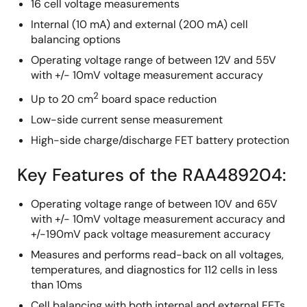
16 cell voltage measurements
Internal (10 mA) and external (200 mA) cell
balancing options
Operating voltage range of between 12V and 55V
with +/- 10mV voltage measurement accuracy
2
Up to 20 cm
board space reduction
Low-side current sense measurement
High-side charge/discharge FET battery protection
Key Features of the RAA489204:
Operating voltage range of between 10V and 65V
with +/- 10mV voltage measurement accuracy and
+/-190mV pack voltage measurement accuracy
Measures and performs read-back on all voltages,
temperatures, and diagnostics for 112 cells in less
than 10ms
Cell balancing with both internal and external FETs