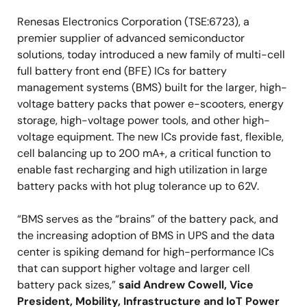
Renesas Electronics Corporation (TSE:6723), a
premier supplier of advanced semiconductor
solutions, today introduced a new family of multi-cell
full battery front end (BFE) ICs for battery
management systems (BMS) built for the larger, high-
voltage battery packs that power e-scooters, energy
storage, high-voltage power tools, and other high-
voltage equipment. The new ICs provide fast, flexible,
cell balancing up to 200 mA+, a critical function to
enable fast recharging and high utilization in large
battery packs with hot plug tolerance up to 62V.
“BMS serves as the “brains” of the battery pack, and
the increasing adoption of BMS in UPS and the data
center is spiking demand for high-performance ICs
that can support higher voltage and larger cell
battery pack sizes,”
said Andrew Cowell, Vice
President, Mobility, Infrastructure and IoT Power