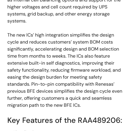
higher voltages and cell count required by UPS
systems, grid backup, and other energy storage
systems.
The new ICs’ high integration simplifies the design
cycle and reduces customers’ system BOM costs
significantly, accelerating design and BOM selection
time from months to weeks. The ICs also feature
extensive built-in self diagnostics, improving their
safety functionality, reducing firmware workload, and
easing the design burden for meeting safety
standards. Pin-to-pin compatibility with Renesas’
previous BFE devices simplifies the design cycle even
further, offering customers a quick and seamless
migration path to the new BFE ICs.
Key Features of the RAA489206: