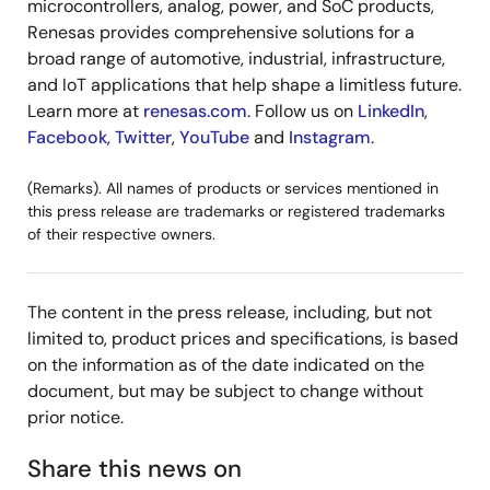
microcontrollers, analog, power, and SoC products,
Renesas provides comprehensive solutions for a
broad range of automotive, industrial, infrastructure,
and IoT applications that help shape a limitless future.
Learn more at
renesas.com
. Follow us on
LinkedIn
,
Facebook
,
Twitter
,
YouTube
and
Instagram
.
(Remarks). All names of products or services mentioned in
this press release are trademarks or registered trademarks
of their respective owners.
The content in the press release, including, but not
limited to, product prices and specifications, is based
on the information as of the date indicated on the
document, but may be subject to change without
prior notice.
Share this news on