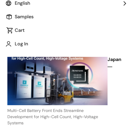
English
Balancing
Samples
Cart
November 11, 2021
Log In
TOKYO,
Japan
―
Multi-Cell Battery Front Ends Streamline
Development for High-Cell Count, High-Voltage
Systems