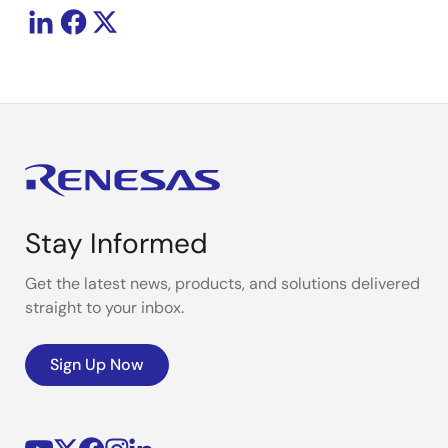
Stay Informed
Get the latest news, products, and solutions delivered
straight to your inbox.
Sign Up Now