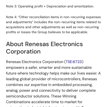
Note 3: Operating profit + Depreciation and amortization.
Note 4: “Other reconciliation items in non-recurring expenses
and adjustments” includes the non-recurring items related to
acquisitions and other adjustments as well as non-recurring
profits or losses the Group believes to be applicable.
About Renesas Electronics
Corporation
Renesas Electronics Corporation (
TSE:6723
)
empowers a safer, smarter and more sustainable
future where technology helps make our lives easier. A
leading global provider of microcontrollers, Renesas
combines our expertise in embedded processing,
analog, power and connectivity to deliver complete
semiconductor solutions. These Winning
Combinations accelerate time to market for