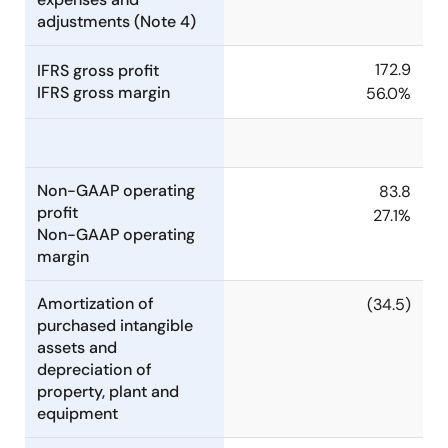
adjustments (Note 4)
172.9
IFRS gross profit
IFRS gross margin
56.0%
Non-GAAP operating
83.8
profit
27.1%
Non-GAAP operating
margin
Amortization of
(34.5)
purchased intangible
assets and
depreciation of
property, plant and
equipment