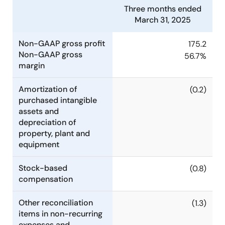
Three months ended
March 31, 2025
Non-GAAP gross profit
175.2
Non-GAAP gross
56.7%
margin
Amortization of
(0.2)
purchased intangible
assets and
depreciation of
property, plant and
equipment
Stock-based
(0.8)
compensation
Other reconciliation
(1.3)
items in non-recurring
expenses and