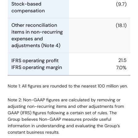
Stock-based
(9.7)
compensation
Other reconciliation
(18.1)
items in non-recurring
expenses and
adjustments (Note 4)
21.5
IFRS operating profit
IFRS operating margin
7.0%
Note 1: All figures are rounded to the nearest 100 million yen.
Note 2: Non-GAAP figures are calculated by removing or
adjusting non-recurring items and other adjustments from
GAAP (IFRS) figures following a certain set of rules. The
Group believes Non-GAAP measures provide useful
information in understanding and evaluating the Group’s
constant business results.