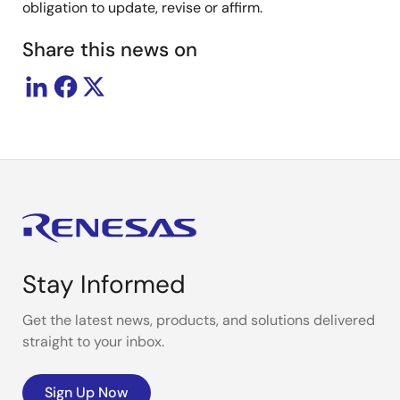
obligation to update, revise or affirm.
Share this news on
Stay Informed
Get the latest news, products, and solutions delivered
straight to your inbox.
Sign Up Now