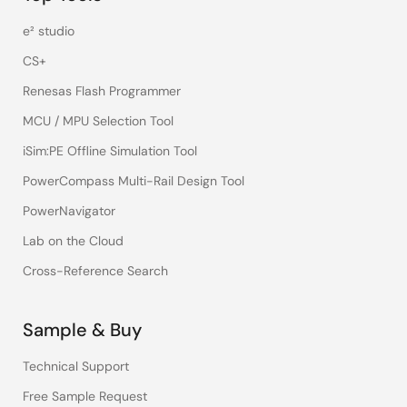
e² studio
CS+
Renesas Flash Programmer
MCU / MPU Selection Tool
iSim:PE Offline Simulation Tool
PowerCompass Multi-Rail Design Tool
PowerNavigator
Lab on the Cloud
Cross-Reference Search
Sample & Buy
Technical Support
Free Sample Request