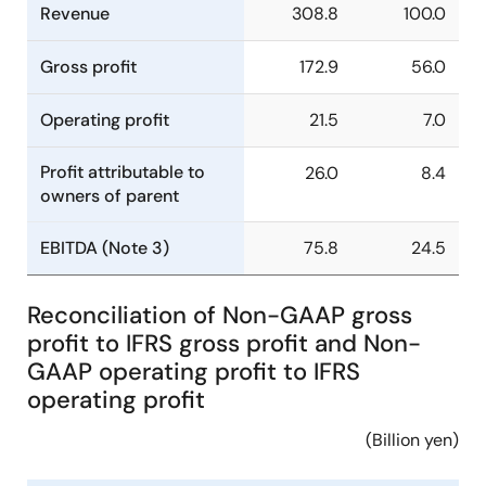
Revenue
308.8
100.0
Gross profit
172.9
56.0
Operating profit
21.5
7.0
Profit attributable to
26.0
8.4
owners of parent
EBITDA (Note 3)
75.8
24.5
Reconciliation of Non-GAAP gross
profit to IFRS gross profit and Non-
GAAP operating profit to IFRS
operating profit
(Billion yen)