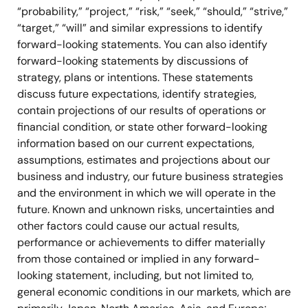
“probability,” “project,” “risk,” “seek,” “should,” “strive,”
“target,” “will” and similar expressions to identify
forward-looking statements. You can also identify
forward-looking statements by discussions of
strategy, plans or intentions. These statements
discuss future expectations, identify strategies,
contain projections of our results of operations or
financial condition, or state other forward-looking
information based on our current expectations,
assumptions, estimates and projections about our
business and industry, our future business strategies
and the environment in which we will operate in the
future. Known and unknown risks, uncertainties and
other factors could cause our actual results,
performance or achievements to differ materially
from those contained or implied in any forward-
looking statement, including, but not limited to,
general economic conditions in our markets, which are