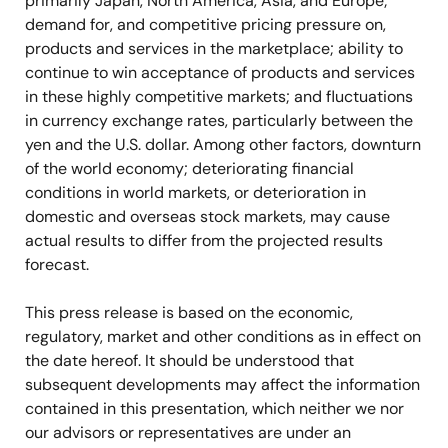
primarily Japan, North America, Asia, and Europe;
demand for, and competitive pricing pressure on,
products and services in the marketplace; ability to
continue to win acceptance of products and services
in these highly competitive markets; and fluctuations
in currency exchange rates, particularly between the
yen and the U.S. dollar. Among other factors, downturn
of the world economy; deteriorating financial
conditions in world markets, or deterioration in
domestic and overseas stock markets, may cause
actual results to differ from the projected results
forecast.
This press release is based on the economic,
regulatory, market and other conditions as in effect on
the date hereof. It should be understood that
subsequent developments may affect the information
contained in this presentation, which neither we nor
our advisors or representatives are under an