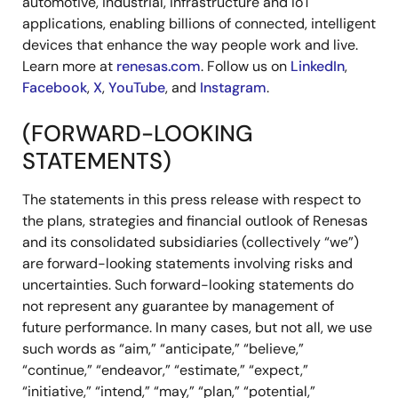
automotive, industrial, infrastructure and IoT
applications, enabling billions of connected, intelligent
devices that enhance the way people work and live.
Learn more at
renesas.com
. Follow us on
LinkedIn
,
Facebook
,
X
,
YouTube
, and
Instagram
.
(FORWARD-LOOKING
STATEMENTS)
The statements in this press release with respect to
the plans, strategies and financial outlook of Renesas
and its consolidated subsidiaries (collectively “we”)
are forward-looking statements involving risks and
uncertainties. Such forward-looking statements do
not represent any guarantee by management of
future performance. In many cases, but not all, we use
such words as “aim,” “anticipate,” “believe,”
“continue,” “endeavor,” “estimate,” “expect,”
“initiative,” “intend,” “may,” “plan,” “potential,”