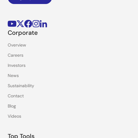
Corporate
Overview
Careers
Investors
News
Sustainability
Contact
Blog
Videos
Top Tools