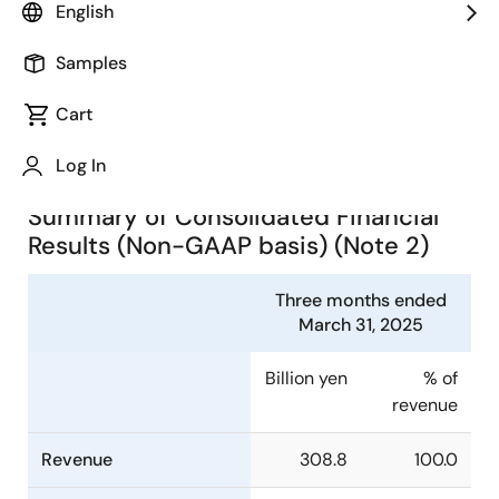
English
(TSE:6723) today announced consolidated financial
results in accordance with IFRS for the three months
Samples
ended March 31, 2025.
Cart
Summary of Consolidated
Financial Results (Note 1)
Log In
Summary of Consolidated Financial
Results (Non-GAAP basis) (Note 2)
Three months ended
March 31, 2025
Billion yen
% of
revenue
Revenue
308.8
100.0