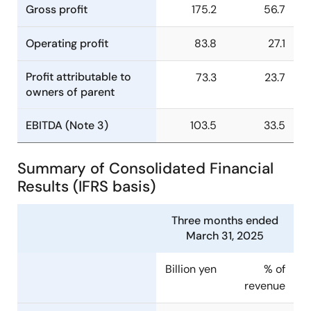
Gross profit
175.2
56.7
Operating profit
83.8
27.1
Profit attributable to
73.3
23.7
owners of parent
EBITDA (Note 3)
103.5
33.5
Summary of Consolidated Financial
Results (IFRS basis)
Three months ended
March 31, 2025
Billion yen
% of
revenue