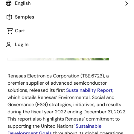
TOKYO,
English
Japan,
May 11,
Samples
2023 ―
Cart
Log In
Renesas Electronics Corporation (TSE:6723), a
premier supplier of advanced semiconductor
solutions, released its first
Sustainability Report
,
which
details Renesas’ Environmental, Social and
Governance (ESG) strategies, initiatives, and results
during the fiscal year 2022 ending December 31, 2022.
This report also highlights Renesas’ commitment to
supporting the United Nations’
Sustainable
Development Goals
throughout its global operations