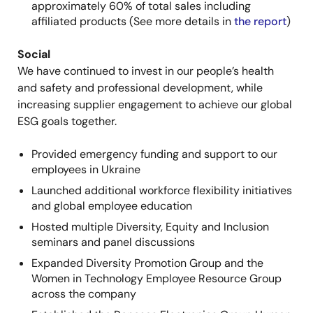
approximately 60% of total sales including
affiliated products (See more details in
the report
)
Social
We
have continued to invest in our people’s health
and safety and professional development, while
increasing supplier engagement
to achieve our global
ESG goals together.
Provided emergency funding and support to our
employees in Ukraine
Launched additional workforce flexibility initiatives
and global employee education
Hosted multiple Diversity, Equity and Inclusion
seminars and panel discussions
Expanded Diversity Promotion Group and the
Women in Technology Employee Resource Group
across the company