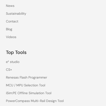
News
Sustainability
Contact
Blog
Videos
Top Tools
e² studio
CS+
Renesas Flash Programmer
MCU / MPU Selection Tool
iSim:PE Offline Simulation Tool
PowerCompass Multi-Rail Design Tool