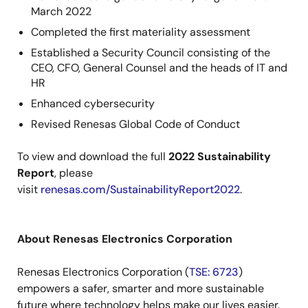
March 2022
Completed the first materiality assessment
Established a Security Council consisting of the
CEO, CFO, General Counsel and the heads of IT and
HR
Enhanced cybersecurity
Revised Renesas Global Code of Conduct
To view and download the full
2022 Sustainability
Report
, please
visit
renesas.com/SustainabilityReport2022
.
About Renesas Electronics Corporation
Renesas Electronics Corporation (
TSE: 6723
)
empowers a safer, smarter and more sustainable
future where technology helps make our lives easier.