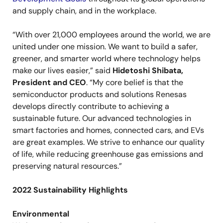
and supply chain, and in the workplace.
“With over 21,000 employees around the world, we are
united under one mission. We want to build a safer,
greener, and smarter world where technology helps
make our lives easier,” said
Hidetoshi Shibata,
President and CEO
. “My core belief is that the
semiconductor products and solutions Renesas
develops directly contribute to achieving a
sustainable future. Our advanced technologies in
smart factories and homes, connected cars, and EVs
are great examples. We strive to enhance our quality
of life, while reducing greenhouse gas emissions and
preserving natural resources.”
2022 Sustainability Highlights
Environmental