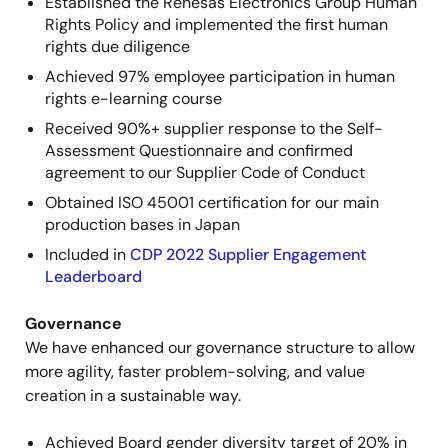
Established the Renesas Electronics Group Human
Rights Policy and implemented the first human
rights due diligence
Achieved 97% employee participation in human
rights e-learning course
Received 90%+ supplier response to the Self-
Assessment Questionnaire and confirmed
agreement to our Supplier Code of Conduct
Obtained ISO 45001 certification for our main
production bases in Japan
Included in
CDP 2022 Supplier Engagement
Leaderboard
Governance
We have enhanced our governance structure to allow
more agility, faster problem-solving, and value
creation in a sustainable way.
Achieved Board gender diversity target of 20% in