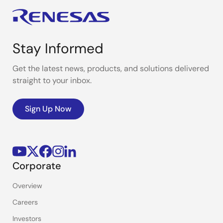
Stay Informed
Get the latest news, products, and solutions delivered
straight to your inbox.
Sign Up Now
Corporate
Overview
Careers
Investors