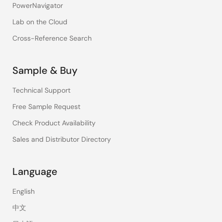
PowerNavigator
Lab on the Cloud
Cross-Reference Search
Sample & Buy
Technical Support
Free Sample Request
Check Product Availability
Sales and Distributor Directory
Language
English
中文