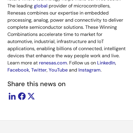
The leading
global
provider of microcontrollers,
Renesas combines our expertise in embedded
processing, analog, power and connectivity to deliver
complete semiconductor solutions. These Winning
Combinations accelerate time to market for
automotive, industrial, infrastructure and IoT
applications, enabling billions of connected, intelligent
devices that enhance the way people work and live.
Learn more at
renesas.com
. Follow us on
LinkedIn
,
Facebook
,
Twitter
,
YouTube
and
Instagram
.
Share this news on