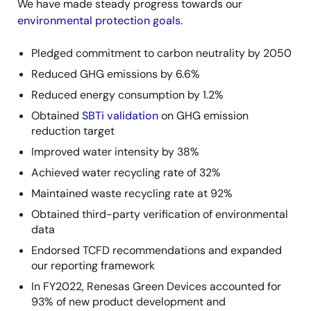
We have made steady progress towards our
environmental protection goals
.
Pledged commitment to carbon neutrality by 2050
Reduced GHG emissions by 6.6%
Reduced energy consumption by 1.2%
Obtained
SBTi validation
on GHG emission
reduction target
Improved water intensity by 38%
Achieved water recycling rate of 32%
Maintained waste recycling rate at 92%
Obtained third-party verification of environmental
data
Endorsed TCFD recommendations and expanded
our reporting framework
In FY2022, Renesas Green Devices accounted for
93% of new product development and