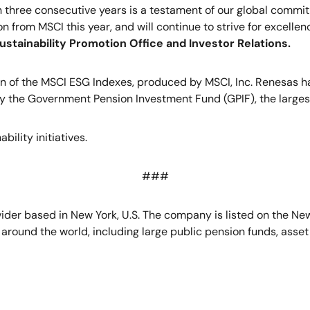
in three consecutive years is a testament of our global comm
n from MSCI this year, and will continue to strive for excellen
ustainability Promotion Office and Investor Relations.
on of the MSCI ESG Indexes, produced by MSCI, Inc. Renesas h
 the Government Pension Investment Fund (GPIF), the largest
ility initiatives.
###
ovider based in New York, U.S. The company is listed on the N
rs around the world, including large public pension funds, as