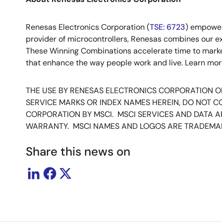
Renesas Electronics Corporation (
TSE: 6723
) empower
provider of microcontrollers, Renesas combines our e
These Winning Combinations accelerate time to market f
that enhance the way people work and live. Learn mo
THE USE BY RENESAS ELECTRONICS CORPORATION OF 
SERVICE MARKS OR INDEX NAMES HEREIN, DO NOT 
CORPORATION BY MSCI. MSCI SERVICES AND DATA AR
WARRANTY. MSCI NAMES AND LOGOS ARE TRADEMAR
Share this news on