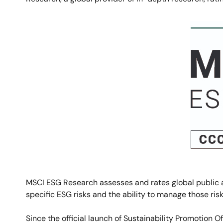
Image
MSCI ESG
Research assesses and rates global public a
specific ESG risks and the ability to manage those risk
Since the official launch of Sustainability Promotion