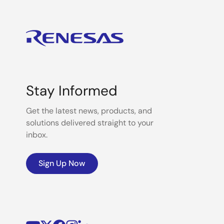
Stay Informed
Get the latest news, products, and
solutions delivered straight to your
inbox.
Sign Up Now