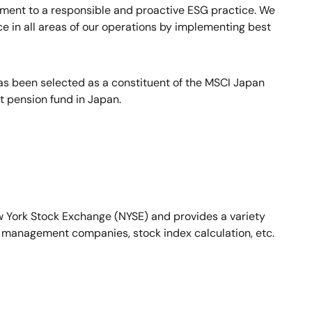
itment to a responsible and proactive ESG practice. We
ce in all areas of our operations by implementing best
as been selected as a constituent of the MSCI Japan
 pension fund in Japan.
ew York Stock Exchange (NYSE) and provides a variety
set management companies, stock index calculation, etc.