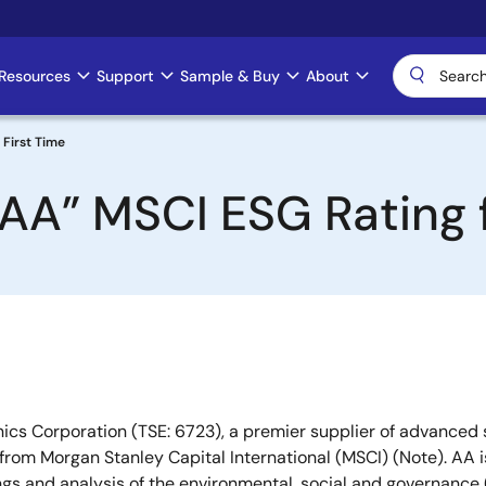
Resources
Support
Sample & Buy
About
 First Time
AA” MSCI ESG Rating f
ics Corporation (TSE: 6723), a premier supplier of advanced
 from Morgan Stanley Capital International (MSCI) (Note). AA 
ings and analysis of the environmental, social and governance