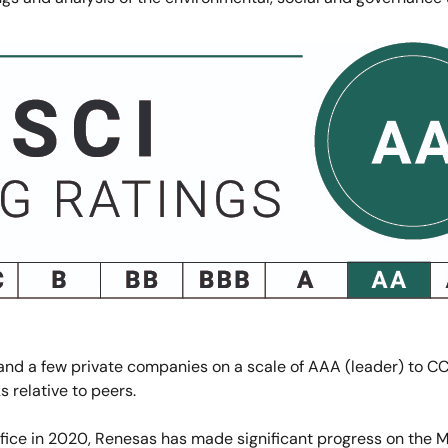
nd a few private companies on a scale of AAA (leader) to CC
s relative to peers.
 Office in 2020, Renesas has made significant progress on the 