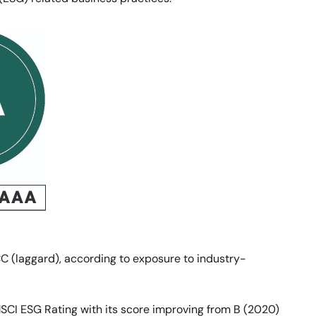
C (laggard), according to exposure to industry-
MSCI ESG Rating with its score improving from B (2020)