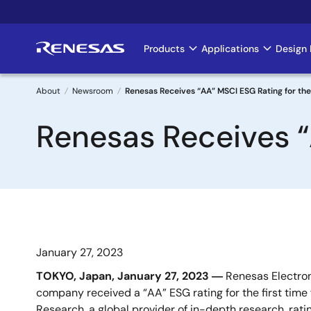
Skip
to
main
Products
Applications
Design 
Main
content
navigation
About
Newsroom
Renesas Receives “AA” MSCI ESG Rating for the
Breadcrumb
Renesas Receives “
January 27, 2023
TOKYO, Japan, January
27
, 2023 ―
Renesas Electron
company received a “AA” ESG rating for the first time
Research, a global provider of in-depth research, rat