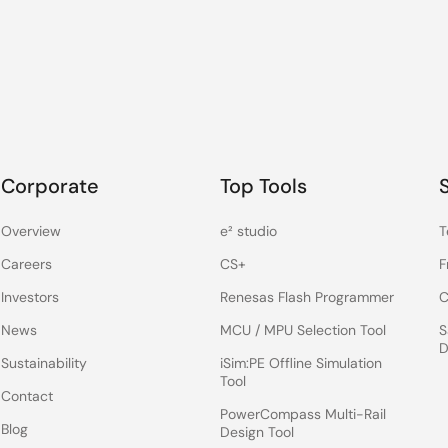
Corporate
Top Tools
Overview
e² studio
T
Careers
CS+
F
Investors
Renesas Flash Programmer
C
News
MCU / MPU Selection Tool
S
D
Sustainability
iSim:PE Offline Simulation
Tool
Contact
PowerCompass Multi-Rail
Blog
Design Tool