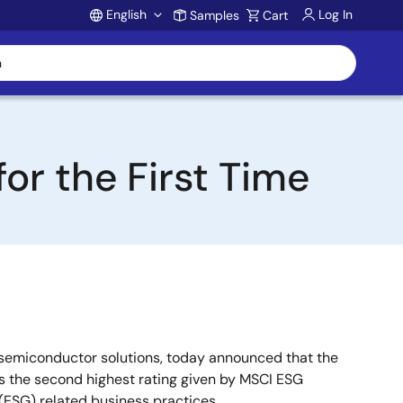
English
Log In
Samples
Cart
Account
or the First Time
 semiconductor solutions, today announced that the
is the second highest rating given by MSCI ESG
 (ESG) related business practices.