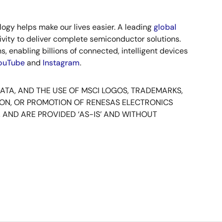
ogy helps make our lives easier. A leading
global
vity to deliver complete semiconductor solutions.
, enabling billions of connected, intelligent devices
ouTube
and
Instagram
.
DATA, AND THE USE OF MSCI LOGOS, TRADEMARKS,
ION, OR PROMOTION OF RENESAS ELECTRONICS
 AND ARE PROVIDED ‘AS-IS’ AND WITHOUT