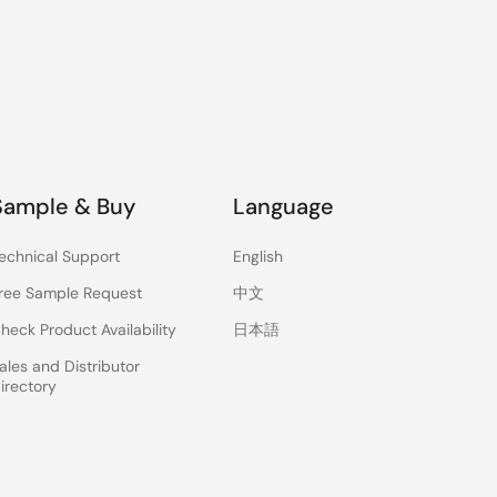
Sample & Buy
Language
echnical Support
English
ree Sample Request
中文
heck Product Availability
日本語
ales and Distributor
irectory