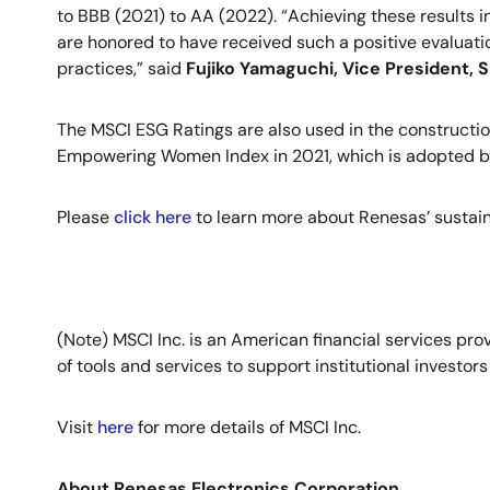
to BBB (2021) to AA (2022). “Achieving these results 
are honored to have received such a positive evaluatio
practices,” said
Fujiko Yamaguchi, Vice President, S
The MSCI ESG Ratings are also used in the constructi
Empowering Women Index in 2021, which is adopted by
Please
click here
to learn more about Renesas’ sustainab
(Note) MSCI Inc. is an American financial services pr
of tools and services to support institutional investo
Visit
here
for more details of MSCI Inc.
About Renesas Electronics Corporation