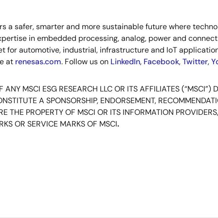
s a safer, smarter and more sustainable future where technol
xpertise in embedded processing, analog, power and connecti
or automotive, industrial, infrastructure and IoT applications
re at
renesas.com
. Follow us on
LinkedIn
,
Facebook
,
Twitter
,
Y
ANY MSCI ESG RESEARCH LLC OR ITS AFFILIATES (“MSCI”) 
CONSTITUTE A SPONSORSHIP, ENDORSEMENT, RECOMMENDAT
E THE PROPERTY OF MSCI OR ITS INFORMATION PROVIDERS,
KS OR SERVICE MARKS OF MSCI
.