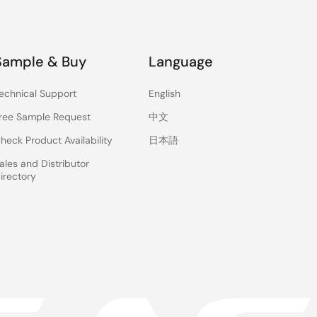
Sample & Buy
Language
echnical Support
English
ree Sample Request
中文
heck Product Availability
日本語
ales and Distributor
irectory