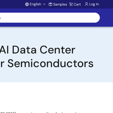
English
Log In
Samples
Cart
Account
AI Data Center
er Semiconductors