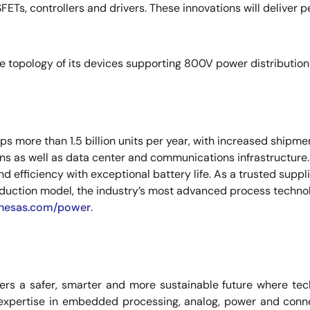
FETs, controllers and drivers. These innovations will deliver p
e topology of its devices supporting 800V power distribution 
 more than 1.5 billion units per year, with increased shipme
ions as well as data center and communications infrastructure
 efficiency with exceptional battery life. As a trusted supp
uction model, the industry’s most advanced process technol
nesas.com/power
.
rs a safer, smarter and more sustainable future where tech
expertise in embedded processing, analog, power and conne