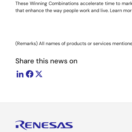
These Winning Combinations accelerate time to market 
that enhance the way people work and live. Learn mo
(Remarks) All names of products or services mentioned
Share this news on