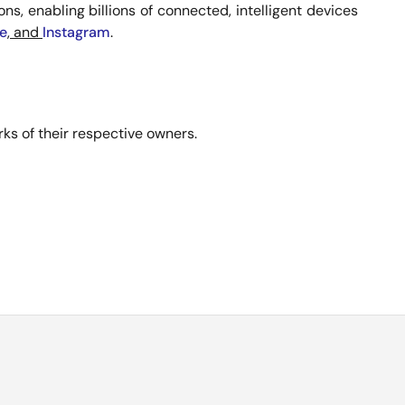
s, enabling billions of connected, intelligent devices
e
, and
Instagram
.
ks of their respective owners.