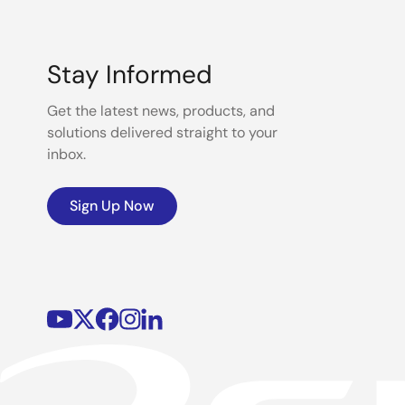
Stay Informed
Get the latest news, products, and
solutions delivered straight to your
inbox.
Sign Up Now