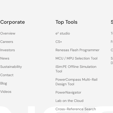
Corporate
Top Tools
Overview
e² studio
T
Careers
CS+
F
Investors
Renesas Flash Programmer
C
News
MCU / MPU Selection Tool
S
D
Sustainability
iSim:PE Offline Simulation
Tool
Contact
PowerCompass Multi-Rail
Blog
Design Tool
Videos
PowerNavigator
Lab on the Cloud
Cross-Reference Search