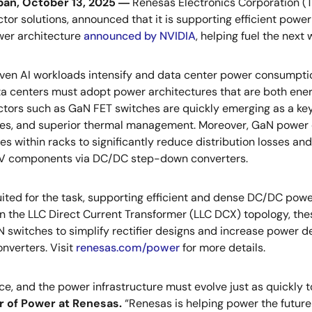
an, October 13, 2025 ―
Renesas Electronics Corporation (T
or solutions, announced that it is supporting efficient power
wer architecture
announced by NVIDIA
, helping fuel the next 
en AI workloads intensify and data center power consumptio
a centers must adopt power architectures that are both ene
ors such as GaN FET switches are quickly emerging as a key s
ses, and superior thermal management. Moreover, GaN power 
es within racks to significantly reduce distribution losses and 
8V components via DC/DC step-down converters.
ted for the task, supporting efficient and dense DC/DC power
n the LLC Direct Current Transformer (LLC DCX) topology, thes
 switches to simplify rectifier designs and increase power 
nverters. Visit
renesas.com/power
for more details.
ce, and the power infrastructure must evolve just as quickly
r of Power at Renesas.
“Renesas is helping power the future 