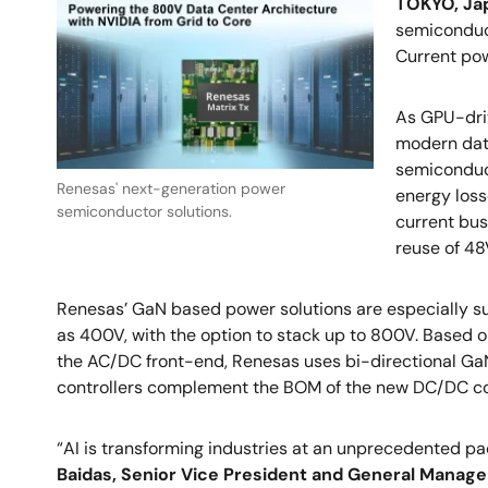
TOKYO, Jap
semiconduct
Current po
As GPU-driv
modern dat
semiconduct
Renesas' next-generation power
energy los
semiconductor solutions.
current bus
reuse of 4
Renesas’ GaN based power solutions are especially sui
as 400V, with the option to stack up to 800V. Based o
the AC/DC front-end, Renesas uses bi-directional GaN
controllers complement the BOM of the new DC/DC co
“AI is transforming industries at an unprecedented pa
Baidas, Senior Vice President and General Manage