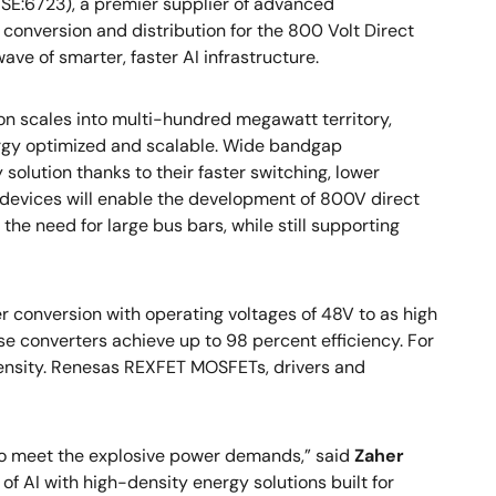
SE:6723), a premier supplier of advanced
 conversion and distribution for the 800 Volt Direct
wave of smarter, faster AI infrastructure.
n scales into multi-hundred megawatt territory,
rgy optimized and scalable. Wide bandgap
olution thanks to their faster switching, lower
devices will enable the development of 800V direct
the need for large bus bars, while still supporting
 conversion with operating voltages of 48V to as high
e converters achieve up to 98 percent efficiency. For
density. Renesas REXFET MOSFETs, drivers and
 to meet the explosive power demands,” said
Zaher
of AI with high-density energy solutions built for