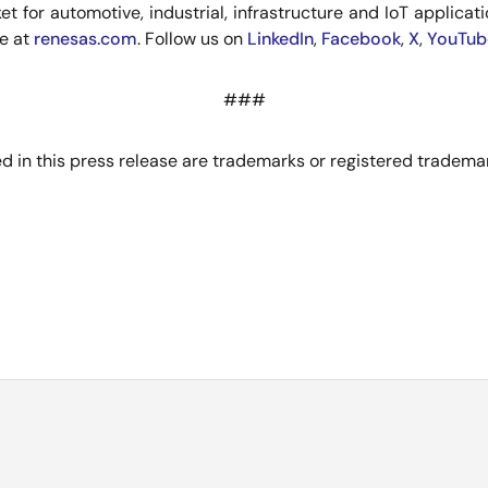
for automotive, industrial, infrastructure and IoT application
re at
renesas.com
. Follow us on
LinkedIn
,
Facebook
,
X
,
YouTub
###
 in this press release are trademarks or registered trademar