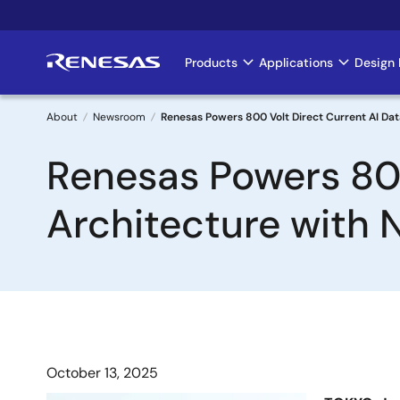
Skip
to
main
Products
Applications
Design 
Main
content
navigation
About
Newsroom
Renesas Powers 800 Volt Direct Current AI D
Breadcrumb
Renesas Powers 800
Architecture with
October 13, 2025