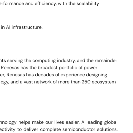
erformance and efficiency, with the scalability
in AI infrastructure.
nts serving the computing industry, and the remainder
. Renesas has the broadest portfolio of power
lier, Renesas has decades of experience designing
ogy, and a vast network of more than 250 ecosystem
nology helps make our lives easier. A leading global
ctivity to deliver complete semiconductor solutions.