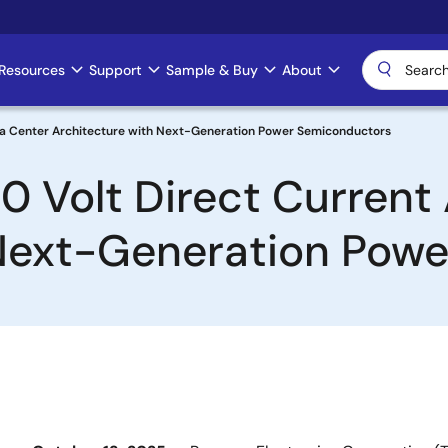
Resources
Support
Sample & Buy
About
ata Center Architecture with Next-Generation Power Semiconductors
 Volt Direct Current 
 Next-Generation Pow