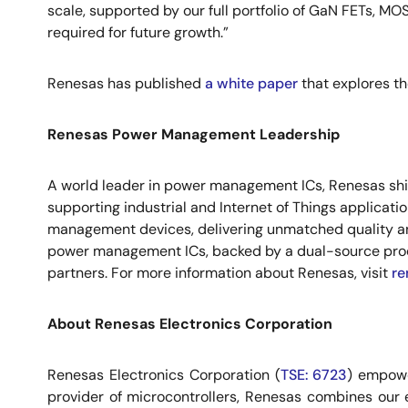
scale, supported by our full portfolio of GaN FETs, MOS
required for future growth.”
Renesas has published
a white paper
that explores th
Renesas Power Management Leadership
A world leader in power management ICs, Renesas ships
supporting industrial and Internet of Things applicat
management devices, delivering unmatched quality and
power management ICs, backed by a dual-source prod
partners. For more information about Renesas, visit
re
About Renesas Electronics Corporation
Renesas Electronics Corporation (
TSE: 6723
) empowe
provider of microcontrollers, Renesas combines our 