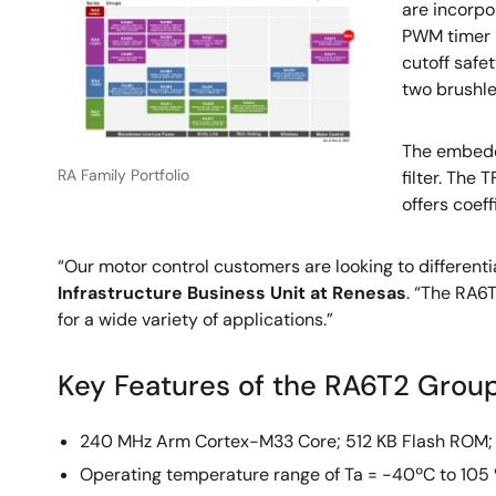
are incorpo
PWM timer m
cutoff safe
two brushl
The embedde
RA Family Portfolio
filter. The
offers coef
“Our motor control customers are looking to differenti
Infrastructure Business Unit at Renesas
. “The RA6
for a wide variety of applications.”
Key Features of the RA6T2 Gro
240 MHz Arm Cortex-M33 Core; 512 KB Flash ROM;
Operating temperature range of Ta = -40ºC to 105