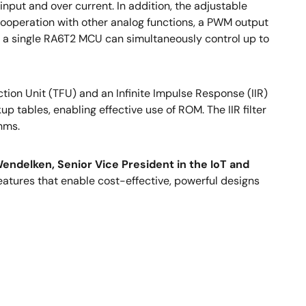
put and over current. In addition, the adjustable
 cooperation with other analog functions, a PWM output
s, a single RA6T2 MCU can simultaneously control up to
on Unit (TFU) and an Infinite Impulse Response (IIR)
p tables, enabling effective use of ROM. The IIR filter
thms.
endelken, Senior Vice President in the IoT and
atures that enable cost-effective, powerful designs