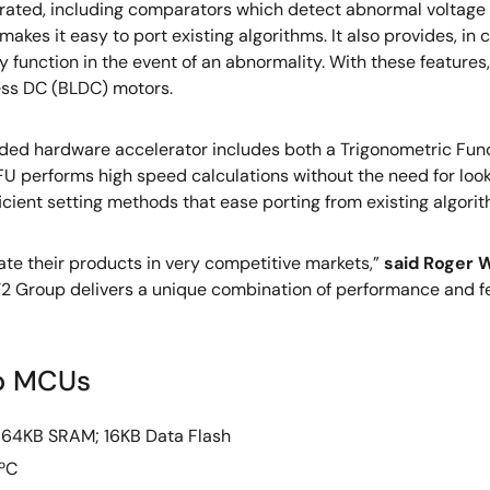
rated, including comparators which detect abnormal voltage in
akes it easy to port existing algorithms. It also provides, in
ty function in the event of an abnormality. With these feature
ess DC (BLDC) motors.
d hardware accelerator includes both a Trigonometric Functi
 TFU performs high speed calculations without the need for looku
ficient setting methods that ease porting from existing algori
ate their products in very competitive markets,”
said Roger W
T2 Group delivers a unique combination of performance and fe
up MCUs
 64KB SRAM; 16KB Data Flash
 ºC