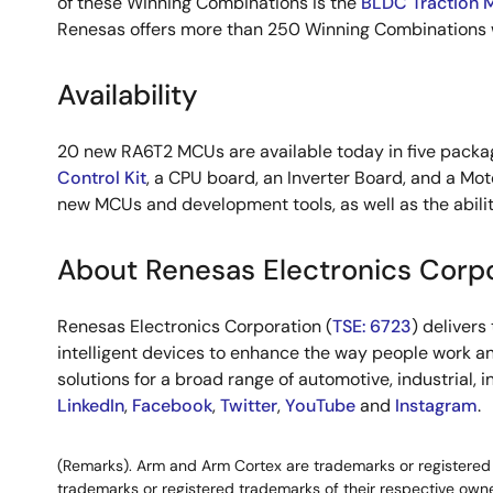
of these Winning Combinations is the
BLDC Traction 
Renesas offers more than 250 Winning Combinations w
Availability
20 new RA6T2 MCUs are available today in five package
Control Kit
, a CPU board, an Inverter Board, and a Mot
new MCUs and development tools, as well as the abilit
About Renesas Electronics Corp
Renesas Electronics Corporation (
TSE: 6723
) deliver
intelligent devices to enhance the way people work an
solutions for a broad range of automotive, industrial, 
LinkedIn
,
Facebook
,
Twitter
,
YouTube
and
Instagram
.
(Remarks). Arm and Arm Cortex are trademarks or registered t
trademarks or registered trademarks of their respective owne