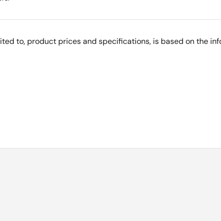
imited to, product prices and specifications, is based on the i