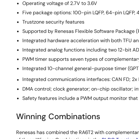
Operating voltage of 2.7V to 3.6V
Five package options: 100-pin LQFP, 64-pin LQFP,
Trustzone security features
Supported by Renesas Flexible Software Package (F
Integrated hardware acceleration with both TFU an
Integrated analog functions including two 12-bit 
PWM timer supports seven types of complementary 
Integrated 10-channel general-purpose timer (GPT
Integrated communications interfaces: CAN FD; 2x 
DMA control; clock generator; on-chip oscillator; in
Safety features include a PWM output monitor that
Winning Combinations
Renesas has combined the RA6T2 with complementary 