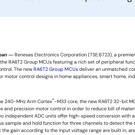
pan ―
Renesas Electronics Corporation (TSE:6723), a premier
the RA6T2 Group MCUs featuring a rich set of peripheral fun
ontrol. The new
RA6T2 Group MCUs
deliver an unmatched com
for motor control designs in home appliances, smart home, indu
®
he 240-MHz Arm Cortex
-M33 core, the new RA6T2 32-bit MCU
 and precision motor control in order to reduce bill of mate
o independent ADC units offer high-speed conversion with 
s sample and hold function for three channels to detect the t
t the gain according to the input voltage range are built in,