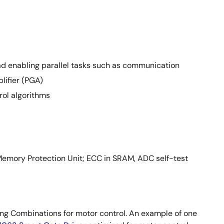
ad enabling parallel tasks such as communication
lifier (PGA)
ol algorithms
Memory Protection Unit; ECC in SRAM, ADC self-test
g Combinations for motor control. An example of one