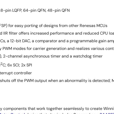
 48-pin LQFP, 64-pin QFN, 48-pin QFN
SP) for easy porting of designs from other Renesas MCUs
d IIR filter offers increased performance and reduced CPU lo
ADCs, a 12-bit DAC, a comparator and a programmable gain amp
PWM modes for carrier generation and realizes various contr
), 2-channel asynchronous timer and a watchdog timer
2
I
C; 6x SCI; 2x SPI
terrupt controller
 shuts off the PWM output when an abnormality is detected; 
components that work together seamlessly to create Winnin