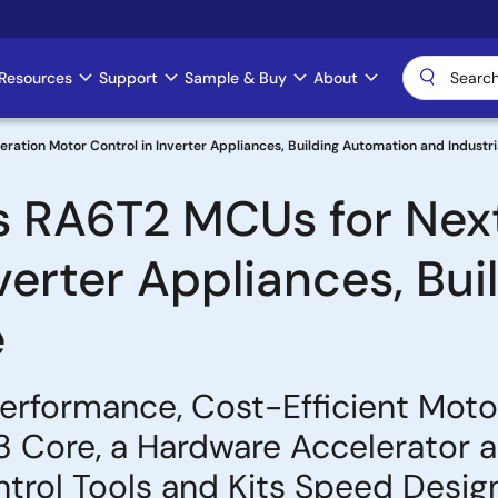
Resources
Support
Sample & Buy
About
tion Motor Control in Inverter Appliances, Building Automation and Industri
s RA6T2 MCUs for Nex
nverter Appliances, Bu
e
formance, Cost-Efficient Motor
Core, a Hardware Accelerator an
trol Tools and Kits Speed Desig