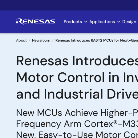
Skip
to
main
Products
Applications
Design 
Main
content
navigation
About
Newsroom
Renesas Introduces RA6T2 MCUs for Next-Genera
Breadcrumb
Renesas Introduce
Motor Control in I
and Industrial Driv
New MCUs Achieve Higher-Per
Frequency Arm Cortex®-M33 
New, Easy-to-Use Motor Con