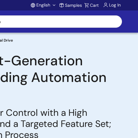
English
Log In
Samples
Cart
Account
al Drive
t-Generation
ilding Automation
 Control with a High
d a Targeted Feature Set;
n Process