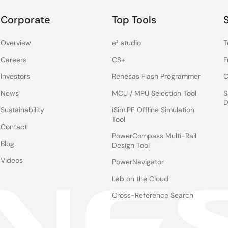
Corporate
Top Tools
Overview
e² studio
T
Careers
CS+
F
Investors
Renesas Flash Programmer
C
News
MCU / MPU Selection Tool
S
D
Sustainability
iSim:PE Offline Simulation
Tool
Contact
PowerCompass Multi-Rail
Blog
Design Tool
Videos
PowerNavigator
Lab on the Cloud
Cross-Reference Search