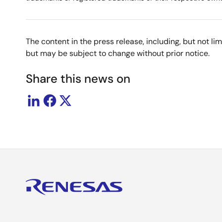
The content in the press release, including, but not l
but may be subject to change without prior notice.
Share this news on