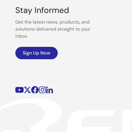
Stay Informed
Get the latest news, products, and
solutions delivered straight to your
inbox.
Sign Up Now