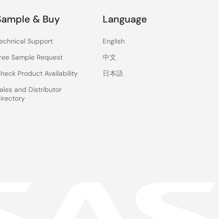
Sample & Buy
Language
echnical Support
English
ree Sample Request
中文
heck Product Availability
日本語
ales and Distributor
irectory