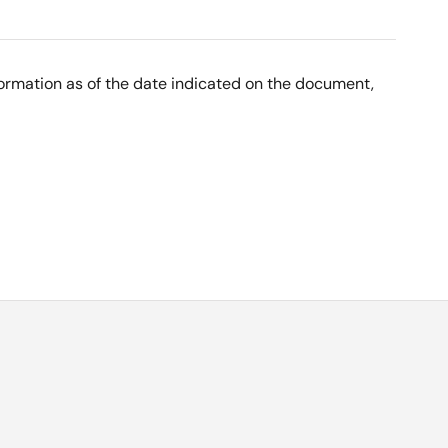
nformation as of the date indicated on the document,