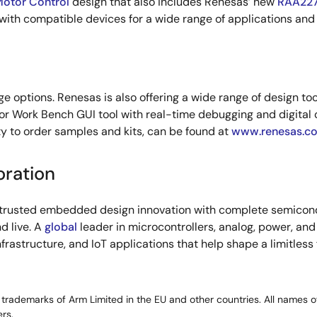
Motor Control
design that also includes Renesas’ new
RAA227
ith compatible devices for a wide range of applications and
 options. Renesas is also offering a wide range of design too
or Work Bench GUI tool with real-time debugging and digital o
y to order samples and kits, can be found at
www.renesas.c
oration
s trusted embedded design innovation with complete semicondu
d live. A
global
leader in microcontrollers, analog, power, a
infrastructure, and IoT applications that help shape a limitless
rademarks of Arm Limited in the EU and other countries. All names of
rs.