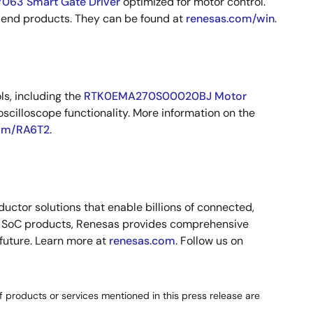
063 Smart Gate Driver
optimized for motor control.
 end products. They can be found at
renesas.com/win
.
ls, including the
RTK0EMA270S00020BJ Motor
scilloscope functionality. More information on the
om/RA6T2
.
ctor solutions that enable billions of connected,
nd SoC products, Renesas provides comprehensive
 future. Learn more at
renesas.com
. Follow us on
 products or services mentioned in this press release are