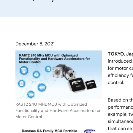
December 8, 2021
TOKYO, Ja
introduced 
for motor c
efficiency 
control.
Based on t
RA6T2 240 MHz MCU with Optimized
performance
Functionality and Hardware Accelerators for
example, tw
Motor Control
simultaneou
that can se