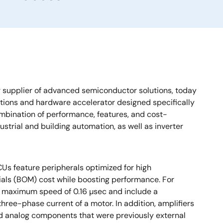
 supplier of advanced semiconductor solutions, today
ctions and hardware accelerator designed specifically
bination of performance, features, and cost-
strial and building automation, as well as inverter
s feature peripherals optimized for high
rials (BOM) cost while boosting performance. For
a maximum speed of 0.16 µsec and include a
hree-phase current of a motor. In addition, amplifiers
 and analog components that were previously external