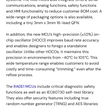
communications, analog functions, safety functions
and HMI functionality to reduce customer BOM cost. A
wide range of packaging options is also available,
including a tiny 3mm x 3mm 16-lead QFN.
In addition, the new MCU’s high-precision (±1.0%) on-
chip oscillator (HOCO) improves baud rate accuracy
and enables designers to forego a standalone
oscillator. Unlike other HOCOs, it maintains this
precision in environments from -40°C to 105°C. This
wide temperature range enables customers to avoid
costly and time-consuming “trimming,” even after the
reflow process.
The
RA0E1 MCUs
include critical diagnostic safety
functions as well as an IEC60730 self-test library.
They also offer security features including true
random number generator (TRNG) and AES libraries