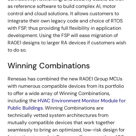
as reference software to build complex AI, motor
control and cloud solutions. It allows customers to
integrate their own legacy code and choice of RTOS
with FSP, thus providing full flexibility in application
development. Using the FSP will ease migration of
RA0E1 designs to larger RA devices if customers wish
to do so.
Winning Combinations
Renesas has combined the new RA0E1 Group MCUs
with numerous compatible devices from its portfolio
to offer a wide array of Winning Combinations,
including the
HVAC Environment Monitor Module for
Public Buildings
. Winning Combinations are
technically vetted system architectures from
mutually compatible devices that work together
seamlessly to bring an optimized, low-risk design for