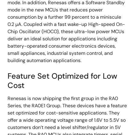
mode. In addition, Renesas offers a Software Standby
mode in the new MCUs that reduces power
consumption by a further 99 percent to a miniscule
0.2 µA. Coupled with a fast wake-up High-speed On-
Chip Oscillator (HOCO), these ultra-low power MCUs
deliver an ideal solution for applications including
battery-operated consumer electronics devices,
small appliances, industrial system control, and
building automation applications.
Feature Set Optimized for Low
Cost
Renesas is now shipping the first group in the RA0
Series, the RA0E1 Group. These devices have a feature
set optimized for cost-sensitive applications. They
offer a wide operating voltage range of 1.6V to 5.5V so
customers don’t need a level shifter/regulator in 5V
systems. The RA0 MCUs also integrate timers, serial