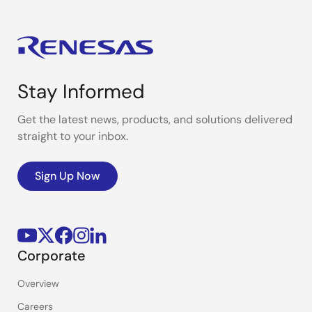
Stay Informed
Get the latest news, products, and solutions delivered
straight to your inbox.
Sign Up Now
Corporate
Overview
Careers