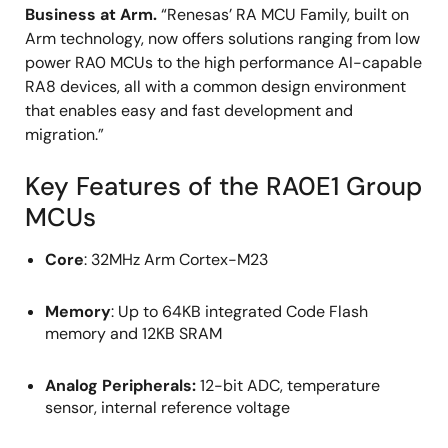
Business at Arm.
“Renesas’ RA MCU Family, built on
Arm technology, now offers solutions ranging from low
power RA0 MCUs to the high performance AI-capable
RA8 devices, all with a common design environment
that enables easy and fast development and
migration.”
Key Features of the RA0E1 Group
MCUs
Core
: 32MHz Arm Cortex-M23
Memory
: Up to 64KB integrated Code Flash
memory and 12KB SRAM
Analog Peripherals:
12-bit ADC, temperature
sensor, internal reference voltage