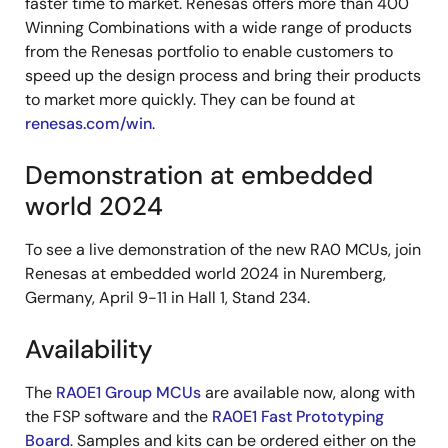
faster time to market. Renesas offers more than 400
Winning Combinations with a wide range of products
from the Renesas portfolio to enable customers to
speed up the design process and bring their products
to market more quickly. They can be found at
renesas.com/win
.
Demonstration at embedded
world 2024
To see a live demonstration of the new RA0 MCUs, join
Renesas at embedded world 2024 in Nuremberg,
Germany, April 9-11 in Hall 1, Stand 234.
Availability
The
RA0E1 Group MCUs
are available now, along with
the FSP software and the
RA0E1 Fast Prototyping
Board
. Samples and kits can be ordered either on the