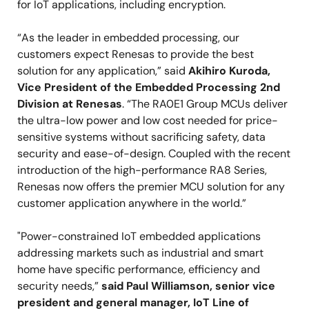
for IoT applications, including encryption.
“As the leader in embedded processing, our
customers expect Renesas to provide the best
solution for any application,” said
Akihiro Kuroda,
Vice President of the Embedded Processing 2nd
Division at Renesas
. “The RA0E1 Group MCUs deliver
the ultra-low power and low cost needed for price-
sensitive systems without sacrificing safety, data
security and ease-of-design. Coupled with the recent
introduction of the high-performance RA8 Series,
Renesas now offers the premier MCU solution for any
customer application anywhere in the world.”
"Power-constrained IoT embedded applications
addressing markets such as industrial and smart
home have specific performance, efficiency and
security needs,”
said Paul Williamson, senior vice
president and general manager, IoT Line of