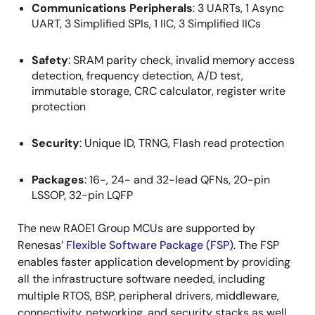
Communications Peripherals
: 3 UARTs, 1 Async
UART, 3 Simplified SPIs, 1 IIC, 3 Simplified IICs
Safety
: SRAM parity check, invalid memory access
detection, frequency detection, A/D test,
immutable storage, CRC calculator, register write
protection
Security
: Unique ID, TRNG, Flash read protection
Packages
: 16-, 24- and 32-lead QFNs, 20-pin
LSSOP, 32-pin LQFP
The new RA0E1 Group MCUs are supported by
Renesas’
Flexible Software Package (FSP)
. The FSP
enables faster application development by providing
all the infrastructure software needed, including
multiple RTOS, BSP, peripheral drivers, middleware,
connectivity, networking, and security stacks as well