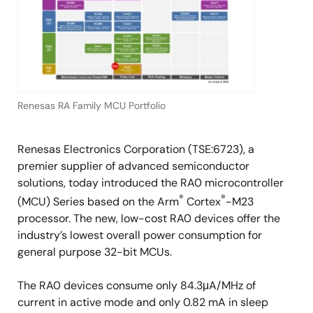
Renesas RA Family MCU Portfolio
Renesas Electronics Corporation (TSE:6723), a
premier supplier of advanced semiconductor
solutions, today introduced the RA0 microcontroller
®
®
(MCU) Series based on the Arm
Cortex
-M23
processor. The new, low-cost RA0 devices offer the
industry’s lowest overall power consumption for
general purpose 32-bit MCUs.
The RA0 devices consume only 84.3μA/MHz of
current in active mode and only 0.82 mA in sleep