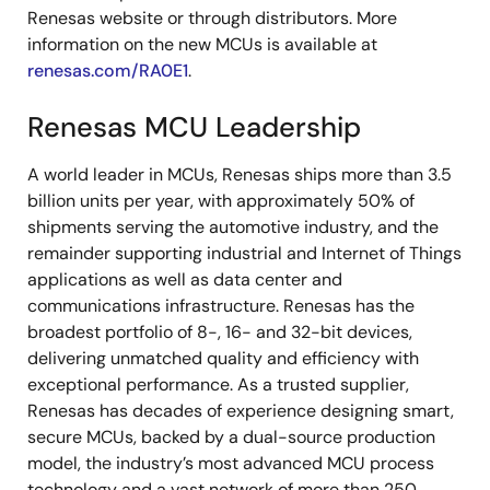
Renesas website or through distributors. More
information on the new MCUs is available at
renesas.com/RA0E1
.
Renesas MCU Leadership
A world leader in MCUs, Renesas ships more than 3.5
billion units per year, with approximately 50% of
shipments serving the automotive industry, and the
remainder supporting industrial and Internet of Things
applications as well as data center and
communications infrastructure. Renesas has the
broadest portfolio of 8-, 16- and 32-bit devices,
delivering unmatched quality and efficiency with
exceptional performance. As a trusted supplier,
Renesas has decades of experience designing smart,
secure MCUs, backed by a dual-source production
model, the industry’s most advanced MCU process
technology and a vast network of more than 250