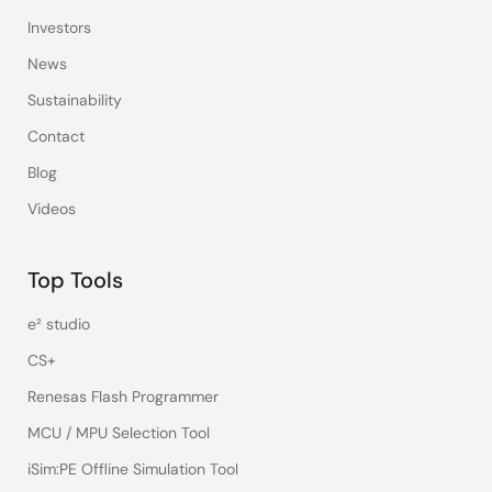
Investors
News
Sustainability
Contact
Blog
Videos
Top Tools
e² studio
CS+
Renesas Flash Programmer
MCU / MPU Selection Tool
iSim:PE Offline Simulation Tool