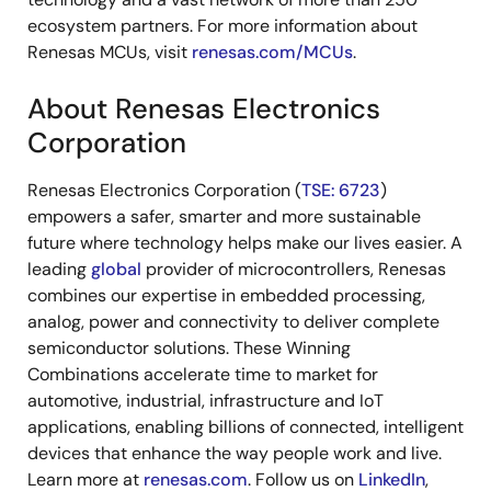
ecosystem partners. For more information about
Renesas MCUs, visit
renesas.com/MCUs
.
About Renesas Electronics
Corporation
Renesas Electronics Corporation (
TSE: 6723
)
empowers a safer, smarter and more sustainable
future where technology helps make our lives easier. A
leading
global
provider of microcontrollers, Renesas
combines our expertise in embedded processing,
analog, power and connectivity to deliver complete
semiconductor solutions. These Winning
Combinations accelerate time to market for
automotive, industrial, infrastructure and IoT
applications, enabling billions of connected, intelligent
devices that enhance the way people work and live.
Learn more at
renesas.com
. Follow us on
LinkedIn
,