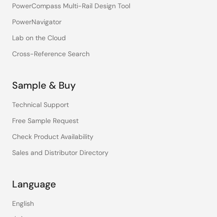
PowerCompass Multi-Rail Design Tool
PowerNavigator
Lab on the Cloud
Cross-Reference Search
Sample & Buy
Technical Support
Free Sample Request
Check Product Availability
Sales and Distributor Directory
Language
English