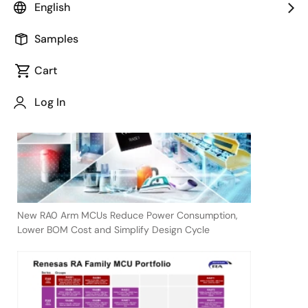
English
Samples
April 9, 2024
Cart
TOKYO,
Japan
Log In
―
New RA0 Arm MCUs Reduce Power Consumption,
Lower BOM Cost and Simplify Design Cycle