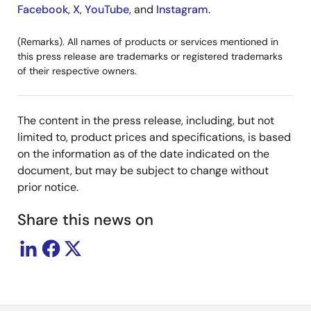
Facebook
,
X
,
YouTube
, and
Instagram
.
(Remarks). All names of products or services mentioned in
this press release are trademarks or registered trademarks
of their respective owners.
The content in the press release, including, but not
limited to, product prices and specifications, is based
on the information as of the date indicated on the
document, but may be subject to change without
prior notice.
Share this news on