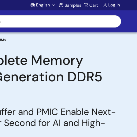
English
Log In
Samples
Cart
Account
IMMs
mplete Memory
-Generation DDR5
uffer and PMIC Enable Next-
 Second for AI and High-