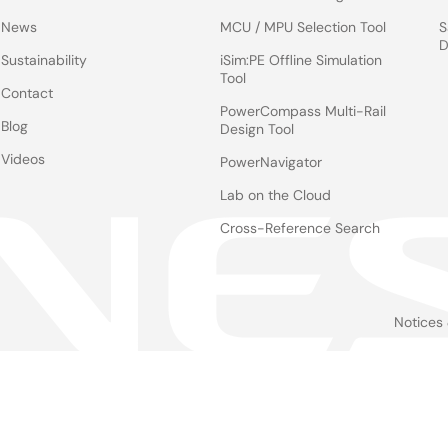
News
MCU / MPU Selection Tool
S
D
Sustainability
iSim:PE Offline Simulation
Tool
Contact
PowerCompass Multi-Rail
Blog
Design Tool
Videos
PowerNavigator
Lab on the Cloud
Cross-Reference Search
Notices
Le
foo