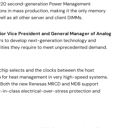
53220 second-generation Power Management
ions in mass production, making it the only memory
l as all other server and client DIMMs.
ior Vice President and General Manager of Analog
aders to develop next-generation technology and
lities they require to meet unprecedented demand.
ip selects and the clocks between the host
ion for heat management in very high-speed systems.
s. Both the new Renesas MRCD and MDB support
-in-class electrical-over-stress protection and