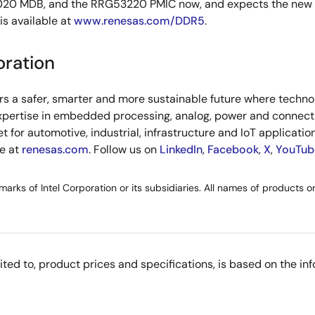
 MDB, and the RRG53220 PMIC now, and expects the new prod
is available at
www.renesas.com/DDR5
.
oration
s a safer, smarter and more sustainable future where technol
xpertise in embedded processing, analog, power and connecti
or automotive, industrial, infrastructure and IoT applications
re at
renesas.com
. Follow us on
LinkedIn
,
Facebook
,
X
,
YouTub
demarks of Intel Corporation or its subsidiaries. All names of products 
imited to, product prices and specifications, is based on the i