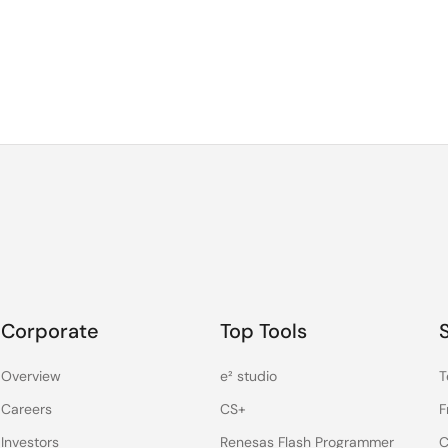
Corporate
Top Tools
Overview
e² studio
T
Careers
CS+
F
Investors
Renesas Flash Programmer
C