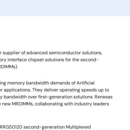
r supplier of advanced semiconductor solutions,
ry interface chipset solutions for the second-
RDIMMs).
ng memory bandwidth demands of Artificial
r applications. They deliver operating speeds up to
 bandwidth over first-generation solutions. Renesas
e new MRDIMMs, collaborating with industry leaders
e RRG50120 second-generation Multiplexed