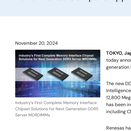
November 20, 2024
TOKYO, J
today annou
generation
The new DD
Intelligenc
12,800 Mega
Industry’s First Complete Memory Interface
has been in
Chipset Solutions for Next Generation DDR5
including 
Server MDRDIMMs
Renesas ha