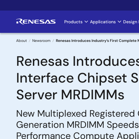
Skip
to
main
Products
Applications
Design 
Main
content
navigation
About
Newsroom
Renesas Introduces Industry’s First Complete
Breadcrumb
Renesas Introduces
Interface Chipset 
Server MRDIMMs
New Multiplexed Registered 
Generation MRDIMM Speeds u
Performance Compute Appli