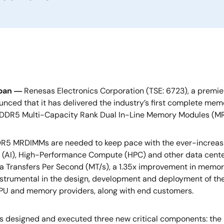
apan ―
Renesas Electronics Corporation (TSE: 6723), a premie
nced that it has delivered the industry’s first complete memo
 DDR5 Multi-Capacity Rank Dual In-Line Memory Modules (M
R5 MRDIMMs are needed to keep pace with the ever-increasi
e (AI), High-Performance Compute (HPC) and other data cente
 Transfers Per Second (MT/s), a 1.35x improvement in memory
strumental in the design, development and deployment of th
CPU and memory providers, along with end customers.
s designed and executed three new critical components: th