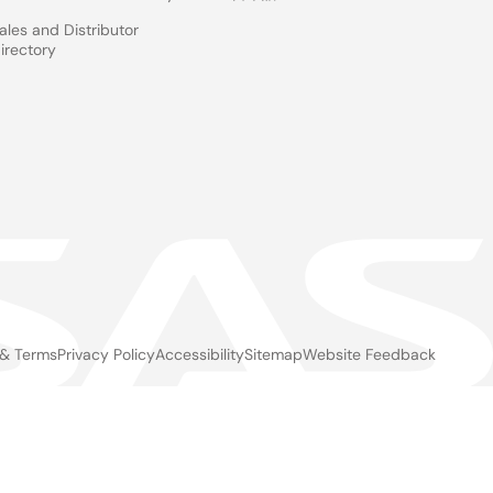
ales and Distributor
irectory
 & Terms
Privacy Policy
Accessibility
Sitemap
Website Feedback
gal
ter