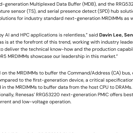
nd-generation Multiplexed Data Buffer (MDB), and the RRG
ature sensor (TS), and serial presence detect (SPD) hub solut
lutions for industry standard next-generation MRDIMMs as wel
 AI and HPC applications is relentless,” said
Davin Lee, Sen
as is at the forefront of this trend, working with industry le
o deliver the technical know-how and the production capabi
DDR5 MRDIMMs showcase our leadership in this market.”
on the MRDIMMs to buffer the Command/Address (CA) bus, ch
pared to the first-generation device, a critical specificat
 in the MRDIMMs to buffer data from the host CPU to DRAM
tionally, Renesas’ RRG53220 next-generation PMIC offers best
urrent and low-voltage operation.