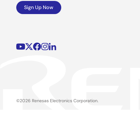
Sign Up Now
©2026 Renesas Electronics Corporation.