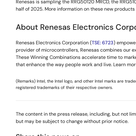
Renesas is sampling the RRG50120 MRCD, the RRG51020
half of 2025. More information on these new products 
About Renesas Electronics Corp
Renesas Electronics Corporation (
TSE: 6723
) empower
provider of microcontrollers, Renesas combines our e
These Winning Combinations accelerate time to market f
that enhance the way people work and live. Learn mo
(Remarks) Intel, the Intel logo, and other Intel marks are tra
registered trademarks of their respective owners.
The content in the press release, including, but not l
but may be subject to change without prior notice.