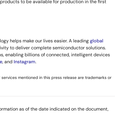
ucts to be available for production in the first
ogy helps make our lives easier. A leading
global
vity to deliver complete semiconductor solutions.
, enabling billions of connected, intelligent devices
e
, and
Instagram
.
or services mentioned in this press release are trademarks or
nformation as of the date indicated on the document,