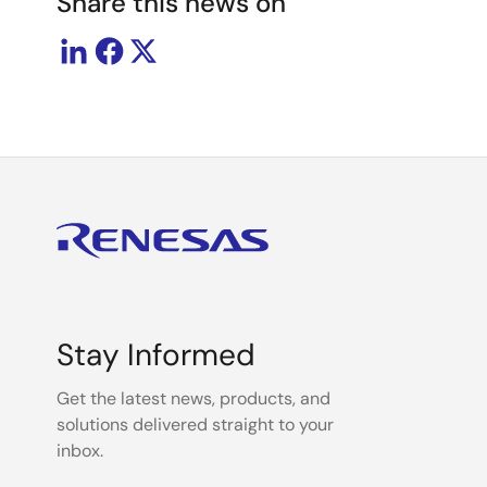
Share this news on
Stay Informed
Get the latest news, products, and
solutions delivered straight to your
inbox.