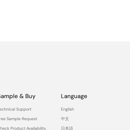
Sample & Buy
Language
echnical Support
English
ree Sample Request
中文
heck Product Availability
日本語