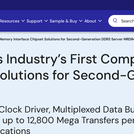
Resources
Support
Sample & Buy
About
 Memory Interface Chipset Solutions for Second-Generation DDR5 Server MRD
 Industry’s First Co
Solutions for Second
Clock Driver, Multiplexed Data B
p to 12,800 Mega Transfers per
cations