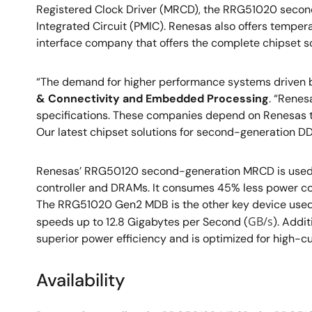
Registered Clock Driver (MRCD), the RRG51020 seco
Integrated Circuit (PMIC). Renesas also offers temper
interface company that offers the complete chipset so
“The demand for higher performance systems driven by
& Connectivity and Embedded Processing
. “Renes
specifications. These companies depend on Renesas t
Our latest chipset solutions for second-generation 
Renesas’ RRG50120 second-generation MRCD is used 
controller and DRAMs. It consumes 45% less power com
The RRG51020 Gen2 MDB is the other key device used
GB/s
speeds up to 12.8 Gigabytes per Second (
). Addi
superior power efficiency and is optimized for high-c
Availability