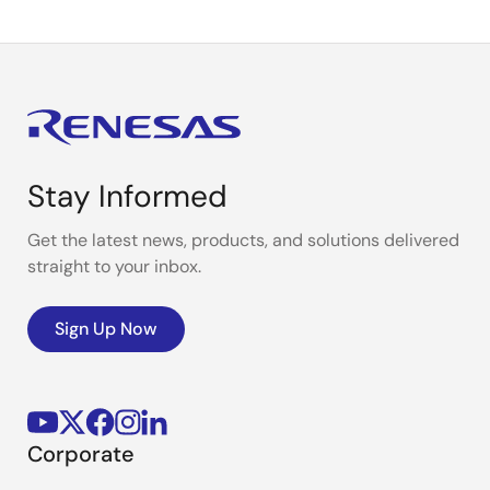
Stay Informed
Get the latest news, products, and solutions delivered
straight to your inbox.
Sign Up Now
Corporate