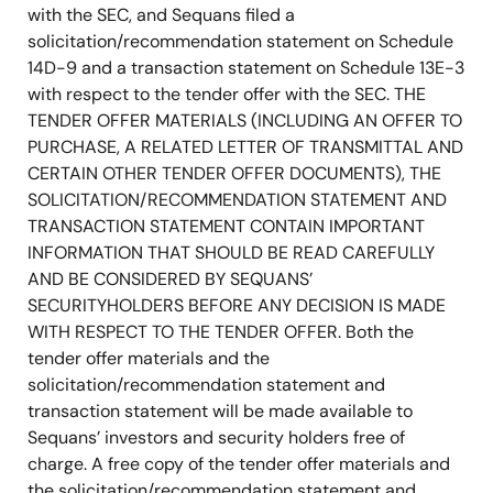
with the SEC, and Sequans filed a
solicitation/recommendation statement on Schedule
14D-9 and a transaction statement on Schedule 13E-3
with respect to the tender offer with the SEC. THE
TENDER OFFER MATERIALS (INCLUDING AN OFFER TO
PURCHASE, A RELATED LETTER OF TRANSMITTAL AND
CERTAIN OTHER TENDER OFFER DOCUMENTS), THE
SOLICITATION/RECOMMENDATION STATEMENT AND
TRANSACTION STATEMENT CONTAIN IMPORTANT
INFORMATION THAT SHOULD BE READ CAREFULLY
AND BE CONSIDERED BY SEQUANS’
SECURITYHOLDERS BEFORE ANY DECISION IS MADE
WITH RESPECT TO THE TENDER OFFER. Both the
tender offer materials and the
solicitation/recommendation statement and
transaction statement will be made available to
Sequans’ investors and security holders free of
charge. A free copy of the tender offer materials and
the solicitation/recommendation statement and