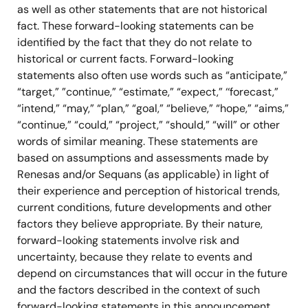
as well as other statements that are not historical
fact. These forward-looking statements can be
identified by the fact that they do not relate to
historical or current facts. Forward-looking
statements also often use words such as “anticipate,”
“target,” ”continue,” “estimate,” “expect,” ‘‘forecast,”
“intend,” “may,” “plan,” “goal,” “believe,” “hope,” “aims,”
“continue,” “could,” “project,” “should,” “will” or other
words of similar meaning. These statements are
based on assumptions and assessments made by
Renesas and/or Sequans (as applicable) in light of
their experience and perception of historical trends,
current conditions, future developments and other
factors they believe appropriate. By their nature,
forward-looking statements involve risk and
uncertainty, because they relate to events and
depend on circumstances that will occur in the future
and the factors described in the context of such
forward-looking statements in this announcement