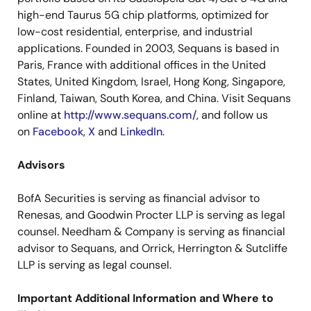
high-end Taurus 5G chip platforms, optimized for
low-cost residential, enterprise, and industrial
applications. Founded in 2003, Sequans is based in
Paris, France with additional offices in the United
States, United Kingdom, Israel, Hong Kong, Singapore,
Finland, Taiwan, South Korea, and China. Visit Sequans
online at
http://www.sequans.com/
, and follow us
on
Facebook
,
X
and
LinkedIn
.
Advisors
BofA Securities is serving as financial advisor to
Renesas, and Goodwin Procter LLP is serving as legal
counsel. Needham & Company is serving as financial
advisor to Sequans, and Orrick, Herrington & Sutcliffe
LLP is serving as legal counsel.
Important Additional Information and Where to