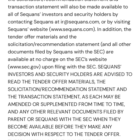
transaction statement will also be made available to
all of Sequans’ investors and security holders by
contacting Sequans at
ir@sequans.com
, or by visiting
Sequans’ website (www.sequans.com). In addition, the
tender offer materials and the
solicitation/recommendation statement (and all other
documents filed by Sequans with the SEC) are
available at no charge on the SEC’s website
(www.sec.gov) upon filing with the SEC. SEQUANS’
INVESTORS AND SECURITY HOLDERS ARE ADVISED TO
READ THE TENDER OFFER MATERIALS, THE
SOLICITATION/RECOMMENDATION STATEMENT AND
THE TRANSACTION STATEMENT, AS EACH MAY BE
AMENDED OR SUPPLEMENTED FROM TIME TO TIME,
AND ANY OTHER RELEVANT DOCUMENTS FILED BY
PARENT OR SEQUANS WITH THE SEC WHEN THEY
BECOME AVAILABLE BEFORE THEY MAKE ANY
DECISION WITH RESPECT TO THE TENDER OFFER.