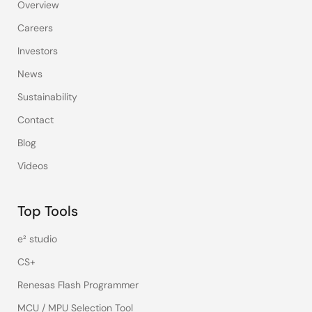
Overview
Careers
Investors
News
Sustainability
Contact
Blog
Videos
Top Tools
e² studio
CS+
Renesas Flash Programmer
MCU / MPU Selection Tool