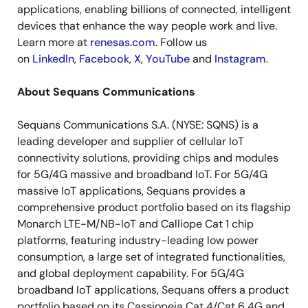
applications, enabling billions of connected, intelligent
devices that enhance the way people work and live.
Learn more at
renesas.com
. Follow us
on
LinkedIn
,
Facebook
,
X
,
YouTube
and
Instagram
.
About Sequans Communications
Sequans Communications S.A. (NYSE: SQNS) is a
leading developer and supplier of cellular IoT
connectivity solutions, providing chips and modules
for 5G/4G massive and broadband IoT. For 5G/4G
massive IoT applications, Sequans provides a
comprehensive product portfolio based on its flagship
Monarch LTE-M/NB-IoT and Calliope Cat 1 chip
platforms, featuring industry-leading low power
consumption, a large set of integrated functionalities,
and global deployment capability. For 5G/4G
broadband IoT applications, Sequans offers a product
portfolio based on its Cassiopeia Cat 4/Cat 6 4G and