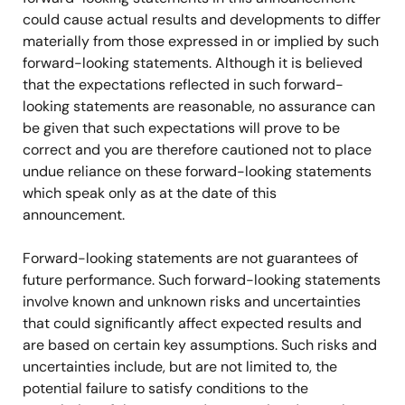
could cause actual results and developments to differ
materially from those expressed in or implied by such
forward-looking statements. Although it is believed
that the expectations reflected in such forward-
looking statements are reasonable, no assurance can
be given that such expectations will prove to be
correct and you are therefore cautioned not to place
undue reliance on these forward-looking statements
which speak only as at the date of this
announcement.
Forward-looking statements are not guarantees of
future performance. Such forward-looking statements
involve known and unknown risks and uncertainties
that could significantly affect expected results and
are based on certain key assumptions. Such risks and
uncertainties include, but are not limited to, the
potential failure to satisfy conditions to the