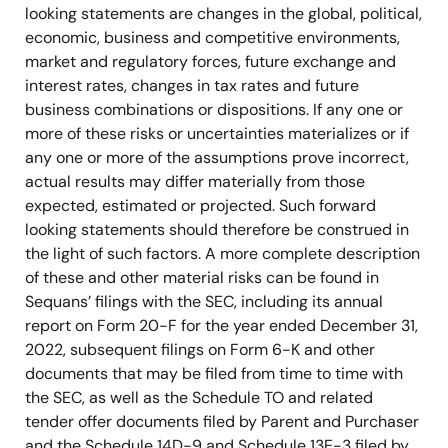
looking statements are changes in the global, political,
economic, business and competitive environments,
market and regulatory forces, future exchange and
interest rates, changes in tax rates and future
business combinations or dispositions. If any one or
more of these risks or uncertainties materializes or if
any one or more of the assumptions prove incorrect,
actual results may differ materially from those
expected, estimated or projected. Such forward
looking statements should therefore be construed in
the light of such factors. A more complete description
of these and other material risks can be found in
Sequans’ filings with the SEC, including its annual
report on Form 20-F for the year ended December 31,
2022, subsequent filings on Form 6-K and other
documents that may be filed from time to time with
the SEC, as well as the Schedule TO and related
tender offer documents filed by Parent and Purchaser
and the Schedule 14D-9 and Schedule 13E-3 filed by