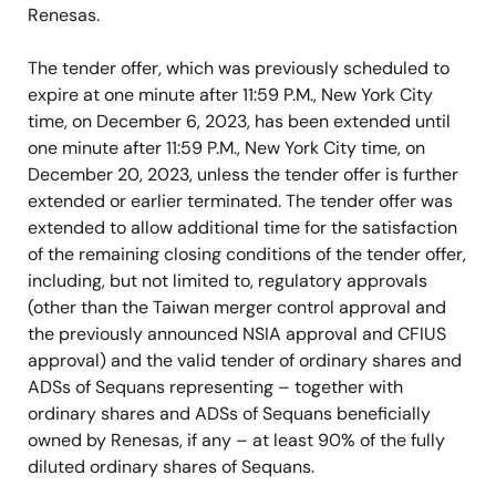
Renesas.
The tender offer, which was previously scheduled to
expire at one minute after 11:59 P.M., New York City
time, on December 6, 2023, has been extended until
one minute after 11:59 P.M., New York City time, on
December 20, 2023, unless the tender offer is further
extended or earlier terminated. The tender offer was
extended to allow additional time for the satisfaction
of the remaining closing conditions of the tender offer,
including, but not limited to, regulatory approvals
(other than the Taiwan merger control approval and
the previously announced NSIA approval and CFIUS
approval) and the valid tender of ordinary shares and
ADSs of Sequans representing – together with
ordinary shares and ADSs of Sequans beneficially
owned by Renesas, if any – at least 90% of the fully
diluted ordinary shares of Sequans.