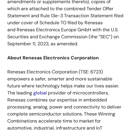
amendments or supplements thereto), copies of
which are attached to the combined Tender Offer
Statement and Rule 13e-3 Transaction Statement filed
under cover of Schedule TO filed by Renesas
and Renesas Electronics Europe GmbH with the U.S.
Securities and Exchange Commission (the “SEC”) on
September 11, 2023, as amended.
About Renesas Electronics Corporation
Renesas Electronics Corporation (TSE: 6723)
empowers a safer, smarter and more sustainable
future where technology helps make our lives easier.
The leading
global
provider of microcontrollers,
Renesas combines our expertise in embedded
processing, analog, power and connectivity to deliver
complete semiconductor solutions. These Winning
Combinations accelerate time to market for
automotive, industrial, infrastructure and IoT