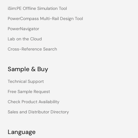
iSim:PE Offline Simulation Tool
PowerCompass Multi-Rail Design Tool
PowerNavigator
Lab on the Cloud
Cross-Reference Search
Sample & Buy
Technical Support
Free Sample Request
Check Product Availability
Sales and Distributor Directory
Language