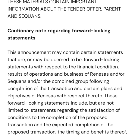
THESE MATERIALS CONTAIN IMPORTANT
INFORMATION ABOUT THE TENDER OFFER, PARENT
AND SEQUANS.
Cautionary note regarding forward-looking
statements
This announcement may contain certain statements
that are, or may be deemed to be, forward-looking
statements with respect to the financial condition,
results of operations and business of Renesas and/or
Sequans and/or the combined group following
completion of the transaction and certain plans and
objectives of Renesas with respect thereto. These
forward-looking statements include, but are not
limited to, statements regarding the satisfaction of
conditions to the completion of the proposed
transaction and the expected completion of the
proposed transaction, the timing and benefits thereof,