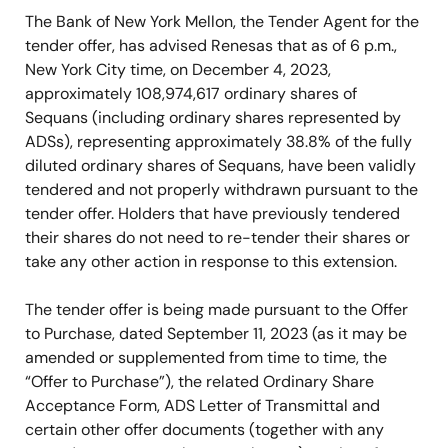
The Bank of New York Mellon, the Tender Agent for the
tender offer, has advised Renesas that as of 6 p.m.,
New York City time, on December 4, 2023,
approximately 108,974,617 ordinary shares of
Sequans (including ordinary shares represented by
ADSs), representing approximately 38.8% of the fully
diluted ordinary shares of Sequans, have been validly
tendered and not properly withdrawn pursuant to the
tender offer. Holders that have previously tendered
their shares do not need to re-tender their shares or
take any other action in response to this extension.
The tender offer is being made pursuant to the Offer
to Purchase, dated September 11, 2023 (as it may be
amended or supplemented from time to time, the
“Offer to Purchase”), the related Ordinary Share
Acceptance Form, ADS Letter of Transmittal and
certain other offer documents (together with any