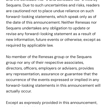
Sequans. Due to such uncertainties and risks, readers
are cautioned not to place undue reliance on such
forward-looking statements, which speak only as of
the date of this announcement. Neither Renesas nor
Sequans undertakes any obligation to update or
revise any forward-looking statement as a result of
new information, future events or otherwise, except as
required by applicable law.
No member of the Renesas group or the Sequans
group nor any of their respective associates,
directors, officers, employers or advisers, provides
any representation, assurance or guarantee that the
occurrence of the events expressed or implied in any
forward-looking statements in this announcement will
actually occur.
Except as expressly provided in this announcement,