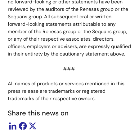
no forward-looking or other statements have been
reviewed by the auditors of the Renesas group or the
Sequans group. All subsequent oral or written
forward-looking statements attributable to any
member of the Renesas group or the Sequans group,
or any of their respective associates, directors,
officers, employers or advisers, are expressly qualified
in their entirety by the cautionary statement above.
###
All names of products or services mentioned in this
press release are trademarks or registered
trademarks of their respective owners.
Share this news on