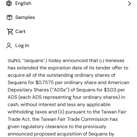
English
Samples
December 5, 2023
Cart
TOKYO, Japan and PARIS, France – December 5,
Log In
2023
– Renesas Electronics Corporation (TSE: 6723,
“Renesas”) and Sequans Communications S.A. (NYSE:
SQNS, “Sequans”) today announced that (i) Renesas
has extended the expiration date of its tender offer to
acquire all of the outstanding ordinary shares of
Sequans for $0.7575 per ordinary share and American
Depositary Shares (“ADSs”) of Sequans for $3.03 per
ADS (each ADS representing four ordinary shares) in
cash, without interest and less any applicable
withholding taxes and (ii) pursuant to the Taiwan Fair
Trade Act, the Taiwan Fair Trade Commission has
given regulatory clearance to the previously
announced proposed acquisition of Sequans by