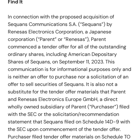
Find It
In connection with the proposed acquisition of
Sequans Communications S.A. (“Sequans”) by
Renesas Electronics Corporation, a Japanese
corporation (“Parent” or “Renesas”), Parent
commenced a tender offer for all of the outstanding
ordinary shares, including American Depositary
Shares of Sequans, on September 11, 2023. This
communication is for informational purposes only and
is neither an offer to purchase nor a solicitation of an
offer to sell securities of Sequans. It is also not a
substitute for the tender offer materials that Parent
and Renesas Electronics Europe GmbH, a direct
wholly owned subsidiary of Parent (“Purchaser”) filed
with the SEC or the solicitation/recommendation
statement that Sequans filed on Schedule 14D-9 with
the SEC upon commencement of the tender offer.
Purchaser filed tender offer materials on Schedule TO