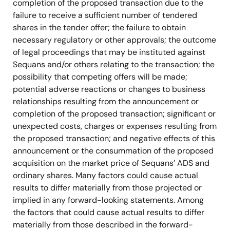
completion of the proposed transaction due to the
failure to receive a sufficient number of tendered
shares in the tender offer; the failure to obtain
necessary regulatory or other approvals; the outcome
of legal proceedings that may be instituted against
Sequans and/or others relating to the transaction; the
possibility that competing offers will be made;
potential adverse reactions or changes to business
relationships resulting from the announcement or
completion of the proposed transaction; significant or
unexpected costs, charges or expenses resulting from
the proposed transaction; and negative effects of this
announcement or the consummation of the proposed
acquisition on the market price of Sequans’ ADS and
ordinary shares. Many factors could cause actual
results to differ materially from those projected or
implied in any forward-looking statements. Among
the factors that could cause actual results to differ
materially from those described in the forward-