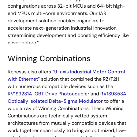
configurations across 32-bit MCUs and 64-bit high-
end MPUs multi-core environments. Our IAR
development solution enables engineers to
accelerate next-generation industrial innovation,
streamlining development and boosting efficiency like
never before.”
Winning Combinations
Renesas also offers “
9-axis Industrial Motor Control
with Ethernet
” solution that combined the RZ/T2H
with numerous compatible devices such as the
RV1S9231A IGBT Drive Photocoupler
and
RV1S9353A
Optically Isolated Delta-Sigma Modulator
to offer a
wide array of Winning Combinations. These Winning
Combinations are technically vetted system
architectures from mutually compatible devices that
work together seamlessly to bring an optimized, low-