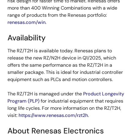
risk design for faster time to market. Renesas offers
more than 400 Winning Combinations with a wide
range of products from the Renesas portfolio:
renesas.com/win
.
Availability
The RZ/T2H is available today. Renesas plans to
release the new RZ/N2H device in Q1/2025, which
offers the same performance as the RZ/T2H in a
smaller package. This is ideal for industrial controller
equipment such as PLCs and motion controllers.
The RZ/T2H is managed under the
Product Longevity
Program (PLP)
for industrial equipment that requires
long life cycles. For more information on the RZ/T2H,
visit:
https://www.renesas.com/rzt2h
.
About Renesas Electronics