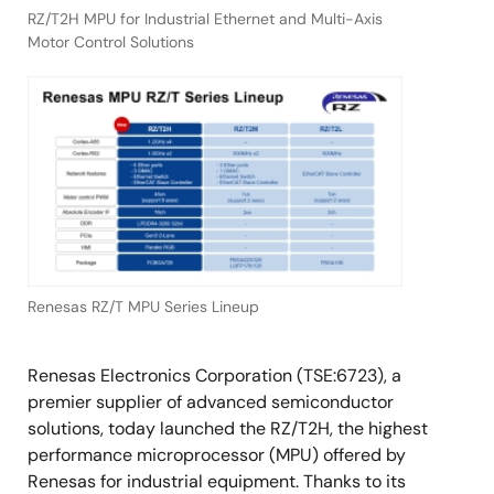
RZ/T2H MPU for Industrial Ethernet and Multi-Axis
Motor Control Solutions
Renesas RZ/T MPU Series Lineup
Renesas Electronics Corporation (TSE:6723), a
premier supplier of advanced semiconductor
solutions, today launched the RZ/T2H, the highest
performance microprocessor (MPU) offered by
Renesas for industrial equipment. Thanks to its