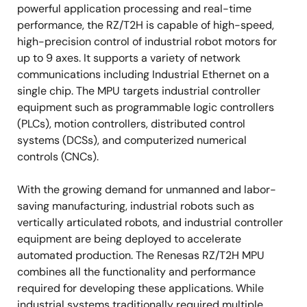
powerful application processing and real-time
performance, the RZ/T2H is capable of high-speed,
high-precision control of industrial robot motors for
up to 9 axes. It supports a variety of network
communications including Industrial Ethernet on a
single chip. The MPU targets industrial controller
equipment such as programmable logic controllers
(PLCs), motion controllers, distributed control
systems (DCSs), and computerized numerical
controls (CNCs).
With the growing demand for unmanned and labor-
saving manufacturing, industrial robots such as
vertically articulated robots, and industrial controller
equipment are being deployed to accelerate
automated production. The Renesas RZ/T2H MPU
combines all the functionality and performance
required for developing these applications. While
industrial systems traditionally required multiple