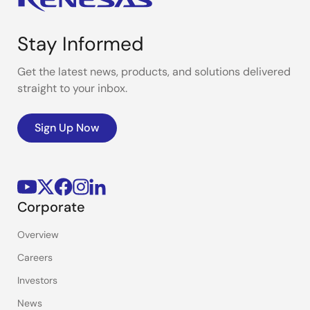
Stay Informed
Get the latest news, products, and solutions delivered
straight to your inbox.
Sign Up Now
Corporate
Overview
Careers
Investors
News