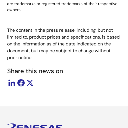
are trademarks or registered trademarks of their respective
owners.
The content in the press release, including, but not
limited to, product prices and specifications, is based
on the information as of the date indicated on the
document, but may be subject to change without
prior notice.
Share this news on