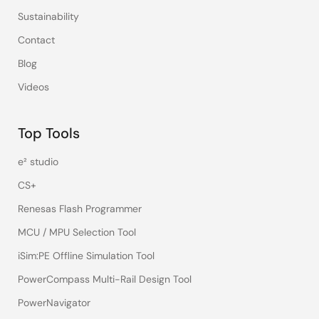
Sustainability
Contact
Blog
Videos
Top Tools
e² studio
CS+
Renesas Flash Programmer
MCU / MPU Selection Tool
iSim:PE Offline Simulation Tool
PowerCompass Multi-Rail Design Tool
PowerNavigator