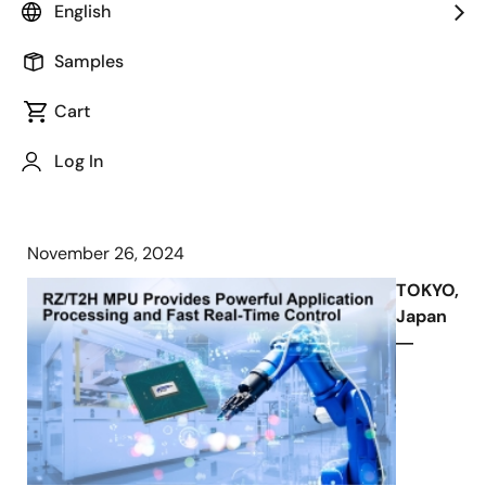
RZ/T2H MPU is Ideal for Industrial
English
Robots, PLCs, and Motion Controllers
Thanks to High-Performance
Samples
Application Processing and Fast Real-
Cart
Time Control
Log In
November 26, 2024
TOKYO,
Japan
―