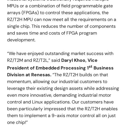
MPUs or a combination of field programmable gate
arrays (FPGAs) to control these applications, the
RZ/T2H MPU can now meet all the requirements on a
single chip. This reduces the number of components
and saves time and costs of FPGA program
development.
“We have enjoyed outstanding market success with
RZ/T2M and RZ/T2L,” said
Daryl Khoo, Vice
st
President of Embedded Processing 1
Business
Division at Renesas.
“The RZ/T2H builds on that
momentum, allowing our industrial customers to
leverage their existing design assets while addressing
even more innovative, demanding industrial motor
control and Linux applications. Our customers have
been particularly impressed that the RZ/T2H enables
them to implement a 9-axis motor control all on just
one chip!”