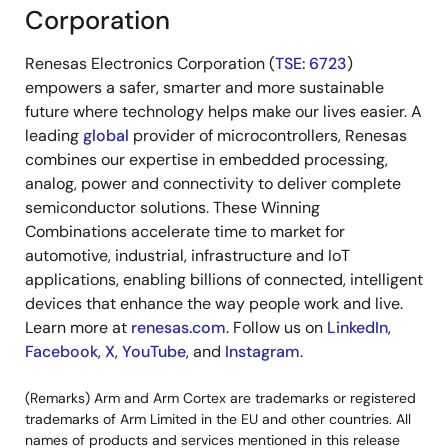
Corporation
Renesas Electronics Corporation (
TSE: 6723
)
empowers a safer, smarter and more sustainable
future where technology helps make our lives easier. A
leading
global
provider of microcontrollers, Renesas
combines our expertise in embedded processing,
analog, power and connectivity to deliver complete
semiconductor solutions. These Winning
Combinations accelerate time to market for
automotive, industrial, infrastructure and IoT
applications, enabling billions of connected, intelligent
devices that enhance the way people work and live.
Learn more at
renesas.com
. Follow us on
LinkedIn
,
Facebook
,
X
,
YouTube
, and
Instagram
.
(Remarks) Arm and Arm Cortex are trademarks or registered
trademarks of Arm Limited in the EU and other countries. All
names of products and services mentioned in this release