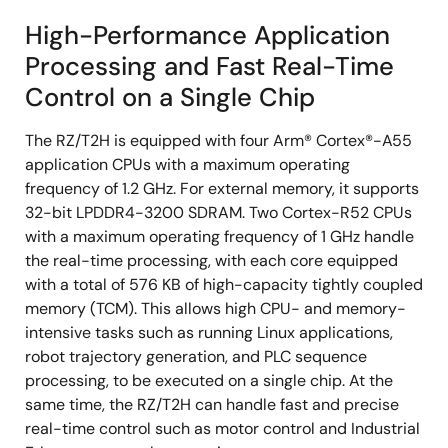
High-Performance Application
Processing and Fast Real-Time
Control on a Single Chip
The RZ/T2H is equipped with four Arm® Cortex®-A55
application CPUs with a maximum operating
frequency of 1.2 GHz. For external memory, it supports
32-bit LPDDR4-3200 SDRAM. Two Cortex-R52 CPUs
with a maximum operating frequency of 1 GHz handle
the real-time processing, with each core equipped
with a total of 576 KB of high-capacity tightly coupled
memory (TCM). This allows high CPU- and memory-
intensive tasks such as running Linux applications,
robot trajectory generation, and PLC sequence
processing, to be executed on a single chip. At the
same time, the RZ/T2H can handle fast and precise
real-time control such as motor control and Industrial