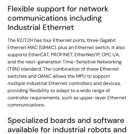
Flexible support for network
communications including
Industrial Ethernet
The RZ/T2H has four Ethernet ports, three Gigabit
Ethernet MAC (GMAC), plus an Ethernet switch. It also
supports EtherCAT, PROFINET, EtherNet/IP, OPC UA,
and the next-generation Time-Sensitive Networking
(TSN) standard. The combination of these Ethernet
switches and GMAC allows the MPU to support
multiple Industrial Ethernet controllers and devices,
providing flexibility to adapt to a wide range of
controller requirements, such as upper-layer Ethernet
communications.
Specialized boards and software
available for industrial robots and