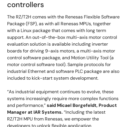
controllers
The RZ/T2H comes with the Renesas Flexible Software
Package (FSP), as with all Renesas MPUs, together
with a Linux package that comes with long term
support. An out-of-the-box multi-axis motor control
evaluation solution is available including inverter
boards for driving 9-axis motors, a multi-axis motor
control software package, and Motion Utility Tool (a
motor control software tool). Sample protocols for
industrial Ethernet and software PLC package are also
included to kick-start system development.
“As industrial equipment continues to evolve, these
systems increasingly require more complex functions
and performance,”
said Micael Borgefeldt, Product
Manager at IAR Systems.
“Including the latest
RZ/T2H MPU from Renesas, we empower the
developers to unlock flexible application