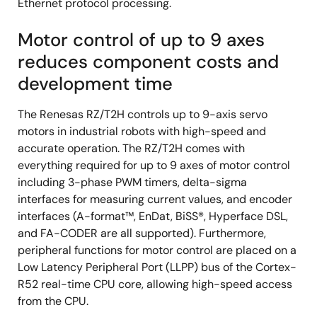
Ethernet protocol processing.
Motor control of up to 9 axes
reduces component costs and
development time
The Renesas RZ/T2H controls up to 9-axis servo
motors in industrial robots with high-speed and
accurate operation. The RZ/T2H comes with
everything required for up to 9 axes of motor control
including 3-phase PWM timers, delta-sigma
interfaces for measuring current values, and encoder
interfaces (A-format™, EnDat, BiSS®, Hyperface DSL,
and FA-CODER are all supported). Furthermore,
peripheral functions for motor control are placed on a
Low Latency Peripheral Port (LLPP) bus of the Cortex-
R52 real-time CPU core, allowing high-speed access
from the CPU.