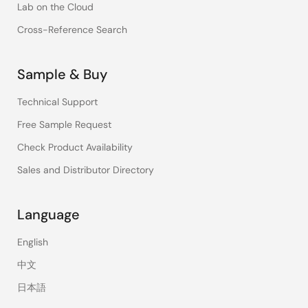
Lab on the Cloud
Cross-Reference Search
Sample & Buy
Technical Support
Free Sample Request
Check Product Availability
Sales and Distributor Directory
Language
English
中文
日本語