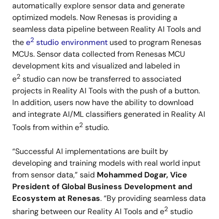
automatically explore sensor data and generate
optimized models. Now Renesas is providing a
seamless data pipeline between Reality AI Tools and
2
the
e
studio environment
used to program Renesas
MCUs. Sensor data collected from Renesas MCU
development kits and visualized and labeled in
2
e
studio can now be transferred to associated
projects in Reality AI Tools with the push of a button.
In addition, users now have the ability to download
and integrate AI/ML classifiers generated in Reality AI
2
Tools from within e
studio.
“Successful AI implementations are built by
developing and training models with real world input
from sensor data,” said
Mohammed Dogar, Vice
President of Global Business Development and
Ecosystem at Renesas
. “By providing seamless data
2
sharing between our Reality AI Tools and e
studio