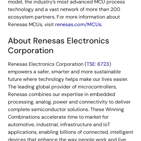
model, the industry’s most advanced MCU process
technology and a vast network of more than 200
ecosystem partners. For more information about
Renesas MCUs, visit
renesas.com/MCUs
.
About Renesas Electronics
Corporation
Renesas Electronics Corporation (
TSE: 6723
)
empowers a safer, smarter and more sustainable
future where technology helps make our lives easier.
The leading global provider of microcontrollers,
Renesas combines our expertise in embedded
processing, analog, power and connectivity to deliver
complete semiconductor solutions. These Winning
Combinations accelerate time to market for
automotive, industrial, infrastructure and IoT
applications, enabling billions of connected, intelligent
devices that enhance the way people work and live.