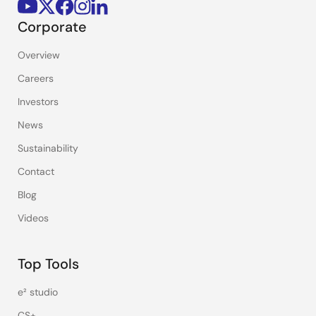
Corporate
Overview
Careers
Investors
News
Sustainability
Contact
Blog
Videos
Top Tools
e² studio
CS+