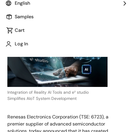
English
Samples
September 21, 2023
Cart
TOKYO,
Japan
Log In
―
Integration of Reality AI Tools and e² studio
Simplifies AIoT System Development
Renesas Electronics Corporation (TSE: 6723), a
premier supplier of advanced semiconductor
solutions, today announced that it has created