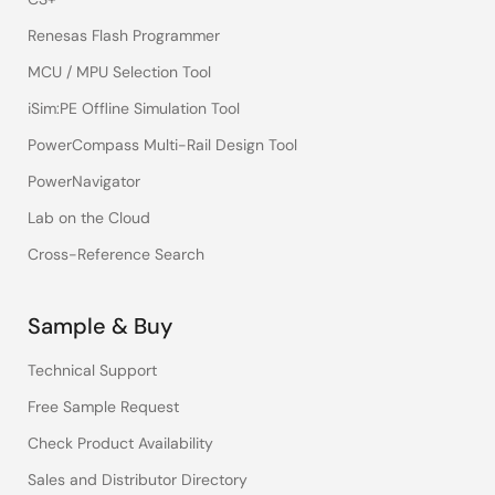
Renesas Flash Programmer
MCU / MPU Selection Tool
iSim:PE Offline Simulation Tool
PowerCompass Multi-Rail Design Tool
PowerNavigator
Lab on the Cloud
Cross-Reference Search
Sample & Buy
Technical Support
Free Sample Request
Check Product Availability
Sales and Distributor Directory