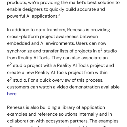
products, we’re providing the market’s best solution to
enable designers to quickly build accurate and
powerful AI applications.”
In addition to data transfers, Renesas is providing
cross-platform project awareness between
embedded and AI environments. Users can now
2
synchronize and transfer lists of projects in e
studio
from Reality AI Tools. They can also associate an
2
e
studio project with a Reality AI Tools project and
create a new Reality AI Tools project from within
2
e
studio. For a quick overview of this process,
customers can watch a video demonstration available
here
.
Renesas is also building a library of application
examples and reference solutions internally and in
collaboration with ecosystem partners. The examples