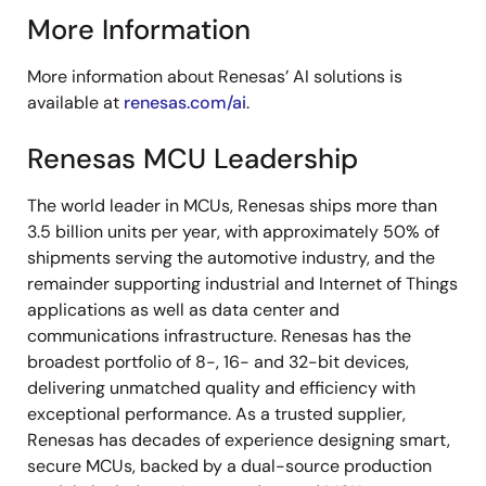
More Information
More information about Renesas’ AI solutions is
available at
renesas.com/ai
.
Renesas MCU Leadership
The world leader in MCUs, Renesas ships more than
3.5 billion units per year, with approximately 50% of
shipments serving the automotive industry, and the
remainder supporting industrial and Internet of Things
applications as well as data center and
communications infrastructure. Renesas has the
broadest portfolio of 8-, 16- and 32-bit devices,
delivering unmatched quality and efficiency with
exceptional performance. As a trusted supplier,
Renesas has decades of experience designing smart,
secure MCUs, backed by a dual-source production