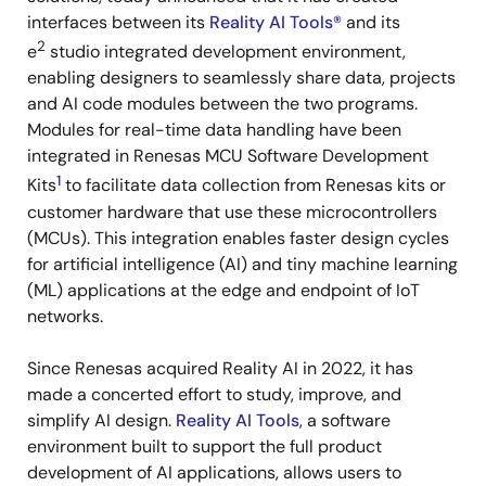
interfaces between its
Reality AI Tools®
and its
2
e
studio integrated development environment,
enabling designers to seamlessly share data, projects
and AI code modules between the two programs.
Modules for real-time data handling have been
integrated in Renesas MCU Software Development
1
Kits
to facilitate data collection from Renesas kits or
customer hardware that use these microcontrollers
(MCUs). This integration enables faster design cycles
for artificial intelligence (AI) and tiny machine learning
(ML) applications at the edge and endpoint of IoT
networks.
Since Renesas acquired Reality AI in 2022, it has
made a concerted effort to study, improve, and
simplify AI design.
Reality AI Tools
, a software
environment built to support the full product
development of AI applications, allows users to