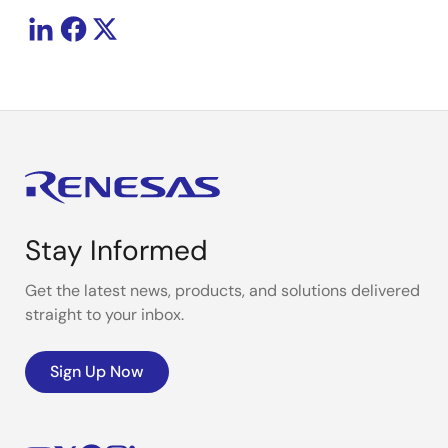
Stay Informed
Get the latest news, products, and solutions delivered
straight to your inbox.
Sign Up Now