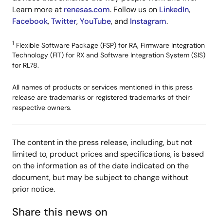
Learn more at
renesas.com
. Follow us on
LinkedIn
,
Facebook
,
Twitter
,
YouTube
, and
Instagram
.
1
Flexible Software Package (FSP) for RA, Firmware Integration
Technology (FIT) for RX and Software Integration System (SIS)
for RL78.
All names of products or services mentioned in this press
release are trademarks or registered trademarks of their
respective owners.
The content in the press release, including, but not
limited to, product prices and specifications, is based
on the information as of the date indicated on the
document, but may be subject to change without
prior notice.
Share this news on