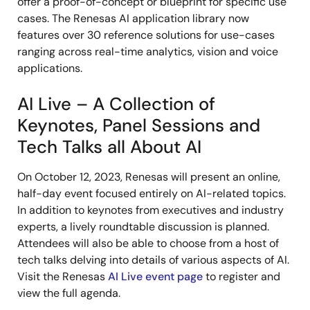
offer a proof-of-concept or blueprint for specific use
cases. The Renesas AI application library now
features over 30 reference solutions for use-cases
ranging across real-time analytics, vision and voice
applications.
AI Live – A Collection of
Keynotes, Panel Sessions and
Tech Talks all About AI
On October 12, 2023, Renesas will present an online,
half-day event focused entirely on AI-related topics.
In addition to keynotes from executives and industry
experts, a lively roundtable discussion is planned.
Attendees will also be able to choose from a host of
tech talks delving into details of various aspects of AI.
Visit the Renesas
AI Live event page
to register and
view the full agenda.