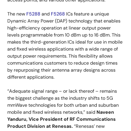
The new
F5288
and
F5268
ICs feature a unique
Dynamic Array Power (DAP) technology that enables
high-efficiency operation at linear output power
levels programmable from 10 dBm up to 16 dBm. This
makes the third-generation ICs ideal for use in mobile
and fixed wireless applications with a wide range of
output power requirements. This flexibility allows
communications customers to reduce design times
by repurposing their antenna array designs across
different applications.
“Adequate signal range – or lack thereof – remains
the biggest challenge as the industry shifts to 5G
mmWave technologies for both urban and suburban
mobile and fixed wireless networks,” said
Naveen
Yanduru, Vice President of RF Communications
Product Division at Renesas.
“Renesas’ new