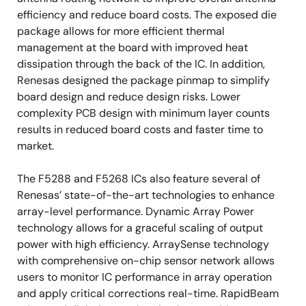
efficiency and reduce board costs. The exposed die
package allows for more efficient thermal
management at the board with improved heat
dissipation through the back of the IC. In addition,
Renesas designed the package pinmap to simplify
board design and reduce design risks. Lower
complexity PCB design with minimum layer counts
results in reduced board costs and faster time to
market.
The F5288 and F5268 ICs also feature several of
Renesas’ state-of-the-art technologies to enhance
array-level performance. Dynamic Array Power
technology allows for a graceful scaling of output
power with high efficiency. ArraySense technology
with comprehensive on-chip sensor network allows
users to monitor IC performance in array operation
and apply critical corrections real-time. RapidBeam