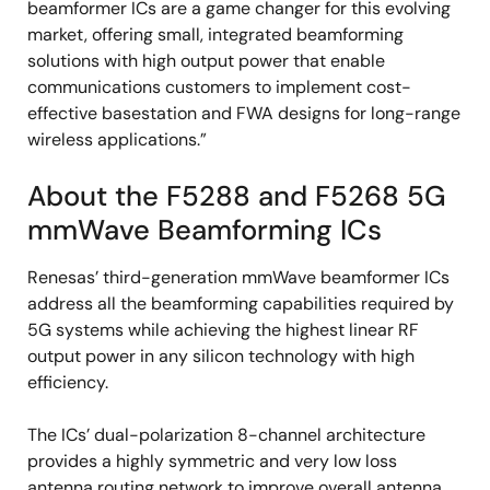
beamformer ICs are a game changer for this evolving
market, offering small, integrated beamforming
solutions with high output power that enable
communications customers to implement cost-
effective basestation and FWA designs for long-range
wireless applications.”
About the F5288 and F5268 5G
mmWave Beamforming ICs
Renesas’ third-generation mmWave beamformer ICs
address all the beamforming capabilities required by
5G systems while achieving the highest linear RF
output power in any silicon technology with high
efficiency.
The ICs’ dual-polarization 8-channel architecture
provides a highly symmetric and very low loss
antenna routing network to improve overall antenna