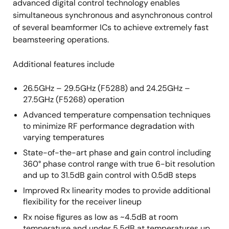
advanced digital control technology enables
simultaneous synchronous and asynchronous control
of several beamformer ICs to achieve extremely fast
beamsteering operations.
Additional features include
26.5GHz – 29.5GHz (F5288) and 24.25GHz –
27.5GHz (F5268) operation
Advanced temperature compensation techniques
to minimize RF performance degradation with
varying temperatures
State-of-the-art phase and gain control including
360° phase control range with true 6-bit resolution
and up to 31.5dB gain control with 0.5dB steps
Improved Rx linearity modes to provide additional
flexibility for the receiver lineup
Rx noise figures as low as ~4.5dB at room
temperature and under 5.5dB at temperatures up