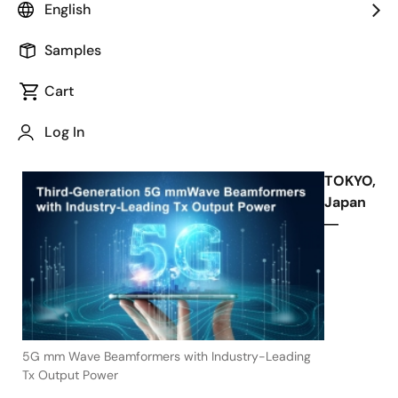
English
Performance for 5G Wireless and
Fixed Wireless Access
Samples
Cart
Log In
November 10, 2021
TOKYO,
Japan
―
5G mm Wave Beamformers with Industry-Leading
Tx Output Power