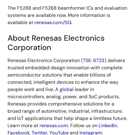
The F5288 and F5268 beamformer ICs and evaluation
systems are available now. More information is
available at
renesas.com/5G
.
About Renesas Electronics
Corporation
Renesas Electronics Corporation (
TSE: 6723
) delivers
trusted embedded design innovation with complete
semiconductor solutions that enable billions of
connected, intelligent devices to enhance the way
people work and live. A
global
leader in
microcontrollers, analog, power, and SoC products,
Renesas provides comprehensive solutions for a
broad range of automotive, industrial, infrastructure,
and IoT applications that help shape a limitless future.
Learn more at
renesas.com
. Follow us on
LinkedIn
,
Facebook
,
Twitter
,
YouTube
and
Instagram
.