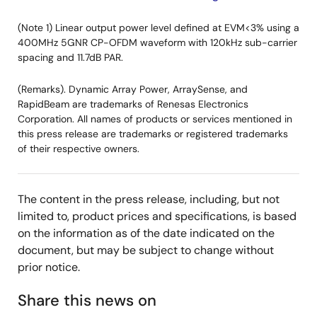
(Note 1) Linear output power level defined at EVM<3% using a
400MHz 5GNR CP-OFDM waveform with 120kHz sub-carrier
spacing and 11.7dB PAR.
(Remarks). Dynamic Array Power, ArraySense, and
RapidBeam are trademarks of Renesas Electronics
Corporation. All names of products or services mentioned in
this press release are trademarks or registered trademarks
of their respective owners.
The content in the press release, including, but not
limited to, product prices and specifications, is based
on the information as of the date indicated on the
document, but may be subject to change without
prior notice.
Share this news on