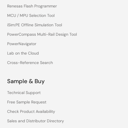
Renesas Flash Programmer
MCU / MPU Selection Tool
iSim:PE Offline Simulation Tool
PowerCompass Multi-Rail Design Tool
PowerNavigator
Lab on the Cloud
Cross-Reference Search
Sample & Buy
Technical Support
Free Sample Request
Check Product Availability
Sales and Distributor Directory