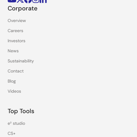
Corporate
Overview
Careers
Investors
News
Sustainability
Contact
Blog
Videos
Top Tools
e² studio
CS+