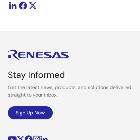
Stay Informed
Get the latest news, products, and solutions delivered
straight to your inbox.
Sign Up Now