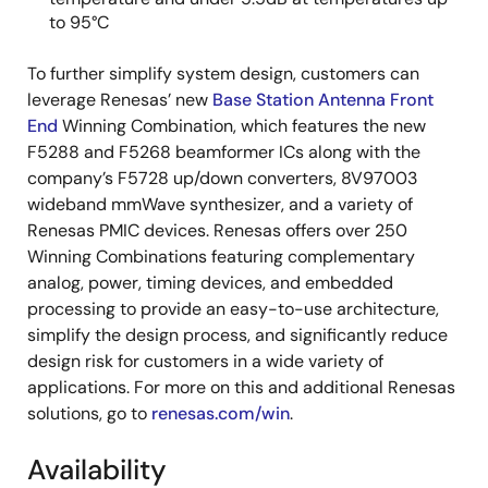
to 95°C
To further simplify system design, customers can
leverage Renesas’ new
Base Station Antenna Front
End
Winning Combination, which features the new
F5288 and F5268 beamformer ICs along with the
company’s F5728 up/down converters, 8V97003
wideband mmWave synthesizer, and a variety of
Renesas PMIC devices. Renesas offers over 250
Winning Combinations featuring complementary
analog, power, timing devices, and embedded
processing to provide an easy-to-use architecture,
simplify the design process, and significantly reduce
design risk for customers in a wide variety of
applications. For more on this and additional Renesas
solutions, go to
renesas.com/win
.
Availability