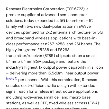
Renesas Electronics Corporation (TSE:6723), a
premier supplier of advanced semiconductor
solutions, today expanded its 5G beamformer IC
family with two new dual-polarization mmWave
devices optimized for 2x2 antenna architecture for 5G
and broadband wireless applications with best-in-
class performance at n257, n258, and 261 bands. The
highly integrated F5288 and F5268
transmitter/receiver (8T8R) chipsets sit on a small
5.1mm x 5.1mm BGA package and feature the
industry’s highest Tx output power capability in silicon
– delivering more than 15.5dBm linear output power
(note 1)
per channel. With this combination, Renesas
enables cost-efficient radio design with extended
signal reach for wireless infrastructure applications
including wide-area, small cell and macro base
stations, as well as CPE, fixed wireless access (FWA)
access points, and various other applications.