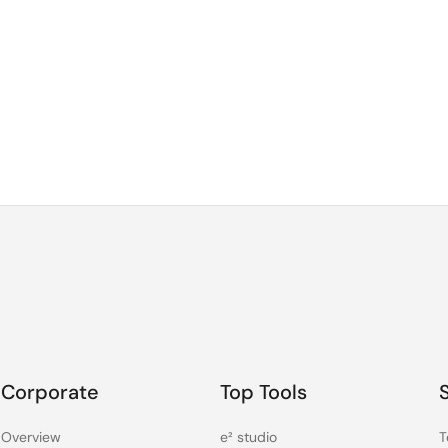
Corporate
Top Tools
Overview
e² studio
T