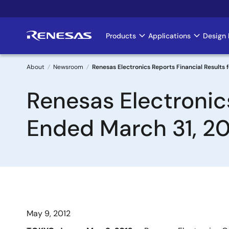
Skip
to
main
Products
Applications
Design 
Main
content
navigation
About
Newsroom
Renesas Electronics Reports Financial Results 
Breadcrumb
Renesas Electronics
Ended March 31, 20
May 9, 2012