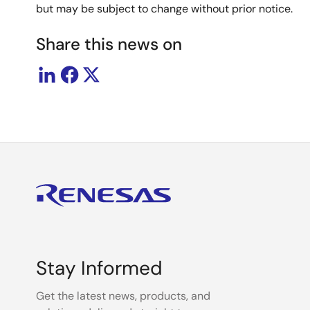
but may be subject to change without prior notice.
Share this news on
Stay Informed
Get the latest news, products, and