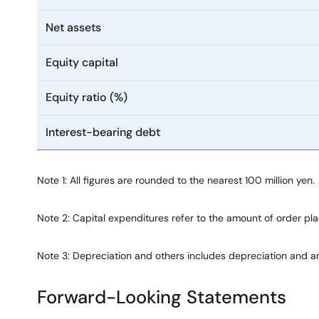
Net assets
Equity capital
Equity ratio (%)
Interest-bearing debt
Note 1: All figures are rounded to the nearest 100 million yen.
Note 2: Capital expenditures refer to the amount of order p
Note 3: Depreciation and others includes depreciation and a
Forward-Looking Statements