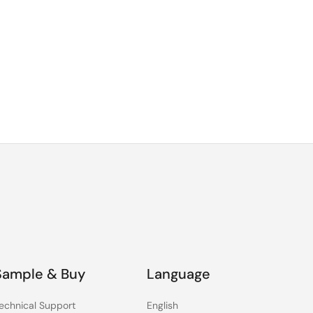
Sample & Buy
Language
echnical Support
English