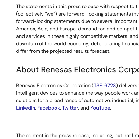
The statements in this press release with respect to t
(collectively “we”) are forward-looking statements inv
forward-looking statements due to several important fa
America, Asia, and Europe; demand for, and competitiv
and services in these highly competitive markets; and 
downturn of the world economy; deteriorating financia
differ from the projected results forecast.
About Renesas Electronics Corp
Renesas Electronics Corporation (
TSE: 6723
) deliver
intelligent devices to enhance the way people work an
solutions for a broad range of automotive, industrial, 
LinkedIn
,
Facebook
,
Twitter
, and
YouTube
.
The content in the press release, including, but not l