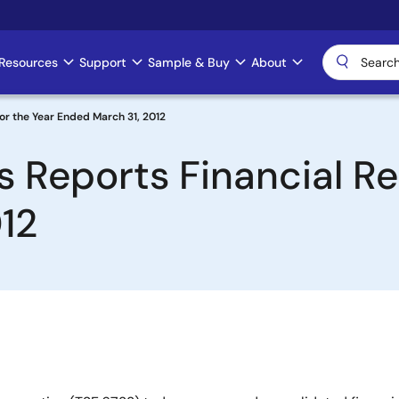
Resources
Support
Sample & Buy
About
for the Year Ended March 31, 2012
 Reports Financial Res
12