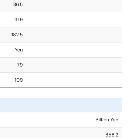
36.5
111.9
182.5
Yen
79
109
Billion Yen
858.2