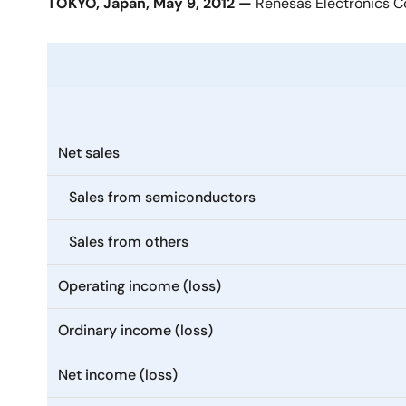
TOKYO, Japan, May 9, 2012 —
Renesas Electronics Co
Net sales
Sales from semiconductors
Sales from others
Operating income (loss)
Ordinary income (loss)
Net income (loss)