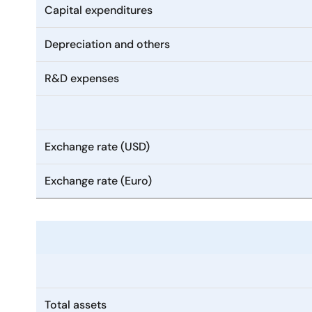
Capital expenditures
Depreciation and others
R&D expenses
Exchange rate (USD)
Exchange rate (Euro)
Total assets