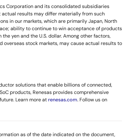
ics Corporation and its consolidated subsidiaries
 actual results may differ materially from such
ons in our markets, which are primarily Japan, North
ace; ability to continue to win acceptance of products
 the yen and the U.S. dollar. Among other factors,
nd overseas stock markets, may cause actual results to
ctor solutions that enable billions of connected,
d SoC products, Renesas provides comprehensive
 future. Learn more at
renesas.com
. Follow us on
nformation as of the date indicated on the document,