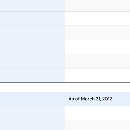
As of March 31, 2012