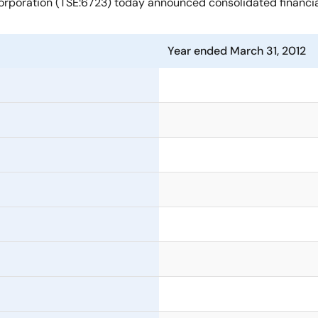
rporation (TSE:6723) today announced consolidated financial 
Year ended March 31, 2012