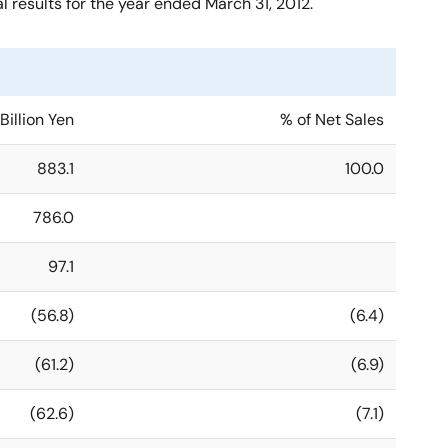
results for the year ended March 31, 2012.
Billion Yen
% of Net Sales
883.1
100.0
786.0
97.1
(56.8)
(6.4)
(61.2)
(6.9)
(62.6)
(7.1)