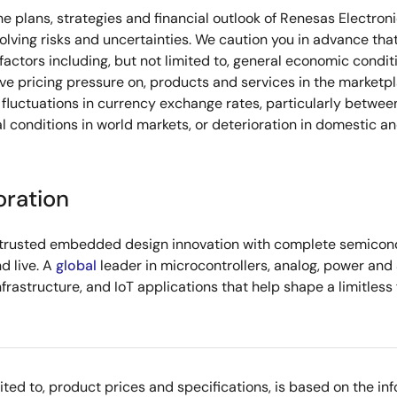
he plans, strategies and financial outlook of Renesas Electron
olving risks and uncertainties. We caution you in advance that
ctors including, but not limited to, general economic conditi
e pricing pressure on, products and services in the marketpl
fluctuations in currency exchange rates, particularly between
l conditions in world markets, or deterioration in domestic a
oration
s trusted embedded design innovation with complete semicondu
d live. A
global
leader in microcontrollers, analog, power an
infrastructure, and IoT applications that help shape a limitless
imited to, product prices and specifications, is based on the i