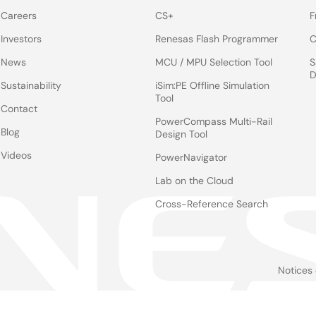
Careers
CS+
F
Investors
Renesas Flash Programmer
C
News
MCU / MPU Selection Tool
S
D
Sustainability
iSim:PE Offline Simulation
Tool
Contact
PowerCompass Multi-Rail
Blog
Design Tool
Videos
PowerNavigator
Lab on the Cloud
Cross-Reference Search
Notices
Le