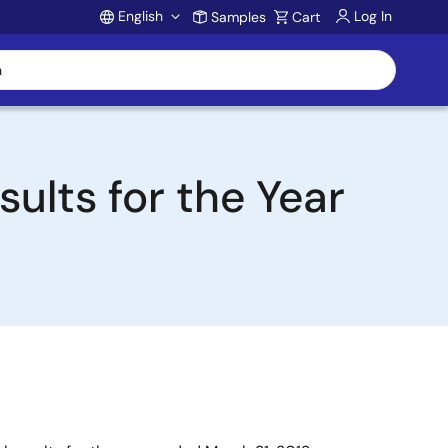
English
Log In
Samples
Cart
Account
ults for the Year