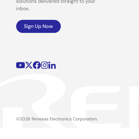
solutions delivered straight to your
inbox.
Sign Up Now
©2026 Renesas Electronics Corporation.