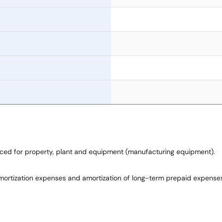
laced for property, plant and equipment (manufacturing equipment).
mortization expenses and amortization of long-term prepaid expenses