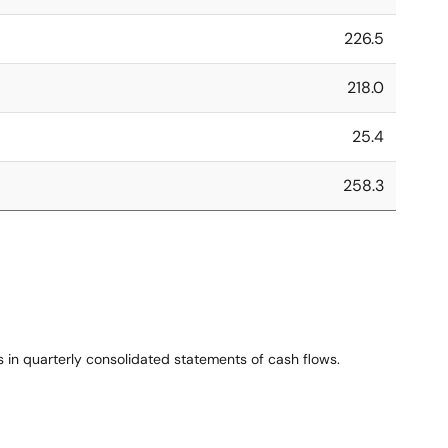
226.5
218.0
25.4
258.3
 in quarterly consolidated statements of cash flows.