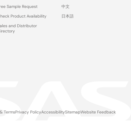
ree Sample Request
中文
heck Product Availability
日本語
ales and Distributor
irectory
 & Terms
Privacy Policy
Accessibility
Sitemap
Website Feedback
gal