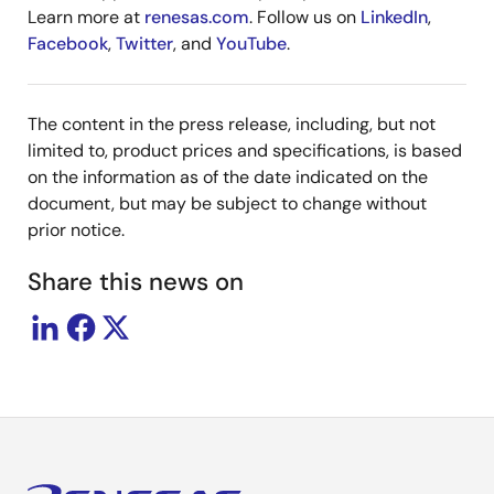
Learn more at
renesas.com
. Follow us on
LinkedIn
,
Facebook
,
Twitter
, and
YouTube
.
The content in the press release, including, but not
limited to, product prices and specifications, is based
on the information as of the date indicated on the
document, but may be subject to change without
prior notice.
Share this news on