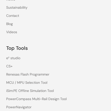
Sustainability
Contact
Blog
Videos
Top Tools
e² studio
CS+
Renesas Flash Programmer
MCU / MPU Selection Tool
iSim:PE Offline Simulation Tool
PowerCompass Multi-Rail Design Tool
PowerNavigator