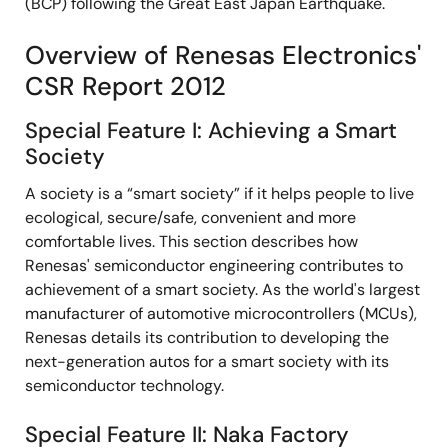
(BCP) following the Great East Japan Earthquake.
Overview of Renesas Electronics'
CSR Report 2012
Special Feature I: Achieving a Smart
Society
A society is a “smart society” if it helps people to live
ecological, secure/safe, convenient and more
comfortable lives. This section describes how
Renesas' semiconductor engineering contributes to
achievement of a smart society. As the world's largest
manufacturer of automotive microcontrollers (MCUs),
Renesas details its contribution to developing the
next-generation autos for a smart society with its
semiconductor technology.
Special Feature II: Naka Factory