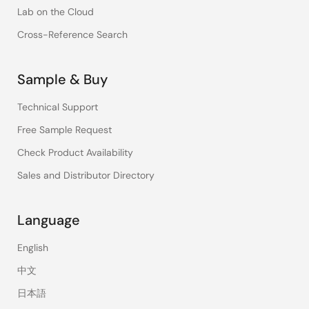
Lab on the Cloud
Cross-Reference Search
Sample & Buy
Technical Support
Free Sample Request
Check Product Availability
Sales and Distributor Directory
Language
English
中文
日本語