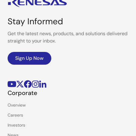
Stay Informed
Get the latest news, products, and solutions delivered
straight to your inbox.
Sign Up Now
Corporate
Overview
Careers
Investors
News