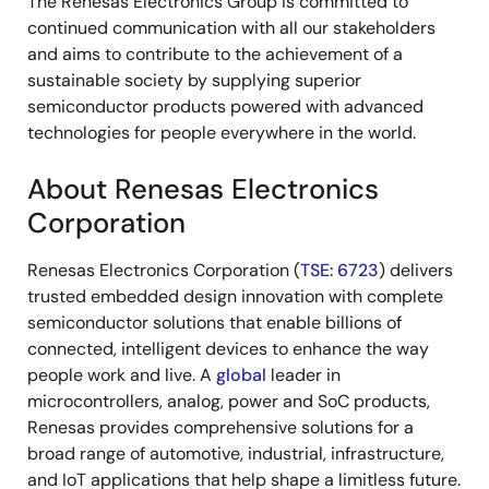
The Renesas Electronics Group is committed to
continued communication with all our stakeholders
and aims to contribute to the achievement of a
sustainable society by supplying superior
semiconductor products powered with advanced
technologies for people everywhere in the world.
About Renesas Electronics
Corporation
Renesas Electronics Corporation (
TSE: 6723
) delivers
trusted embedded design innovation with complete
semiconductor solutions that enable billions of
connected, intelligent devices to enhance the way
people work and live. A
global
leader in
microcontrollers, analog, power and SoC products,
Renesas provides comprehensive solutions for a
broad range of automotive, industrial, infrastructure,
and IoT applications that help shape a limitless future.