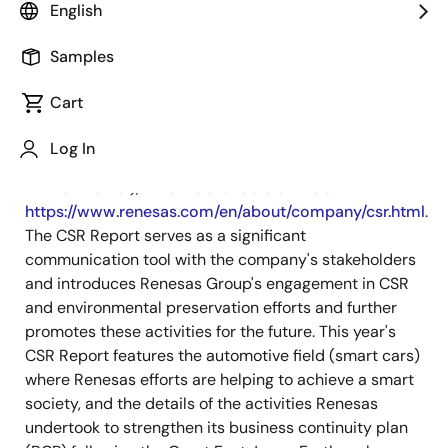
English
September 3, 2012
Samples
TOKYO, Japan, September 3, 2012 —
Renesas
Electronics Corporation (TSE: 6723), a premier
Cart
supplier of advanced semiconductor solutions, today
released the English edition of its
Corporate Social
Log In
Responsibility (CSR) Report 2012 (Social and
Environmental)
, which is available online at
https://www.renesas.com/en/about/company/csr.html
.
The CSR Report serves as a significant
communication tool with the company's stakeholders
and introduces Renesas Group's engagement in CSR
and environmental preservation efforts and further
promotes these activities for the future. This year's
CSR Report features the automotive field (smart cars)
where Renesas efforts are helping to achieve a smart
society, and the details of the activities Renesas
undertook to strengthen its business continuity plan