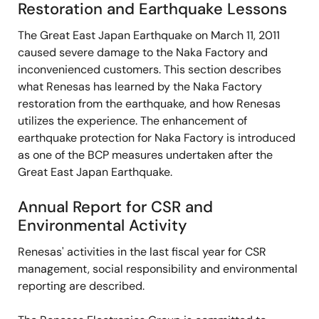
Restoration and Earthquake Lessons
The Great East Japan Earthquake on March 11, 2011
caused severe damage to the Naka Factory and
inconvenienced customers. This section describes
what Renesas has learned by the Naka Factory
restoration from the earthquake, and how Renesas
utilizes the experience. The enhancement of
earthquake protection for Naka Factory is introduced
as one of the BCP measures undertaken after the
Great East Japan Earthquake.
Annual Report for CSR and
Environmental Activity
Renesas' activities in the last fiscal year for CSR
management, social responsibility and environmental
reporting are described.