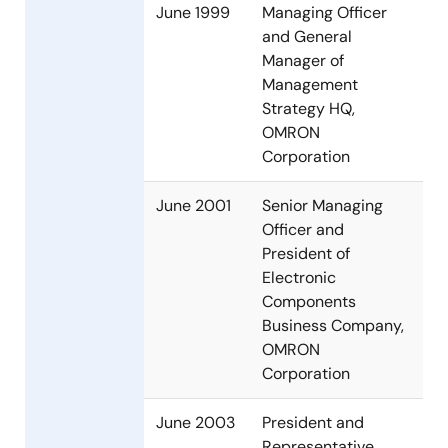
June 1999
Managing Officer
and General
Manager of
Management
Strategy HQ,
OMRON
Corporation
June 2001
Senior Managing
Officer and
President of
Electronic
Components
Business Company,
OMRON
Corporation
June 2003
President and
Representative