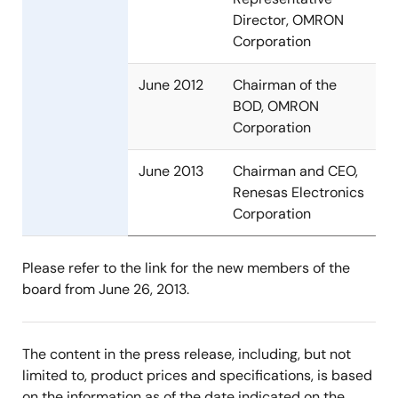
Director, OMRON
Corporation
June 2012
Chairman of the
BOD, OMRON
Corporation
June 2013
Chairman and CEO,
Renesas Electronics
Corporation
Please refer to the link for the new members of the
board from June 26, 2013.
The content in the press release, including, but not
limited to, product prices and specifications, is based
on the information as of the date indicated on the