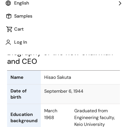
English
Image
Samples
Cart
Log In
Biography of the new chairman
and CEO
Name
Hisao Sakuta
Date of
September 6, 1944
birth
March
Graduated from
Education
1968
Engineering faculty,
background
Keio University