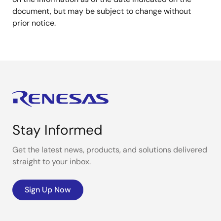
document, but may be subject to change without
prior notice.
Stay Informed
Get the latest news, products, and solutions delivered
straight to your inbox.
Sign Up Now