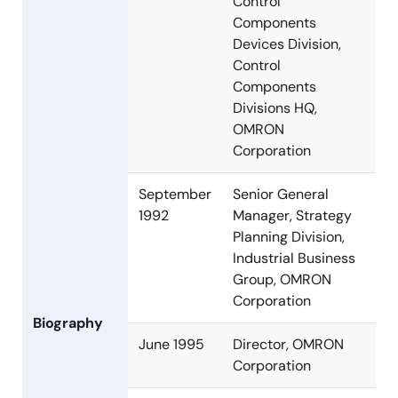
Control
Components
Devices Division,
Control
Components
Divisions HQ,
OMRON
Corporation
September
Senior General
1992
Manager, Strategy
Planning Division,
Industrial Business
Group, OMRON
Corporation
Biography
June 1995
Director, OMRON
Corporation