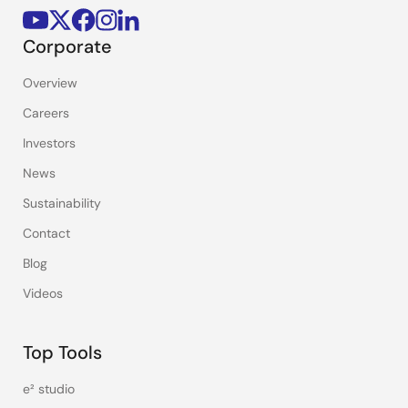
Corporate
Overview
Careers
Investors
News
Sustainability
Contact
Blog
Videos
Top Tools
e² studio