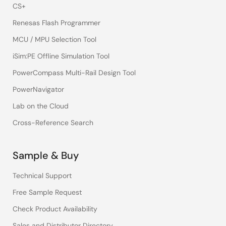
CS+
Renesas Flash Programmer
MCU / MPU Selection Tool
iSim:PE Offline Simulation Tool
PowerCompass Multi-Rail Design Tool
PowerNavigator
Lab on the Cloud
Cross-Reference Search
Sample & Buy
Technical Support
Free Sample Request
Check Product Availability
Sales and Distributor Directory