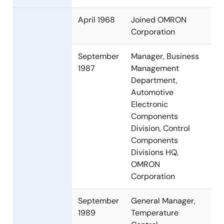
April 1968
Joined OMRON
Corporation
September
Manager, Business
1987
Management
Department,
Automotive
Electronic
Components
Division, Control
Components
Divisions HQ,
OMRON
Corporation
September
General Manager,
1989
Temperature