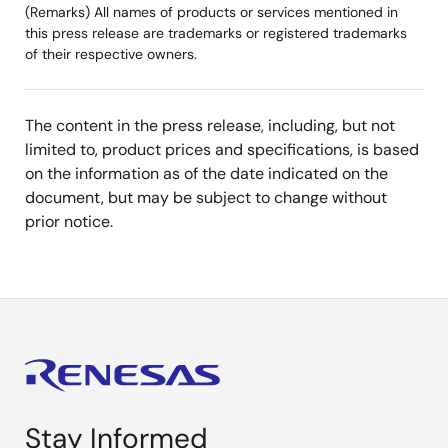
(Remarks) All names of products or services mentioned in
this press release are trademarks or registered trademarks
of their respective owners.
The content in the press release, including, but not
limited to, product prices and specifications, is based
on the information as of the date indicated on the
document, but may be subject to change without
prior notice.
Stay Informed