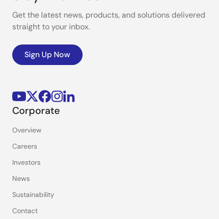
Get the latest news, products, and solutions delivered
straight to your inbox.
Sign Up Now
Corporate
Overview
Careers
Investors
News
Sustainability
Contact