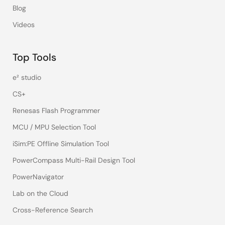
Blog
Videos
Top Tools
e² studio
CS+
Renesas Flash Programmer
MCU / MPU Selection Tool
iSim:PE Offline Simulation Tool
PowerCompass Multi-Rail Design Tool
PowerNavigator
Lab on the Cloud
Cross-Reference Search