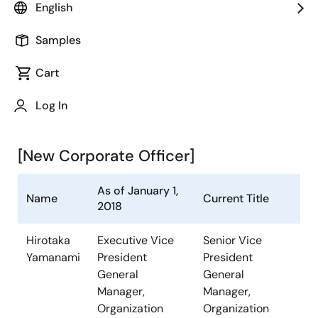
English
announced the following change in its Corporate
Officer. The change will become effective as of
Samples
January 1, 2018.
Cart
Outline of the change in
Corporate Officer (As of January
Log In
1, 2018)
[New Corporate Officer]
As of January 1,
Name
Current Title
2018
Hirotaka
Executive Vice
Senior Vice
Yamanami
President
President
General
General
Manager,
Manager,
Organization
Organization