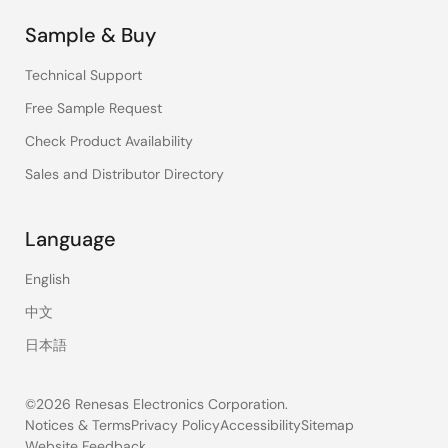
Sample & Buy
Technical Support
Free Sample Request
Check Product Availability
Sales and Distributor Directory
Language
English
中文
日本語
©2026 Renesas Electronics Corporation.
Notices & Terms
Privacy Policy
Accessibility
Sitemap
Website Feedback