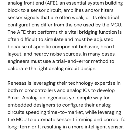
analog front end (AFE), an essential system building
block to a sensor circuit, amplifies and/or filters
sensor signals that are often weak, or its electrical
configurations differ from the one used by the MCU.
The AFE that performs this vital bridging function is
often difficult to simulate and must be adjusted
because of specific component behavior, board
layout, and nearby noise sources. In many cases,
engineers must use a trial-and-error method to
calibrate the right analog circuit design.
Renesas is leveraging their technology expertise in
both microcontrollers and analog ICs to develop
Smart Analog, an ingenious yet simple way for
embedded designers to configure their analog
circuits speeding time-to-market, while leveraging
the MCU to automate sensor trimming and correct for
long-term drift resulting in a more intelligent sensor.