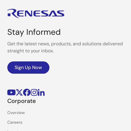
Stay Informed
Get the latest news, products, and solutions delivered
straight to your inbox.
Sign Up Now
Corporate
Overview
Careers