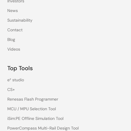
Investors
News
Sustainability
Contact
Blog
Videos
Top Tools
e² studio
CS+
Renesas Flash Programmer
MCU / MPU Selection Tool
iSim:PE Offline Simulation Tool
PowerCompass Multi-Rail Design Tool