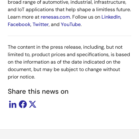
broad range of automotive, industrial, infrastructure,
and IoT applications that help shape a limitless future.
Learn more at
renesas.com
. Follow us on
LinkedIn
,
Facebook
,
Twitter
, and
YouTube
.
The content in the press release, including, but not
limited to, product prices and specifications, is based
on the information as of the date indicated on the
document, but may be subject to change without
prior notice.
Share this news on