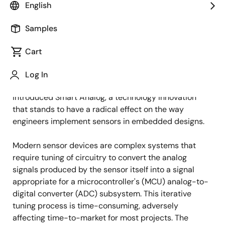
English
Samples
October 23, 2012
Cart
TOKYO, Japan, October 23, 2012 —
Renesas
Electronics Corporation (TSE: 6723), a premier
Log In
supplier of advanced semiconductor solutions, today
introduced Smart Analog, a technology innovation
that stands to have a radical effect on the way
engineers implement sensors in embedded designs.
Modern sensor devices are complex systems that
require tuning of circuitry to convert the analog
signals produced by the sensor itself into a signal
appropriate for a microcontroller's (MCU) analog-to-
digital converter (ADC) subsystem. This iterative
tuning process is time-consuming, adversely
affecting time-to-market for most projects. The