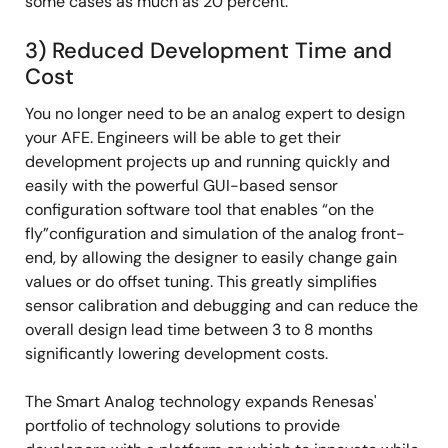
some cases as much as 20 percent.
3) Reduced Development Time and
Cost
You no longer need to be an analog expert to design
your AFE. Engineers will be able to get their
development projects up and running quickly and
easily with the powerful GUI-based sensor
configuration software tool that enables “on the
fly”configuration and simulation of the analog front-
end, by allowing the designer to easily change gain
values or do offset tuning. This greatly simplifies
sensor calibration and debugging and can reduce the
overall design lead time between 3 to 8 months
significantly lowering development costs.
The Smart Analog technology expands Renesas'
portfolio of technology solutions to provide