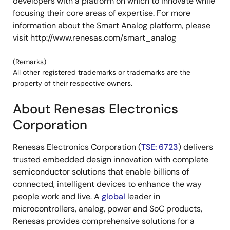
developers with a platform on which to innovate while
focusing their core areas of expertise. For more
information about the Smart Analog platform, please
visit http://www.renesas.com/smart_analog
(Remarks)
All other registered trademarks or trademarks are the
property of their respective owners.
About Renesas Electronics
Corporation
Renesas Electronics Corporation (
TSE: 6723
) delivers
trusted embedded design innovation with complete
semiconductor solutions that enable billions of
connected, intelligent devices to enhance the way
people work and live. A
global
leader in
microcontrollers, analog, power and SoC products,
Renesas provides comprehensive solutions for a