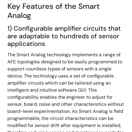
Key Features of the Smart
Analog
1) Configurable amplifier circuits that
are adaptable to hundreds of sensor
applications
The Smart Analog technology implements a range of
AFE topologies designed to be easily programmed to
support countless types of sensors with a single
device. The technology uses a set of configurable
amplifier circuits which can be tailored using an
intelligent and intuitive software GUI. This
configurability enables the engineer to adjust for
sensor, board, noise and other characteristics without
board-level experimentation. As Smart Analog is field
programmable, the circuit characteristics can be
modified for sensor drift after equipment is installed,