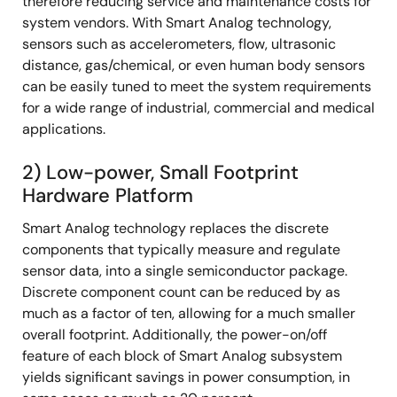
therefore reducing service and maintenance costs for
system vendors. With Smart Analog technology,
sensors such as accelerometers, flow, ultrasonic
distance, gas/chemical, or even human body sensors
can be easily tuned to meet the system requirements
for a wide range of industrial, commercial and medical
applications.
2) Low-power, Small Footprint
Hardware Platform
Smart Analog technology replaces the discrete
components that typically measure and regulate
sensor data, into a single semiconductor package.
Discrete component count can be reduced by as
much as a factor of ten, allowing for a much smaller
overall footprint. Additionally, the power-on/off
feature of each block of Smart Analog subsystem
yields significant savings in power consumption, in