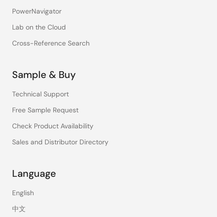
PowerNavigator
Lab on the Cloud
Cross-Reference Search
Sample & Buy
Technical Support
Free Sample Request
Check Product Availability
Sales and Distributor Directory
Language
English
中文