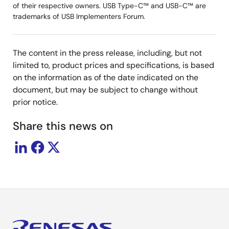
of their respective owners. USB Type-C™ and USB-C™ are
trademarks of USB Implementers Forum.
The content in the press release, including, but not
limited to, product prices and specifications, is based
on the information as of the date indicated on the
document, but may be subject to change without
prior notice.
Share this news on