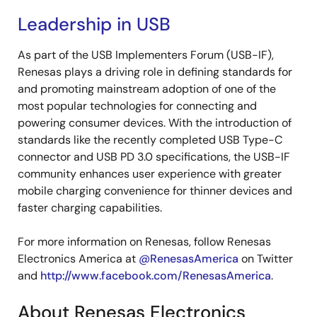
Leadership in USB
As part of the USB Implementers Forum (USB-IF),
Renesas plays a driving role in defining standards for
and promoting mainstream adoption of one of the
most popular technologies for connecting and
powering consumer devices. With the introduction of
standards like the recently completed USB Type-C
connector and USB PD 3.0 specifications, the USB-IF
community enhances user experience with greater
mobile charging convenience for thinner devices and
faster charging capabilities.
For more information on Renesas, follow Renesas
Electronics America at
@RenesasAmerica
on Twitter
and
http://www.facebook.com/RenesasAmerica
.
About Renesas Electronics