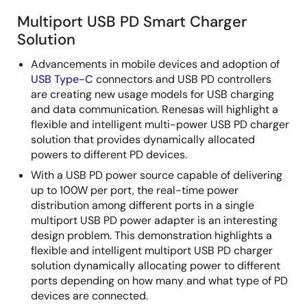
Multiport USB PD Smart Charger
Solution
Advancements in mobile devices and adoption of
USB Type-C
connectors and USB PD controllers
are creating new usage models for USB charging
and data communication. Renesas will highlight a
flexible and intelligent multi-power USB PD charger
solution that provides dynamically allocated
powers to different PD devices.
With a USB PD power source capable of delivering
up to 100W per port, the real-time power
distribution among different ports in a single
multiport USB PD power adapter is an interesting
design problem. This demonstration highlights a
flexible and intelligent multiport USB PD charger
solution dynamically allocating power to different
ports depending on how many and what type of PD
devices are connected.