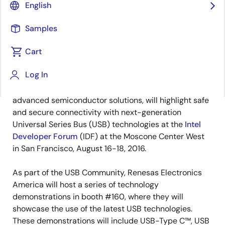
English
Samples
Cart
August 16, 2016
Log In
SANTA CLARA, Calif., August 16, 2016 —
Renesas
Electronics America Inc., a premier supplier of
advanced semiconductor solutions, will highlight safe
and secure connectivity with next-generation
Universal Series Bus (USB) technologies at the
Intel
Developer Forum
(IDF) at the Moscone Center West
in San Francisco, August 16-18, 2016.
As part of the USB Community, Renesas Electronics
America will host a series of technology
demonstrations in booth #160, where they will
showcase the use of the latest USB technologies.
These demonstrations will include USB-Type C™, USB