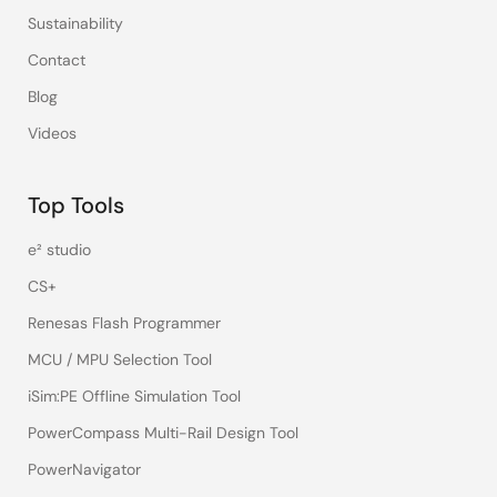
Sustainability
Contact
Blog
Videos
Top Tools
e² studio
CS+
Renesas Flash Programmer
MCU / MPU Selection Tool
iSim:PE Offline Simulation Tool
PowerCompass Multi-Rail Design Tool
PowerNavigator