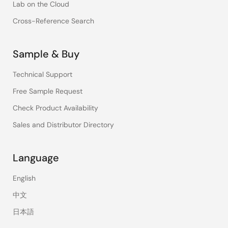
Lab on the Cloud
Cross-Reference Search
Sample & Buy
Technical Support
Free Sample Request
Check Product Availability
Sales and Distributor Directory
Language
English
中文
日本語