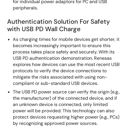
for individual power adaptors for PC and USB
peripherals.
Authentication Solution For Safety
with USB PD Wall Charge
As charging times for mobile devices get shorter, it
becomes increasingly important to ensure this
process takes place safely and securely. With its
USB PD authentication demonstration, Renesas
explores how devices can use the most recent USB
protocols to verify the device connections to
mitigate the risks associated with using non-
compliant or sub-standard USB devices.
The USB PD power source can verify the origin (e.g.,
the manufacturer) of the connected device, and if
an unknown device is connected, only limited
power will be provided. This technology can also
protect devices requesting higher power (e.g., PCs)
by recognizing approved power sources.