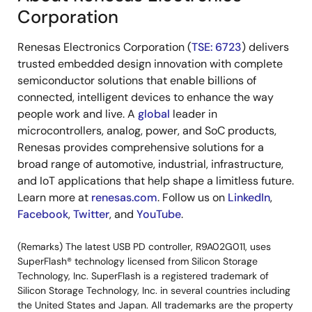
Corporation
Renesas Electronics Corporation (
TSE: 6723
) delivers
trusted embedded design innovation with complete
semiconductor solutions that enable billions of
connected, intelligent devices to enhance the way
people work and live. A
global
leader in
microcontrollers, analog, power, and SoC products,
Renesas provides comprehensive solutions for a
broad range of automotive, industrial, infrastructure,
and IoT applications that help shape a limitless future.
Learn more at
renesas.com
. Follow us on
LinkedIn
,
Facebook
,
Twitter
, and
YouTube
.
(Remarks) The latest USB PD controller, R9A02G011, uses
SuperFlash® technology licensed from Silicon Storage
Technology, Inc. SuperFlash is a registered trademark of
Silicon Storage Technology, Inc. in several countries including
the United States and Japan. All trademarks are the property