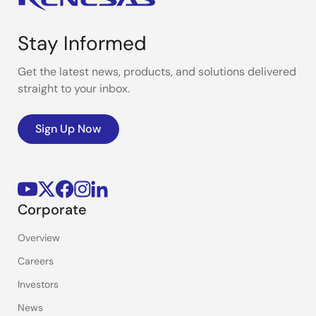
Stay Informed
Get the latest news, products, and solutions delivered
straight to your inbox.
Sign Up Now
Corporate
Overview
Careers
Investors
News