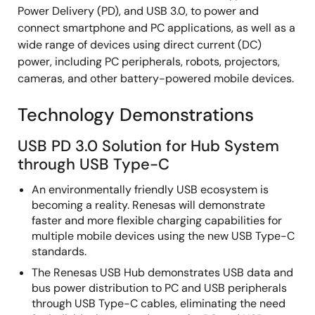
Power Delivery (PD), and USB 3.0, to power and
connect smartphone and PC applications, as well as a
wide range of devices using direct current (DC)
power, including PC peripherals, robots, projectors,
cameras, and other battery-powered mobile devices.
Technology Demonstrations
USB PD 3.0 Solution for Hub System
through USB Type-C
An environmentally friendly USB ecosystem is
becoming a reality. Renesas will demonstrate
faster and more flexible charging capabilities for
multiple mobile devices using the new USB Type-C
standards.
The Renesas USB Hub demonstrates USB data and
bus power distribution to PC and USB peripherals
through USB Type-C cables, eliminating the need