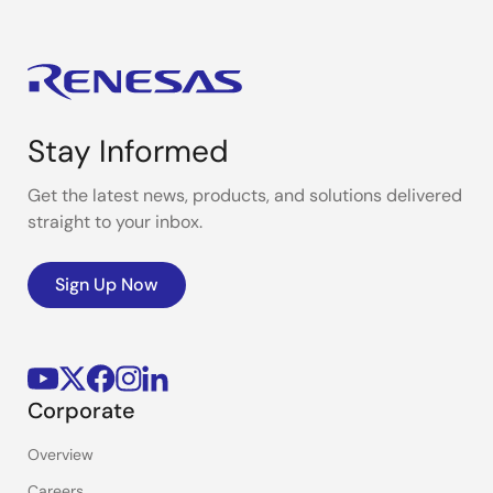
Stay Informed
Get the latest news, products, and solutions delivered
straight to your inbox.
Sign Up Now
Corporate
Overview
Careers