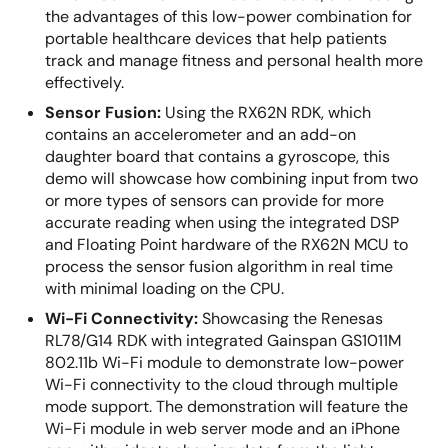
the advantages of this low-power combination for
portable healthcare devices that help patients
track and manage fitness and personal health more
effectively.
Sensor Fusion:
Using the RX62N RDK, which
contains an accelerometer and an add-on
daughter board that contains a gyroscope, this
demo will showcase how combining input from two
or more types of sensors can provide for more
accurate reading when using the integrated DSP
and Floating Point hardware of the RX62N MCU to
process the sensor fusion algorithm in real time
with minimal loading on the CPU.
Wi-Fi Connectivity:
Showcasing the Renesas
RL78/G14 RDK with integrated Gainspan GS1011M
802.11b Wi-Fi module to demonstrate low-power
Wi-Fi connectivity to the cloud through multiple
mode support. The demonstration will feature the
Wi-Fi module in web server mode and an iPhone