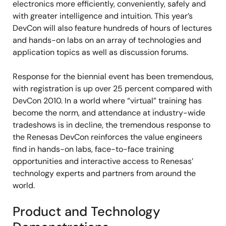
electronics more efficiently, conveniently, safely and
with greater intelligence and intuition. This year’s
DevCon will also feature hundreds of hours of lectures
and hands-on labs on an array of technologies and
application topics as well as discussion forums.
Response for the biennial event has been tremendous,
with registration is up over 25 percent compared with
DevCon 2010. In a world where “virtual” training has
become the norm, and attendance at industry-wide
tradeshows is in decline, the tremendous response to
the Renesas DevCon reinforces the value engineers
find in hands-on labs, face-to-face training
opportunities and interactive access to Renesas’
technology experts and partners from around the
world.
Product and Technology