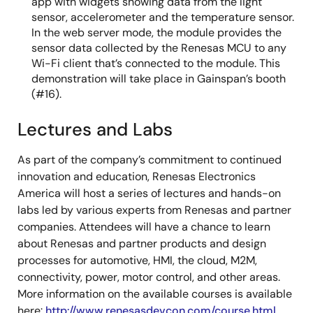
app with widgets showing data from the light
sensor, accelerometer and the temperature sensor.
In the web server mode, the module provides the
sensor data collected by the Renesas MCU to any
Wi-Fi client that’s connected to the module. This
demonstration will take place in Gainspan’s booth
(#16).
Lectures and Labs
As part of the company’s commitment to continued
innovation and education, Renesas Electronics
America will host a series of lectures and hands-on
labs led by various experts from Renesas and partner
companies. Attendees will have a chance to learn
about Renesas and partner products and design
processes for automotive, HMI, the cloud, M2M,
connectivity, power, motor control, and other areas.
More information on the available courses is available
here:
http://www.renesasdevcon.com/course.html
.