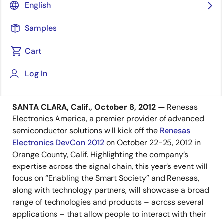
Registration for Premier Industry
English
Event is Up More Than 25% Over 2010
Event; Limited Space is Filling Up
Samples
Cart
Log In
October 8, 2012
SANTA CLARA, Calif., October 8, 2012 —
Renesas
Electronics America, a premier provider of advanced
semiconductor solutions will kick off the
Renesas
Electronics DevCon 2012
on October 22-25, 2012 in
Orange County, Calif. Highlighting the company’s
expertise across the signal chain, this year’s event will
focus on “Enabling the Smart Society” and Renesas,
along with technology partners, will showcase a broad
range of technologies and products – across several
applications – that allow people to interact with their