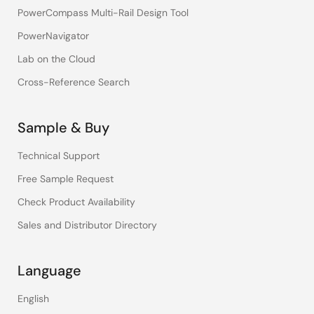
PowerCompass Multi-Rail Design Tool
PowerNavigator
Lab on the Cloud
Cross-Reference Search
Sample & Buy
Technical Support
Free Sample Request
Check Product Availability
Sales and Distributor Directory
Language
English