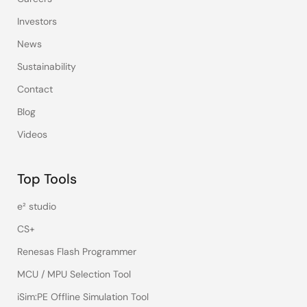
Investors
News
Sustainability
Contact
Blog
Videos
Top Tools
e² studio
CS+
Renesas Flash Programmer
MCU / MPU Selection Tool
iSim:PE Offline Simulation Tool