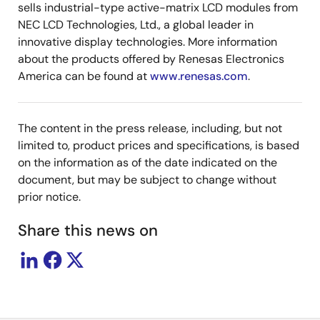
sells industrial-type active-matrix LCD modules from
NEC LCD Technologies, Ltd., a global leader in
innovative display technologies. More information
about the products offered by Renesas Electronics
America can be found at
www.renesas.com
.
The content in the press release, including, but not
limited to, product prices and specifications, is based
on the information as of the date indicated on the
document, but may be subject to change without
prior notice.
Share this news on