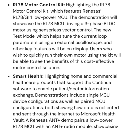
RL78 Motor Control Kit:
Highlighting the RL78
Motor Control Kit, which features Renesas’
RL78/G14 low-power MCU. The demonstration will
showcase the RL78 MCU driving a 3-phase BLDC
motor using sensorless vector control. The new
Test Mode, which helps tune the current loop
parameters using an external oscilloscope, and
other key features will be on display. Users who
wish to quickly run their own motor using the kit will
be able to see the benefits of this cost-effective
motor control solution.
Smart Health:
Highlighting home and commercial
healthcare products that support the Continua
software to enable patient/doctor information
exchange. Demonstrations include single MCU
device configurations as well as paired MCU
configurations, both showing how data is collected
and sent through the internet to Microsoft Health
Vault. A Renesas ANT+ demo pairs a low-power
RL78 MCU with an ANT+ radio module, showcasing