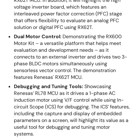
RX62T MCU. In addition, it will highlight the high
voltage inverter board, which features an
interleaved power factor correction (PFC) stage
that offers flexibility to evaluate an analog PFC
solution or digital PFC using RX62T.
Dual Motor Control:
Demonstrating the RX600
Motor Kit – a versatile platform that helps meet
evaluation and development needs – as it
connects to an external inverter and drives two 3-
phase BLDC motors simultaneously using
sensorless vector control. The demonstration
features Renesas' RX62T MCU.
Debugging and Tuning Tools:
Showcasing
Renesas’ RL78 MCU as it drives a 1-phase AC
induction motor using V/F control while using In-
circuit Scope (ICS) for debugging. The ICS’ features,
including the capture and display of embedded
parameters on a screen, will highlight its value as a
useful tool for debugging and tuning motor
systems.