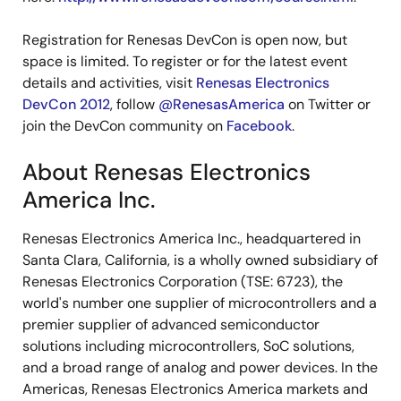
Registration for Renesas DevCon is open now, but
space is limited. To register or for the latest event
details and activities, visit
Renesas Electronics
DevCon 2012
, follow
@RenesasAmerica
on Twitter or
join the DevCon community on
Facebook
.
About Renesas Electronics
America Inc.
Renesas Electronics America Inc., headquartered in
Santa Clara, California, is a wholly owned subsidiary of
Renesas Electronics Corporation (TSE: 6723), the
world's number one supplier of microcontrollers and a
premier supplier of advanced semiconductor
solutions including microcontrollers, SoC solutions,
and a broad range of analog and power devices. In the
Americas, Renesas Electronics America markets and