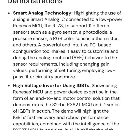
Demonstrations
Smart Analog Technology:
Highlighting the use of
a single Smart Analog IC connected to a low-power
Renesas MCU, the RL78, to support 11 different
sensors such as a gyro sensor, a photodiode, a
pressure sensor, a RGB color sensor, a thermistor,
and others. A powerful and intuitive PC-based
configuration tool makes it easy to customize and
debug the analog front end (AFE) behavior to the
sensor requirements, including changing gain
values, performing offset tuning, employing low-
pass filter circuitry and more.
High Voltage Inverter Using IGBTs:
Showcasing
Renesas’ MCU and power device expertise in the
form of an end-to-end motor control solution that
demonstrates the 32-bit RX62T MCU and D series
of IGBTs in action. The demo will highlight the
IGBTs’ fast recovery and robust performance
capabilities, combined with the intelligence of the