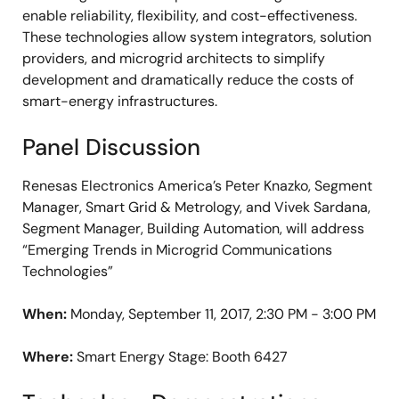
enable reliability, flexibility, and cost-effectiveness.
These technologies allow system integrators, solution
providers, and microgrid architects to simplify
development and dramatically reduce the costs of
smart-energy infrastructures.
Panel Discussion
Renesas Electronics America’s Peter Knazko, Segment
Manager, Smart Grid & Metrology, and Vivek Sardana,
Segment Manager, Building Automation, will address
“Emerging Trends in Microgrid Communications
Technologies”
When:
Monday, September 11, 2017, 2:30 PM - 3:00 PM
Where:
Smart Energy Stage: Booth 6427