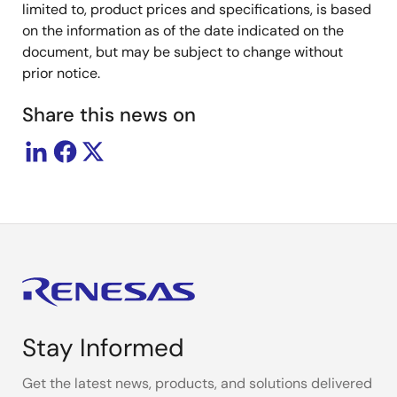
limited to, product prices and specifications, is based
on the information as of the date indicated on the
document, but may be subject to change without
prior notice.
Share this news on
Stay Informed
Get the latest news, products, and solutions delivered