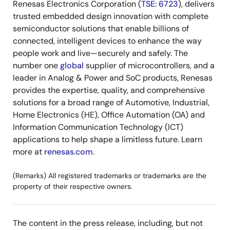
Renesas Electronics Corporation (
TSE: 6723
), delivers
trusted embedded design innovation with complete
semiconductor solutions that enable billions of
connected, intelligent devices to enhance the way
people work and live—securely and safely. The
number one
global
supplier of microcontrollers, and a
leader in Analog & Power and SoC products, Renesas
provides the expertise, quality, and comprehensive
solutions for a broad range of Automotive, Industrial,
Home Electronics (HE), Office Automation (OA) and
Information Communication Technology (ICT)
applications to help shape a limitless future. Learn
more at
renesas.com
.
(Remarks) All registered trademarks or trademarks are the
property of their respective owners.
The content in the press release, including, but not