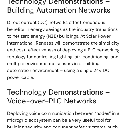
Technology Demonstrations –
Building Automation Networks
Direct current (DC) networks offer tremendous
benefits in energy savings as the industry transitions
to net zero energy (NZE) buildings. At Solar Power
International, Renesas will demonstrate the simplicity
and cost-effectiveness of deploying a PLC networking
topology for controlling lighting, air-conditioning, and
multiple environmental sensors in a building
automation environment – using a single 24V DC
power cable.
Technology Demonstrations –
Voice-over-PLC Networks
Deploying voice communication between “nodes” in a
microgrid ecosystem can be a very useful tool for
building security and occupant safety systems, such