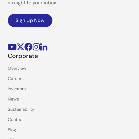
straight to your inbox.
Sign Up Now
Corporate
Overview
Careers
Investors
News
Sustainability
Contact
Blog