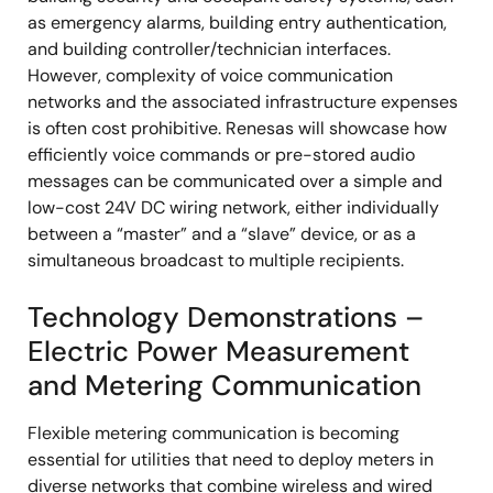
as emergency alarms, building entry authentication,
and building controller/technician interfaces.
However, complexity of voice communication
networks and the associated infrastructure expenses
is often cost prohibitive. Renesas will showcase how
efficiently voice commands or pre-stored audio
messages can be communicated over a simple and
low-cost 24V DC wiring network, either individually
between a “master” and a “slave” device, or as a
simultaneous broadcast to multiple recipients.
Technology Demonstrations –
Electric Power Measurement
and Metering Communication
Flexible metering communication is becoming
essential for utilities that need to deploy meters in
diverse networks that combine wireless and wired