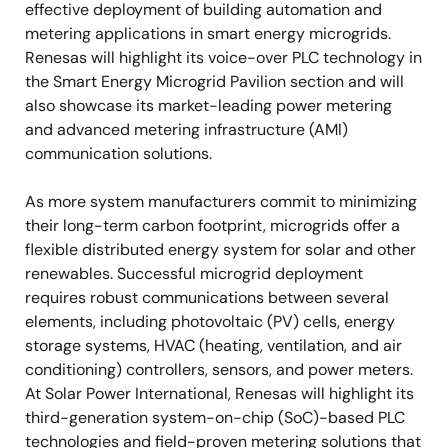
effective deployment of building automation and
metering applications in smart energy microgrids.
Renesas will highlight its voice-over PLC technology in
the Smart Energy Microgrid Pavilion section and will
also showcase its market-leading power metering
and advanced metering infrastructure (AMI)
communication solutions.
As more system manufacturers commit to minimizing
their long-term carbon footprint, microgrids offer a
flexible distributed energy system for solar and other
renewables. Successful microgrid deployment
requires robust communications between several
elements, including photovoltaic (PV) cells, energy
storage systems, HVAC (heating, ventilation, and air
conditioning) controllers, sensors, and power meters.
At Solar Power International, Renesas will highlight its
third-generation system-on-chip (SoC)-based PLC
technologies and field-proven metering solutions that