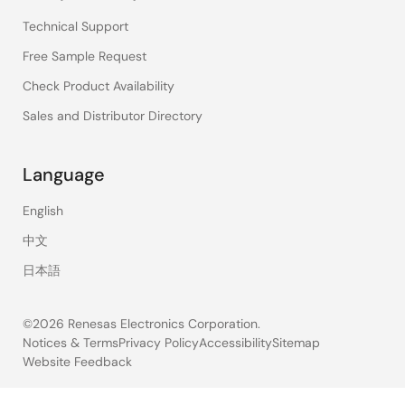
Technical Support
Free Sample Request
Check Product Availability
Sales and Distributor Directory
Language
English
中文
日本語
©2026 Renesas Electronics Corporation.
Notices & Terms
Privacy Policy
Accessibility
Sitemap
Website Feedback
Legal
footer