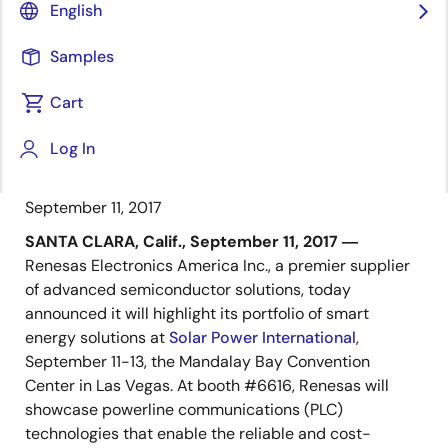
Visit Booth #6616 to Learn More
English
About Renesas PLC Technologies for
Building Automation and Smart
Samples
Metering Applications for Microgrids
Cart
Log In
September 11, 2017
SANTA CLARA, Calif., September 11, 2017 ―
Renesas Electronics America Inc., a premier supplier
of advanced semiconductor solutions, today
announced it will highlight its portfolio of smart
energy solutions at
Solar Power International
,
September 11-13, the Mandalay Bay Convention
Center in Las Vegas. At booth #6616, Renesas will
showcase powerline communications (PLC)
technologies that enable the reliable and cost-