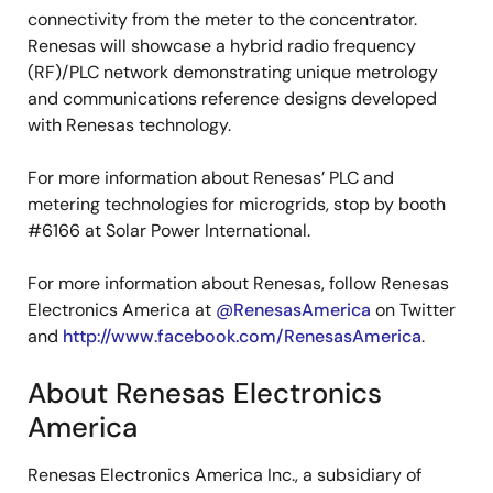
connectivity from the meter to the concentrator.
Renesas will showcase a hybrid radio frequency
(RF)/PLC network demonstrating unique metrology
and communications reference designs developed
with Renesas technology.
For more information about Renesas’ PLC and
metering technologies for microgrids, stop by booth
#6166 at Solar Power International.
For more information about Renesas, follow Renesas
Electronics America at
@RenesasAmerica
on Twitter
and
http://www.facebook.com/RenesasAmerica
.
About Renesas Electronics
America
Renesas Electronics America Inc., a subsidiary of