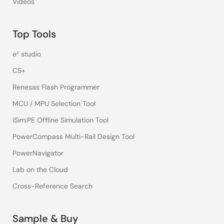
Videos
Top Tools
e² studio
CS+
Renesas Flash Programmer
MCU / MPU Selection Tool
iSim:PE Offline Simulation Tool
PowerCompass Multi-Rail Design Tool
PowerNavigator
Lab on the Cloud
Cross-Reference Search
Sample & Buy