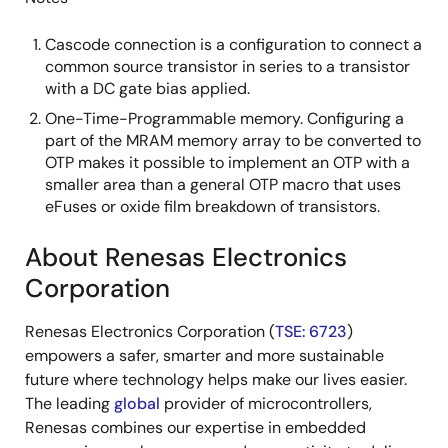
Cascode connection is a configuration to connect a
common source transistor in series to a transistor
with a DC gate bias applied.
One-Time-Programmable memory. Configuring a
part of the MRAM memory array to be converted to
OTP makes it possible to implement an OTP with a
smaller area than a general OTP macro that uses
eFuses or oxide film breakdown of transistors.
About Renesas Electronics
Corporation
Renesas Electronics Corporation (
TSE: 6723
)
empowers a safer, smarter and more sustainable
future where technology helps make our lives easier.
The leading
global
provider of microcontrollers,
Renesas combines our expertise in embedded