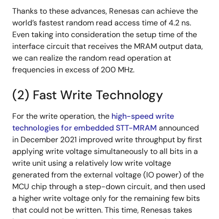
Thanks to these advances, Renesas can achieve the
world’s fastest random read access time of 4.2 ns.
Even taking into consideration the setup time of the
interface circuit that receives the MRAM output data,
we can realize the random read operation at
frequencies in excess of 200 MHz.
(2) Fast Write Technology
For the write operation, the
high-speed write
technologies for embedded STT-MRAM
announced
in December 2021 improved write throughput by first
applying write voltage simultaneously to all bits in a
write unit using a relatively low write voltage
generated from the external voltage (IO power) of the
MCU chip through a step-down circuit, and then used
a higher write voltage only for the remaining few bits
that could not be written. This time, Renesas takes