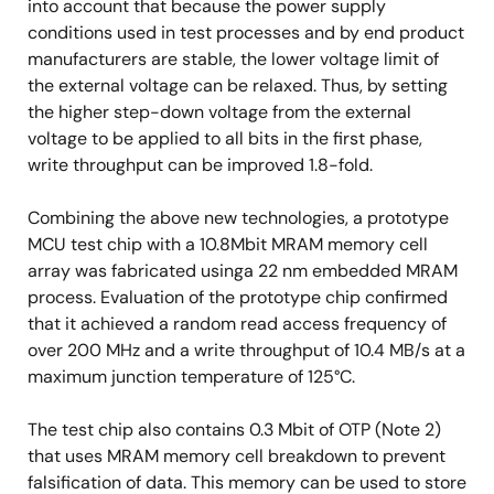
into account that because the power supply
conditions used in test processes and by end product
manufacturers are stable, the lower voltage limit of
the external voltage can be relaxed. Thus, by setting
the higher step-down voltage from the external
voltage to be applied to all bits in the first phase,
write throughput can be improved 1.8-fold.
Combining the above new technologies, a prototype
MCU test chip with a 10.8Mbit MRAM memory cell
array was fabricated usinga 22 nm embedded MRAM
process. Evaluation of the prototype chip confirmed
that it achieved a random read access frequency of
over 200 MHz and a write throughput of 10.4 MB/s at a
maximum junction temperature of 125°C.
The test chip also contains 0.3 Mbit of OTP (Note 2)
that uses MRAM memory cell breakdown to prevent
falsification of data. This memory can be used to store