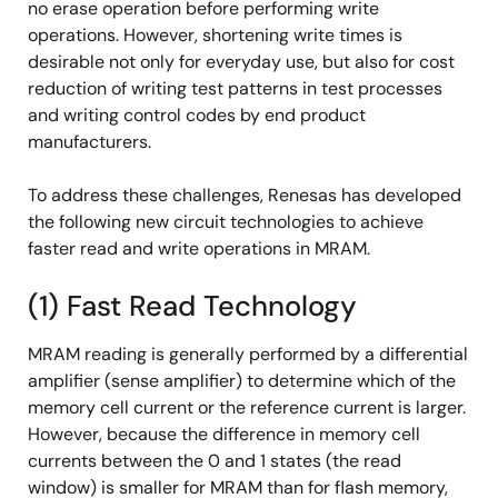
no erase operation before performing write
operations. However, shortening write times is
desirable not only for everyday use, but also for cost
reduction of writing test patterns in test processes
and writing control codes by end product
manufacturers.
To address these challenges, Renesas has developed
the following new circuit technologies to achieve
faster read and write operations in MRAM.
(1) Fast Read Technology
MRAM reading is generally performed by a differential
amplifier (sense amplifier) to determine which of the
memory cell current or the reference current is larger.
However, because the difference in memory cell
currents between the 0 and 1 states (the read
window) is smaller for MRAM than for flash memory,