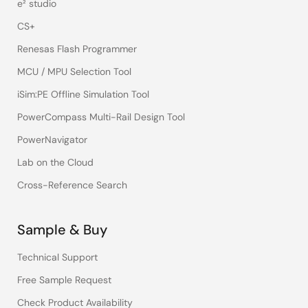
e² studio
CS+
Renesas Flash Programmer
MCU / MPU Selection Tool
iSim:PE Offline Simulation Tool
PowerCompass Multi-Rail Design Tool
PowerNavigator
Lab on the Cloud
Cross-Reference Search
Sample & Buy
Technical Support
Free Sample Request
Check Product Availability