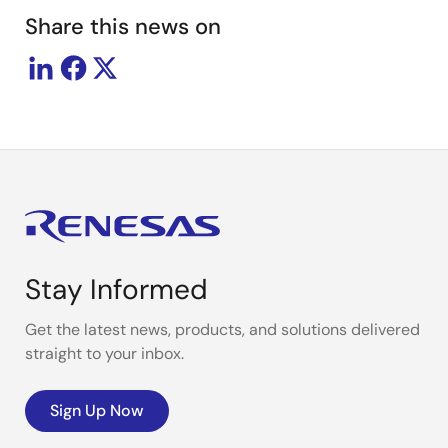
Share this news on
Stay Informed
Get the latest news, products, and solutions delivered
straight to your inbox.
Sign Up Now