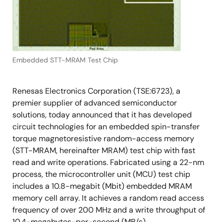
Embedded STT-MRAM Test Chip
Renesas Electronics Corporation (TSE:6723), a
premier supplier of advanced semiconductor
solutions, today announced that it has developed
circuit technologies for an embedded spin-transfer
torque magnetoresistive random-access memory
(STT-MRAM, hereinafter MRAM) test chip with fast
read and write operations. Fabricated using a 22-nm
process, the microcontroller unit (MCU) test chip
includes a 10.8-megabit (Mbit) embedded MRAM
memory cell array. It achieves a random read access
frequency of over 200 MHz and a write throughput of
10.4-megabytes-per-second (MB/s).