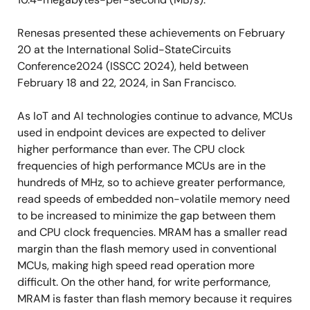
Renesas presented these achievements on February
20 at the International Solid-StateCircuits
Conference2024 (ISSCC 2024), held between
February 18 and 22, 2024, in San Francisco.
As IoT and AI technologies continue to advance, MCUs
used in endpoint devices are expected to deliver
higher performance than ever. The CPU clock
frequencies of high performance MCUs are in the
hundreds of MHz, so to achieve greater performance,
read speeds of embedded non-volatile memory need
to be increased to minimize the gap between them
and CPU clock frequencies. MRAM has a smaller read
margin than the flash memory used in conventional
MCUs, making high speed read operation more
difficult. On the other hand, for write performance,
MRAM is faster than flash memory because it requires