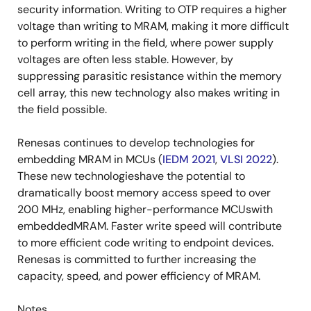
security information. Writing to OTP requires a higher
voltage than writing to MRAM, making it more difficult
to perform writing in the field, where power supply
voltages are often less stable. However, by
suppressing parasitic resistance within the memory
cell array, this new technology also makes writing in
the field possible.
Renesas continues to develop technologies for
embedding MRAM in MCUs (
IEDM 2021
,
VLSI 2022
).
These new technologieshave the potential to
dramatically boost memory access speed to over
200 MHz, enabling higher-performance MCUswith
embeddedMRAM. Faster write speed will contribute
to more efficient code writing to endpoint devices.
Renesas is committed to further increasing the
capacity, speed, and power efficiency of MRAM.
Notes