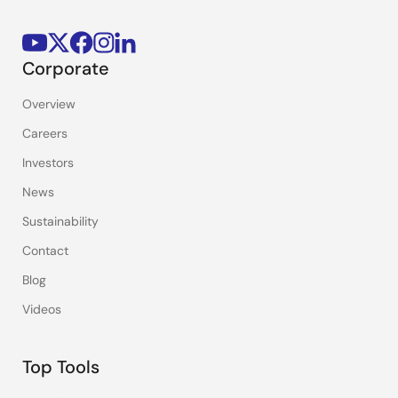
Corporate
Overview
Careers
Investors
News
Sustainability
Contact
Blog
Videos
Top Tools