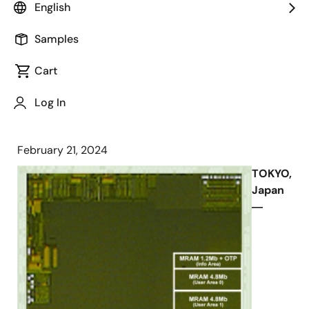
English
High-speed Circuit Technologies and
Samples
Silicon Measurement Results of MCU
Test Chip Presented in ISSCC 2024
Cart
Log In
February 21, 2024
TOKYO,
Japan
―