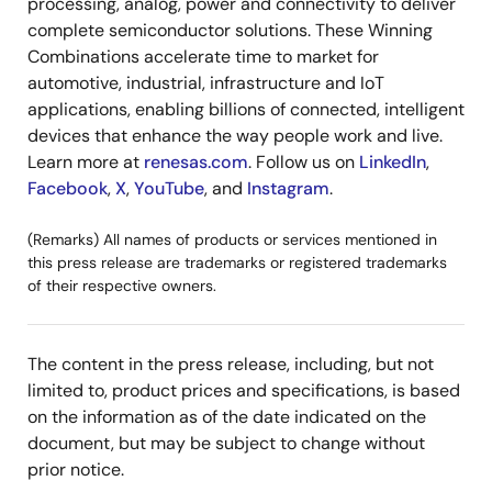
processing, analog, power and connectivity to deliver
complete semiconductor solutions. These Winning
Combinations accelerate time to market for
automotive, industrial, infrastructure and IoT
applications, enabling billions of connected, intelligent
devices that enhance the way people work and live.
Learn more at
renesas.com
. Follow us on
LinkedIn
,
Facebook
,
X
,
YouTube
, and
Instagram
.
(Remarks) All names of products or services mentioned in
this press release are trademarks or registered trademarks
of their respective owners.
The content in the press release, including, but not
limited to, product prices and specifications, is based
on the information as of the date indicated on the
document, but may be subject to change without
prior notice.