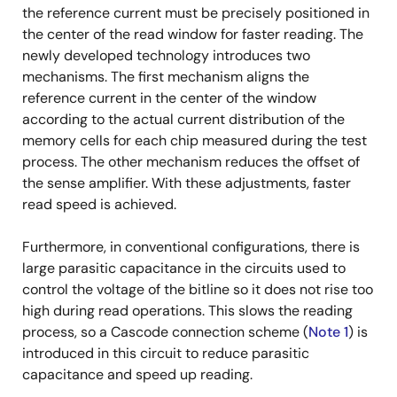
the reference current must be precisely positioned in
the center of the read window for faster reading. The
newly developed technology introduces two
mechanisms. The first mechanism aligns the
reference current in the center of the window
according to the actual current distribution of the
memory cells for each chip measured during the test
process. The other mechanism reduces the offset of
the sense amplifier. With these adjustments, faster
read speed is achieved.
Furthermore, in conventional configurations, there is
large parasitic capacitance in the circuits used to
control the voltage of the bitline so it does not rise too
high during read operations. This slows the reading
process, so a Cascode connection scheme (
Note 1
) is
introduced in this circuit to reduce parasitic
capacitance and speed up reading.