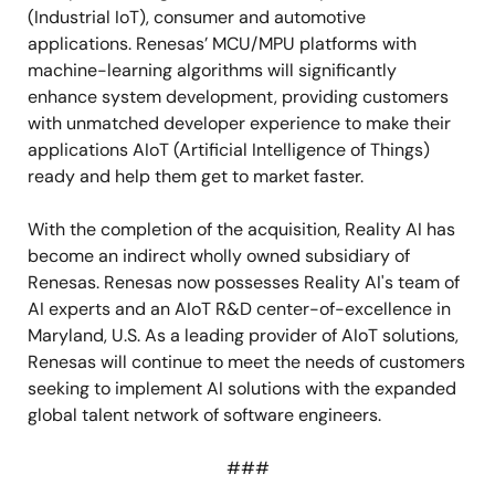
(Industrial IoT), consumer and automotive
applications.
Renesas’ MCU/MPU platforms with
machine-learning algorithms will significantly
enhance system development, providing customers
with unmatched developer experience to make their
applications AIoT (Artificial Intelligence of Things)
ready and help them get to market faster.
With the completion of the acquisition, Reality AI has
become an indirect wholly owned subsidiary of
Renesas. Renesas now possesses Reality AI's team of
AI experts and an AIoT R&D center-of-excellence in
Maryland, U.S. As a leading provider of AIoT solutions,
Renesas will continue to meet the needs of customers
seeking to implement AI solutions with the expanded
global talent network of software engineers.
###