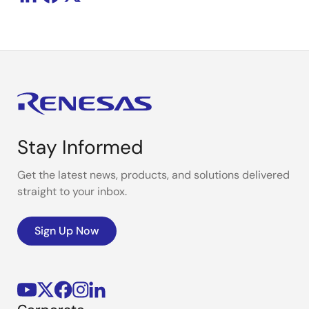
Stay Informed
Get the latest news, products, and solutions delivered
straight to your inbox.
Sign Up Now