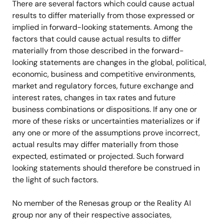
There are several factors which could cause actual
results to differ materially from those expressed or
implied in forward-looking statements. Among the
factors that could cause actual results to differ
materially from those described in the forward-
looking statements are changes in the global, political,
economic, business and competitive environments,
market and regulatory forces, future exchange and
interest rates, changes in tax rates and future
business combinations or dispositions. If any one or
more of these risks or uncertainties materializes or if
any one or more
of the assumptions prove incorrect,
actual results may differ materially from those
expected, estimated or projected. Such forward
looking statements should therefore be construed in
the light of such factors.
No member of the Renesas group or the Reality AI
group nor any of their respective associates,