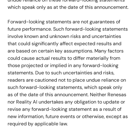
which speak only as at the date of this announcement.
Forward-looking statements are not guarantees of
future performance. Such forward-looking statements
involve known and unknown risks and uncertainties
that could significantly affect expected results and
are based on certain key assumptions. Many factors
could cause actual results to differ materially from
those projected or implied in any forward-looking
statements. Due to such uncertainties and risks,
readers are cautioned not to place undue reliance on
such forward-looking statements, which speak only
as of the date of this announcement. Neither Renesas
nor Reality AI undertakes any obligation to update or
revise any forward-looking statement as a result of
new information, future events or otherwise, except as
required by applicable law.