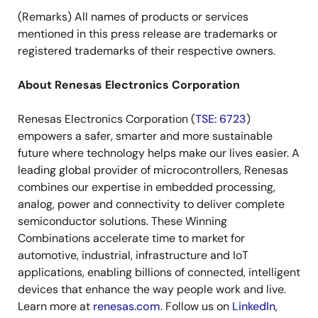
(Remarks) All names of products or services
mentioned in this press release are trademarks or
registered trademarks of their respective owners.
About Renesas Electronics Corporation
Renesas Electronics Corporation (
TSE: 6723
)
empowers a safer, smarter and more sustainable
future where technology helps make our lives easier. A
leading global provider of microcontrollers, Renesas
combines our expertise in embedded processing,
analog, power and connectivity to deliver complete
semiconductor solutions. These Winning
Combinations accelerate time to market for
automotive, industrial, infrastructure and IoT
applications, enabling billions of connected, intelligent
devices that enhance the way people work and live.
Learn more at
renesas.com
. Follow us on
LinkedIn
,