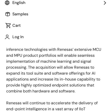
solutions, as of July 19, 2022, following Reality AI
English
shareholders’ and required regulatory approval.
Samples
Headquartered
in Columbia, Maryland, U.S.,
Reality AI
Cart
offers a wide range of embedded AI and Tiny Machine
Learning (TinyML) solutions for advanced non-visual
Log In
sensing in automotive, industrial and commercial
products. Combining Reality AI’s best-in-class AI
inference technologies with Renesas’ extensive MCU
and MPU product portfolios will enable seamless
implementation of machine learning and signal
processing.
The acquisition will allow Renesas to
expand its tool suite and software offerings for AI
applications and increase its in-house capability to
provide highly optimized endpoint solutions that
combine both hardware and software.
Renesas will continue to accelerate the delivery of
end-point intelligence in
a vast array of IIoT