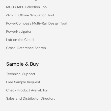
MCU / MPU Selection Tool
iSim:PE Offline Simulation Tool
PowerCompass Multi-Rail Design Tool
PowerNavigator
Lab on the Cloud
Cross-Reference Search
Sample & Buy
Technical Support
Free Sample Request
Check Product Availability
Sales and Distributor Directory