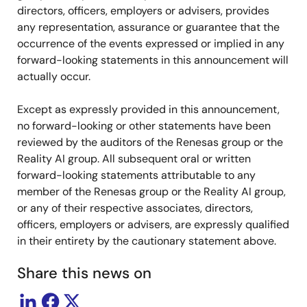
directors, officers, employers or advisers, provides
any representation, assurance or guarantee that the
occurrence of the events expressed or implied in any
forward-looking statements in this announcement will
actually occur.
Except as expressly provided in this announcement,
no forward-looking or other statements have been
reviewed by the auditors of the Renesas group or the
Reality AI group. All subsequent oral or written
forward-looking statements attributable to any
member of the Renesas group or the Reality AI group,
or any of their respective associates, directors,
officers, employers or advisers, are expressly qualified
in their entirety by the cautionary statement above.
Share this news on