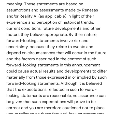
meaning. These statements are based on
assumptions and assessments made by Renesas
and/or Reality AI (as applicable) in light of their
experience and perception of historical trends,
current conditions, future developments and other
factors they believe appropriate. By their nature,
forward-looking statements involve risk and
uncertainty, because they relate to events and
depend on circumstances that will occur in the future
and the factors described in the context of such
forward-looking statements in this announcement
could cause actual results and developments to differ
materially from those expressed in or implied by such
forward-looking statements. Although it is believed
that the expectations reflected in such forward-
looking statements are reasonable, no assurance can
be given that such expectations will prove to be
correct and you are therefore cautioned not to place
undue reliance on these forward-looking statements