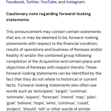
Facebook
,
Twitter
,
YouTube
, and
Instagram
.
Cautionary note regarding forward-looking
statements
This announcement may contain certain statements
that are, or may be deemed to be, forward-looking
statements with respect to the financial condition,
results of operations and business of Renesas and/or
Reality AI and/or the combined group following
completion of the Acquisition and certain plans and
objectives of Renesas with respect thereto. These
forward-looking statements can be identified by the
fact that they do not relate to historical or current
facts. Forward-looking statements also often use
words such as ‘anticipate’, ‘target’, ‘continue’,
‘estimate’, ‘expect’, ‘‘forecast’, ‘intend’, ‘may’, ‘plan’,
‘goal’, ‘believe’, ‘hope’, ‘aims’, ‘continue’, ‘could’,
‘project’, ‘should’, ‘will’ or other words of similar