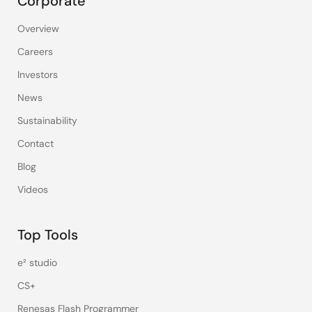
Corporate
Overview
Careers
Investors
News
Sustainability
Contact
Blog
Videos
Top Tools
e² studio
CS+
Renesas Flash Programmer