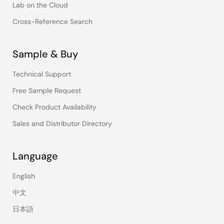
Lab on the Cloud
Cross-Reference Search
Sample & Buy
Technical Support
Free Sample Request
Check Product Availability
Sales and Distributor Directory
Language
English
中文
日本語