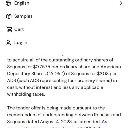
English
September 11, 2023
Samples
TOKYO, Japan and PARIS, France – September 11,
Cart
2023
– Renesas Electronics Corporation (TSE: 6723,
“Renesas”) and Sequans Communications S.A. (NYSE:
Log In
SQNS, “Sequans”) today announced that Renesas has
commenced the previously-announced tender offer
to acquire all of the outstanding ordinary shares of
Sequans for $0.7575 per ordinary share and American
Depositary Shares (“ADSs”) of Sequans for $3.03 per
ADS (each ADS representing four ordinary shares) in
cash, without interest and less any applicable
withholding taxes.
The tender offer is being made pursuant to the
memorandum of understanding between Renesas and
Sequans dated August 4, 2023, as amended.
As