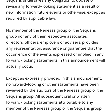
Sequans undertakes any obligation to update or
revise any forward-looking statement as a result of
new information, future events or otherwise, except as
required by applicable law.
No member of the Renesas group or the Sequans
group nor any of their respective associates,
directors, officers, employers or advisers, provides
any representation, assurance or guarantee that the
occurrence of the events expressed or implied in any
forward-looking statements in this announcement will
actually occur.
Except as expressly provided in this announcement,
no forward-looking or other statements have been
reviewed by the auditors of the Renesas group or the
Sequans group. All subsequent oral or written
forward-looking statements attributable to any
member of the Renesas group or the Sequans group,