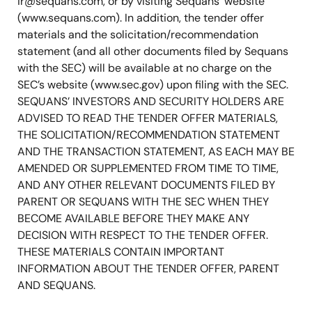
ir@sequans.com
, or by visiting Sequans’ website
(www.sequans.com). In addition, the tender offer
materials and the solicitation/recommendation
statement (and all other documents filed by Sequans
with the SEC) will be available at no charge on the
SEC’s website (www.sec.gov) upon filing with the SEC.
SEQUANS’ INVESTORS AND SECURITY HOLDERS ARE
ADVISED TO READ THE TENDER OFFER MATERIALS,
THE SOLICITATION/RECOMMENDATION STATEMENT
AND THE TRANSACTION STATEMENT, AS EACH MAY BE
AMENDED OR SUPPLEMENTED FROM TIME TO TIME,
AND ANY OTHER RELEVANT DOCUMENTS FILED BY
PARENT OR SEQUANS WITH THE SEC WHEN THEY
BECOME AVAILABLE BEFORE THEY MAKE ANY
DECISION WITH RESPECT TO THE TENDER OFFER.
THESE MATERIALS CONTAIN IMPORTANT
INFORMATION ABOUT THE TENDER OFFER, PARENT
AND SEQUANS.