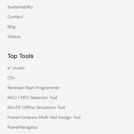
Sustainability
Contact
Blog
Videos
Top Tools
e² studio
CS+
Renesas Flash Programmer
MCU / MPU Selection Tool
iSim:PE Offline Simulation Tool
PowerCompass Multi-Rail Design Tool
PowerNavigator