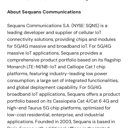
About Sequans Communications
Sequans Communications S.A. (NYSE: SQNS) is a
leading developer and supplier of cellular IoT
connectivity solutions, providing chips and modules
for 5G/4G massive and broadband IoT. For 5G/4G
massive IoT applications, Sequans provides a
comprehensive product portfolio based on its flagship
Monarch LTE-M/NB-IoT and Calliope Cat 1 chip
platforms, featuring industry-leading low power
consumption, a large set of integrated functionalities,
and global deployment capability. For 5G/4G
broadband IoT applications, Sequans offers a product
portfolio based on its Cassiopeia Cat 4/Cat 6 4G and
high-end Taurus 5G chip platforms, optimized for
low-cost residential, enterprise, and industrial
applications. Founded in 2003, Sequans is based in