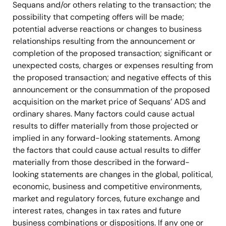
Sequans and/or others relating to the transaction; the
possibility that competing offers will be made;
potential adverse reactions or changes to business
relationships resulting from the announcement or
completion of the proposed transaction; significant or
unexpected costs, charges or expenses resulting from
the proposed transaction; and negative effects of this
announcement or the consummation of the proposed
acquisition on the market price of Sequans’ ADS and
ordinary shares. Many factors could cause actual
results to differ materially from those projected or
implied in any forward-looking statements. Among
the factors that could cause actual results to differ
materially from those described in the forward-
looking statements are changes in the global, political,
economic, business and competitive environments,
market and regulatory forces, future exchange and
interest rates, changes in tax rates and future
business combinations or dispositions. If any one or