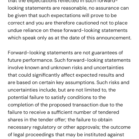
that the expectations reflected in such forward-
looking statements are reasonable, no assurance can
be given that such expectations will prove to be
correct and you are therefore cautioned not to place
undue reliance on these forward-looking statements
which speak only as at the date of this announcement.
Forward-looking statements are not guarantees of
future performance. Such forward-looking statements
involve known and unknown risks and uncertainties
that could significantly affect expected results and
are based on certain key assumptions. Such risks and
uncertainties include, but are not limited to, the
potential failure to satisfy conditions to the
completion of the proposed transaction due to the
failure to receive a sufficient number of tendered
shares in the tender offer; the failure to obtain
necessary regulatory or other approvals; the outcome
of legal proceedings that may be instituted against