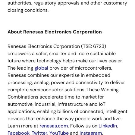
authorities, regulatory approvals and other customary
closing conditions.
About Renesas Electronics Corporation
Renesas Electronics Corporation (
TSE: 6723
)
empowers a safer, smarter and more sustainable
future where technology helps make our lives easier.
The leading
global
provider of microcontrollers,
Renesas combines our expertise in embedded
processing, analog, power and connectivity to deliver
complete semiconductor solutions. These Winning
Combinations accelerate time to market for
automotive, industrial, infrastructure and IoT
applications, enabling billions of connected, intelligent
devices that enhance the way people work and live.
Learn more at
renesas.com
.
Follow us on
LinkedIn
,
Facebook
,
Twitter
,
YouTube
and
Instagram
.