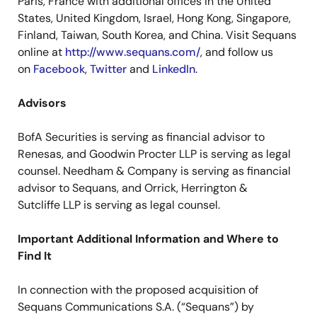
Paris, France with additional offices in the United
States, United Kingdom, Israel, Hong Kong, Singapore,
Finland, Taiwan, South Korea, and China. Visit Sequans
online at
http://www.sequans.com/
, and follow us
on
Facebook
,
Twitter
and
LinkedIn
.
Advisors
BofA Securities is serving as financial advisor to
Renesas, and Goodwin Procter LLP is serving as legal
counsel. Needham & Company is serving as financial
advisor to Sequans, and Orrick, Herrington &
Sutcliffe LLP is serving as legal counsel.
Important Additional Information and Where to
Find It
In connection with the proposed acquisition of
Sequans Communications S.A. (“Sequans”) by