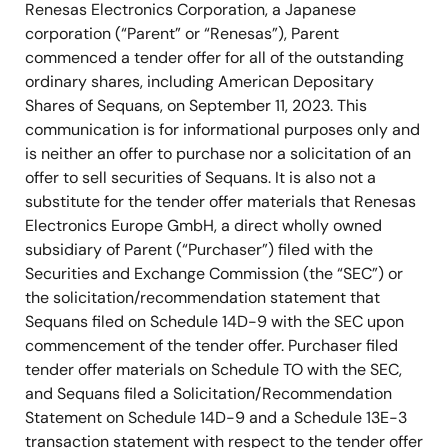
Renesas Electronics Corporation, a Japanese
corporation (“Parent” or “Renesas”), Parent
commenced a tender offer for all of the outstanding
ordinary shares, including American Depositary
Shares of Sequans, on September 11, 2023. This
communication is for informational purposes only and
is neither an offer to purchase nor a solicitation of an
offer to sell securities of Sequans. It is also not a
substitute for the tender offer materials that Renesas
Electronics Europe GmbH, a direct wholly owned
subsidiary of Parent (“Purchaser”) filed with the
Securities and Exchange Commission (the “SEC”) or
the solicitation/recommendation statement that
Sequans filed on Schedule 14D-9 with the SEC upon
commencement of the tender offer. Purchaser filed
tender offer materials on Schedule TO with the SEC,
and Sequans filed a Solicitation/Recommendation
Statement on Schedule 14D-9 and a Schedule 13E-3
transaction statement with respect to the tender offer