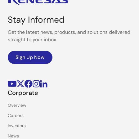
Stay Informed
Get the latest news, products, and solutions delivered
straight to your inbox.
Sign Up Now
Corporate
Overview
Careers
Investors
News