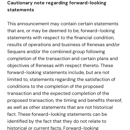
Cautionary note regarding forward-looking
statements
This announcement may contain certain statements
that are, or may be deemed to be, forward-looking
statements with respect to the financial condition,
results of operations and business of Renesas and/or
Sequans and/or the combined group following
completion of the transaction and certain plans and
objectives of Renesas with respect thereto. These
forward-looking statements include, but are not
limited to, statements regarding the satisfaction of
conditions to the completion of the proposed
transaction and the expected completion of the
proposed transaction, the timing and benefits thereof,
as well as other statements that are not historical
fact. These forward-looking statements can be
identified by the fact that they do not relate to
historical or current facts. Forward-looking