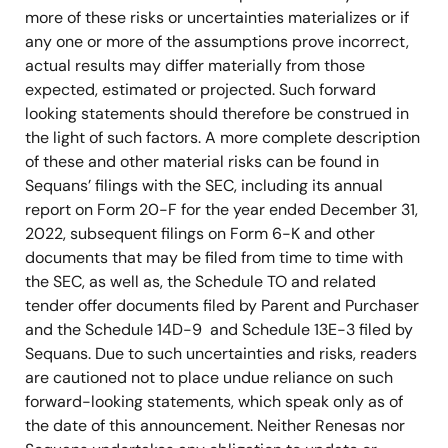
more of these risks or uncertainties materializes or if
any one or more of the assumptions prove incorrect,
actual results may differ materially from those
expected, estimated or projected. Such forward
looking statements should therefore be construed in
the light of such factors. A more complete description
of these and other material risks can be found in
Sequans’ filings with the SEC, including its annual
report on Form 20-F for the year ended December 31,
2022, subsequent filings on Form 6-K and other
documents that may be filed from time to time with
the SEC, as well as, the Schedule TO and related
tender offer documents filed by Parent and Purchaser
and the Schedule 14D-9 and Schedule 13E-3 filed by
Sequans. Due to such uncertainties and risks, readers
are cautioned not to place undue reliance on such
forward-looking statements, which speak only as of
the date of this announcement. Neither Renesas nor