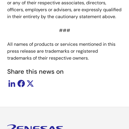
or any of their respective associates, directors,
officers, employers or advisers, are expressly qualified
in their entirety by the cautionary statement above.
###
All names of products or services mentioned in this
press release are trademarks or registered
trademarks of their respective owners.
Share this news on