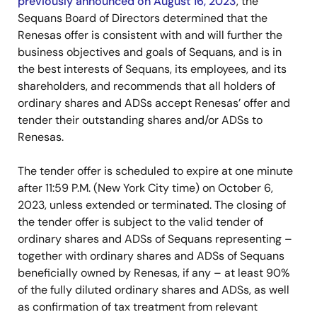
previously announced on August 16, 2023
, the
Sequans Board of Directors determined that the
Renesas offer is consistent with and will further the
business objectives and goals of Sequans, and is in
the best interests of Sequans, its employees, and its
shareholders, and recommends that all holders of
ordinary shares and ADSs accept Renesas’ offer and
tender their outstanding shares and/or ADSs to
Renesas.
The tender offer is scheduled to expire at one minute
after 11:59 P.M. (New York City time) on October 6,
2023, unless extended or terminated. The closing of
the tender offer is subject to the valid tender of
ordinary shares and ADSs of Sequans representing –
together with ordinary shares and ADSs of Sequans
beneficially owned by Renesas, if any – at least 90%
of the fully diluted ordinary shares and ADSs, as well
as confirmation of tax treatment from relevant