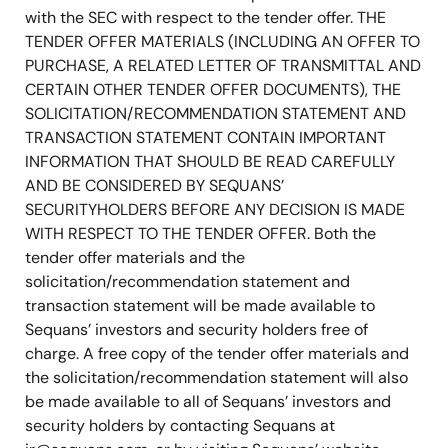
with the SEC with respect to the tender offer. THE
TENDER OFFER MATERIALS (INCLUDING AN OFFER TO
PURCHASE, A RELATED LETTER OF TRANSMITTAL AND
CERTAIN OTHER TENDER OFFER DOCUMENTS), THE
SOLICITATION/RECOMMENDATION STATEMENT AND
TRANSACTION STATEMENT CONTAIN IMPORTANT
INFORMATION THAT SHOULD BE READ CAREFULLY
AND BE CONSIDERED BY SEQUANS’
SECURITYHOLDERS BEFORE ANY DECISION IS MADE
WITH RESPECT TO THE TENDER OFFER. Both the
tender offer materials and the
solicitation/recommendation statement and
transaction statement will be made available to
Sequans’ investors and security holders free of
charge. A free copy of the tender offer materials and
the solicitation/recommendation statement will also
be made available to all of Sequans’ investors and
security holders by contacting Sequans at