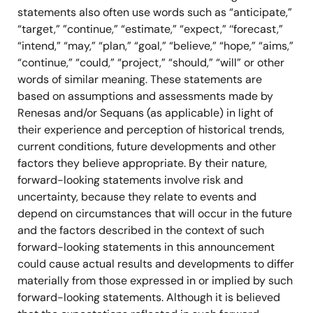
statements also often use words such as “anticipate,”
“target,” ”continue,” “estimate,” “expect,” ‘‘forecast,”
“intend,” “may,” “plan,” “goal,” “believe,” “hope,” “aims,”
“continue,” “could,” “project,” “should,” “will” or other
words of similar meaning. These statements are
based on assumptions and assessments made by
Renesas and/or Sequans (as applicable) in light of
their experience and perception of historical trends,
current conditions, future developments and other
factors they believe appropriate. By their nature,
forward-looking statements involve risk and
uncertainty, because they relate to events and
depend on circumstances that will occur in the future
and the factors described in the context of such
forward-looking statements in this announcement
could cause actual results and developments to differ
materially from those expressed in or implied by such
forward-looking statements. Although it is believed