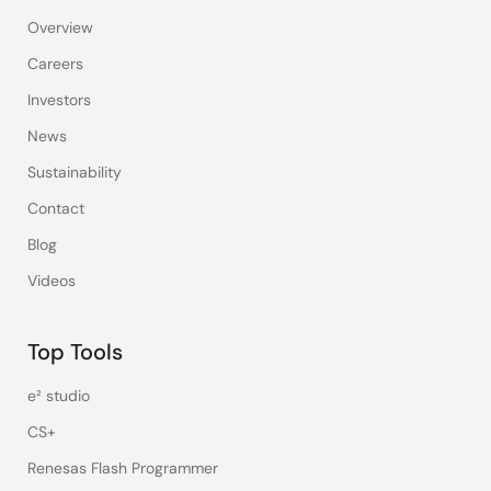
Overview
Careers
Investors
News
Sustainability
Contact
Blog
Videos
Top Tools
e² studio
CS+
Renesas Flash Programmer