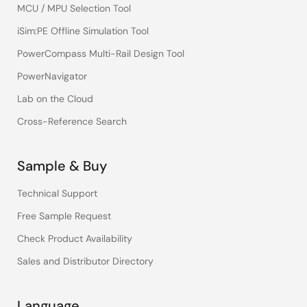
MCU / MPU Selection Tool
iSim:PE Offline Simulation Tool
PowerCompass Multi-Rail Design Tool
PowerNavigator
Lab on the Cloud
Cross-Reference Search
Sample & Buy
Technical Support
Free Sample Request
Check Product Availability
Sales and Distributor Directory
Language