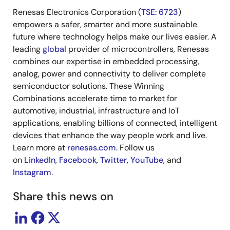
Renesas Electronics Corporation (
TSE: 6723
)
empowers a safer, smarter and more sustainable
future where technology helps make our lives easier. A
leading
global
provider of microcontrollers, Renesas
combines our expertise in embedded processing,
analog, power and connectivity to deliver complete
semiconductor solutions. These Winning
Combinations accelerate time to market for
automotive, industrial, infrastructure and IoT
applications, enabling billions of connected, intelligent
devices that enhance the way people work and live.
Learn more at
renesas.com
. Follow us
on
LinkedIn
,
Facebook
,
Twitter
,
YouTube
, and
Instagram
.
Share this news on