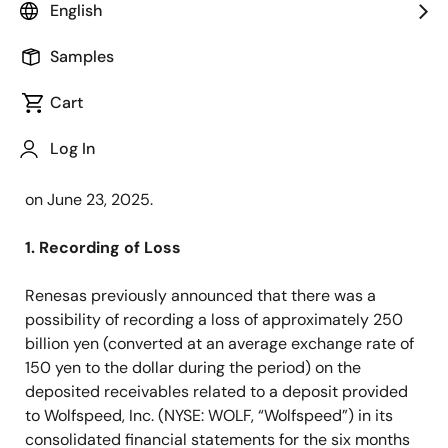
English
TOKYO, Japan ―
Renesas Electronics Corporation
(TSE: 6723, "Renesas"), a premier supplier of
Samples
advanced semiconductor solutions, today announced
Cart
the finalized amount of the loss, previously disclosed
as an estimate in the announcement titled “
Renesas
Log In
Announces Expected Loss Resulting from Signing
Restructuring Support Agreement with Wolfspeed
”
on June 23, 2025.
1. Recording of Loss
Renesas previously announced that there was a
possibility of recording a loss of approximately 250
billion yen (converted at an average exchange rate of
150 yen to the dollar during the period) on the
deposited receivables related to a deposit provided
to Wolfspeed, Inc. (NYSE: WOLF, “Wolfspeed”) in its
consolidated financial statements for the six months