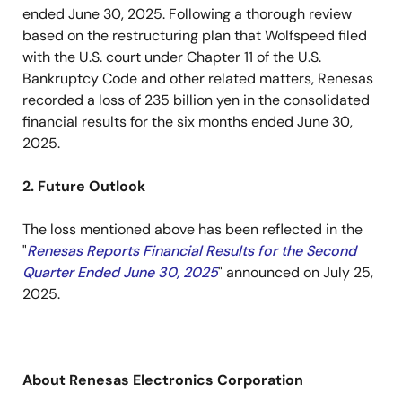
ended June 30, 2025. Following a thorough review
based on the restructuring plan that Wolfspeed filed
with the U.S. court under Chapter 11 of the U.S.
Bankruptcy Code and other related matters, Renesas
recorded a loss of 235 billion yen in the consolidated
financial results for the six months ended June 30,
2025.
2. Future Outlook
The loss mentioned above has been reflected in the
"
Renesas Reports Financial Results for the Second
Quarter Ended June 30, 2025
" announced on July 25,
2025.
About Renesas Electronics Corporation