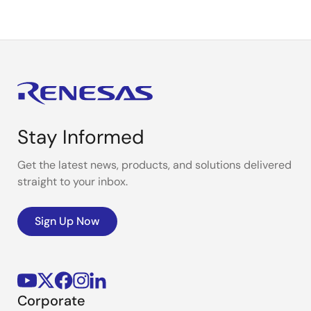
Stay Informed
Get the latest news, products, and solutions delivered
straight to your inbox.
Sign Up Now
Corporate