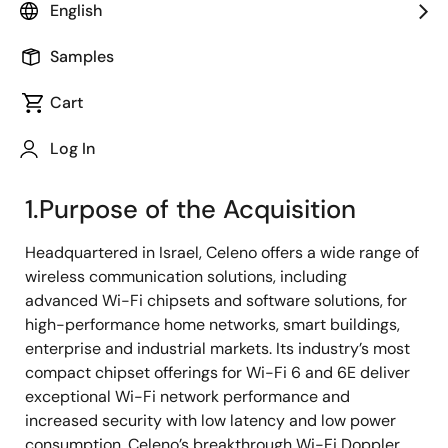
English
resolved at the Meeting of Board of Directors held on
October 28, 2021 to acquire all outstanding shares in
Samples
Celeno Communications Inc. (“Celeno”), to make
Celeno a wholly-owned subsidiary of Renesas (“the
Cart
Acquisition”). Celeno is a holding company of Celeno
Communications Ltd., a semiconductor company
Log In
which mainly operates its business in Israel.
1.Purpose of the Acquisition
Headquartered in Israel, Celeno offers a wide range of
wireless communication solutions, including
advanced Wi-Fi chipsets and software solutions, for
high-performance home networks, smart buildings,
enterprise and industrial markets. Its industry’s most
compact chipset offerings for Wi-Fi 6 and 6E deliver
exceptional Wi-Fi network performance and
increased security with low latency and low power
consumption. Celeno’s breakthrough Wi-Fi Doppler