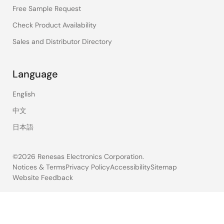
Free Sample Request
Check Product Availability
Sales and Distributor Directory
Language
English
中文
日本語
©2026 Renesas Electronics Corporation.
Notices & Terms
Privacy Policy
Accessibility
Sitemap
Website Feedback
Legal
footer