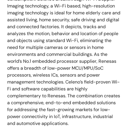
Imaging technology, a Wi-Fi based, high-resolution
imaging technology is ideal for home elderly care and
assisted living, home security, safe driving and digital
and connected factories. It depicts, tracks and
analyzes the motion, behavior and location of people
and objects using standard Wi-Fi, eliminating the
need for multiple cameras or sensors in home
environments and commercial buildings. As the
world’s No.1 embedded processor supplier, Renesas
offers a breadth of low-power MCU/MPU/SoC
processors, wireless ICs, sensors and power
management technologies. Celeno’s field-proven Wi-
Fi and software capabilities are highly
complementary to Renesas. The combination creates
a comprehensive, end-to-end embedded solutions
for addressing the fast-growing markets for low-
power connectivity in IoT, infrastructure, industrial
and automotive applications.