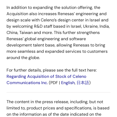
In addition to expanding the solution offering, the
Acquisition also increases Renesas’ engineering and
design scale with Celeno’s design center in Israel and
by welcoming R&D staff based in Israel, Ukraine, India,
China, Taiwan and more. This further strengthens
Renesas’ global engineering and software
development talent base, allowing Renesas to bring
more seamless and expanded services to customers
around the globe.
For further details, please see the full text here:
Regarding Acquisition of Stock of Celeno
Communications Inc.
(PDF |
English
,
日本語
)
The content in the press release, including, but not
limited to, product prices and specifications, is based
on the information as of the date indicated on the