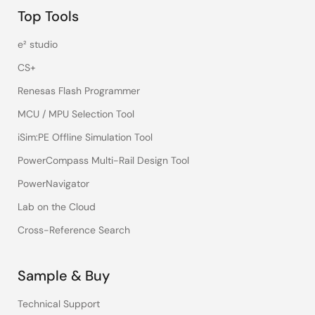
Top Tools
e² studio
CS+
Renesas Flash Programmer
MCU / MPU Selection Tool
iSim:PE Offline Simulation Tool
PowerCompass Multi-Rail Design Tool
PowerNavigator
Lab on the Cloud
Cross-Reference Search
Sample & Buy
Technical Support