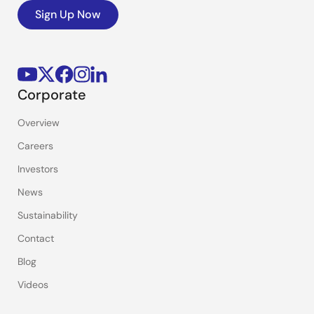
Sign Up Now
Corporate
Overview
Careers
Investors
News
Sustainability
Contact
Blog
Videos