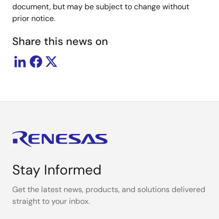
document, but may be subject to change without
prior notice.
Share this news on
Stay Informed
Get the latest news, products, and solutions delivered
straight to your inbox.