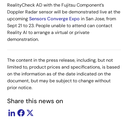
RealityCheck AD with the Fujitsu Component’s
Doppler Radar sensor will be demonstrated live at the
upcoming
Sensors Converge Expo
in San Jose, from
Sept 21 to 23. People unable to attend can contact
Reality AI to arrange a virtual or private
demonstration.
The content in the press release, including, but not
limited to, product prices and specifications, is based
on the information as of the date indicated on the
document, but may be subject to change without
prior notice.
Share this news on