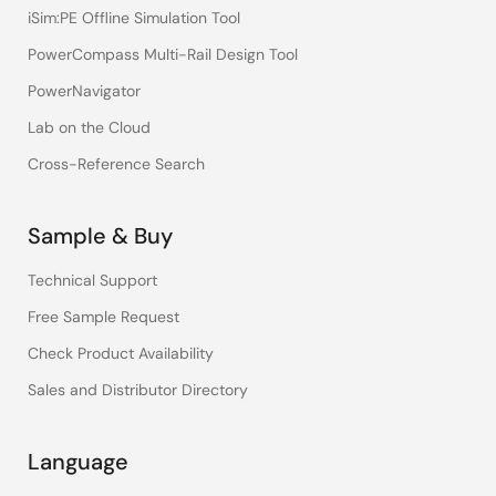
iSim:PE Offline Simulation Tool
PowerCompass Multi-Rail Design Tool
PowerNavigator
Lab on the Cloud
Cross-Reference Search
Sample & Buy
Technical Support
Free Sample Request
Check Product Availability
Sales and Distributor Directory
Language