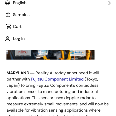
English
Samples
September 15, 2021
Cart
Log In
MARYLAND ―
Reality AI today announced it will
partner with
Fujitsu Component Limited
(Tokyo,
Japan) to bring Fujitsu Component’s contactless
vibration sensor to manufacturing and industrial
applications. This sensor uses doppler radar to
measure extremely small movements, and will now be
available for vibration sensing applications where