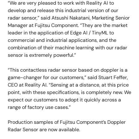
“We are very pleased to work with Reality AI to
develop and release this industrial version of our
radar sensor,” said Atsushi Nakatani, Marketing Senior
Manager at Fujitsu Component. “They are the market
leader in the application of Edge AI / TinyML to
commercial and industrial applications, and the
combination of their machine learning with our radar
sensor is extremely powerful.”
“This contactless radar sensor based on doppler is a
game-changer for our customers,” said Stuart Feffer,
CEO at Reality AI. “Sensing at a distance, at this price
point, with these specifications, is completely new. We
expect our customers to adopt it quickly across a
range of factory use cases.”
Production samples of Fujitsu Component’s Doppler
Radar Sensor are now available.