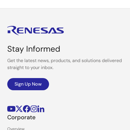
Stay Informed
Get the latest news, products, and solutions delivered
straight to your inbox.
Sign Up Now
Corporate
Overview