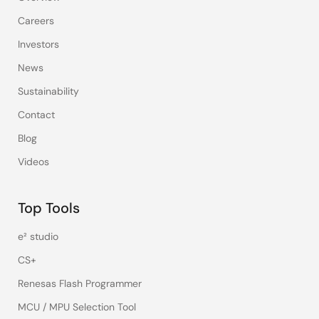
Careers
Investors
News
Sustainability
Contact
Blog
Videos
Top Tools
e² studio
CS+
Renesas Flash Programmer
MCU / MPU Selection Tool