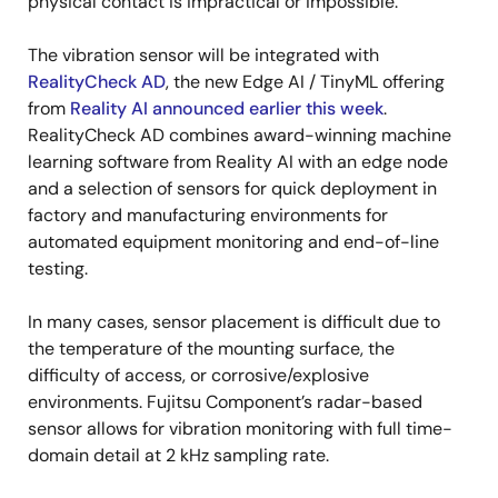
physical contact is impractical or impossible.
The vibration sensor will be integrated with
RealityCheck AD
, the new Edge AI / TinyML offering
from
Reality AI announced earlier this week
.
RealityCheck AD combines award-winning machine
learning software from Reality AI with an edge node
and a selection of sensors for quick deployment in
factory and manufacturing environments for
automated equipment monitoring and end-of-line
testing.
In many cases, sensor placement is difficult due to
the temperature of the mounting surface, the
difficulty of access, or corrosive/explosive
environments. Fujitsu Component’s radar-based
sensor allows for vibration monitoring with full time-
domain detail at 2 kHz sampling rate.