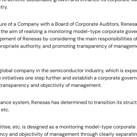
try.
ture of a Company with a Board of Corporate Auditors, Renes
 the aim of realizing a monitoring model-type corporate g
ment of Renesas by considering the main responsibilities of 
opriate authority, and promoting transparency of managemen
a global company in the semiconductor industry, which is exp
e initiatives one step further and establish a corporate gov
transparency and objectivity of management.
rnance system, Renesas has determined to transition its stru
etc.
ttee, etc. is designed as a monitoring model-type corporat
cy and objectivity of management through clearly separating