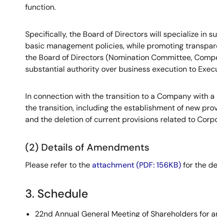
function.
Specifically, the Board of Directors will specialize in
basic management policies, while promoting transpare
the Board of Directors (Nomination Committee, Comp
substantial authority over business execution to Exec
In connection with the transition to a Company with 
the transition, including the establishment of new p
and the deletion of current provisions related to Cor
(2) Details of Amendments
Please refer to the
attachment (PDF: 156KB)
for the de
3. Schedule
22nd Annual General Meeting of Shareholders for a