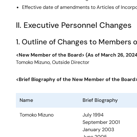
Effective date of amendments to Articles of Incorp
II. Executive Personnel Changes
1. Outline of Changes to Members o
<New Member of the Board>
(As of March 26, 2024
Tomoko Mizuno, Outside Director
<Brief Biography of the New Member of the Board
Name
Brief Biography
Tomoko Mizuno
July 1994
September 2001
January 2003
June 2005