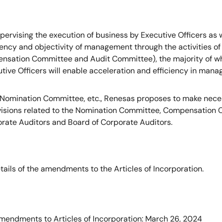
 supervising the execution of business by Executive Officers a
ncy and objectivity of management through the activities of
ensation Committee and Audit Committee), the majority of w
utive Officers will enable acceleration and efficiency in man
a Nomination Committee, etc., Renesas proposes to make neces
rovisions related to the Nomination Committee, Compensation
porate Auditors and Board of Corporate Auditors.
tails of the amendments to the Articles of Incorporation.
mendments to Articles of Incorporation: March 26, 2024