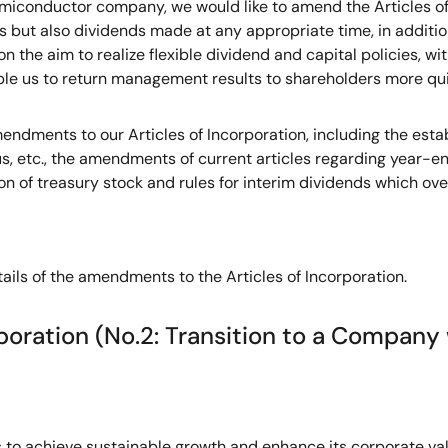
miconductor company, we would like to amend the Articles of 
ds but also dividends made at any appropriate time, in addit
on the aim to realize flexible dividend and capital policies, 
le us to return management results to shareholders more quic
dments to our Articles of Incorporation, including the estab
us, etc., the amendments of current articles regarding year-e
ion of treasury stock and rules for interim dividends which ove
tails of the amendments to the Articles of Incorporation.
poration (No.2: Transition to a Compan
s to achieve sustainable growth and enhance its corporate va