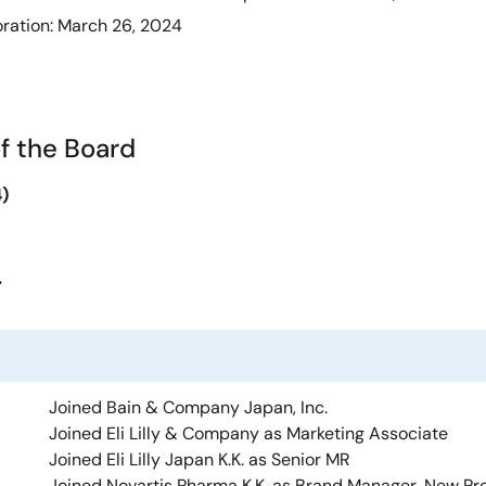
oration: March 26, 2024
f the Board
)
>
Joined Bain & Company Japan, Inc.
Joined Eli Lilly & Company as Marketing Associate
Joined Eli Lilly Japan K.K. as Senior MR
Joined Novartis Pharma K.K. as Brand Manager, New Pr