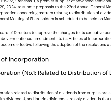
E:6723, “Renesas”), a premier supplier of advanced semicond
 29, 2024, to submit proposals to the 22nd Annual General Me
orporation concerning matters relating to distribution of divide
eral Meeting of Shareholders is scheduled to be held on Mar
oard of Directors to approve the changes to its executive per
e above-mentioned amendments to its Articles of Incorporatio
become effective following the adoption of the resolutions a
 of Incorporation
ration (No.1: Related to Distribution of 
rporation related to distribution of dividends from surplus a
erim dividends), and interim dividends are only dividends that