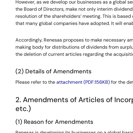
However, as we develop our businesses as a global se
the Board of Directors, make not only interim dividen
resolution of the shareholders’ meeting. This is based 
that many global companies have adopted. It will enab
Accordingly, Renesas proposes to make necessary amen
making body for distributions of dividends from surpl
the deletion of current articles regarding the acquisit
(2) Details of Amendments
Please refer to the
attachment (PDF:156KB)
for the de
2. Amendments of Articles of Incor
etc.)
(1) Reason for Amendments
Renesas is developing its businesses on a global basi