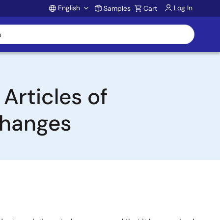
English
Log In
Samples
Cart
Account
Articles of
Changes