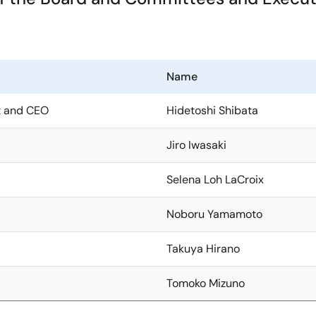
Name
nt and CEO
Hidetoshi Shibata
Jiro Iwasaki
Selena Loh LaCroix
Noboru Yamamoto
Takuya Hirano
Tomoko Mizuno