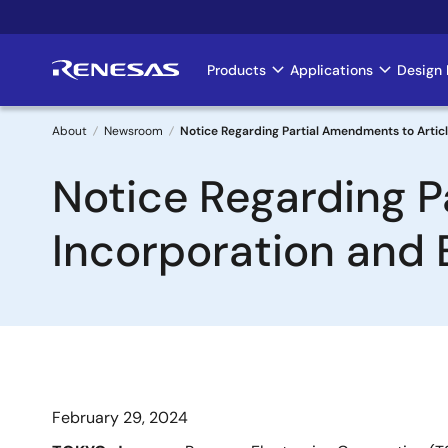
Skip
to
main
Products
Applications
Design 
Main
content
navigation
About
Newsroom
Notice Regarding Partial Amendments to Artic
Breadcrumb
Notice Regarding P
Incorporation and 
February 29, 2024