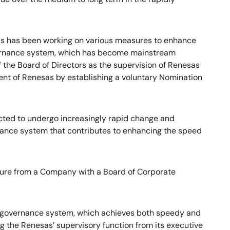
as has been working on various measures to enhance
overnance system, which has become mainstream
the Board of Directors as the supervision of Renesas
t of Renesas by establishing a voluntary Nomination
ected to undergo increasingly rapid change and
ernance system that contributes to enhancing the speed
cture from a Company with a Board of Corporate
e governance system, which achieves both speedy and
 the Renesas’ supervisory function from its executive