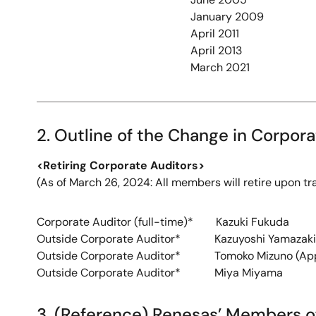
January 2009
April 2011
April 2013
March 2021
2. Outline of the Change in Corpor
<Retiring Corporate Auditors>
(As of March 26, 2024: All members will retire upon tr
Corporate Auditor (full-time)* Kazuki Fukuda
Outside Corporate Auditor* Kazuyoshi Yamazaki
Outside Corporate Auditor* Tomoko Mizuno (Appo
Outside Corporate Auditor* Miya Miyama
3. (Reference) Renesas’ Members o