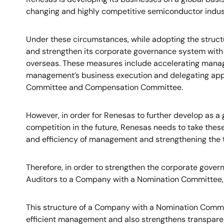
changing and highly competitive semiconductor indus
Under these circumstances, while adopting the struc
and strengthen its corporate governance system with
overseas. These measures include accelerating manage
management’s business execution and delegating appr
Committee and Compensation Committee.
However, in order for Renesas to further develop as 
competition in the future, Renesas needs to take thes
and efficiency of management and strengthening the 
Therefore, in order to strengthen the corporate gove
Auditors to a Company with a Nomination Committee, 
This structure of a Company with a Nomination Commi
efficient management and also strengthens transparen