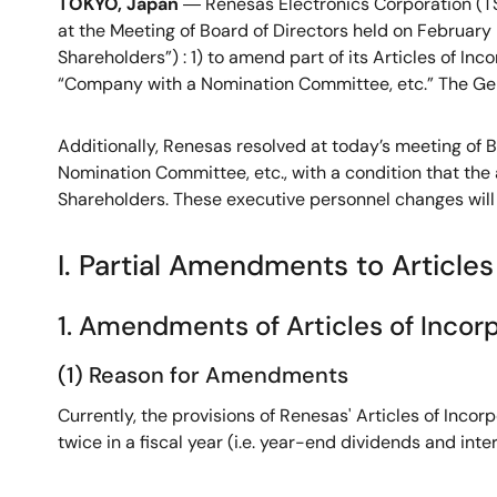
TOKYO, Japan
― Renesas Electronics Corporation (TS
at the Meeting of Board of Directors held on February
Shareholders”) : 1) to amend part of its Articles of Inc
“Company with a Nomination Committee, etc.” The Gen
Additionally, Renesas resolved at today’s meeting of B
Nomination Committee, etc., with a condition that th
Shareholders. These executive personnel changes will 
I. Partial Amendments to Articles
1. Amendments of Articles of Incorpo
(1) Reason for Amendments
Currently, the provisions of Renesas' Articles of Inco
twice in a fiscal year (i.e. year-end dividends and int