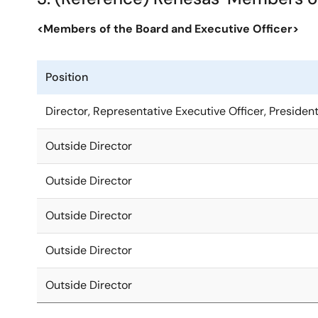
<Members of the Board and Executive Officer>
Position
Director, Representative Executive Officer, Preside
Outside Director
Outside Director
Outside Director
Outside Director
Outside Director