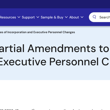
Resources
Support
Sample & Buy
About
les of Incorporation and Executive Personnel Changes
artial Amendments to 
Executive Personnel 