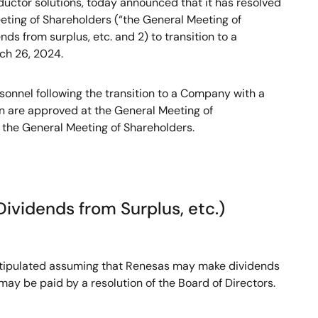
uctor solutions, today announced that it has resolved
eting of Shareholders (“the General Meeting of
nds from surplus, etc. and 2) to transition to a
ch 26, 2024.
sonnel following the transition to a Company with a
n are approved at the General Meeting of
t the General Meeting of Shareholders.
Dividends from Surplus, etc.)
re stipulated assuming that Renesas may make dividends
 may be paid by a resolution of the Board of Directors.