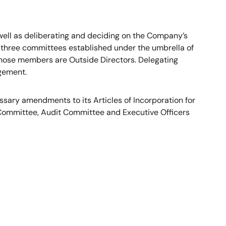
s well as deliberating and deciding on the Company’s
 three committees established under the umbrella of
hose members are Outside Directors. Delegating
agement.
sary amendments to its Articles of Incorporation for
 Committee, Audit Committee and Executive Officers