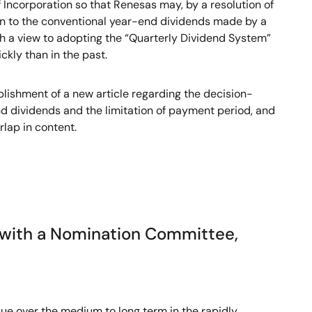
Incorporation so that Renesas may, by a resolution of
ion to the conventional year-end dividends made by a
with a view to adopting the “Quarterly Dividend System”
kly than in the past.
lishment of a new article regarding the decision-
nd dividends and the limitation of payment period, and
rlap in content.
y with a Nomination Committee,
lue over the medium to long term in the rapidly