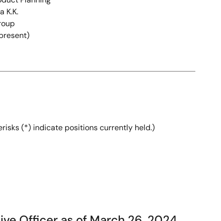
 K.K.
roup
(present)
isks (*) indicate positions currently held.)
ve Officer as of March 26, 2024