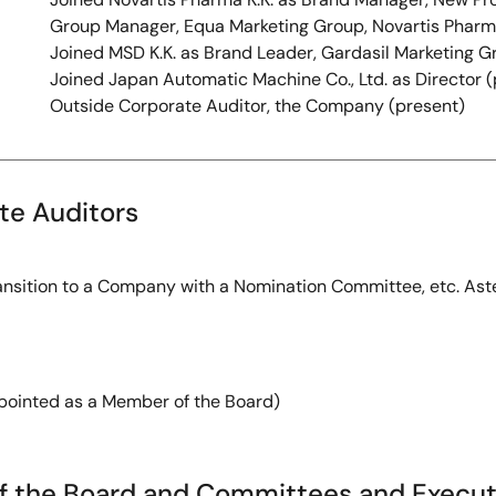
Group Manager, Equa Marketing Group, Novartis Pharma
Joined MSD K.K. as Brand Leader, Gardasil Marketing G
Joined Japan Automatic Machine Co., Ltd. as Director 
Outside Corporate Auditor, the Company (present)
ate Auditors
ansition to a Company with a Nomination Committee, etc. Aster
inted as a Member of the Board)
f the Board and Committees and Executi