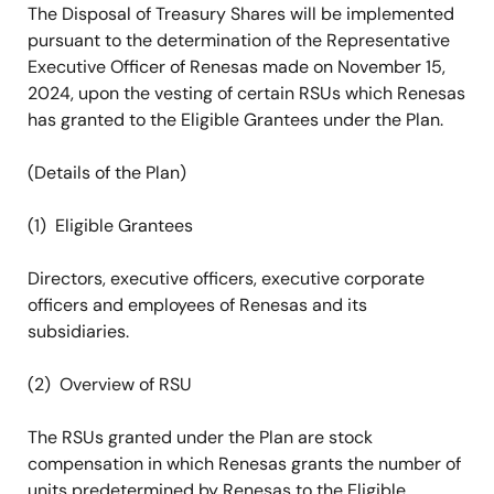
The Disposal of Treasury Shares will be implemented
pursuant to the determination of the Representative
Executive Officer of Renesas made on November 15,
2024, upon the vesting of certain RSUs which Renesas
has granted to the Eligible Grantees under the Plan.
(Details of the Plan)
(1) Eligible Grantees
Directors, executive officers, executive corporate
officers and employees of Renesas and its
subsidiaries.
(2) Overview of RSU
The RSUs granted under the Plan are stock
compensation in which Renesas grants the number of
units predetermined by Renesas to the Eligible