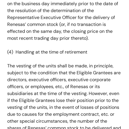
on the business day immediately prior to the date of
the resolution of the determination of the
Representative Executive Officer for the delivery of
Renesas’ common stock (or, if no transaction is
effected on the same day, the closing price on the
most recent trading day prior thereto).
(4) Handling at the time of retirement
The vesting of the units shall be made, in principle,
subject to the condition that the Eligible Grantees are
directors, executive officers, executive corporate
officers, or employees, etc., of Renesas or its
subsidiaries at the time of the vesting. However, even
if the Eligible Grantees lose their position prior to the
vesting of the units, in the event of losses of positions
due to causes for the employment contract, etc. or
other special circumstances, the number of the
shares of Renesas’ common stock to be delivered and