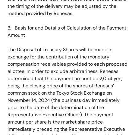
the timing of the delivery may be adjusted by the
method provided by Renesas.
3. Basis for and Details of Calculation of the Payment
Amount
The Disposal of Treasury Shares will be made in
exchange for the contribution of the monetary
compensation receivables provided to each proposed
allottee. In order to exclude arbitrariness, Renesas
determined that the payment amount be 2,054 yen,
being the closing price of the shares of Renesas’
common stock on the Tokyo Stock Exchange on
November 14, 2024 (the business day immediately
prior to the date of the determination of the
Representative Executive Officer). The payment
amount per share is the market share price
immediately preceding the Representative Executive