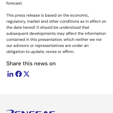
forecast.
This press release is based on the economic,
regulatory, market and other conditions as in effect on
the date hereof. It should be understood that
subsequent developments may affect the information
contained in this presentation, which neither we nor
our advisors or representatives are under an
obligation to update, revise or affirm.
Share this news on