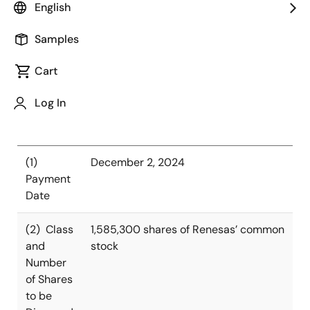
semiconductor solutions, today announced that it has
English
decided to dispose treasury shares (the “Disposal of
Treasury Shares”) under the restricted stock units
Samples
(“RSUs”) granted by the stock compensation plan,
Cart
whereby shares of common stock will be delivered
after vesting.
Log In
Summary of Disposal
(1)
December 2, 2024
Payment
Date
(2) Class
1,585,300 shares of Renesas’ common
and
stock
Number
of Shares
to be