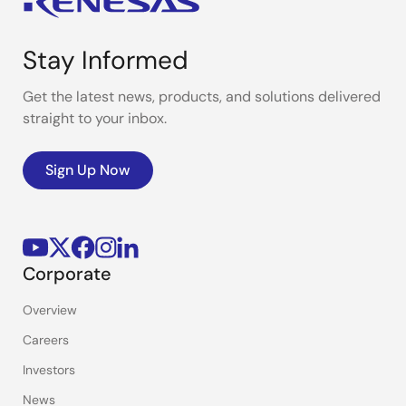
Stay Informed
Get the latest news, products, and solutions delivered
straight to your inbox.
Sign Up Now
Corporate
Overview
Careers
Investors
News