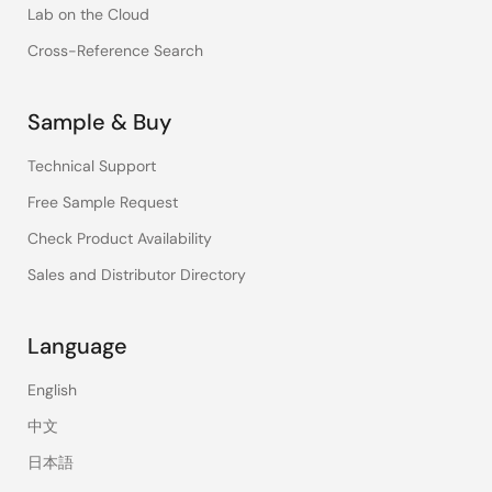
Lab on the Cloud
Cross-Reference Search
Sample & Buy
Technical Support
Free Sample Request
Check Product Availability
Sales and Distributor Directory
Language
English
中文
日本語