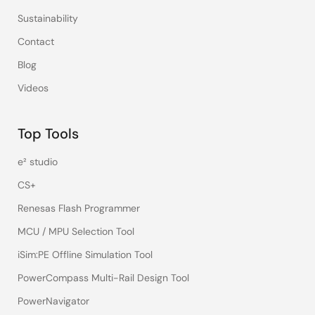
Sustainability
Contact
Blog
Videos
Top Tools
e² studio
CS+
Renesas Flash Programmer
MCU / MPU Selection Tool
iSim:PE Offline Simulation Tool
PowerCompass Multi-Rail Design Tool
PowerNavigator