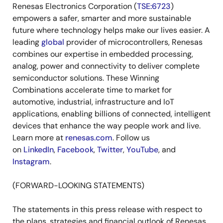
Renesas Electronics Corporation (
TSE:6723
)
empowers a safer, smarter and more sustainable
future where technology helps make our lives easier. A
leading
global
provider of microcontrollers, Renesas
combines our expertise in embedded processing,
analog, power and connectivity to deliver complete
semiconductor solutions. These Winning
Combinations accelerate time to market for
automotive, industrial, infrastructure and IoT
applications, enabling billions of connected, intelligent
devices that enhance the way people work and live.
Learn more at
renesas.com
. Follow us
on
LinkedIn
,
Facebook
,
Twitter
,
YouTube
, and
Instagram
.
(FORWARD-LOOKING STATEMENTS)
The statements in this press release with respect to
the plans, strategies and financial outlook of Renesas