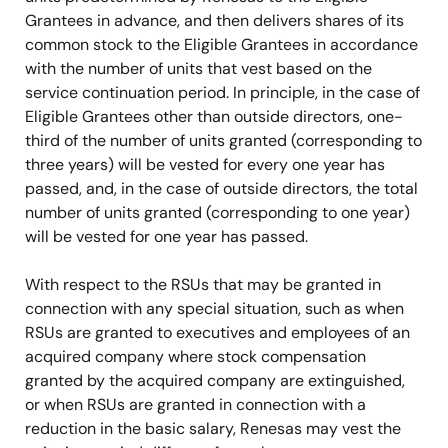
Grantees in advance, and then delivers shares of its
common stock to the Eligible Grantees in accordance
with the number of units that vest based on the
service continuation period. In principle, in the case of
Eligible Grantees other than outside directors, one-
third of the number of units granted (corresponding to
three years) will be vested for every one year has
passed, and, in the case of outside directors, the total
number of units granted (corresponding to one year)
will be vested for one year has passed.
With respect to the RSUs that may be granted in
connection with any special situation, such as when
RSUs are granted to executives and employees of an
acquired company where stock compensation
granted by the acquired company are extinguished,
or when RSUs are granted in connection with a
reduction in the basic salary, Renesas may vest the