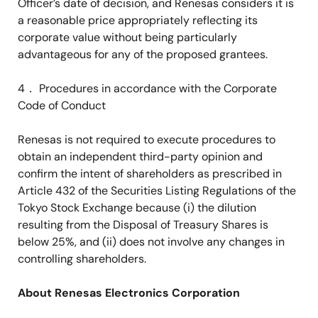
Officer’s date of decision, and Renesas considers it is
a reasonable price appropriately reflecting its
corporate value without being particularly
advantageous for any of the proposed grantees.
4
．
Procedures in accordance with the Corporate
Code of Conduct
Renesas is not required to execute procedures to
obtain an independent third-party opinion and
confirm the intent of shareholders as prescribed in
Article 432 of the Securities Listing Regulations of the
Tokyo Stock Exchange because (i) the dilution
resulting from the Disposal of Treasury Shares is
below 25%, and (ii) does not involve any changes in
controlling shareholders.
About Renesas Electronics Corporation