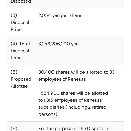
Disposed
(3)
2,054 yen per share
Disposal
Price
(4) Total
3,256,206,200 yen
Disposal
Price
(5)
30,400 shares will be allotted to 33
Proposed
employees of Renesas
Allottee
1,554,900 shares will be allotted
to 1,315 employees of Renesas’
subsidiaries (including 2 retired
persons)
(6)
For the purpose of the Disposal of