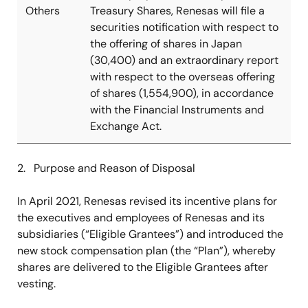
Others
Treasury Shares, Renesas will file a
securities notification with respect to
the offering of shares in Japan
(30,400) and an extraordinary report
with respect to the overseas offering
of shares (1,554,900), in accordance
with the Financial Instruments and
Exchange Act.
2. Purpose and Reason of Disposal
In April 2021, Renesas revised its incentive plans for
the executives and employees of Renesas and its
subsidiaries (“Eligible Grantees”) and introduced the
new stock compensation plan (the “Plan”), whereby
shares are delivered to the Eligible Grantees after
vesting.