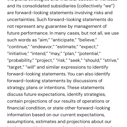
and its consolidated subsidiaries (collectively “we”)
are forward-looking statements involving risks and
uncertainties. Such forward-looking statements do
not represent any guarantee by management of
future performance. In many cases, but not all, we use
such words as “aim,” “anticipate,” “believe,”
“continue,” “endeavor,” “estimate,” “expect,”
“initiative,” “intend,” “may,” “plan,” “potential,”
“probability,” “project,” “risk,” “seek,” “should,” “strive,”
“target,” “will” and similar expressions to identify
forward-looking statements. You can also identify
forward-looking statements by discussions of
strategy, plans or intentions. These statements
discuss future expectations, identify strategies,
contain projections of our results of operations or
financial condition, or state other forward-looking
information based on our current expectations,
assumptions, estimates and projections about our