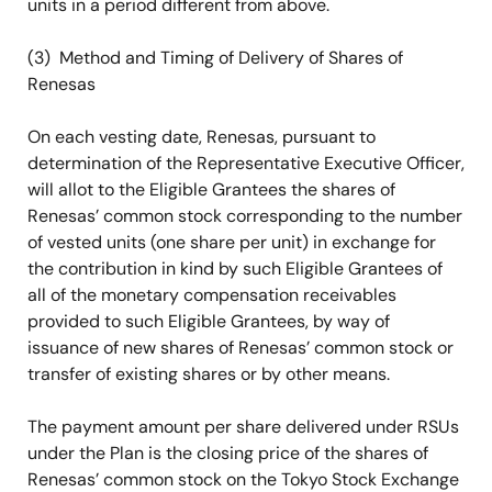
units in a period different from above.
(3) Method and Timing of Delivery of Shares of
Renesas
On each vesting date, Renesas, pursuant to
determination of the Representative Executive Officer,
will allot to the Eligible Grantees the shares of
Renesas’ common stock corresponding to the number
of vested units (one share per unit) in exchange for
the contribution in kind by such Eligible Grantees of
all of the monetary compensation receivables
provided to such Eligible Grantees, by way of
issuance of new shares of Renesas’ common stock or
transfer of existing shares or by other means.
The payment amount per share delivered under RSUs
under the Plan is the closing price of the shares of
Renesas’ common stock on the Tokyo Stock Exchange