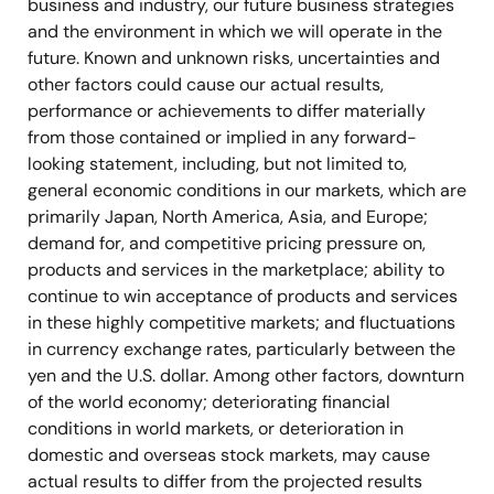
business and industry, our future business strategies
and the environment in which we will operate in the
future. Known and unknown risks, uncertainties and
other factors could cause our actual results,
performance or achievements to differ materially
from those contained or implied in any forward-
looking statement, including, but not limited to,
general economic conditions in our markets, which are
primarily Japan, North America, Asia, and Europe;
demand for, and competitive pricing pressure on,
products and services in the marketplace; ability to
continue to win acceptance of products and services
in these highly competitive markets; and fluctuations
in currency exchange rates, particularly between the
yen and the U.S. dollar. Among other factors, downturn
of the world economy; deteriorating financial
conditions in world markets, or deterioration in
domestic and overseas stock markets, may cause
actual results to differ from the projected results