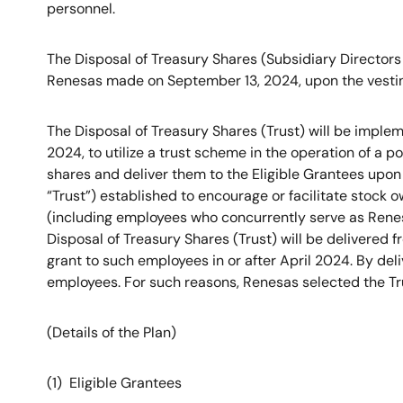
personnel.
The Disposal of Treasury Shares (Subsidiary Directors
Renesas made on September 13, 2024, upon the vesting
The Disposal of Treasury Shares (Trust) will be impl
2024, to utilize a trust scheme in the operation of a 
shares and deliver them to the Eligible Grantees upon 
“Trust”) established to encourage or facilitate stock 
(including employees who concurrently serve as Renesas
Disposal of Treasury Shares (Trust) will be delivered 
grant to such employees in or after April 2024. By del
employees. For such reasons, Renesas selected the Trus
(Details of the Plan)
(1) Eligible Grantees