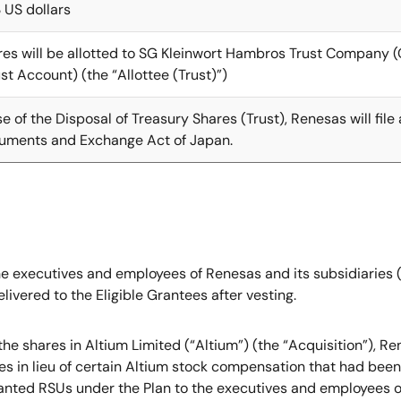
 US dollars
res will be allotted to SG Kleinwort Hambros Trust Company (
t Account) (the “Allottee (Trust)”)
e of the Disposal of Treasury Shares (Trust), Renesas will fil
truments and Exchange Act of Japan.
 the executives and employees of Renesas and its subsidiaries
ivered to the Eligible Grantees after vesting.
of the shares in Altium Limited (“Altium”) (the “Acquisition”)
es in lieu of certain Altium stock compensation that had bee
nted RSUs under the Plan to the executives and employees of 