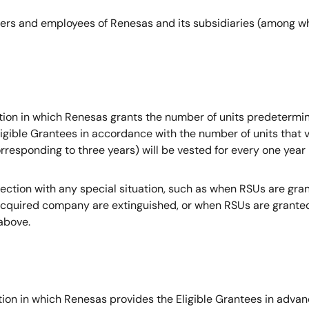
icers and employees of Renesas and its subsidiaries (among wh
on in which Renesas grants the number of units predetermine
igible Grantees in accordance with the number of units that v
orresponding to three years) will be vested for every one year
ection with any special situation, such as when RSUs are gra
uired company are extinguished, or when RSUs are granted in
above.
on in which Renesas provides the Eligible Grantees in advanc