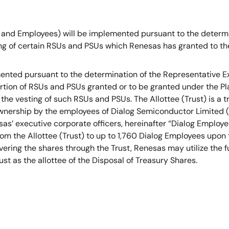
 and Employees) will be implemented pursuant to the determin
 of certain RSUs and PSUs which Renesas has granted to the 
emented pursuant to the determination of the Representative 
portion of RSUs and PSUs granted or to be granted under the Pla
the vesting of such RSUs and PSUs. The Allottee (Trust) is a 
ownership by the employees of Dialog Semiconductor Limited (“
’ executive corporate officers, hereinafter “Dialog Employees”
from the Allottee (Trust) to up to 1,760 Dialog Employees upon
ivering the shares through the Trust, Renesas may utilize the 
t as the allottee of the Disposal of Treasury Shares.