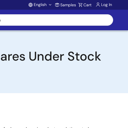
English
Log In
Samples
Cart
Account
hares Under Stock