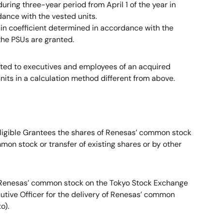
ring three-year period from April 1 of the year in
dance with the vested units.
ain coefficient determined in accordance with the
 the PSUs are granted.
nted to executives and employees of an acquired
its in a calculation method different from above.
 Eligible Grantees the shares of Renesas’ common stock
on stock or transfer of existing shares or by other
f Renesas’ common stock on the Tokyo Stock Exchange
cutive Officer for the delivery of Renesas’ common
o).