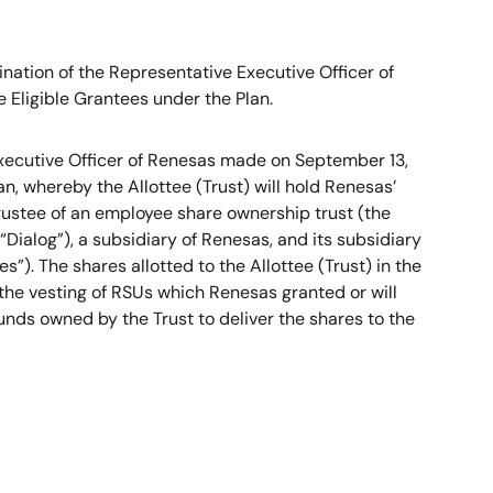
ation of the Representative Executive Officer of
Eligible Grantees under the Plan.
Executive Officer of Renesas made on September 13,
n, whereby the Allottee (Trust) will hold Renesas’
trustee of an employee share ownership trust (the
Dialog”), a subsidiary of Renesas, and its subsidiary
). The shares allotted to the Allottee (Trust) in the
 the vesting of RSUs which Renesas granted or will
funds owned by the Trust to deliver the shares to the