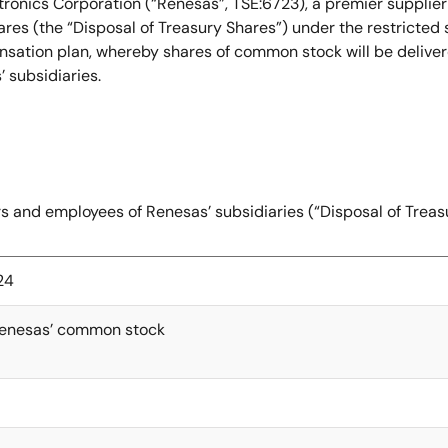
ronics Corporation (“Renesas”, TSE:6723), a premier supplie
res (the “Disposal of Treasury Shares”) under the restricted
ation plan, whereby shares of common stock will be delivered 
’ subsidiaries.
ors and employees of Renesas’ subsidiaries (“Disposal of Trea
24
Renesas’ common stock