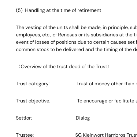
(5) Handling at the time of retirement
The vesting of the units shall be made, in principle, su
employees, etc., of Renesas or its subsidiaries at the ti
event of losses of positions due to certain causes set
common stock to be delivered and the timing of the 
〈
Overview of the trust deed of the Trust
〉
Trust category: Trust of money other than m
Trust objective: To encourage or facilitate stock
Settlor: Dialog
Trustee: SG Kleinwort Hambros Trust Com