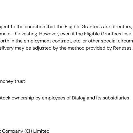
bject to the condition that the Eligible Grantees are directors,
me of the vesting. However, even if the Eligible Grantees lose th
 forth in the employment contract, etc. or other special circ
delivery may be adjusted by the method provided by Renesas.
oney trust
 ownership by employees of Dialog and its subsidiaries
pany (CI) Limited