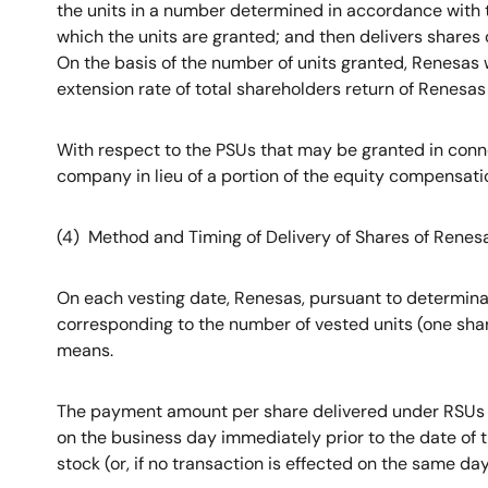
the units in a number determined in accordance with th
which the units are granted; and then delivers shares
On the basis of the number of units granted, Renesas 
extension rate of total shareholders return of Renesas 
With respect to the PSUs that may be granted in conn
company in lieu of a portion of the equity compensat
(4) Method and Timing of Delivery of Shares of Renes
On each vesting date, Renesas, pursuant to determinati
corresponding to the number of vested units (one shar
means.
The payment amount per share delivered under RSUs a
on the business day immediately prior to the date of 
stock (or, if no transaction is effected on the same da