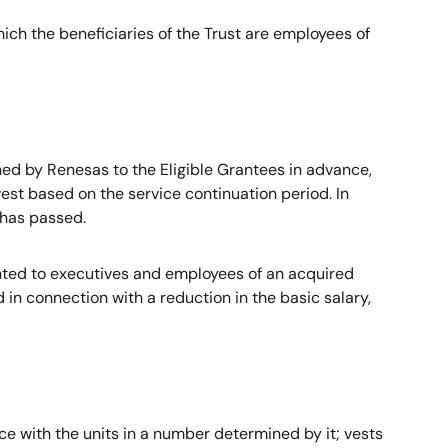
ich the beneficiaries of the Trust are employees of
d by Renesas to the Eligible Grantees in advance,
est based on the service continuation period. In
 has passed.
nted to executives and employees of an acquired
 connection with a reduction in the basic salary,
e with the units in a number determined by it; vests