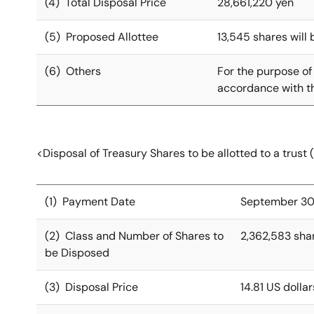
(4) Total Disposal Price
28,661,220 yen
(5) Proposed Allottee
13,545 shares will 
(6) Others
For the purpose of
accordance with th
<Disposal of Treasury Shares to be allotted to a trust 
(1) Payment Date
September 30
(2) Class and Number of Shares to
2,362,583 sha
be Disposed
(3) Disposal Price
14.81 US dolla