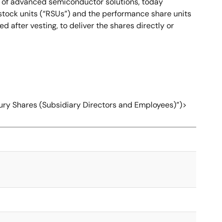
r of advanced semiconductor solutions, today
 stock units (“RSUs”) and the performance share units
after vesting, to deliver the shares directly or
sury Shares (Subsidiary Directors and Employees)”)>