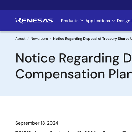
Skip
to
main
Products
Applications
Design 
Main
content
navigation
About
Newsroom
Notice Regarding Disposal of Treasury Shares
Breadcrumb
Notice Regarding D
Compensation Pla
September 13, 2024