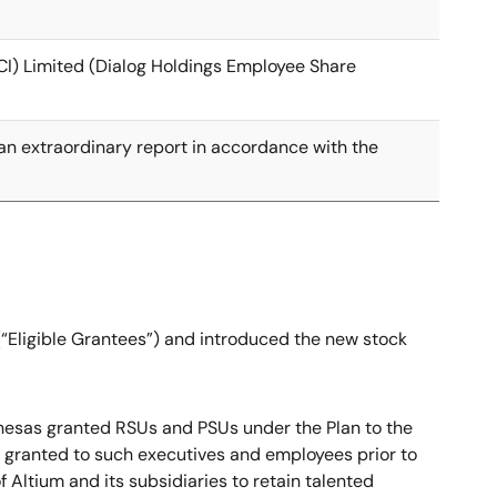
CI) Limited (Dialog Holdings Employee Share
e an extraordinary report in accordance with the
 (“Eligible Grantees”) and introduced the new stock
, Renesas granted RSUs and PSUs under the Plan to the
n granted to such executives and employees prior to
Altium and its subsidiaries to retain talented