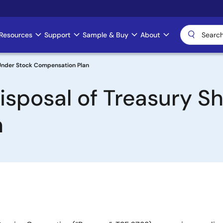
Resources
Support
Sample & Buy
About
 Under Stock Compensation Plan
isposal of Treasury S
n