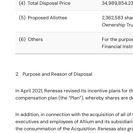
(4) Total Disposal Price
34,989,854.23
(5) Proposed Allottee
2,362,583 sha
Ownership Trus
(6) Others
For the purpos
Financial Ins
2. Purpose and Reason of Disposal
In April 2021, Renesas revised its incentive plans for
compensation plan (the “Plan”), whereby shares are del
In addition, in connection with the acquisition of all 
executives and employees of Altium and its subsidiari
the consummation of the Acquisition. Renesas also gra