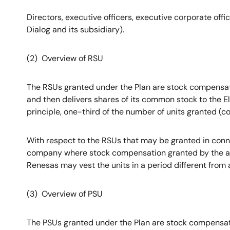
Directors, executive officers, executive corporate off
Dialog and its subsidiary).
(2) Overview of RSU
The RSUs granted under the Plan are stock compensati
and then delivers shares of its common stock to the El
principle, one-third of the number of units granted (c
With respect to the RSUs that may be granted in conn
company where stock compensation granted by the acq
Renesas may vest the units in a period different from 
(3) Overview of PSU
The PSUs granted under the Plan are stock compensati