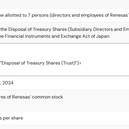
be allotted to 7 persons (directors and employees of Renesas'
 the Disposal of Treasury Shares (Subsidiary Directors and Emp
e Financial Instruments and Exchange Act of Japan.
(“Disposal of Treasury Shares (Trust)”)>
, 2024
res of Renesas’ common stock
rs per share