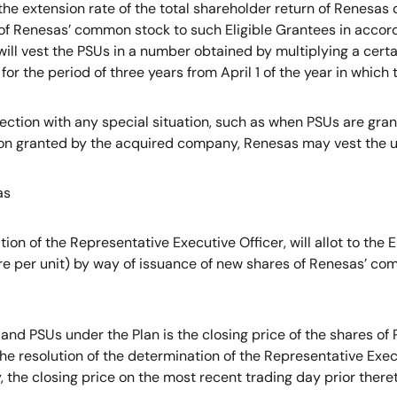
e extension rate of the total shareholder return of Renesas du
 of Renesas’ common stock to such Eligible Grantees in accor
will vest the PSUs in a number obtained by multiplying a cert
for the period of three years from April 1 of the year in which
ection with any special situation, such as when PSUs are gra
ion granted by the acquired company, Renesas may vest the un
as
on of the Representative Executive Officer, will allot to the
e per unit) by way of issuance of new shares of Renesas’ comm
nd PSUs under the Plan is the closing price of the shares o
the resolution of the determination of the Representative Exe
y, the closing price on the most recent trading day prior theret