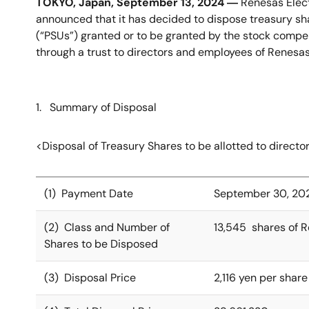
TOKYO, Japan, September 13, 2024 ―
Renesas Elect
announced that it has decided to dispose treasury sha
(“PSUs”) granted or to be granted by the stock compens
through a trust to directors and employees of Renesas
1. Summary of Disposal
<Disposal of Treasury Shares to be allotted to direct
(1) Payment Date
September 30, 20
(2) Class and Number of
13,545 shares of 
Shares to be Disposed
(3) Disposal Price
2,116 yen per share