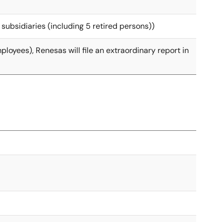
 subsidiaries (including 5 retired persons))
loyees), Renesas will file an extraordinary report in