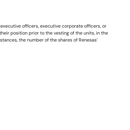
 executive officers, executive corporate officers, or
eir position prior to the vesting of the units, in the
umstances, the number of the shares of Renesas’