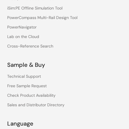
iSim:PE Offline Simulation Tool
PowerCompass Multi-Rail Design Tool
PowerNavigator
Lab on the Cloud
Cross-Reference Search
Sample & Buy
Technical Support
Free Sample Request
Check Product Availability
Sales and Distributor Directory
Language