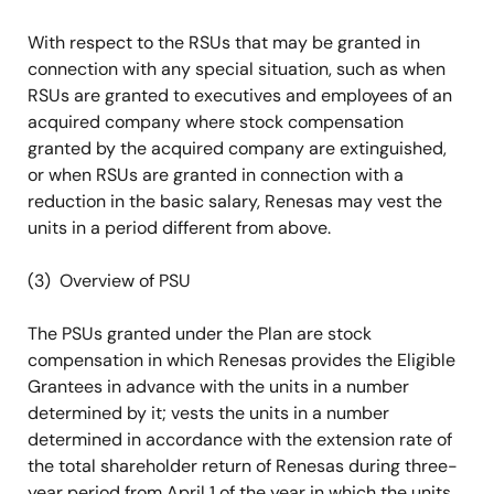
With respect to the RSUs that may be granted in
connection with any special situation, such as when
RSUs are granted to executives and employees of an
acquired company where stock compensation
granted by the acquired company are extinguished,
or when RSUs are granted in connection with a
reduction in the basic salary, Renesas may vest the
units in a period different from above.
(3) Overview of PSU
The PSUs granted under the Plan are stock
compensation in which Renesas provides the Eligible
Grantees in advance with the units in a number
determined by it; vests the units in a number
determined in accordance with the extension rate of
the total shareholder return of Renesas during three-
year period from April 1 of the year in which the units