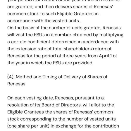
are granted; and then delivers shares of Renesas’
common stock to such Eligible Grantees in
accordance with the vested units.
On the basis of the number of units granted, Renesas
will vest the PSUs in a number obtained by multiplying
a certain coefficient determined in accordance with
the extension rate of total shareholders return of
Renesas for the period of three years from April 1 of
the year in which the PSUs are provided.
(4) Method and Timing of Delivery of Shares of
Renesas
On each vesting date, Renesas, pursuant to a
resolution of its Board of Directors, will allot to the
Eligible Grantees the shares of Renesas’ common
stock corresponding to the number of vested units
(one share per unit) in exchange for the contribution