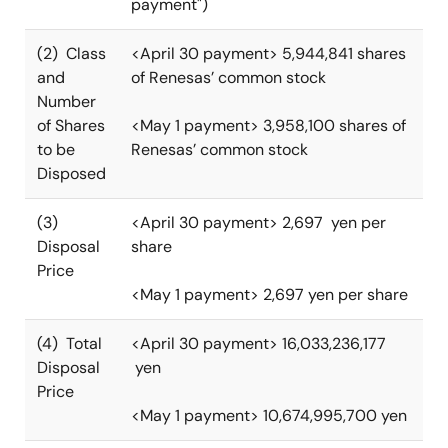
payment")
(2) Class
<April 30 payment> 5,944,841 shares
and
of Renesas’ common stock
Number
of Shares
<May 1 payment> 3,958,100 shares of
to be
Renesas’ common stock
Disposed
(3)
<April 30 payment> 2,697 yen per
Disposal
share
Price
<May 1 payment> 2,697 yen per share
(4) Total
<April 30 payment> 16,033,236,177
Disposal
yen
Price
<May 1 payment> 10,674,995,700 yen