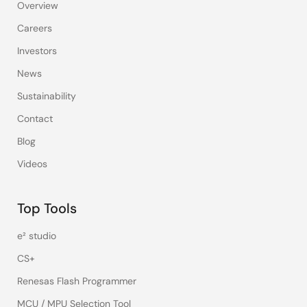
Overview
Careers
Investors
News
Sustainability
Contact
Blog
Videos
Top Tools
e² studio
CS+
Renesas Flash Programmer
MCU / MPU Selection Tool