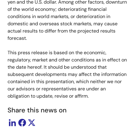
yen and the U.S. dollar. Among other factors, downturn
of the world economy; deteriorating financial
conditions in world markets, or deterioration in
domestic and overseas stock markets, may cause
actual results to differ from the projected results
forecast.
This press release is based on the economic,
regulatory, market and other conditions as in effect on
the date hereof. It should be understood that
subsequent developments may affect the information
contained in this presentation, which neither we nor
our advisors or representatives are under an
obligation to update, revise or affirm.
Share this news on