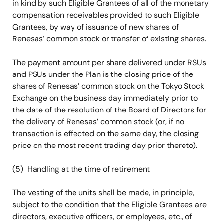
in kind by such Eligible Grantees of all of the monetary
compensation receivables provided to such Eligible
Grantees, by way of issuance of new shares of
Renesas’ common stock or transfer of existing shares.
The payment amount per share delivered under RSUs
and PSUs under the Plan is the closing price of the
shares of Renesas’ common stock on the Tokyo Stock
Exchange on the business day immediately prior to
the date of the resolution of the Board of Directors for
the delivery of Renesas’ common stock (or, if no
transaction is effected on the same day, the closing
price on the most recent trading day prior thereto).
(5) Handling at the time of retirement
The vesting of the units shall be made, in principle,
subject to the condition that the Eligible Grantees are
directors, executive officers, or employees, etc., of