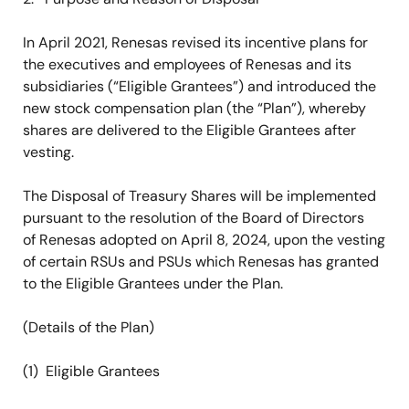
In April 2021, Renesas revised its incentive plans for
the executives and employees of Renesas and its
subsidiaries (“Eligible Grantees”) and introduced the
new stock compensation plan (the “Plan”), whereby
shares are delivered to the Eligible Grantees after
vesting.
The Disposal of Treasury Shares will be implemented
pursuant to the resolution of the Board of Directors
of Renesas adopted on April 8, 2024, upon the vesting
of certain RSUs and PSUs which Renesas has granted
to the Eligible Grantees under the Plan.
(Details of the Plan)
(1) Eligible Grantees