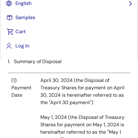
of advanced semiconductor solutions, today
English
announced that it has decided to dispose treasury
shares (the “Disposal of Treasury Shares”) under the
Samples
restricted stock units (“RSUs”) and the performance
Cart
share units (“PSUs”) granted by the stock
compensation plan, whereby shares of common stock
Log In
will be delivered after vesting.
1. Summary of Disposal
(1)
April 30, 2024 (the Disposal of
Payment
Treasury Shares for payment on April
Date
30, 2024 is hereinafter referred to as
the "April 30 payment")
May 1, 2024 (the Disposal of Treasury
Shares for payment on May 1, 2024 is
hereinafter referred to as the "May 1