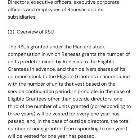
Directors, executive officers, executive corporate
officers and employees of Renesas and its
subsidiaries.
(2) Overview of RSU
The RSUs granted under the Plan are stock
compensation in which Renesas grants the number of
units predetermined by Renesas to the Eligible
Grantees in advance, and then delivers shares of its
common stock to the Eligible Grantees in accordance
with the number of units that vest based on the
service continuation period. In principle, in the case of
Eligible Grantees other than outside directors, one-
third of the number of units granted (corresponding to
three years) will be vested for every one year has
passed, and, in the case of outside directors, the total
number of units granted (corresponding to one year)
will be vested for one year has passed.