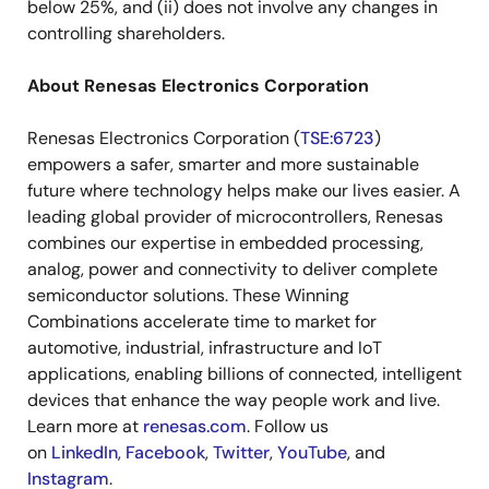
below 25%, and (ii) does not involve any changes in
controlling shareholders.
About Renesas Electronics Corporation
Renesas Electronics Corporation (
TSE:6723
)
empowers a safer, smarter and more sustainable
future where technology helps make our lives easier. A
leading global provider of microcontrollers, Renesas
combines our expertise in embedded processing,
analog, power and connectivity to deliver complete
semiconductor solutions. These Winning
Combinations accelerate time to market for
automotive, industrial, infrastructure and IoT
applications, enabling billions of connected, intelligent
devices that enhance the way people work and live.
Learn more at
renesas.com
. Follow us
on
LinkedIn
,
Facebook
,
Twitter
,
YouTube
, and
Instagram
.