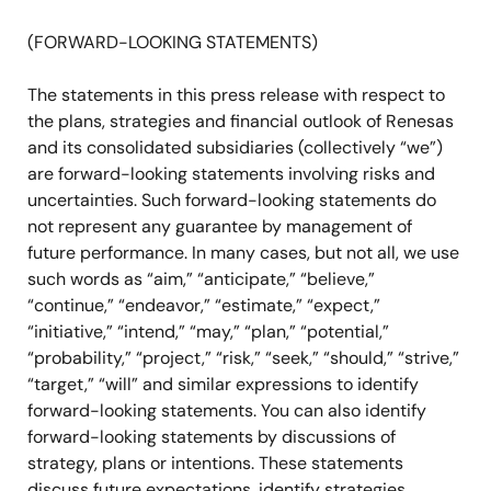
(FORWARD-LOOKING STATEMENTS)
The statements in this press release with respect to
the plans, strategies and financial outlook of Renesas
and its consolidated subsidiaries (collectively “we”)
are forward-looking statements involving risks and
uncertainties. Such forward-looking statements do
not represent any guarantee by management of
future performance. In many cases, but not all, we use
such words as “aim,” “anticipate,” “believe,”
“continue,” “endeavor,” “estimate,” “expect,”
“initiative,” “intend,” “may,” “plan,” “potential,”
“probability,” “project,” “risk,” “seek,” “should,” “strive,”
“target,” “will” and similar expressions to identify
forward-looking statements. You can also identify
forward-looking statements by discussions of
strategy, plans or intentions. These statements
discuss future expectations, identify strategies,