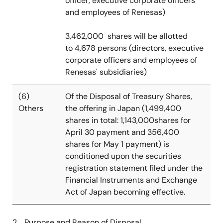
officer, executive corporate officers
and employees of Renesas)
3,462,000 shares will be allotted
to 4,678 persons (directors, executive
corporate officers and employees of
Renesas' subsidiaries)
(6)
Of the Disposal of Treasury Shares,
Others
the offering in Japan (1,499,400
shares in total: 1,143,000shares for
April 30 payment and 356,400
shares for May 1 payment) is
conditioned upon the securities
registration statement filed under the
Financial Instruments and Exchange
Act of Japan becoming effective.
2. Purpose and Reason of Disposal