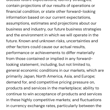
contain projections of our results of operations or
financial condition, or state other forward-looking
information based on our current expectations,
assumptions, estimates and projections about our
business and industry, our future business strategies
and the environment in which we will operate in the
future. Known and unknown risks, uncertainties and
other factors could cause our actual results,
performance or achievements to differ materially
from those contained or implied in any forward-
looking statement, including, but not limited to,
general economic conditions in our markets, which are
primarily Japan, North America, Asia, and Europe;
demand for, and competitive pricing pressure on,
products and services in the marketplace; ability to
continue to win acceptance of products and services
in these highly competitive markets; and fluctuations
in currency exchange rates, particularly between the