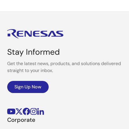
Stay Informed
Get the latest news, products, and solutions delivered
straight to your inbox.
Sign Up Now
Corporate