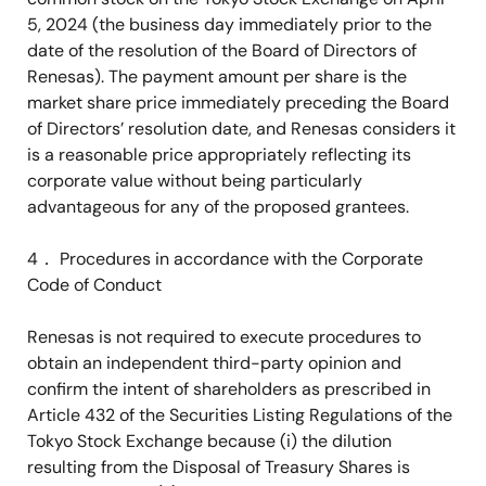
5, 2024 (the business day immediately prior to the
date of the resolution of the Board of Directors of
Renesas). The payment amount per share is the
market share price immediately preceding the Board
of Directors’ resolution date, and Renesas considers it
is a reasonable price appropriately reflecting its
corporate value without being particularly
advantageous for any of the proposed grantees.
4
．
Procedures in accordance with the Corporate
Code of Conduct
Renesas is not required to execute procedures to
obtain an independent third-party opinion and
confirm the intent of shareholders as prescribed in
Article 432 of the Securities Listing Regulations of the
Tokyo Stock Exchange because (i) the dilution
resulting from the Disposal of Treasury Shares is