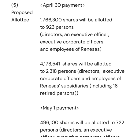
(5)
<April 30 payment>
Proposed
Allottee
1,766,300 shares will be allotted
to 923 persons
(directors, an executive officer,
executive corporate officers
and employees of Renesas)
4,178,541 shares will be allotted
to 2,318 persons (directors, executive
corporate officers and employees of
Renesas' subsidiaries (including 16
retired persons))
<May 1 payment>
496,100 shares will be allotted to 722
persons (directors, an executive