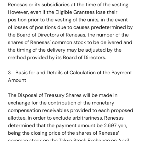
Renesas or its subsidiaries at the time of the vesting.
However, even if the Eligible Grantees lose their
position prior to the vesting of the units, in the event
of losses of positions due to causes predetermined by
the Board of Directors of Renesas, the number of the
shares of Renesas’ common stock to be delivered and
the timing of the delivery may be adjusted by the
method provided by its Board of Directors.
3. Basis for and Details of Calculation of the Payment
Amount
The Disposal of Treasury Shares will be made in
exchange for the contribution of the monetary
compensation receivables provided to each proposed
allottee. In order to exclude arbitrariness, Renesas
determined that the payment amount be 2,697 yen,
being the closing price of the shares of Renesas’
common stock on the Tokyo Stock Exchange on April