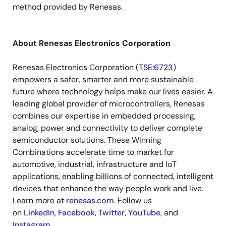
method provided by Renesas.
About Renesas Electronics Corporation
Renesas Electronics Corporation (
TSE:6723
)
empowers a safer, smarter and more sustainable
future where technology helps make our lives easier. A
leading global provider of microcontrollers, Renesas
combines our expertise in embedded processing,
analog, power and connectivity to deliver complete
semiconductor solutions. These Winning
Combinations accelerate time to market for
automotive, industrial, infrastructure and IoT
applications, enabling billions of connected, intelligent
devices that enhance the way people work and live.
Learn more at
renesas.com
. Follow us
on
LinkedIn
,
Facebook
,
Twitter
,
YouTube
, and
Instagram
.