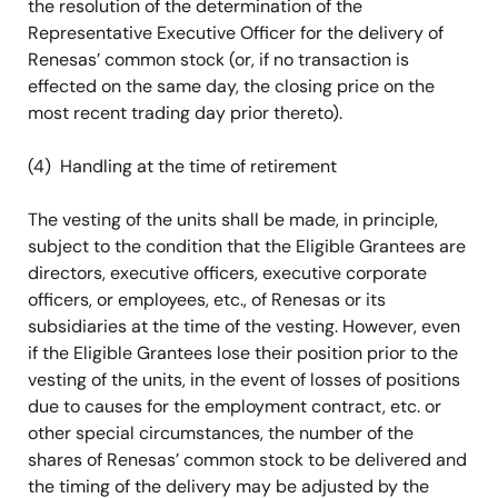
the resolution of the determination of the
Representative Executive Officer for the delivery of
Renesas’ common stock (or, if no transaction is
effected on the same day, the closing price on the
most recent trading day prior thereto).
(4) Handling at the time of retirement
The vesting of the units shall be made, in principle,
subject to the condition that the Eligible Grantees are
directors, executive officers, executive corporate
officers, or employees, etc., of Renesas or its
subsidiaries at the time of the vesting. However, even
if the Eligible Grantees lose their position prior to the
vesting of the units, in the event of losses of positions
due to causes for the employment contract, etc. or
other special circumstances, the number of the
shares of Renesas’ common stock to be delivered and
the timing of the delivery may be adjusted by the