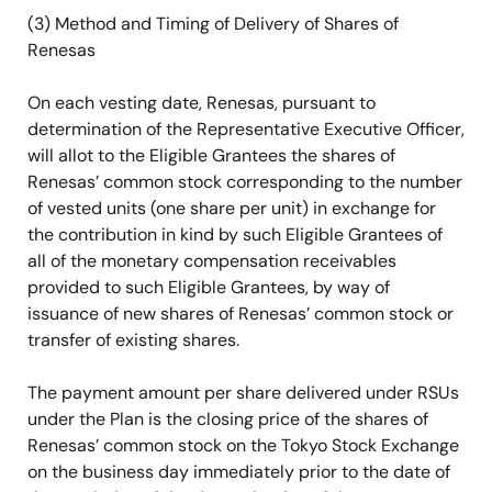
(3) Method and Timing of Delivery of Shares of
Renesas
On each vesting date, Renesas, pursuant to
determination of the Representative Executive Officer,
will allot to the Eligible Grantees the shares of
Renesas’ common stock corresponding to the number
of vested units (one share per unit) in exchange for
the contribution in kind by such Eligible Grantees of
all of the monetary compensation receivables
provided to such Eligible Grantees, by way of
issuance of new shares of Renesas’ common stock or
transfer of existing shares.
The payment amount per share delivered under RSUs
under the Plan is the closing price of the shares of
Renesas’ common stock on the Tokyo Stock Exchange
on the business day immediately prior to the date of