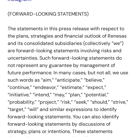
(FORWARD-LOOKING STATEMENTS)
The statements in this press release with respect to
the plans, strategies and financial outlook of Renesas
and its consolidated subsidiaries (collectively “we”)
are forward-looking statements involving risks and
uncertainties. Such forward-looking statements do
not represent any guarantee by management of
future performance. In many cases, but not all, we use
such words as “aim,” “anticipate,” “believe,”
“continue,” “endeavor,” “estimate,” “expect,”
“initiative,” “intend,” “may,” “plan,” “potential,”
“probability,” “project,” “risk,” “seek,” “should,” “strive,”
“target,” “will” and similar expressions to identify
forward-looking statements. You can also identify
forward-looking statements by discussions of
strategy, plans or intentions. These statements