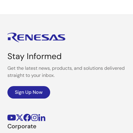
Stay Informed
Get the latest news, products, and solutions delivered
straight to your inbox.
Sign Up Now
Corporate