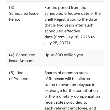
(3)
For the period from the
Scheduled Issue
scheduled effective date of the
Period
Shelf Registration to the date
that is two years after such
scheduled effective
date (From July 26, 2025 to
July 25, 2027)
(4) Scheduled
Up to 300 million yen
Issue Amount
(5) Use
Shares of common stock
of Proceeds
of Renesas will be allotted
to the relevant employees in
exchange for the contribution
of the monetary compensation
receivables provided to
each relevant employee, and