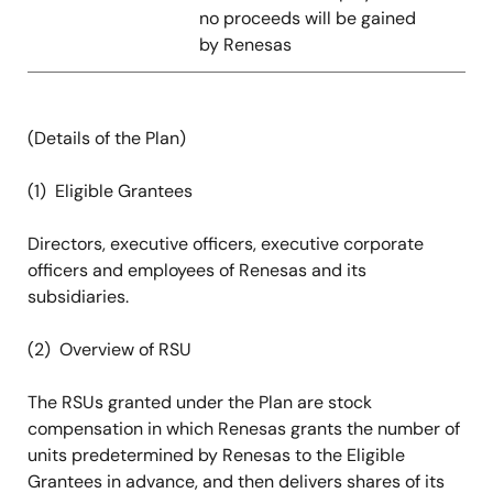
no proceeds will be gained
by Renesas
(Details of the Plan)
(1) Eligible Grantees
Directors, executive officers, executive corporate
officers and employees of Renesas and its
subsidiaries.
(2) Overview of RSU
The RSUs granted under the Plan are stock
compensation in which Renesas grants the number of
units predetermined by Renesas to the Eligible
Grantees in advance, and then delivers shares of its