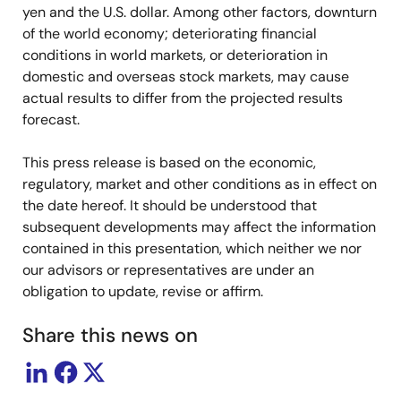
yen and the U.S. dollar. Among other factors, downturn
of the world economy; deteriorating financial
conditions in world markets, or deterioration in
domestic and overseas stock markets, may cause
actual results to differ from the projected results
forecast.
This press release is based on the economic,
regulatory, market and other conditions as in effect on
the date hereof. It should be understood that
subsequent developments may affect the information
contained in this presentation, which neither we nor
our advisors or representatives are under an
obligation to update, revise or affirm.
Share this news on