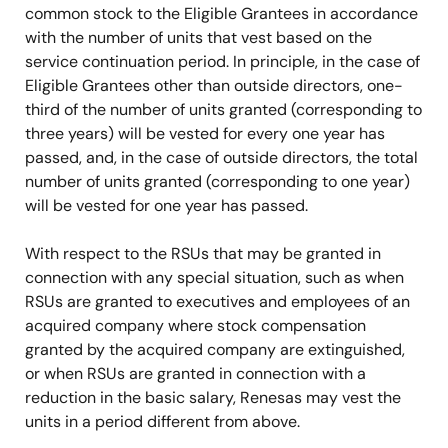
common stock to the Eligible Grantees in accordance
with the number of units that vest based on the
service continuation period. In principle, in the case of
Eligible Grantees other than outside directors, one-
third of the number of units granted (corresponding to
three years) will be vested for every one year has
passed, and, in the case of outside directors, the total
number of units granted (corresponding to one year)
will be vested for one year has passed.
With respect to the RSUs that may be granted in
connection with any special situation, such as when
RSUs are granted to executives and employees of an
acquired company where stock compensation
granted by the acquired company are extinguished,
or when RSUs are granted in connection with a
reduction in the basic salary, Renesas may vest the
units in a period different from above.