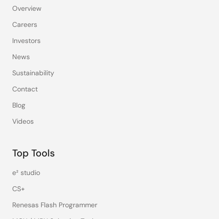
Overview
Careers
Investors
News
Sustainability
Contact
Blog
Videos
Top Tools
e² studio
CS+
Renesas Flash Programmer