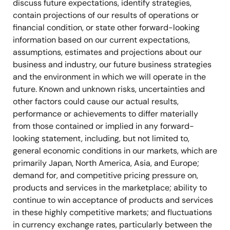
discuss future expectations, identify strategies,
contain projections of our results of operations or
financial condition, or state other forward-looking
information based on our current expectations,
assumptions, estimates and projections about our
business and industry, our future business strategies
and the environment in which we will operate in the
future. Known and unknown risks, uncertainties and
other factors could cause our actual results,
performance or achievements to differ materially
from those contained or implied in any forward-
looking statement, including, but not limited to,
general economic conditions in our markets, which are
primarily Japan, North America, Asia, and Europe;
demand for, and competitive pricing pressure on,
products and services in the marketplace; ability to
continue to win acceptance of products and services
in these highly competitive markets; and fluctuations
in currency exchange rates, particularly between the