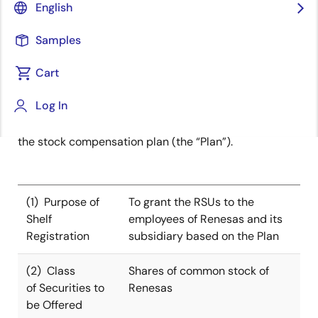
English
TOKYO, Japan ―
Renesas Electronics Corporation
(“Renesas”, TSE:6723), a premier supplier of advanced
Samples
semiconductor solutions, today announced that
Cart
Renesas filed the Shelf Registration Statement for the
issuance of new shares or the disposal of treasury
Log In
shares in connection with the restricted stock
units (“RSUs”) to be granted on August 1, 2025 under
the stock compensation plan (the “Plan”).
(1) Purpose of
To grant the RSUs to the
Shelf
employees of Renesas and its
Registration
subsidiary based on the Plan
(2) Class
Shares of common stock of
of Securities to
Renesas
be Offered