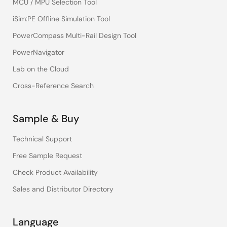
MCU / MPU Selection Tool
iSim:PE Offline Simulation Tool
PowerCompass Multi-Rail Design Tool
PowerNavigator
Lab on the Cloud
Cross-Reference Search
Sample & Buy
Technical Support
Free Sample Request
Check Product Availability
Sales and Distributor Directory
Language