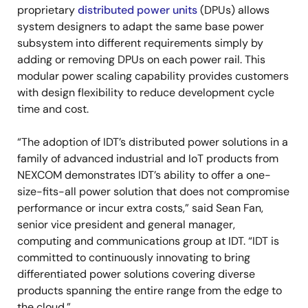
proprietary
distributed power units
(DPUs) allows
system designers to adapt the same base power
subsystem into different requirements simply by
adding or removing DPUs on each power rail. This
modular power scaling capability provides customers
with design flexibility to reduce development cycle
time and cost.
“The adoption of IDT’s distributed power solutions in a
family of advanced industrial and IoT products from
NEXCOM demonstrates IDT’s ability to offer a one-
size-fits-all power solution that does not compromise
performance or incur extra costs,” said Sean Fan,
senior vice president and general manager,
computing and communications group at IDT. “IDT is
committed to continuously innovating to bring
differentiated power solutions covering diverse
products spanning the entire range from the edge to
the cloud.”