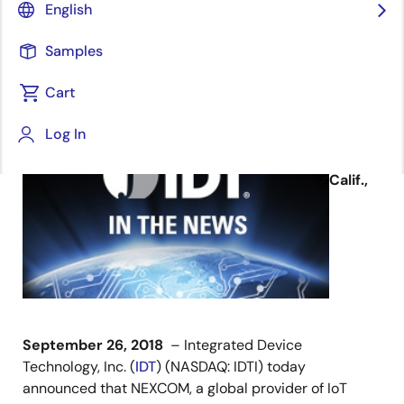
English
Samples
Cart
September 26, 2018
Log In
SAN
JOSE,
Calif.,
September 26, 2018
– Integrated Device
Technology, Inc. (
IDT
) (NASDAQ: IDTI) today
announced that NEXCOM, a global provider of IoT