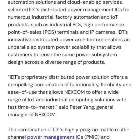
automation solutions and cloud-enabled services,
selected IDT’s distributed power management ICs for
numerous industrial, factory automation and IoT
products, such as industrial PCs, high performance
point-of-sales (POS) terminals and IP cameras. IDT’s
innovative distributed power architecture enables an
unparalleled system power scalability that allows
customers to reuse the same power subsystem
design across a diverse range of products.
“IDT’s proprietary distributed power solution offers a
compelling combination of functionality, flexibility and
ease-of-use that allows NEXCOM to offer a wide
range of IoT and industrial computing solutions with
fast time-to-market,” said Peter Yang, general
manager of NEXCOM.
The combination of IDT’s highly programmable multi-
channel
power management ICs
(PMIC) and