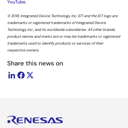
YouTube
.
© 2018, Integrated Device Technology, Inc. IDT and the IDT logo are
trademarks or registered trademarks of Integrated Device
Technology, Inc., and its worldwide subsidiaries. All other brands,
product names and marks are or may be trademarks or registered
trademarks used to identify products or services of their
respective owners.
Share this news on