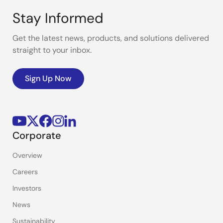
Stay Informed
Get the latest news, products, and solutions delivered
straight to your inbox.
Sign Up Now
Corporate
Overview
Careers
Investors
News
Sustainability