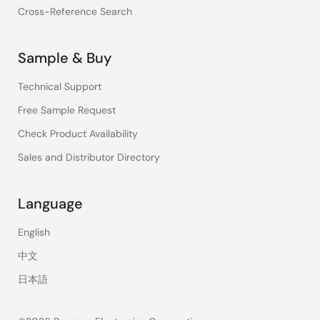
Cross-Reference Search
Sample & Buy
Technical Support
Free Sample Request
Check Product Availability
Sales and Distributor Directory
Language
English
中文
日本語