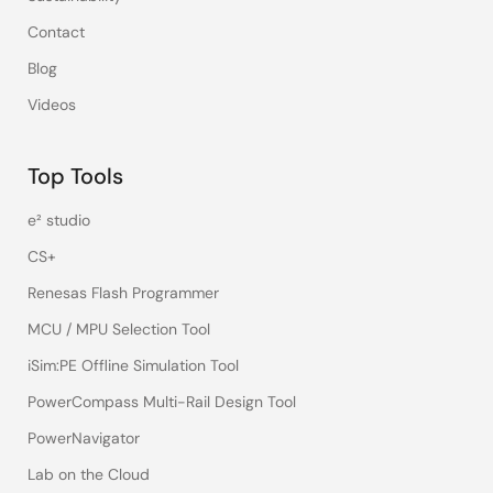
Contact
Blog
Videos
Top Tools
e² studio
CS+
Renesas Flash Programmer
MCU / MPU Selection Tool
iSim:PE Offline Simulation Tool
PowerCompass Multi-Rail Design Tool
PowerNavigator
Lab on the Cloud