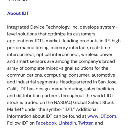
About IDT
Integrated Device Technology, Inc. develops system-
level solutions that optimize its customers’
applications. IDT’s market-leading products in RF, high
performance timing, memory interface, real-time
interconnect, optical interconnect, wireless power
and smart sensors are among the company’s broad
array of complete mixed-signal solutions for the
communications, computing, consumer, automotive
and industrial segments. Headquartered in San Jose,
Calif., IDT has design, manufacturing, sales facilities
and distribution partners throughout the world. IDT
stock is traded on the NASDAQ Global Select Stock
Market® under the symbol “IDTI.” Additional
information about IDT can be found at
www.IDT.com
.
Follow IDT on
Facebook
,
LinkedIn
,
Twitter
, and