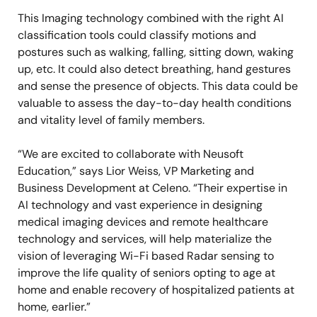
This Imaging technology combined with the right AI
classification tools could classify motions and
postures such as walking, falling, sitting down, waking
up, etc. It could also detect breathing, hand gestures
and sense the presence of objects. This data could be
valuable to assess the day-to-day health conditions
and vitality level of family members.
“We are excited to collaborate with Neusoft
Education,” says Lior Weiss, VP Marketing and
Business Development at Celeno. “Their expertise in
AI technology and vast experience in designing
medical imaging devices and remote healthcare
technology and services, will help materialize the
vision of leveraging Wi-Fi based Radar sensing to
improve the life quality of seniors opting to age at
home and enable recovery of hospitalized patients at
home, earlier.”