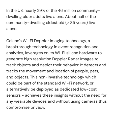
In the US, nearly 29% of the 46 million community-
dwelling older adults live alone. About half of the
community-dwelling oldest old (≥ 85 years) live
alone.
Celeno’s Wi-Fi Doppler Imaging technology, a
breakthrough technology in event recognition and
analytics, leverages on its Wi-Fi silicon hardware to
generate high resolution Doppler Radar Images to
track objects and depict their behavior. It detects and
tracks the movement and location of people, pets,
and objects. This non-invasive technology which
could be part of the standard Wi-Fi network, or
alternatively be deployed as dedicated low-cost
sensors - achieves these insights without the need for
any wearable devices and without using cameras thus
compromise privacy.