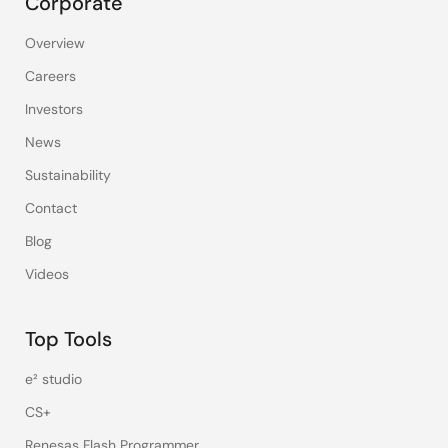
Corporate
Overview
Careers
Investors
News
Sustainability
Contact
Blog
Videos
Top Tools
e² studio
CS+
Renesas Flash Programmer