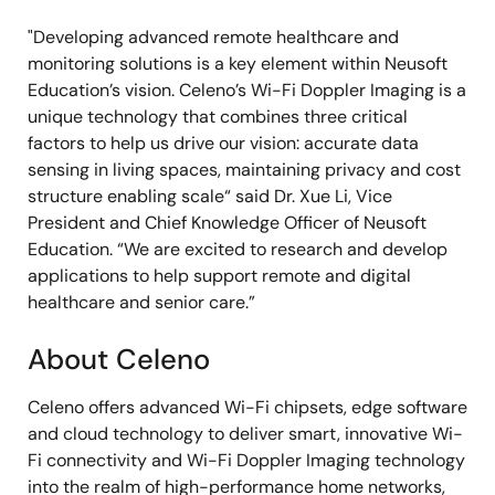
"Developing advanced remote healthcare and
monitoring solutions is a key element within Neusoft
Education’s vision. Celeno’s Wi-Fi Doppler Imaging is a
unique technology that combines three critical
factors to help us drive our vision: accurate data
sensing in living spaces, maintaining privacy and cost
structure enabling scale“ said Dr. Xue Li, Vice
President and Chief Knowledge Officer of Neusoft
Education. “We are excited to research and develop
applications to help support remote and digital
healthcare and senior care.”
About Celeno
Celeno offers advanced Wi-Fi chipsets, edge software
and cloud technology to deliver smart, innovative Wi-
Fi connectivity and Wi-Fi Doppler Imaging technology
into the realm of high-performance home networks,