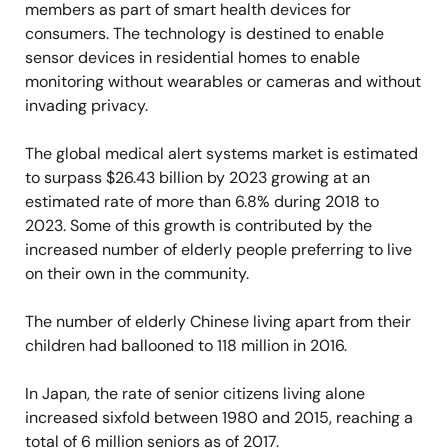
members as part of smart health devices for
consumers. The technology is destined to enable
sensor devices in residential homes to enable
monitoring without wearables or cameras and without
invading privacy.
The global medical alert systems market is estimated
to surpass $26.43 billion by 2023 growing at an
estimated rate of more than 6.8% during 2018 to
2023. Some of this growth is contributed by the
increased number of elderly people preferring to live
on their own in the community.
The number of elderly Chinese living apart from their
children had ballooned to 118 million in 2016.
In Japan, the rate of senior citizens living alone
increased sixfold between 1980 and 2015, reaching a
total of 6 million seniors as of 2017.