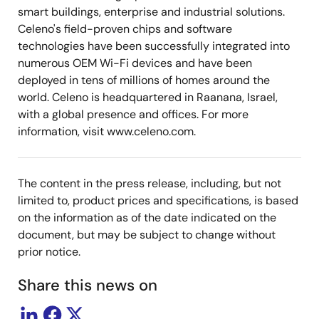
smart buildings, enterprise and industrial solutions.
Celeno's field-proven chips and software
technologies have been successfully integrated into
numerous OEM Wi-Fi devices and have been
deployed in tens of millions of homes around the
world. Celeno is headquartered in Raanana, Israel,
with a global presence and offices. For more
information, visit www.celeno.com.
The content in the press release, including, but not
limited to, product prices and specifications, is based
on the information as of the date indicated on the
document, but may be subject to change without
prior notice.
Share this news on