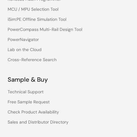
MCU / MPU Selection Tool
iSim:PE Offline Simulation Tool
PowerCompass Multi-Rail Design Tool
PowerNavigator
Lab on the Cloud
Cross-Reference Search
Sample & Buy
Technical Support
Free Sample Request
Check Product Availability
Sales and Distributor Directory