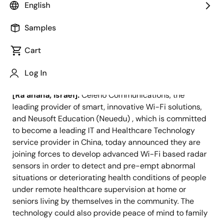
valuable data to remote medical staff
English
and caregivers.
Samples
Cart
Log In
November 17, 2020
[Ra’anana, Israel]:
Celeno Communications, the
leading provider of smart, innovative Wi-Fi solutions,
and Neusoft Education (Neuedu) , which is committed
to become a leading IT and Healthcare Technology
service provider in China, today announced they are
joining forces to develop advanced Wi-Fi based radar
sensors in order to detect and pre-empt abnormal
situations or deteriorating health conditions of people
under remote healthcare supervision at home or
seniors living by themselves in the community. The
technology could also provide peace of mind to family