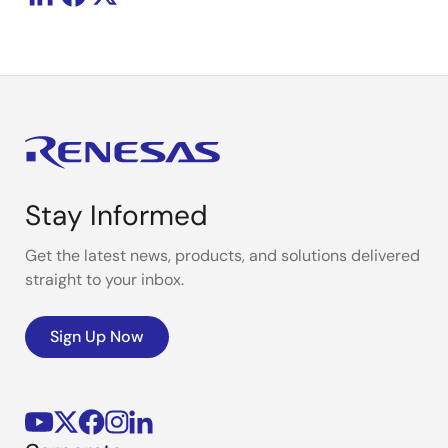
Stay Informed
Get the latest news, products, and solutions delivered
straight to your inbox.
Sign Up Now