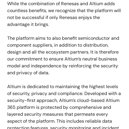
While the combination of Renesas and Altium adds
countless benefits, we recognize that the platform will
not be successful if only Renesas enjoys the
advantage it brings.
The platform aims to also benefit semiconductor and
component suppliers, in addition to distribution,
design and all the ecosystem partners. It is therefore
our commitment to ensure Altium’s neutral business
model and independence by reinforcing the security
and privacy of data.
Altium is dedicated to maintaining the highest levels
of security, privacy and compliance. Developed with a
security-first approach, Altium’s cloud-based Altium
365 platform is protected by comprehensive and
layered security measures that permeate every
aspect of the platform. This includes reliable data
protection features, security monitoring and incident