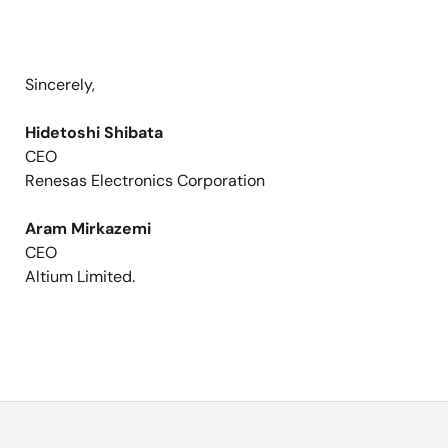
Sincerely,
Hidetoshi Shibata
CEO
Renesas Electronics Corporation
Aram Mirkazemi
CEO
Altium Limited.