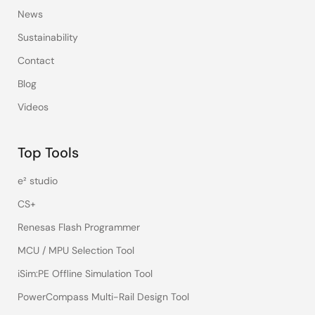
News
Sustainability
Contact
Blog
Videos
Top Tools
e² studio
CS+
Renesas Flash Programmer
MCU / MPU Selection Tool
iSim:PE Offline Simulation Tool
PowerCompass Multi-Rail Design Tool