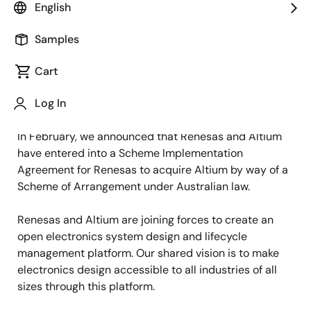
English
Renesas CEO Hidetoshi Shibata and Altium CEO Aram
Mirkazemi shared the following message with
Samples
customers and partners today:
Cart
Dear valued customer and partner,
Log In
In February, we announced that Renesas and Altium
have entered into a Scheme Implementation
Agreement for Renesas to acquire Altium by way of a
Scheme of Arrangement under Australian law.
Renesas and Altium are joining forces to create an
open electronics system design and lifecycle
management platform. Our shared vision is to make
electronics design accessible to all industries of all
sizes through this platform.