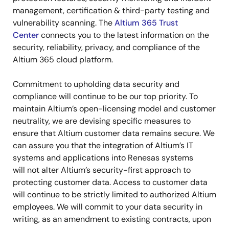
management, certification & third-party testing and
vulnerability scanning. The
Altium 365 Trust
Center
connects you to the latest information on the
security, reliability, privacy, and compliance of the
Altium 365 cloud platform.
Commitment to upholding data security and
compliance will continue to be our top priority. To
maintain Altium’s open-licensing model and customer
neutrality, we are devising specific measures to
ensure that Altium customer data remains secure. We
can assure you that the integration of Altium’s IT
systems and applications into Renesas systems
will not alter Altium’s security-first approach to
protecting customer data. Access to customer data
will continue to be strictly limited to authorized Altium
employees. We will commit to your data security in
writing, as an amendment to existing contracts, upon