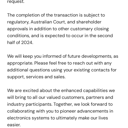
request.
The completion of the transaction is subject to
regulatory, Australian Court, and shareholder
approvals in addition to other customary closing
conditions, and is expected to occur in the second
half of 2024.
We will keep you informed of future developments, as
appropriate. Please feel free to reach out with any
additional questions using your existing contacts for
support, services and sales.
We are excited about the enhanced capabilities we
will bring to all our valued customers, partners and
industry participants. Together, we look forward to
collaborating with you to pioneer advancements in
electronics systems to ultimately make our lives
easier.