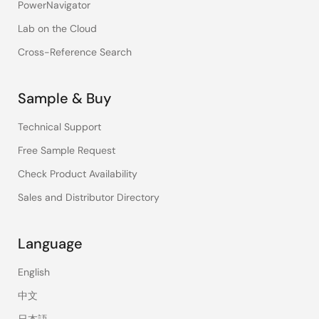
PowerNavigator
Lab on the Cloud
Cross-Reference Search
Sample & Buy
Technical Support
Free Sample Request
Check Product Availability
Sales and Distributor Directory
Language
English
中文
日本語