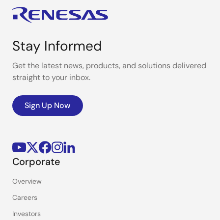
Stay Informed
Get the latest news, products, and solutions delivered
straight to your inbox.
Sign Up Now
Corporate
Overview
Careers
Investors