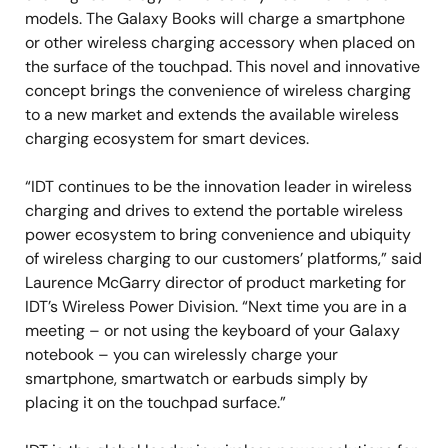
models. The Galaxy Books will charge a smartphone
or other wireless charging accessory when placed on
the surface of the touchpad. This novel and innovative
concept brings the convenience of wireless charging
to a new market and extends the available wireless
charging ecosystem for smart devices.
“IDT continues to be the innovation leader in wireless
charging and drives to extend the portable wireless
power ecosystem to bring convenience and ubiquity
of wireless charging to our customers’ platforms,” said
Laurence McGarry director of product marketing for
IDT’s Wireless Power Division. “Next time you are in a
meeting – or not using the keyboard of your Galaxy
notebook – you can wirelessly charge your
smartphone, smartwatch or earbuds simply by
placing it on the touchpad surface.”