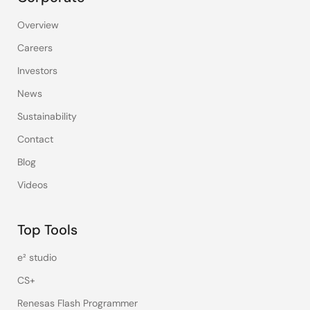
Overview
Careers
Investors
News
Sustainability
Contact
Blog
Videos
Top Tools
e² studio
CS+
Renesas Flash Programmer