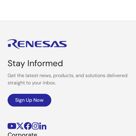
Stay Informed
Get the latest news, products, and solutions delivered
straight to your inbox.
Sign Up Now
Corporate