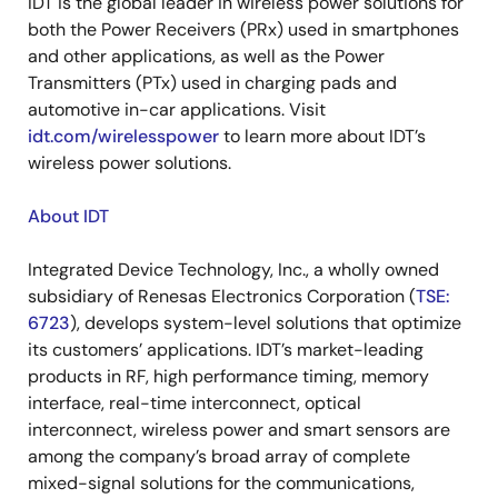
IDT is the global leader in wireless power solutions for
both the Power Receivers (PRx) used in smartphones
and other applications, as well as the Power
Transmitters (PTx) used in charging pads and
automotive in-car applications. Visit
idt.com/wirelesspower
to learn more about IDT’s
wireless power solutions.
About IDT
Integrated Device Technology, Inc., a wholly owned
subsidiary of Renesas Electronics Corporation (
TSE:
6723
), develops system-level solutions that optimize
its customers’ applications. IDT’s market-leading
products in RF, high performance timing, memory
interface, real-time interconnect, optical
interconnect, wireless power and smart sensors are
among the company’s broad array of complete
mixed-signal solutions for the communications,