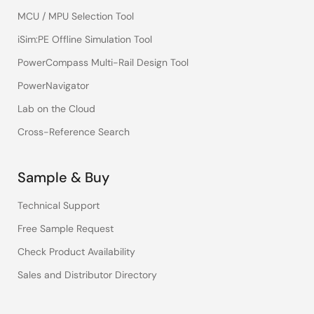
MCU / MPU Selection Tool
iSim:PE Offline Simulation Tool
PowerCompass Multi-Rail Design Tool
PowerNavigator
Lab on the Cloud
Cross-Reference Search
Sample & Buy
Technical Support
Free Sample Request
Check Product Availability
Sales and Distributor Directory