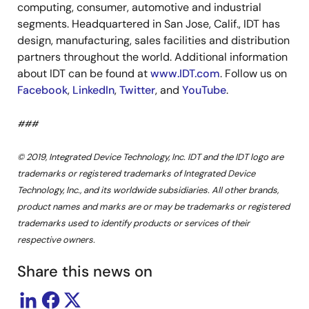
computing, consumer, automotive and industrial
segments. Headquartered in San Jose, Calif., IDT has
design, manufacturing, sales facilities and distribution
partners throughout the world. Additional information
about IDT can be found at
www.IDT.com
. Follow us on
Facebook
,
LinkedIn
,
Twitter
, and
YouTube
.
###
© 2019, Integrated Device Technology, Inc. IDT and the IDT logo are
trademarks or registered trademarks of Integrated Device
Technology, Inc., and its worldwide subsidiaries. All other brands,
product names and marks are or may be trademarks or registered
trademarks used to identify products or services of their
respective owners.
Share this news on