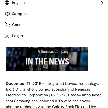
English
Samples
December 17, 2019
Cart
SAN
JOSE,
Log In
Calif.,
December 17, 2019
– Integrated Device Technology,
Inc. (IDT), a wholly owned subsidiary of Renesas
Electronics Corporation (TSE: 6723), today announced
that Samsung has included IDT’s wireless power
sharing technology to the Galaxy Book Flex and Ion