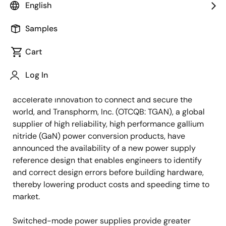
English
Samples
February 10, 2021
Cart
SANTA ROSA, Calif., –
Keysight Technologies, Inc.
Log In
(NYSE: KEYS), a leading technology company that
helps enterprises, service providers and governments
accelerate innovation to connect and secure the
world, and Transphorm, Inc. (OTCQB: TGAN), a global
supplier of high reliability, high performance gallium
nitride (GaN) power conversion products, have
announced the availability of a new power supply
reference design that enables engineers to identify
and correct design errors before building hardware,
thereby lowering product costs and speeding time to
market.
Switched-mode power supplies provide greater