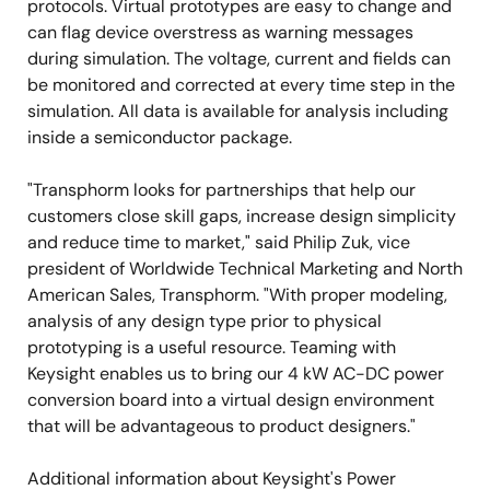
protocols. Virtual prototypes are easy to change and
can flag device overstress as warning messages
during simulation. The voltage, current and fields can
be monitored and corrected at every time step in the
simulation. All data is available for analysis including
inside a semiconductor package.
"Transphorm looks for partnerships that help our
customers close skill gaps, increase design simplicity
and reduce time to market," said Philip Zuk, vice
president of Worldwide Technical Marketing and North
American Sales, Transphorm. "With proper modeling,
analysis of any design type prior to physical
prototyping is a useful resource. Teaming with
Keysight enables us to bring our 4 kW AC-DC power
conversion board into a virtual design environment
that will be advantageous to product designers."
Additional information about Keysight's Power