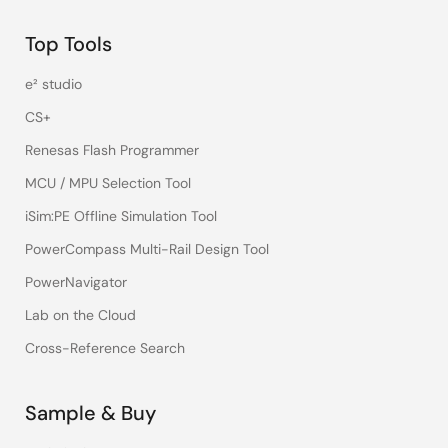
Top Tools
e² studio
CS+
Renesas Flash Programmer
MCU / MPU Selection Tool
iSim:PE Offline Simulation Tool
PowerCompass Multi-Rail Design Tool
PowerNavigator
Lab on the Cloud
Cross-Reference Search
Sample & Buy