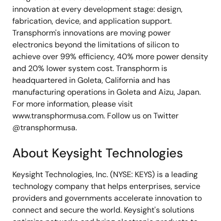
innovation at every development stage: design,
fabrication, device, and application support.
Transphorm's innovations are moving power
electronics beyond the limitations of silicon to
achieve over 99% efficiency, 40% more power density
and 20% lower system cost. Transphorm is
headquartered in Goleta, California and has
manufacturing operations in Goleta and Aizu, Japan.
For more information, please visit
www.transphormusa.com. Follow us on Twitter
@transphormusa.
About Keysight Technologies
Keysight Technologies, Inc. (NYSE: KEYS) is a leading
technology company that helps enterprises, service
providers and governments accelerate innovation to
connect and secure the world. Keysight's solutions