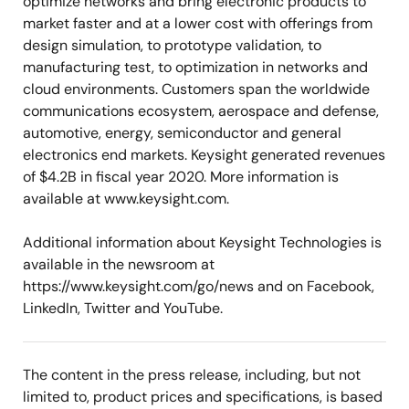
optimize networks and bring electronic products to
market faster and at a lower cost with offerings from
design simulation, to prototype validation, to
manufacturing test, to optimization in networks and
cloud environments. Customers span the worldwide
communications ecosystem, aerospace and defense,
automotive, energy, semiconductor and general
electronics end markets. Keysight generated revenues
of $4.2B in fiscal year 2020. More information is
available at www.keysight.com.
Additional information about Keysight Technologies is
available in the newsroom at
https://www.keysight.com/go/news and on Facebook,
LinkedIn, Twitter and YouTube.
The content in the press release, including, but not
limited to, product prices and specifications, is based