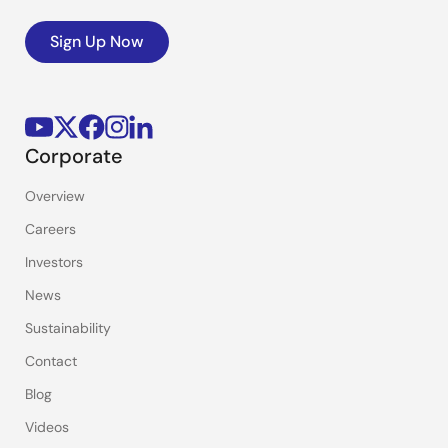
Sign Up Now
Corporate
Overview
Careers
Investors
News
Sustainability
Contact
Blog
Videos