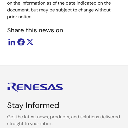
on the information as of the date indicated on the
document, but may be subject to change without
prior notice.
Share this news on
Stay Informed
Get the latest news, products, and solutions delivered
straight to your inbox.