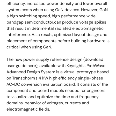
efficiency, increased power density and lower overall
system costs when using GaN devices. However, GaN,
a high switching speed, high performance wide
bandgap semiconductor,can produce voltage spikes
that result in detrimental radiated electromagnetic
interference. As a result, optimized layout design and
placement of components before building hardware is
critical when using GaN.
The new power supply reference design (download
user guide here), available with Keysight's PathWave
Advanced Design System is a virtual prototype based
on Transphorm's 4 kW high efficiency single-phase
AC-DC conversion evaluation board. It consists of the
component and board models needed for engineers
to visualize and optimize the time and frequency
domains' behavior of voltages, currents and
electromagnetic fields.