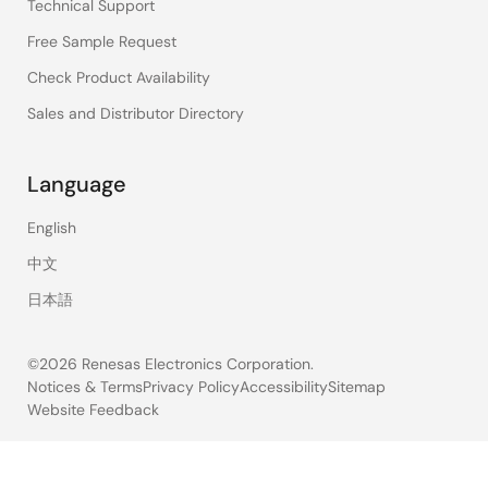
Technical Support
Free Sample Request
Check Product Availability
Sales and Distributor Directory
Language
English
中文
日本語
©2026 Renesas Electronics Corporation.
Notices & Terms
Privacy Policy
Accessibility
Sitemap
Website Feedback
Legal
footer