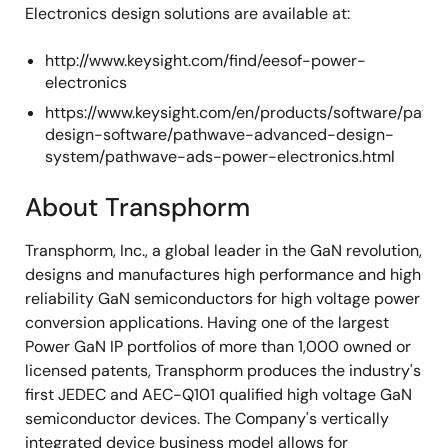
Electronics design solutions are available at:
http://www.keysight.com/find/eesof-power-
electronics
https://www.keysight.com/en/products/software/path
design-software/pathwave-advanced-design-
system/pathwave-ads-power-electronics.html
About Transphorm
Transphorm, Inc., a global leader in the GaN revolution,
designs and manufactures high performance and high
reliability GaN semiconductors for high voltage power
conversion applications. Having one of the largest
Power GaN IP portfolios of more than 1,000 owned or
licensed patents, Transphorm produces the industry's
first JEDEC and AEC-Q101 qualified high voltage GaN
semiconductor devices. The Company's vertically
integrated device business model allows for