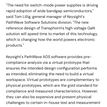
"The need for switch-mode power supplies is driving
rapid adoption of wide bandgap semiconductors,"
said Tom Lillig, general manager of Keysight's
PathWave Software Solutions division. "The new
reference design of Transphorm's high voltage GaN
solution will speed time to market of this technology,
which is changing how the world powers electronic
products."
Keysight's PathWave ADS software provides pre-
compliance analysis via a virtual prototype that
ensures the intended design configuration performs
as intended, eliminating the need to build a virtual
workspace. Virtual prototypes are complementary to
physical prototypes, which are the gold standard for
compliance and measured characteristics. However,
they can also be expensive and present physical
challenges to certain in-house test and measurement