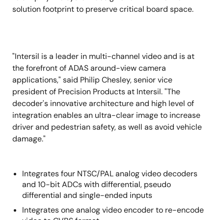
solution footprint to preserve critical board space.
"Intersil is a leader in multi-channel video and is at
the forefront of ADAS around-view camera
applications," said Philip Chesley, senior vice
president of Precision Products at Intersil. "The
decoder's innovative architecture and high level of
integration enables an ultra-clear image to increase
driver and pedestrian safety, as well as avoid vehicle
damage."
Integrates four NTSC/PAL analog video decoders
and 10-bit ADCs with differential, pseudo
differential and single-ended inputs
Integrates one analog video encoder to re-encode