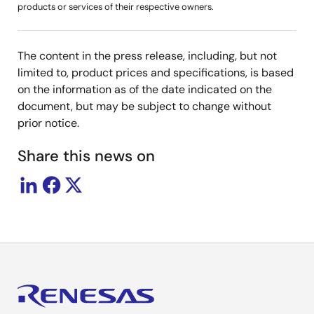
products or services of their respective owners.
The content in the press release, including, but not
limited to, product prices and specifications, is based
on the information as of the date indicated on the
document, but may be subject to change without
prior notice.
Share this news on