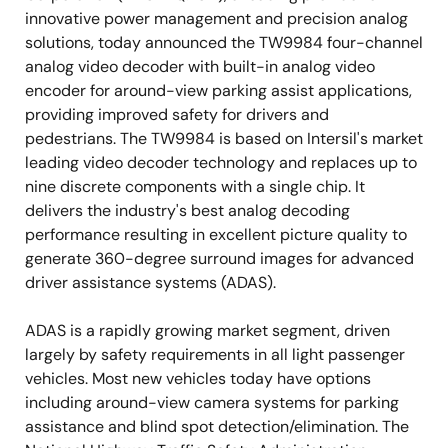
innovative power management and precision analog
solutions, today announced the TW9984 four-channel
analog video decoder with built-in analog video
encoder for around-view parking assist applications,
providing improved safety for drivers and
pedestrians. The TW9984 is based on Intersil's market
leading video decoder technology and replaces up to
nine discrete components with a single chip. It
delivers the industry's best analog decoding
performance resulting in excellent picture quality to
generate 360-degree surround images for advanced
driver assistance systems (ADAS).
ADAS is a rapidly growing market segment, driven
largely by safety requirements in all light passenger
vehicles. Most new vehicles today have options
including around-view camera systems for parking
assistance and blind spot detection/elimination. The