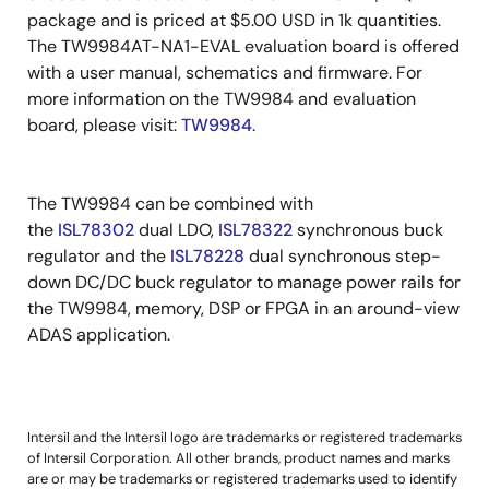
package and is priced at $5.00 USD in 1k quantities.
The TW9984AT-NA1-EVAL evaluation board is offered
with a user manual, schematics and firmware. For
more information on the TW9984 and evaluation
board, please visit:
TW9984
.
The TW9984 can be combined with
the
ISL78302
dual LDO,
ISL78322
synchronous buck
regulator and the
ISL78228
dual synchronous step-
down DC/DC buck regulator to manage power rails for
the TW9984, memory, DSP or FPGA in an around-view
ADAS application.
Intersil and the Intersil logo are trademarks or registered trademarks
of Intersil Corporation. All other brands, product names and marks
are or may be trademarks or registered trademarks used to identify