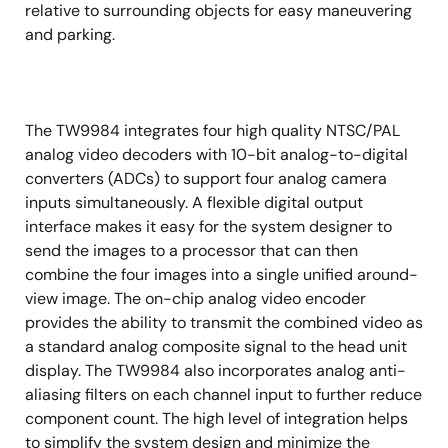
relative to surrounding objects for easy maneuvering
and parking.
The TW9984 integrates four high quality NTSC/PAL
analog video decoders with 10-bit analog-to-digital
converters (ADCs) to support four analog camera
inputs simultaneously. A flexible digital output
interface makes it easy for the system designer to
send the images to a processor that can then
combine the four images into a single unified around-
view image. The on-chip analog video encoder
provides the ability to transmit the combined video as
a standard analog composite signal to the head unit
display. The TW9984 also incorporates analog anti-
aliasing filters on each channel input to further reduce
component count. The high level of integration helps
to simplify the system design and minimize the