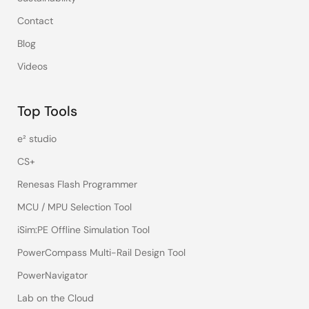
Contact
Blog
Videos
Top Tools
e² studio
CS+
Renesas Flash Programmer
MCU / MPU Selection Tool
iSim:PE Offline Simulation Tool
PowerCompass Multi-Rail Design Tool
PowerNavigator
Lab on the Cloud