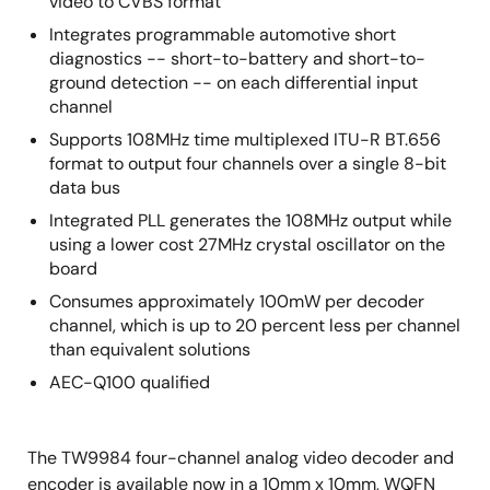
video to CVBS format
Integrates programmable automotive short
diagnostics -- short-to-battery and short-to-
ground detection -- on each differential input
channel
Supports 108MHz time multiplexed ITU-R BT.656
format to output four channels over a single 8-bit
data bus
Integrated PLL generates the 108MHz output while
using a lower cost 27MHz crystal oscillator on the
board
Consumes approximately 100mW per decoder
channel, which is up to 20 percent less per channel
than equivalent solutions
AEC-Q100 qualified
The TW9984 four-channel analog video decoder and
encoder is available now in a 10mm x 10mm, WQFN