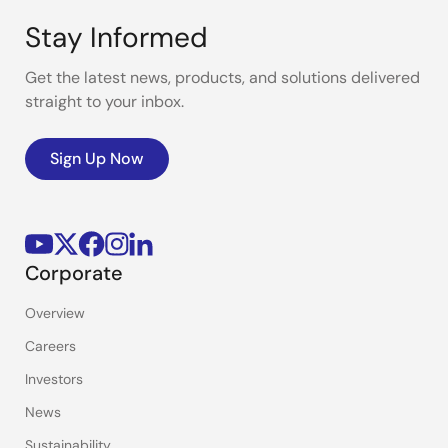
Stay Informed
Get the latest news, products, and solutions delivered
straight to your inbox.
Sign Up Now
Corporate
Overview
Careers
Investors
News
Sustainability