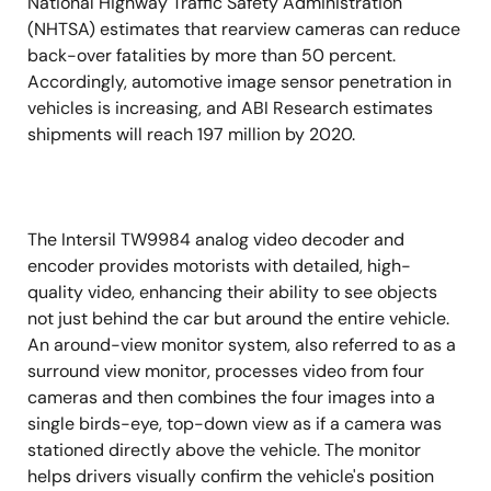
National Highway Traffic Safety Administration
(NHTSA) estimates that rearview cameras can reduce
back-over fatalities by more than 50 percent.
Accordingly, automotive image sensor penetration in
vehicles is increasing, and ABI Research estimates
shipments will reach 197 million by 2020.
The Intersil TW9984 analog video decoder and
encoder provides motorists with detailed, high-
quality video, enhancing their ability to see objects
not just behind the car but around the entire vehicle.
An around-view monitor system, also referred to as a
surround view monitor, processes video from four
cameras and then combines the four images into a
single birds-eye, top-down view as if a camera was
stationed directly above the vehicle. The monitor
helps drivers visually confirm the vehicle's position