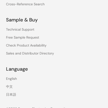
Cross-Reference Search
Sample & Buy
Technical Support
Free Sample Request
Check Product Availability
Sales and Distributor Directory
Language
English
中文
日本語