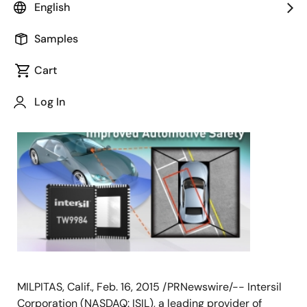
English
Samples
Cart
February 16, 2015
Log In
MILPITAS, Calif., Feb. 16, 2015 /PRNewswire/-- Intersil
Corporation (NASDAQ: ISIL), a leading provider of