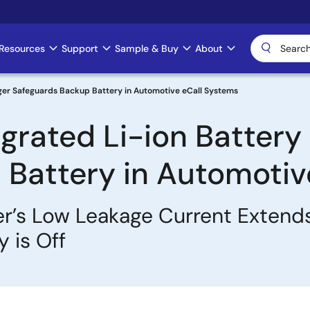
Resources
Support
Sample & Buy
About
harger Safeguards Backup Battery in Automotive eCall Systems
tegrated Li-ion Batter
Battery in Automotiv
r’s Low Leakage Current Extends
 is Off