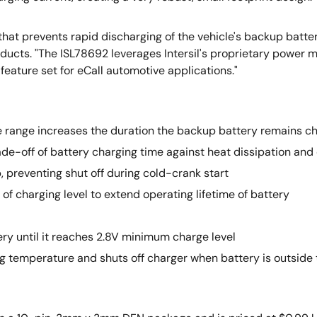
at prevents rapid discharging of the vehicle's backup batter
 Products. "The ISL78692 leverages Intersil's proprietary power
eature set for eCall automotive applications."
range increases the duration the backup battery remains ch
de-off of battery charging time against heat dissipation and
 preventing shut off during cold-crank start
 of charging level to extend operating lifetime of battery
ery until it reaches 2.8V minimum charge level
ng temperature and shuts off charger when battery is outside