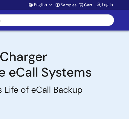
English
Log In
Samples
Cart
Account
y Charger
e eCall Systems
 Life of eCall Backup