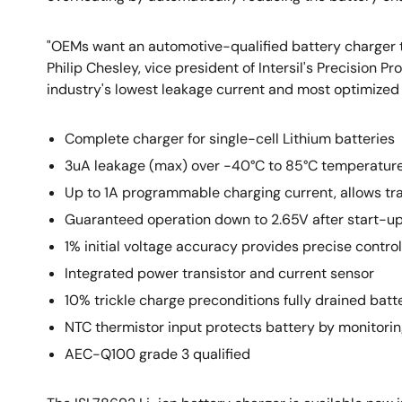
"OEMs want an automotive-qualified battery charger th
Philip Chesley, vice president of Intersil's Precision
industry's lowest leakage current and most optimized f
Complete charger for single-cell Lithium batteries
3uA leakage (max) over -40°C to 85°C temperature 
Up to 1A programmable charging current, allows tra
Guaranteed operation down to 2.65V after start-up,
1% initial voltage accuracy provides precise control
Integrated power transistor and current sensor
10% trickle charge preconditions fully drained batt
NTC thermistor input protects battery by monitori
AEC-Q100 grade 3 qualified