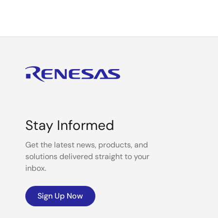
Stay Informed
Get the latest news, products, and
solutions delivered straight to your
inbox.
Sign Up Now