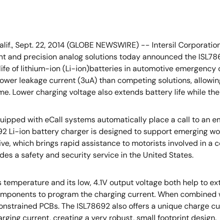
alif., Sept. 22, 2014 (GLOBE NEWSWIRE) -- Intersil Corporation
and precision analog solutions today announced the ISL7869
life of lithium-ion (Li-ion)batteries in automotive emergency
lower leakage current (3uA) than competing solutions, allowi
me. Lower charging voltage also extends battery life while the 
uipped with eCall systems automatically place a call to an e
2 Li-ion battery charger is designed to support emerging w
ative, which brings rapid assistance to motorists involved in a
des a safety and security service in the United States.
 temperature and its low, 4.1V output voltage both help to ext
l components to program the charging current. When combin
onstrained PCBs. The ISL78692 also offers a unique charge cu
ging current, creating a very robust, small footprint design.