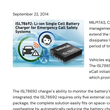
September 22, 2014
MILPITAS, C
management 
extend the 
dissipates 
period of ti
Vehicles eq
The ISL7869
eCall initi
which provi
The ISL78692 charger's ability to monitor the battery's
integrated, the ISL78692 requires only five externa
package, the complete solution easily fits on space-c
overheating by automatically reducing the battery char