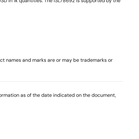
D in 1k quantities. The ISL78692 is supported by the
roduct names and marks are or may be trademarks or
nformation as of the date indicated on the document,