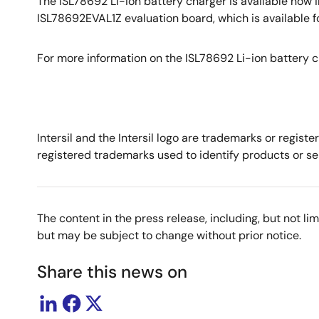
The ISL78692 Li-ion battery charger is available now 
ISL78692EVAL1Z evaluation board, which is available 
For more information on the ISL78692 Li-ion battery ch
Intersil and the Intersil logo are trademarks or regis
registered trademarks used to identify products or ser
The content in the press release, including, but not l
but may be subject to change without prior notice.
Share this news on