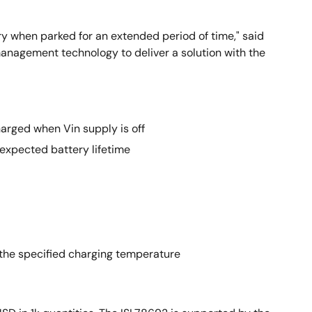
y when parked for an extended period of time," said
 management technology to deliver a solution with the
arged when Vin supply is off
 expected battery lifetime
 the specified charging temperature