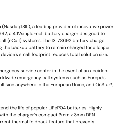
 (Nasdaq:ISIL), a leading provider of innovative power
2, a 4.1Vsingle-cell battery charger designed to
 call (eCall) systems. The ISL78692 battery charger
ng the backup battery to remain charged for a longer
device's small footprint reduces total solution size.
mergency service center in the event of an accident.
orldwide emergency call systems such as Europe's
 collision anywhere in the European Union, and OnStar®,
end the life of popular LiFeP04 batteries. Highly
ed with the charger's compact 3mm x 3mm DFN
rrent thermal foldback feature that prevents