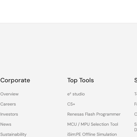
Corporate
Top Tools
Overview
e² studio
T
Careers
CS+
F
Investors
Renesas Flash Programmer
C
News
MCU / MPU Selection Tool
S
D
Sustainability
iSim:PE Offline Simulation