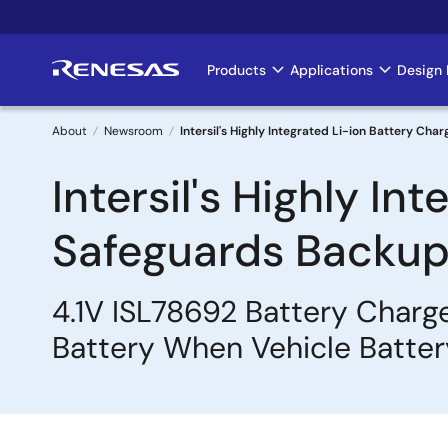
Skip
to
main
Products
Applications
Design 
Main
content
navigation
About
Newsroom
Intersil's Highly Integrated Li-ion Battery C
Breadcrumb
Intersil's Highly In
Safeguards Backup 
4.1V ISL78692 Battery Charge
Battery When Vehicle Battery