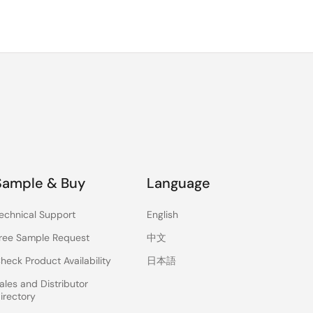
Sample & Buy
Language
echnical Support
English
ree Sample Request
中文
heck Product Availability
日本語
ales and Distributor
irectory