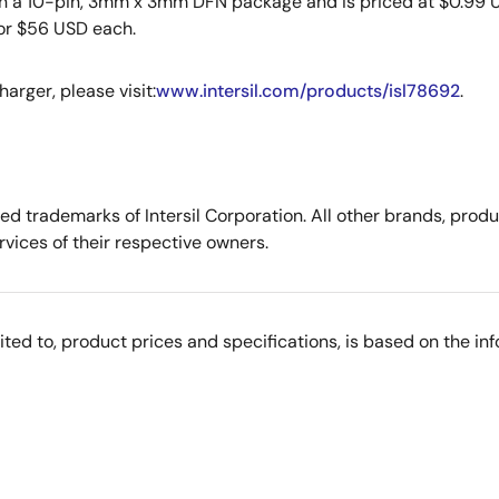
in a 10-pin, 3mm x 3mm DFN package and is priced at $0.99 US
for $56 USD each.
arger, please visit:
www.intersil.com/products/isl78692
.
tered trademarks of Intersil Corporation. All other brands, p
vices of their respective owners.
imited to, product prices and specifications, is based on the i