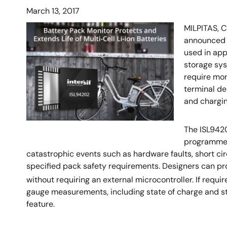
March 13, 2017
MILPITAS, C
announced t
used in app
storage sys
require mon
terminal de
and chargin
The ISL9420
programmed 
catastrophic events such as hardware faults, short c
specified pack safety requirements. Designers can pro
without requiring an external microcontroller. If requ
gauge measurements, including state of charge and sta
feature.