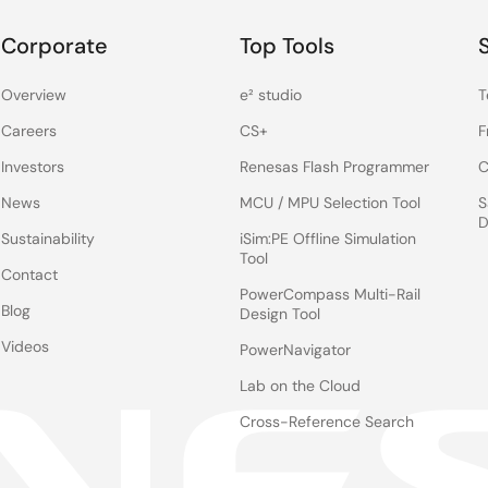
Corporate
Top Tools
Overview
e² studio
T
Careers
CS+
F
Investors
Renesas Flash Programmer
C
News
MCU / MPU Selection Tool
S
D
Sustainability
iSim:PE Offline Simulation
Tool
Contact
PowerCompass Multi-Rail
Blog
Design Tool
Videos
PowerNavigator
Lab on the Cloud
Cross-Reference Search