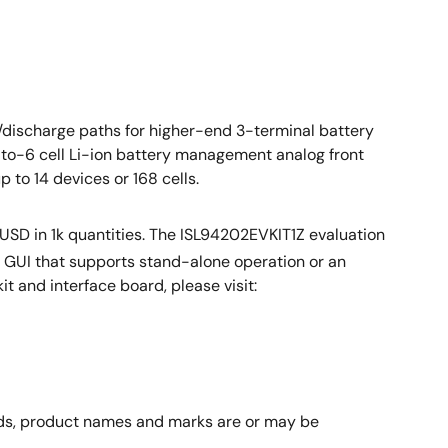
discharge paths for higher-end 3-terminal battery
to-6 cell Li-ion battery management analog front
 to 14 devices or 168 cells.
USD in 1k quantities. The ISL94202EVKIT1Z evaluation
e GUI that supports stand-alone operation or an
it and interface board, please visit:
rands, product names and marks are or may be