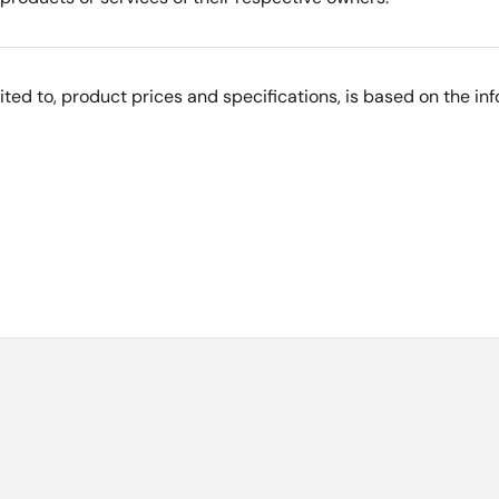
imited to, product prices and specifications, is based on the i