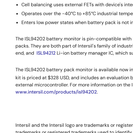
Cell balancing uses external FETs with device's int
Operates over the -40°C to +85°C industrial tempe
Enters low power states when battery pack is not i
The ISL94202 battery monitor is pin-compatible with
packs. They are both part of Intersil's family of indu
end, and
ISL94212
Li-ion battery manager IC, which su
The ISL94202 battery pack monitor is available now i
kit is priced at $328 USD, and includes an evaluation 
external microcontroller. For more information on the 
www.intersil.com/products/isl94202
.
Intersil and the Intersil logo are trademarks or regi
trademarks or registered trademarks used to identify 