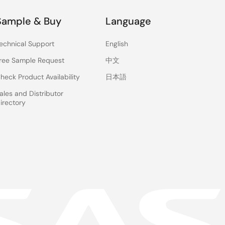
Sample & Buy
Language
echnical Support
English
ree Sample Request
中文
heck Product Availability
日本語
ales and Distributor
irectory