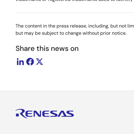
The content in the press release, including, but not l
but may be subject to change without prior notice.
Share this news on