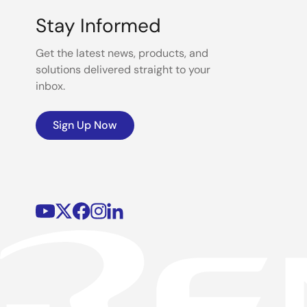
Stay Informed
Get the latest news, products, and
solutions delivered straight to your
inbox.
Sign Up Now