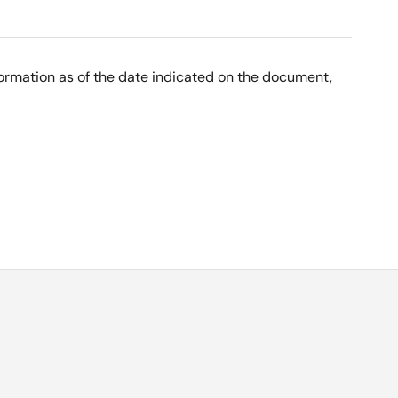
nformation as of the date indicated on the document,