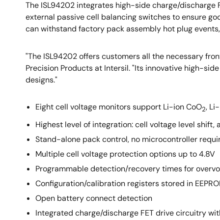
The ISL94202 integrates high-side charge/discharge FET
external passive cell balancing switches to ensure goo
can withstand factory pack assembly hot plug events, 
"The ISL94202 offers customers all the necessary front 
Precision Products at Intersil. "Its innovative high-si
designs."
Eight cell voltage monitors support Li-ion CoO
, Li
2
Highest level of integration: cell voltage level shi
Stand-alone pack control, no microcontroller requi
Multiple cell voltage protection options up to 4.8V
Programmable detection/recovery times for overvolt
Configuration/calibration registers stored in EEPR
Open battery connect detection
Integrated charge/discharge FET drive circuitry w