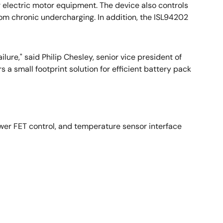
r electric motor equipment. The device also controls
rom chronic undercharging. In addition, the ISL94202
ure," said Philip Chesley, senior vice president of
s a small footprint solution for efficient battery pack
power FET control, and temperature sensor interface