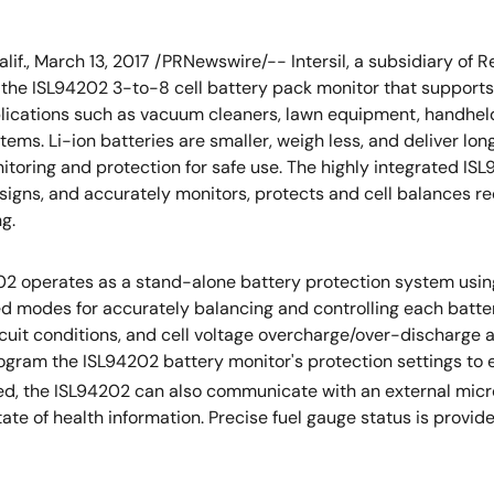
alif., March 13, 2017 /PRNewswire/-- Intersil, a subsidiary of
he ISL94202 3-to-8 cell battery pack monitor that supports 
lications such as vacuum cleaners, lawn equipment, handheld 
tems. Li-ion batteries are smaller, weigh less, and deliver lon
itoring and protection for safe use. The highly integrated I
signs, and accurately monitors, protects and cell balances r
g.
2 operates as a stand-alone battery protection system using
modes for accurately balancing and controlling each battery
ircuit conditions, and cell voltage overcharge/over-discharg
gram the ISL94202 battery monitor's protection settings to e
ired, the ISL94202 can also communicate with an external micro
te of health information. Precise fuel gauge status is provi