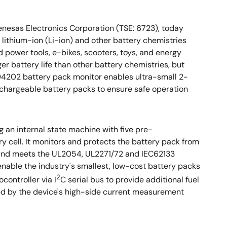
 Renesas Electronics Corporation (TSE: 6723), today
lithium-ion (Li-ion) and other battery chemistries
power tools, e-bikes, scooters, toys, and energy
ger battery life than other battery chemistries, but
SL94202 battery pack monitor enables ultra-small 2-
echargeable battery packs to ensure safe operation
 an internal state machine with five pre-
 cell. It monitors and protects the battery pack from
e and meets the UL2054, UL2271/72 and IEC62133
nable the industry's smallest, low-cost battery packs
2
controller via I
C serial bus to provide additional fuel
ded by the device's high-side current measurement