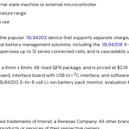
ernal state machine or external microcontroller
rature range
n use
 the popular
ISL94203
device that supports separate charge/
strial battery management solutions, including the
ISL94208
4-
pervises up to 12 series connected cells, and is cascadable up
n a 6mm x 6mm, 48-lead QFN package, and is priced at $2.19 
2
board, interface board with USB to I
C interface, and softwar
ISL94202 3-to-8 cell Li-ion battery pack monitor, evaluation k
stered trademarks of Intersil, a Renesas Company. All other b
products or services of their respective owners.