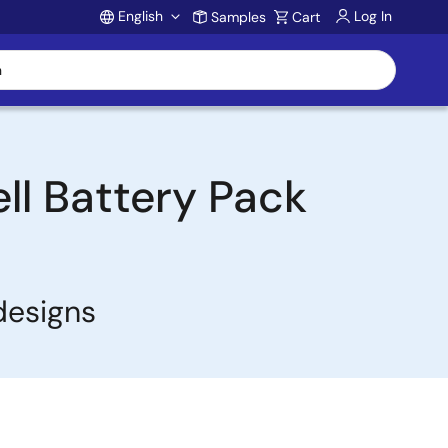
English
Log In
Samples
Cart
Account
ell Battery Pack
designs