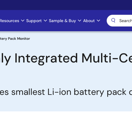
Resources
Support
Sample & Buy
About
attery Pack Monitor
ghly Integrated Multi-C
es smallest Li-ion battery pack 