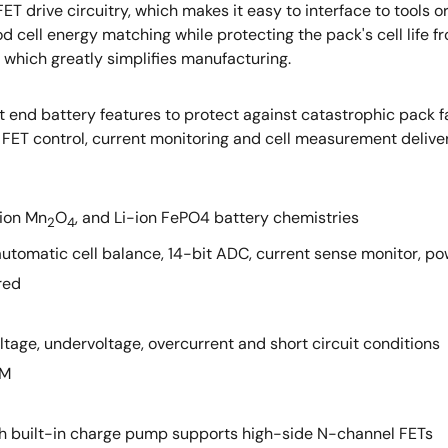
 drive circuitry, which makes it easy to interface to tools o
d cell energy matching while protecting the pack's cell life f
which greatly simplifies manufacturing.
end battery features to protect against catastrophic pack fail
de FET control, current monitoring and cell measurement deliver
-ion Mn
O
, and Li-ion FePO4 battery chemistries
2
4
ft, automatic cell balance, 14-bit ADC, current sense monitor, 
red
age, undervoltage, overcurrent and short circuit conditions
OM
ith built-in charge pump supports high-side N-channel FETs