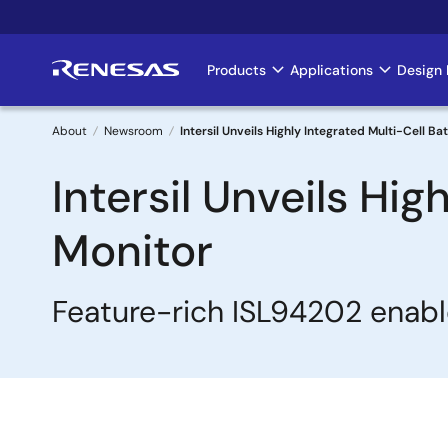
Skip
to
main
Products
Applications
Design 
Main
content
navigation
About
Newsroom
Intersil Unveils Highly Integrated Multi-Cell B
Breadcrumb
Intersil Unveils Hi
Monitor
Feature-rich ISL94202 enabl